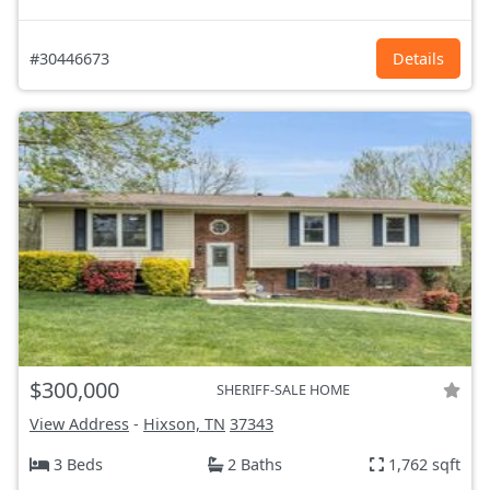
#30446673
Details
$300,000
SHERIFF-SALE HOME
View Address
-
Hixson, TN
37343
3 Beds
2 Baths
1,762 sqft