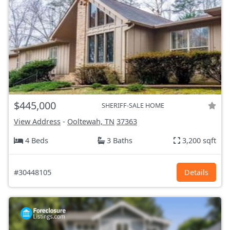
$445,000
SHERIFF-SALE HOME
View Address
-
Ooltewah, TN
37363
4 Beds
3 Baths
3,200 sqft
#30448105
Details