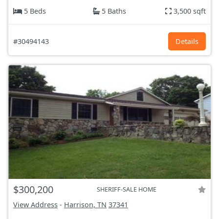
5 Beds
5 Baths
3,500 sqft
#30494143
Details
$300,200
SHERIFF-SALE HOME
View Address
-
Harrison, TN
37341