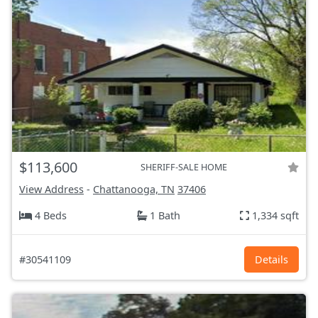
$113,600
SHERIFF-SALE HOME
View Address
-
Chattanooga, TN
37406
4 Beds
1 Bath
1,334 sqft
#30541109
Details