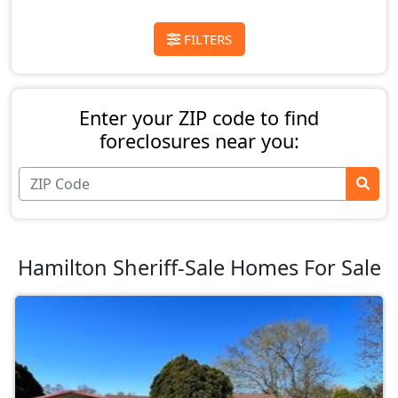
FILTERS
Enter your ZIP code to find
foreclosures near you:
Hamilton Sheriff-Sale Homes For Sale