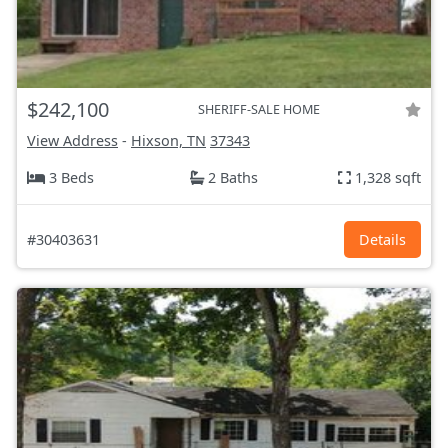
$242,100
SHERIFF-SALE HOME
View Address
-
Hixson, TN
37343
3 Beds
2 Baths
1,328 sqft
#30403631
Details