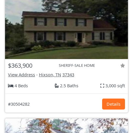
$363,900
SHERIFF-SALE HOME
View Address
-
Hixson, TN
37343
4 Beds
2.5 Baths
3,000 sqft
#30504282
Details