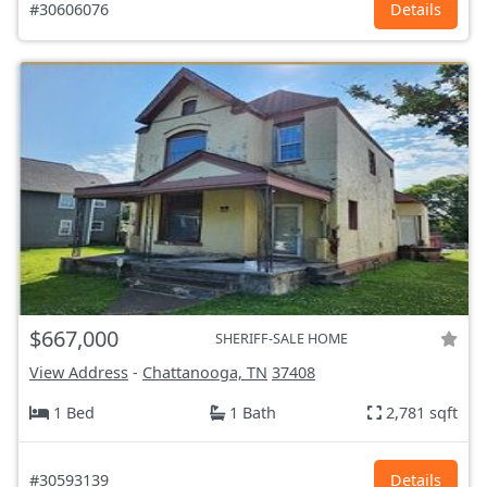
#30606076
Details
$667,000
SHERIFF-SALE HOME
View Address
-
Chattanooga, TN
37408
1 Bed
1 Bath
2,781 sqft
#30593139
Details