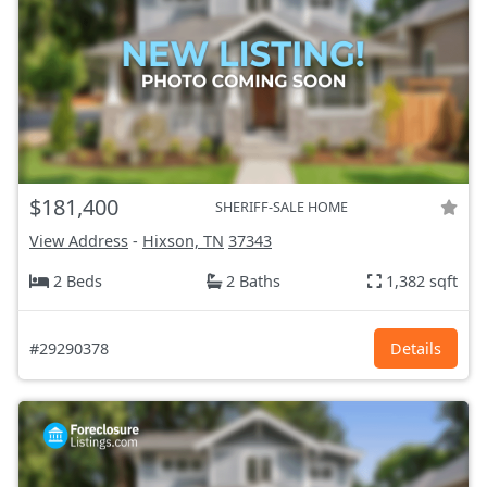
$181,400
SHERIFF-SALE HOME
View Address
-
Hixson, TN
37343
2 Beds
2 Baths
1,382 sqft
#29290378
Details