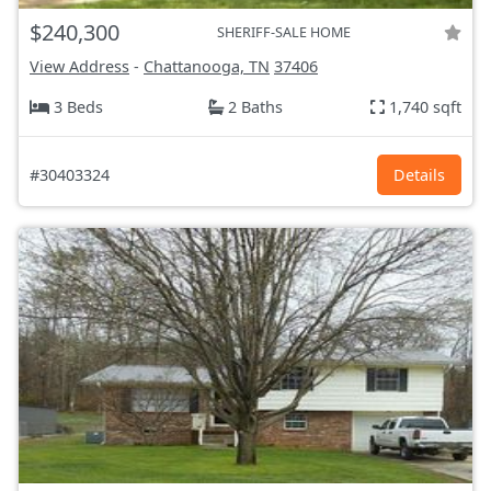
$240,300
SHERIFF-SALE HOME
View Address
-
Chattanooga, TN
37406
3 Beds
2 Baths
1,740 sqft
#30403324
Details