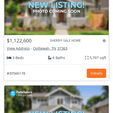
$1,122,600
SHERIFF-SALE HOME
View Address
-
Ooltewah, TN
37363
3 Beds
6 Baths
5,707 sqft
#30566178
Details