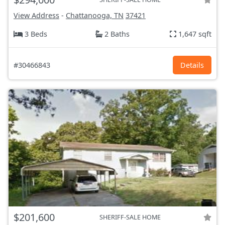
View Address
-
Chattanooga, TN
37421
3 Beds
2 Baths
1,647 sqft
#30466843
Details
$201,600
SHERIFF-SALE HOME