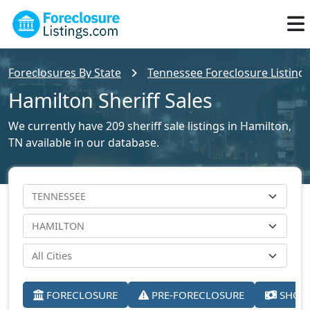
Foreclosures By State
Tennessee Foreclosure Listing
Hamilton Sheriff Sales
We currently have 209 sheriff sale listings in Hamilton,
TN available in our database.
FORECLOSURE
PRE-FORECLOSURE
SHORT