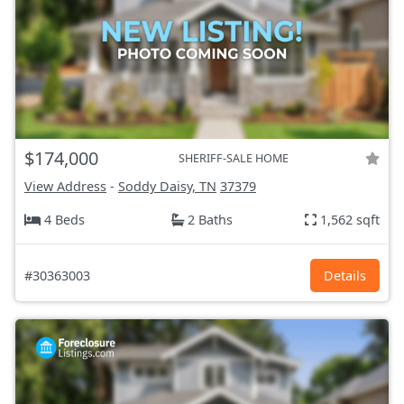
$174,000
SHERIFF-SALE HOME
View Address
-
Soddy Daisy, TN
37379
4 Beds
2 Baths
1,562 sqft
#30363003
Details