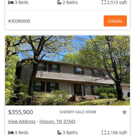
3 Beds
2 Baths
2,513 sqft
#30380000
Details
$355,900
SHERIFF-SALE HOME
View Address
-
Hixson, TN
37343
4 Beds
3 Baths
2,106 sqft