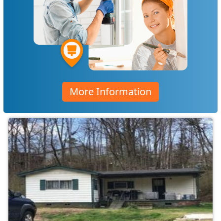
More Information