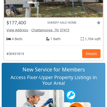
$177,400
SHERIFF-SALE HOME
View Address
-
Chattanooga, TN
37415
4 Beds
1 Bath
1,704 sqft
#30431814
Details
New Service for Members
Access Fixer-Upper Property Listings in
Your Area!