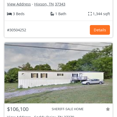
View Address
-
Hixson, TN
37343
3 Beds
1 Bath
1,344 sqft
#30504252
Details
$106,100
SHERIFF-SALE HOME