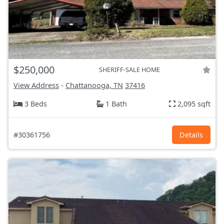
$250,000
SHERIFF-SALE HOME
View Address
-
Chattanooga, TN
37416
3 Beds
1 Bath
2,095 sqft
#30361756
Details