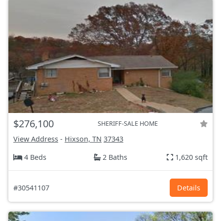
$276,100
SHERIFF-SALE HOME
View Address
-
Hixson, TN
37343
4 Beds
2 Baths
1,620 sqft
#30541107
Details