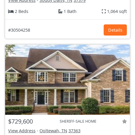
View Address
-
Soddy Daisy, TN
37379
2 Beds
1 Bath
1,064 sqft
#30504258
Details
$729,600
SHERIFF-SALE HOME
View Address
-
Ooltewah, TN
37363