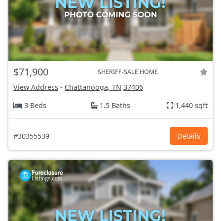
$71,900
SHERIFF-SALE HOME
View Address
-
Chattanooga, TN
37406
3 Beds
1.5 Baths
1,440 sqft
#30355539
Details