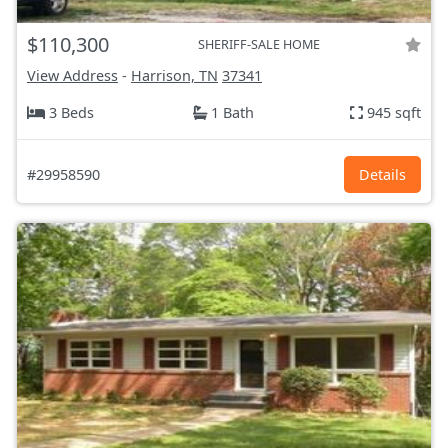
$110,300
SHERIFF-SALE HOME
View Address
-
Harrison, TN
37341
3 Beds
1 Bath
945 sqft
#29958590
Details