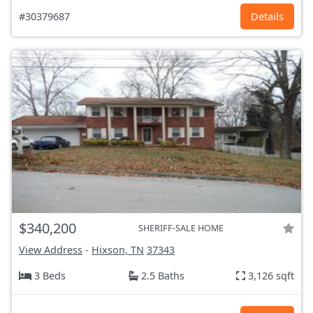
#30379687
Details
$340,200
SHERIFF-SALE HOME
View Address
-
Hixson, TN
37343
3 Beds
2.5 Baths
3,126 sqft