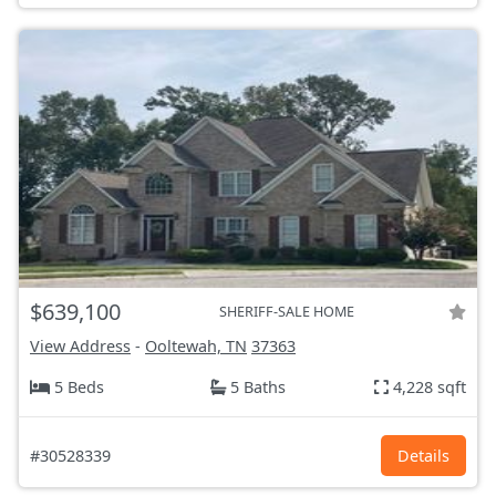
$639,100
SHERIFF-SALE HOME
View Address
-
Ooltewah, TN
37363
5 Beds
5 Baths
4,228 sqft
#30528339
Details