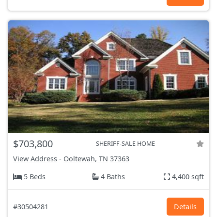
$703,800
SHERIFF-SALE HOME
View Address
-
Ooltewah, TN
37363
5 Beds
4 Baths
4,400 sqft
#30504281
Details