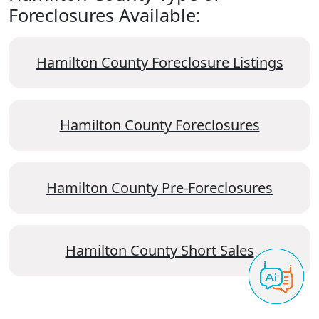
Foreclosures Available:
Hamilton County Foreclosure Listings
Hamilton County Foreclosures
Hamilton County Pre-Foreclosures
Hamilton County Short Sales