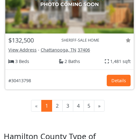
$132,500
SHERIFF-SALE HOME
View Address
-
Chattanooga, TN
37406
3 Beds
2 Baths
1,481 sqft
#30413798
Details
«
1
2
3
4
5
»
Hamilton County Type of