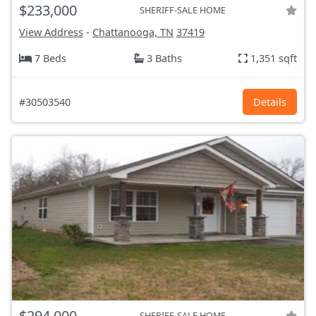
$233,000
SHERIFF-SALE HOME
View Address
-
Chattanooga, TN
37419
7 Beds
3 Baths
1,351 sqft
#30503540
Details
$294,000
SHERIFF-SALE HOME