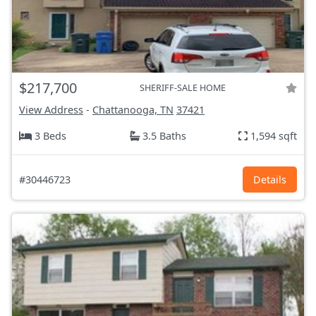
$217,700
SHERIFF-SALE HOME
View Address
-
Chattanooga, TN
37421
3 Beds
3.5 Baths
1,594 sqft
#30446723
Details