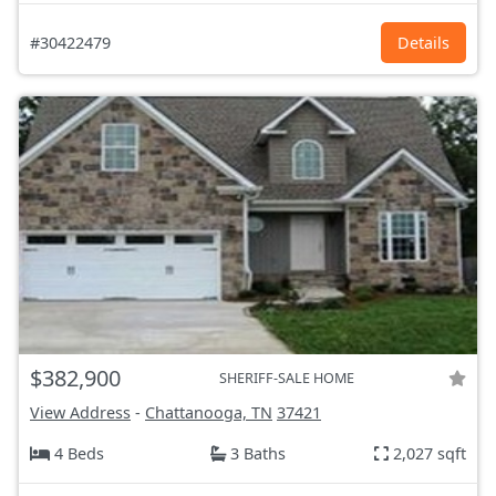
#30422479
Details
$382,900
SHERIFF-SALE HOME
View Address
-
Chattanooga, TN
37421
4 Beds
3 Baths
2,027 sqft