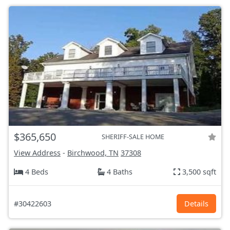
$365,650
SHERIFF-SALE HOME
View Address
-
Birchwood, TN
37308
4 Beds
4 Baths
3,500 sqft
#30422603
Details