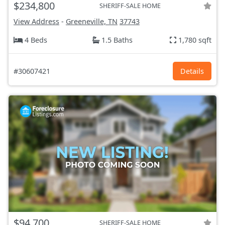
$234,800
SHERIFF-SALE HOME
View Address
-
Greeneville, TN
37743
4 Beds
1.5 Baths
1,780 sqft
#30607421
Details
$94,700
SHERIFF-SALE HOME