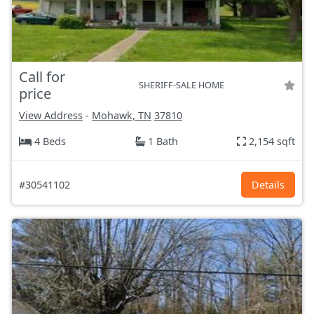
Call for
SHERIFF-SALE HOME
price
View Address
-
Mohawk, TN
37810
4 Beds
1 Bath
2,154 sqft
#30541102
Details