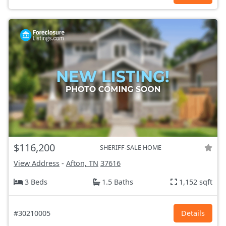
$116,200
SHERIFF-SALE HOME
View Address
-
Afton, TN
37616
3 Beds
1.5 Baths
1,152 sqft
#30210005
Details