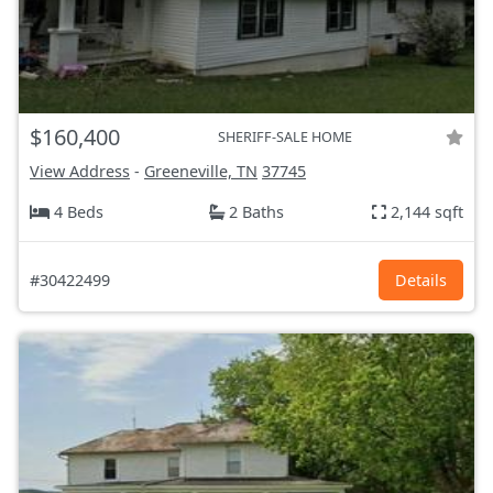
$160,400
SHERIFF-SALE HOME
View Address
-
Greeneville, TN
37745
4 Beds
2 Baths
2,144 sqft
#30422499
Details