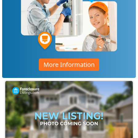
More Information