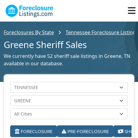
Foreclosures By State
Tennessee Foreclosure Listing
Greene Sheriff Sales
We currently have 52 sheriff sale listings in Greene, TN
available in our database.
FORECLOSURE
PRE-FORECLOSURE
SHORT