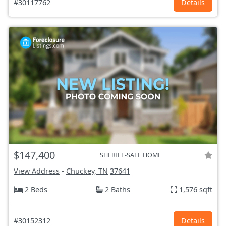
#30117762
Details
$147,400
SHERIFF-SALE HOME
View Address
-
Chuckey, TN
37641
2 Beds
2 Baths
1,576 sqft
#30152312
Details