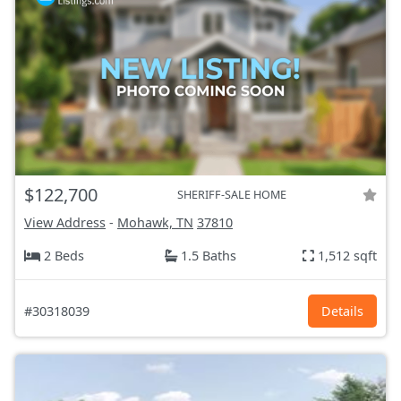
$122,700
SHERIFF-SALE HOME
View Address
-
Mohawk, TN
37810
2 Beds
1.5 Baths
1,512 sqft
#30318039
Details