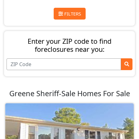
FILTERS
Enter your ZIP code to find
foreclosures near you:
Greene Sheriff-Sale Homes For Sale