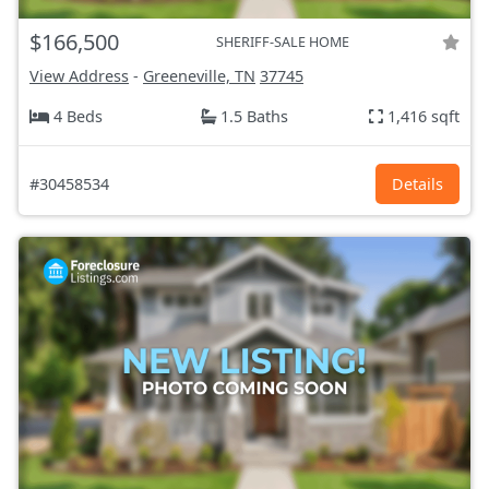
$166,500
SHERIFF-SALE HOME
View Address
-
Greeneville, TN
37745
4 Beds
1.5 Baths
1,416 sqft
#30458534
Details