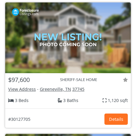
$97,600
SHERIFF-SALE HOME
View Address
-
Greeneville, TN
37745
3 Beds
3 Baths
1,120 sqft
#30127705
Details