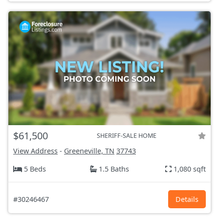
$61,500
SHERIFF-SALE HOME
View Address
-
Greeneville, TN
37743
5 Beds
1.5 Baths
1,080 sqft
#30246467
Details