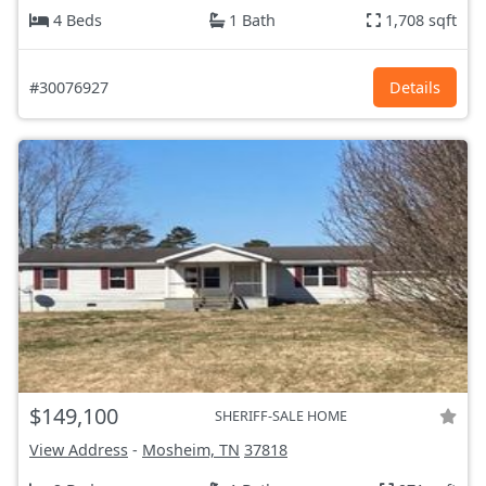
4 Beds
1 Bath
1,708 sqft
#30076927
Details
$149,100
SHERIFF-SALE HOME
View Address
-
Mosheim, TN
37818