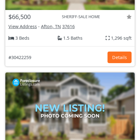
$66,500
SHERIFF-SALE HOME
View Address
-
Afton, TN
37616
3 Beds
1.5 Baths
1,296 sqft
#30422259
Details