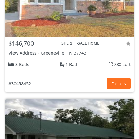
$146,700
SHERIFF-SALE HOME
View Address
-
Greeneville, TN
37743
3 Beds
1 Bath
780 sqft
#30458452
Details