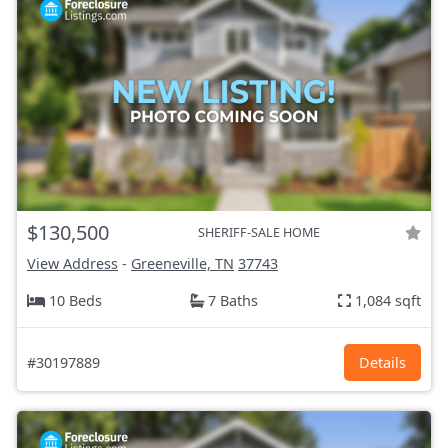
$130,500
SHERIFF-SALE HOME
View Address
-
Greeneville, TN
37743
10 Beds
7 Baths
1,084 sqft
#30197889
Details