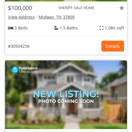
$100,000
SHERIFF-SALE HOME
View Address
-
Midway, TN
37809
3 Beds
1.5 Baths
1,080 sqft
#30504256
Details