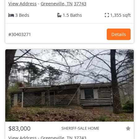
View Address
-
Greeneville, TN
37743
3 Beds
1.5 Baths
1,355 sqft
#30403271
Details
$83,000
SHERIFF-SALE HOME
View Address
-
Greeneville, TN
37743