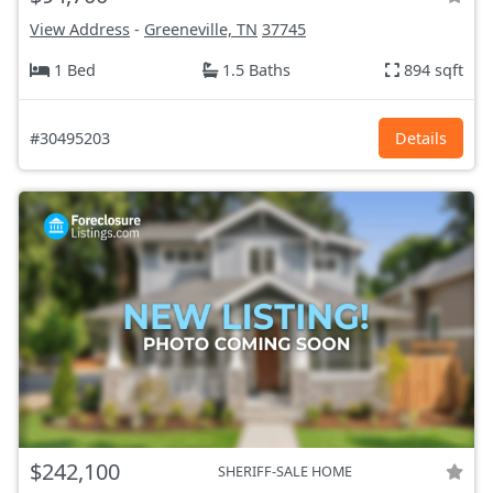
View Address
-
Greeneville, TN
37745
1 Bed
1.5 Baths
894 sqft
#30495203
Details
$242,100
SHERIFF-SALE HOME