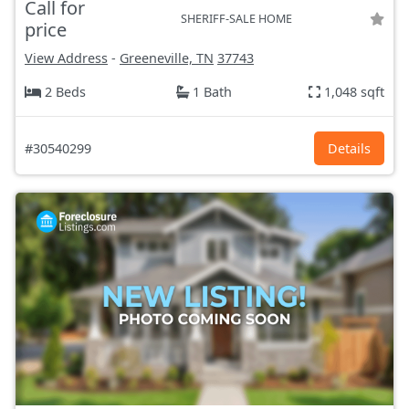
Call for
SHERIFF-SALE HOME
price
View Address
-
Greeneville, TN
37743
2 Beds
1 Bath
1,048 sqft
#30540299
Details