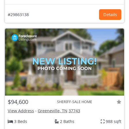
#29863138
Details
$94,600
SHERIFF-SALE HOME
View Address
-
Greeneville, TN
37743
3 Beds
2 Baths
988 sqft