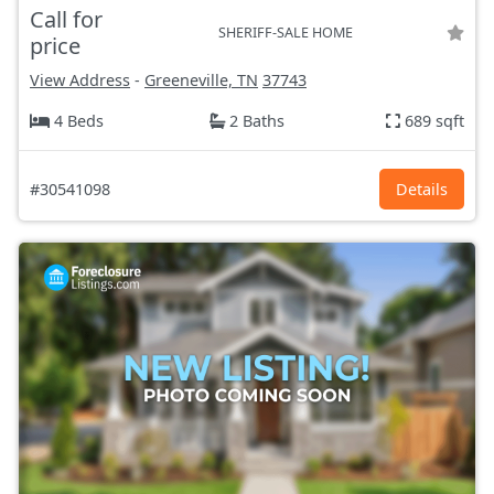
Call for
SHERIFF-SALE HOME
price
View Address
-
Greeneville, TN
37743
4 Beds
2 Baths
689 sqft
#30541098
Details