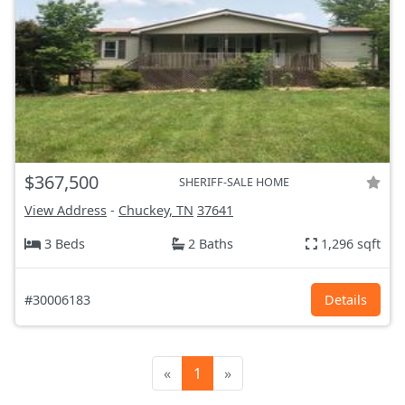
$367,500
SHERIFF-SALE HOME
View Address
-
Chuckey, TN
37641
3 Beds
2 Baths
1,296 sqft
#30006183
Details
«
1
»