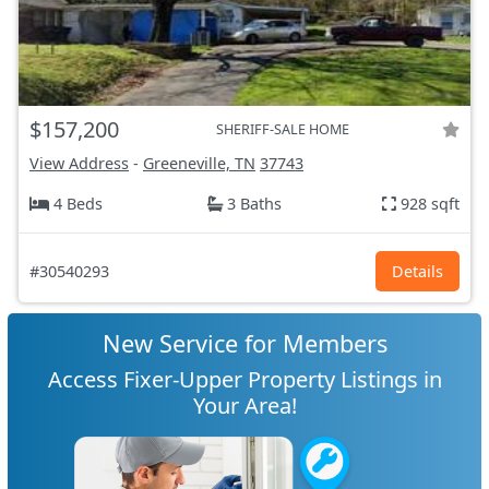
$157,200
SHERIFF-SALE HOME
View Address
-
Greeneville, TN
37743
4 Beds
3 Baths
928 sqft
#30540293
Details
New Service for Members
Access Fixer-Upper Property Listings in
Your Area!