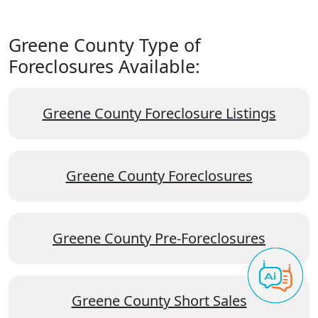
Greene County Type of
Foreclosures Available:
Greene County Foreclosure Listings
Greene County Foreclosures
Greene County Pre-Foreclosures
Greene County Short Sales