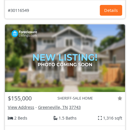
#30116549
Details
$155,000
SHERIFF-SALE HOME
View Address
-
Greeneville, TN
37743
2 Beds
1.5 Baths
1,316 sqft