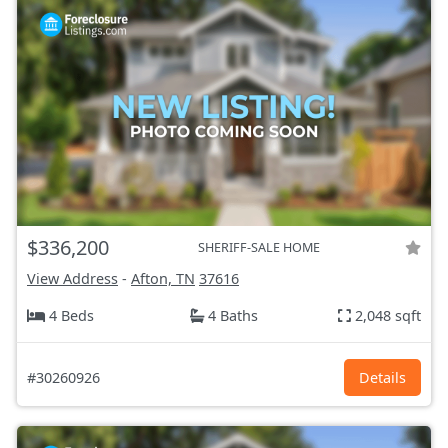
$336,200
SHERIFF-SALE HOME
View Address
-
Afton, TN
37616
4 Beds
4 Baths
2,048 sqft
#30260926
Details