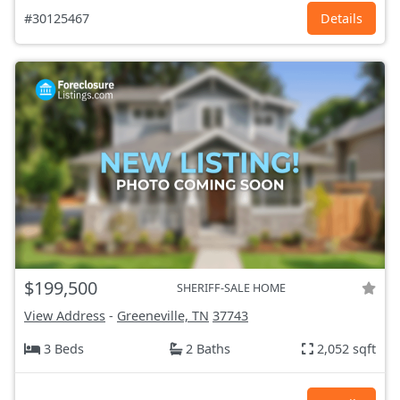
#30125467
Details
$199,500
SHERIFF-SALE HOME
View Address
-
Greeneville, TN
37743
3 Beds
2 Baths
2,052 sqft