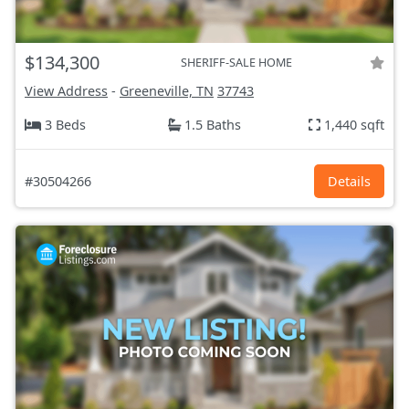
$134,300
SHERIFF-SALE HOME
View Address
-
Greeneville, TN
37743
3 Beds
1.5 Baths
1,440 sqft
#30504266
Details