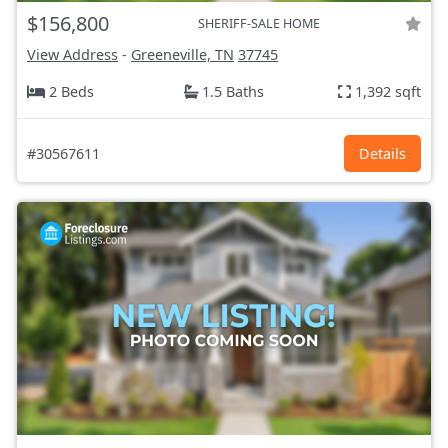
$156,800
SHERIFF-SALE HOME
View Address
-
Greeneville, TN
37745
2 Beds
1.5 Baths
1,392 sqft
#30567611
Details