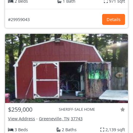
2 Beds
1 Bath
971 sqft
#29959043
Details
$259,000
SHERIFF-SALE HOME
View Address
-
Greeneville, TN
37743
3 Beds
2 Baths
2,139 sqft