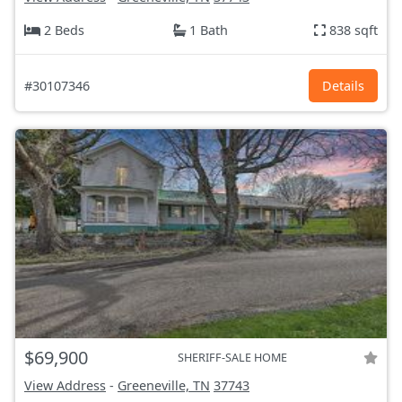
2 Beds
1 Bath
838 sqft
#30107346
Details
$69,900
SHERIFF-SALE HOME
View Address
-
Greeneville, TN
37743