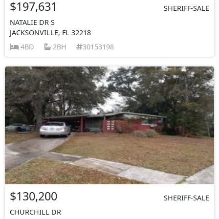
$197,631
SHERIFF-SALE
NATALIE DR S
JACKSONVILLE, FL 32218
4BD
2BH
30153198
$130,200
SHERIFF-SALE
CHURCHILL DR