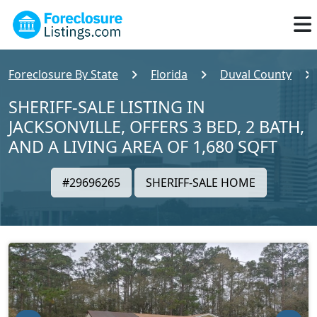
Foreclosure By State
Florida
Duval County
SHERIFF-SALE LISTING IN
JACKSONVILLE, OFFERS 3 BED, 2 BATH,
AND A LIVING AREA OF 1,680 SQFT
#29696265
SHERIFF-SALE HOME