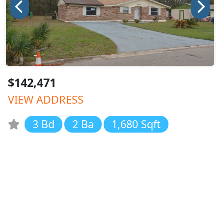
$142,471
VIEW ADDRESS
3 Bd
2 Ba
1,680 Sqft