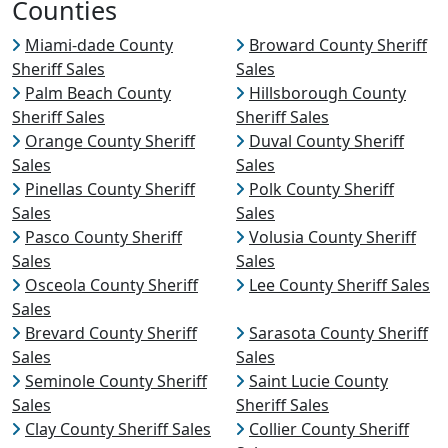
Counties
Miami-dade County
Broward County Sheriff
Sheriff Sales
Sales
Palm Beach County
Hillsborough County
Sheriff Sales
Sheriff Sales
Orange County Sheriff
Duval County Sheriff
Sales
Sales
Pinellas County Sheriff
Polk County Sheriff
Sales
Sales
Pasco County Sheriff
Volusia County Sheriff
Sales
Sales
Osceola County Sheriff
Lee County Sheriff Sales
Sales
Brevard County Sheriff
Sarasota County Sheriff
Sales
Sales
Seminole County Sheriff
Saint Lucie County
Sales
Sheriff Sales
Clay County Sheriff Sales
Collier County Sheriff