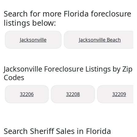
Search for more Florida foreclosure
listings below:
Jacksonville
Jacksonville Beach
Jacksonville Foreclosure Listings by Zip
Codes
32206
32208
32209
Search Sheriff Sales in Florida