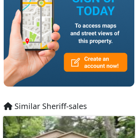
Similar Sheriff-sales