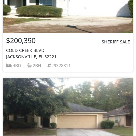
$200,390
SHERIFF-SALE
COLD CREEK BLVD
JACKSONVILLE, FL 32221
4BD
2BH
29328811