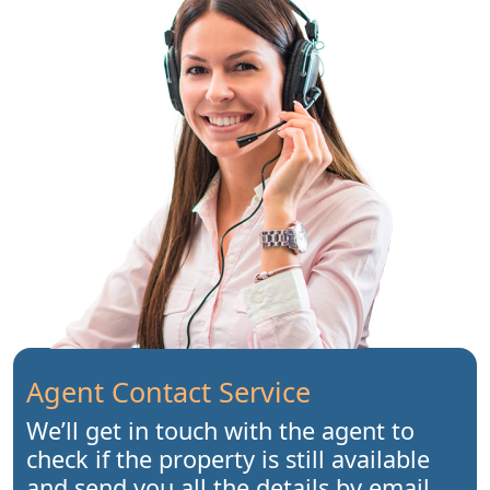
Agent Contact Service
We’ll get in touch with the agent to
check if the property is still available
and send you all the details by email.