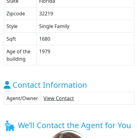
State
Florida
Zipcode
32219
Style
Single Family
Sqft
1680
Age of the
1979
building
Contact Information
Agent/Owner
View Contact
We’ll Contact the Agent for You