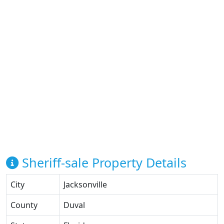
Sheriff-sale Property Details
City
Jacksonville
County
Duval