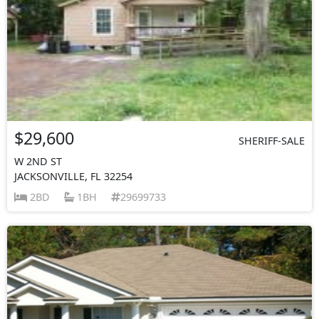
$29,600
SHERIFF-SALE
W 2ND ST
JACKSONVILLE, FL 32254
2BD
1BH
29699733