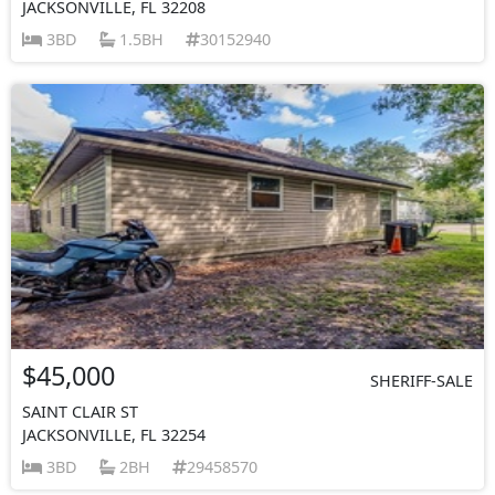
JACKSONVILLE, FL 32208
3BD
1.5BH
30152940
$45,000
SHERIFF-SALE
SAINT CLAIR ST
JACKSONVILLE, FL 32254
3BD
2BH
29458570