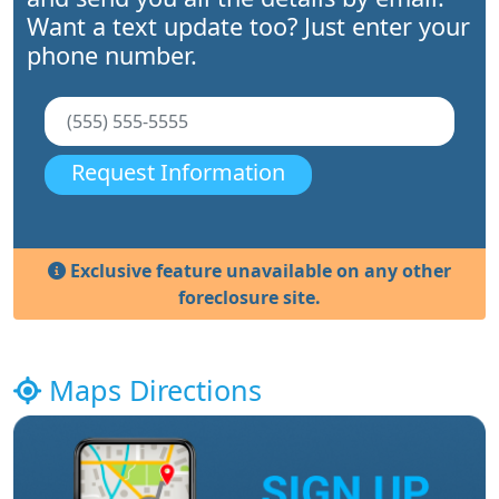
Want a text update too? Just enter your
phone number.
Request Information
Exclusive feature unavailable on any other
foreclosure site.
Maps Directions