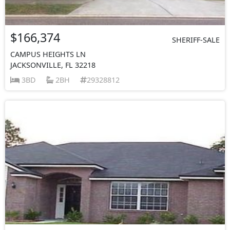
$166,374
SHERIFF-SALE
CAMPUS HEIGHTS LN
JACKSONVILLE, FL 32218
3BD
2BH
29328812