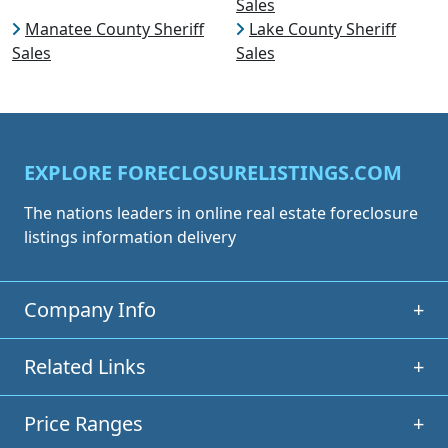
Sales
Manatee County Sheriff
Lake County Sheriff
Sales
Sales
EXPLORE FORECLOSURELISTINGS.COM
The nations leaders in online real estate foreclosure
listings information delivery
Company Info
+
Related Links
+
Price Ranges
+