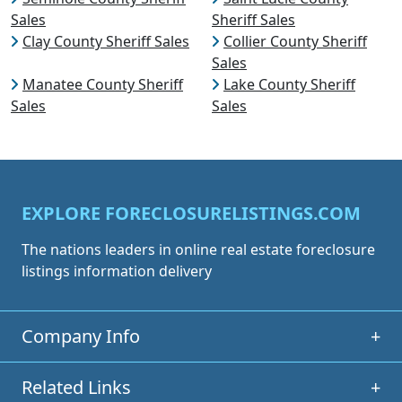
Sales
Sheriff Sales
Clay County Sheriff Sales
Collier County Sheriff
Sales
Manatee County Sheriff
Lake County Sheriff
Sales
Sales
EXPLORE FORECLOSURELISTINGS.COM
The nations leaders in online real estate foreclosure
listings information delivery
Company Info
+
Related Links
+