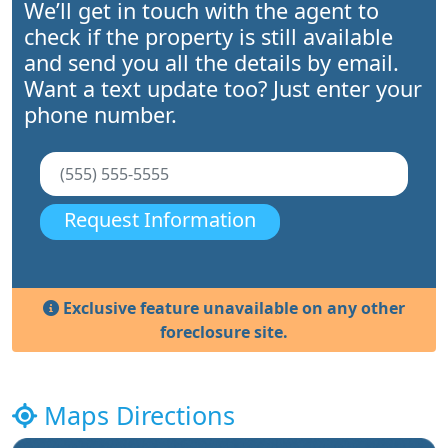
We’ll get in touch with the agent to
check if the property is still available
and send you all the details by email.
Want a text update too? Just enter your
phone number.
Request Information
Exclusive feature unavailable on any other
foreclosure site.
Maps Directions