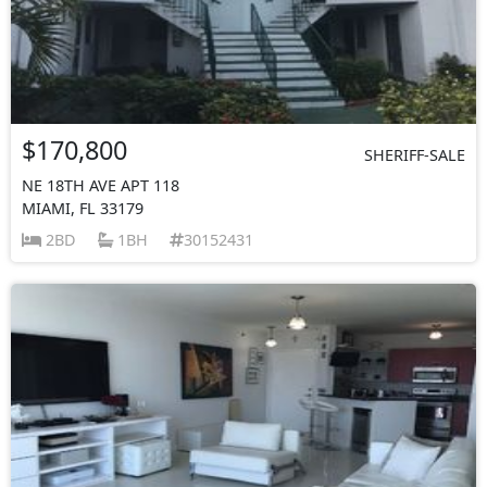
$170,800
SHERIFF-SALE
NE 18TH AVE APT 118
MIAMI, FL 33179
2BD
1BH
30152431