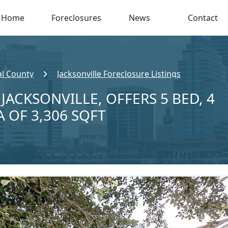
Home
Foreclosures
News
Contact
l County
Jacksonville Foreclosure Listings
 JACKSONVILLE, OFFERS 5 BED, 4
A OF 3,306 SQFT