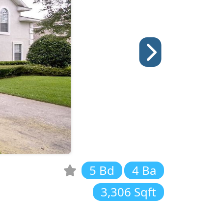
5 Bd
4 Ba
3,306 Sqft