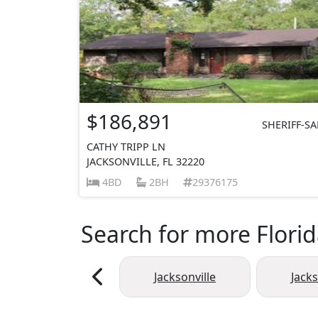
$186,891
SHERIFF-SA
CATHY TRIPP LN
JACKSONVILLE, FL 32220
4BD
2BH
29376175
Search for more Florid
Jacksonville
Jack