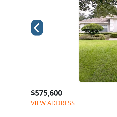
$575,600
VIEW ADDRESS