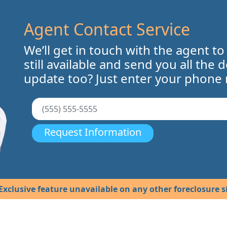
Agent Contact Service
We’ll get in touch with the agent to
still available and send you all the 
update too? Just enter your phone
Request Information
Exclusive feature unavailable on any other foreclosure si