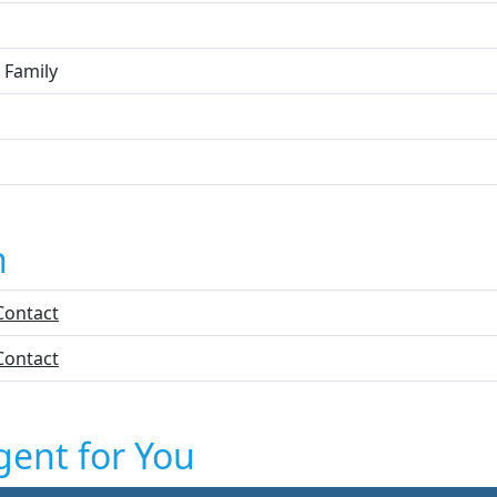
 Family
n
Contact
Contact
gent for You