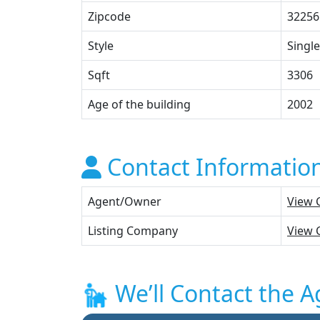
Zipcode
32256
Style
Single
Sqft
3306
Age of the building
2002
Contact Informatio
Agent/Owner
View 
Listing Company
View 
We’ll Contact the A