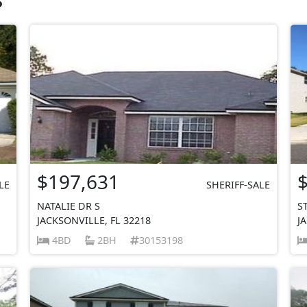
$197,631
LE
SHERIFF-SALE
NATALIE DR S
S
JACKSONVILLE, FL 32218
J
4BD
2BH
30153198