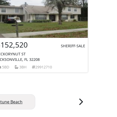
$152,520
SHERIFF-SALE
ICKORYNUT ST
ACKSONVILLE, FL 32208
5BD
3BH
29912710
tune Beach