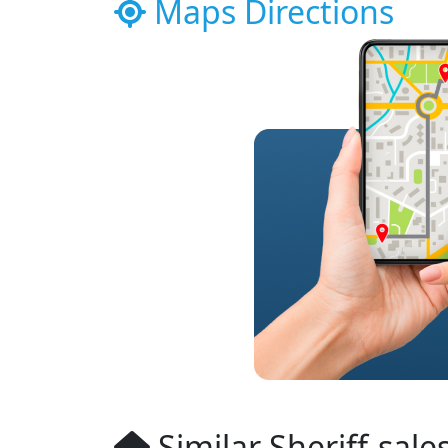
Maps Directions
Similar Sheriff-sale