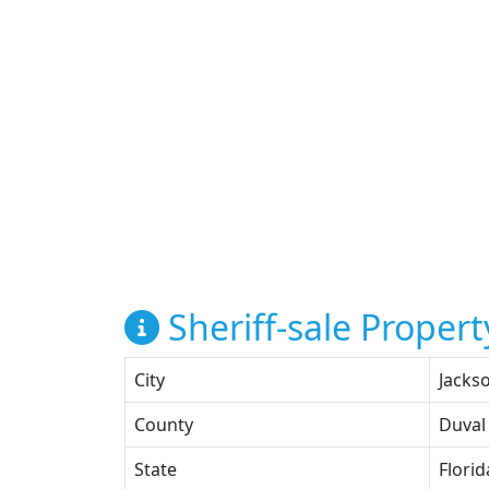
Sheriff-sale Propert
City
Jackso
County
Duval
State
Florid