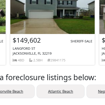
$149,602
LE
SHERIFF-SALE
LANGFORD ST
H
JACKSONVILLE, FL 32219
J
4BD
2.5BH
29841175
a foreclosure listings below:
sonville Beach
Atlantic Beach
Nep