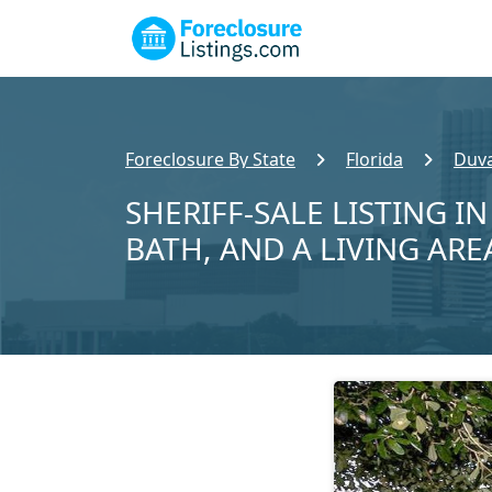
Foreclosure By State
Florida
Duva
SHERIFF-SALE LISTING IN
BATH, AND A LIVING ARE