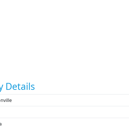
y Details
nville
a