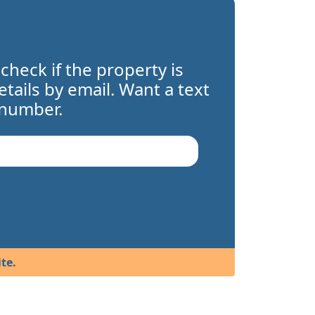
 check if the property is
details by email. Want a text
 number.
te.