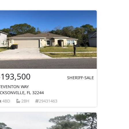
$193,500
SHERIFF-SALE
TEVENTON WAY
ACKSONVILLE, FL 32244
4BD
2BH
29431463