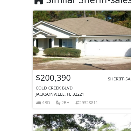
$200,390
SHERIFF-SA
COLD CREEK BLVD
JACKSONVILLE, FL 32221
4BD
2BH
29328811