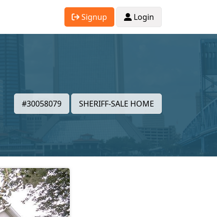
Signup
Login
#30058079
SHERIFF-SALE HOME