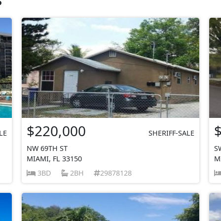
$220,000
LE
SHERIFF-SALE
NW 69TH ST
S
MIAMI, FL 33150
M
3BD
2BH
29878128