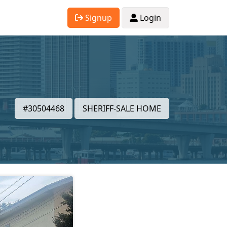
Signup
Login
#30504468
SHERIFF-SALE HOME