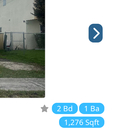
2 Bd
1 Ba
1,276 Sqft