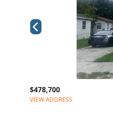
$478,700
VIEW ADDRESS