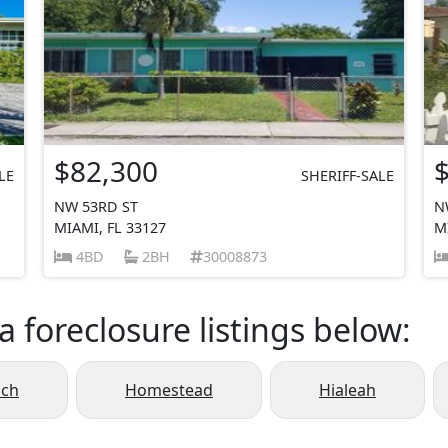
$82,300
LE
SHERIFF-SALE
NW 53RD ST
N
MIAMI, FL 33127
M
4BD
2BH
30008873
a foreclosure listings below:
ach
Homestead
Hialeah