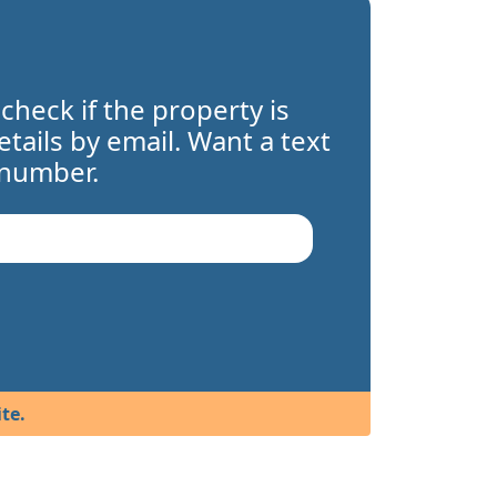
 check if the property is
details by email. Want a text
 number.
te.