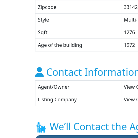
Zipcode
33142
Style
Multi-
Sqft
1276
Age of the building
1972
Contact Informatio
Agent/Owner
View 
Listing Company
View 
We’ll Contact the A