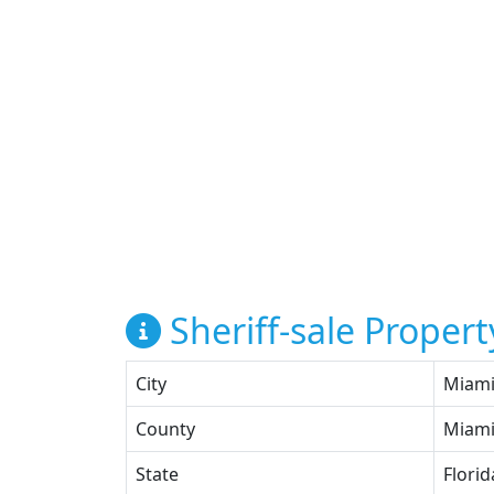
Sheriff-sale Propert
City
Miam
County
Miami
State
Florid