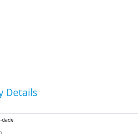
y Details
i
-dade
a