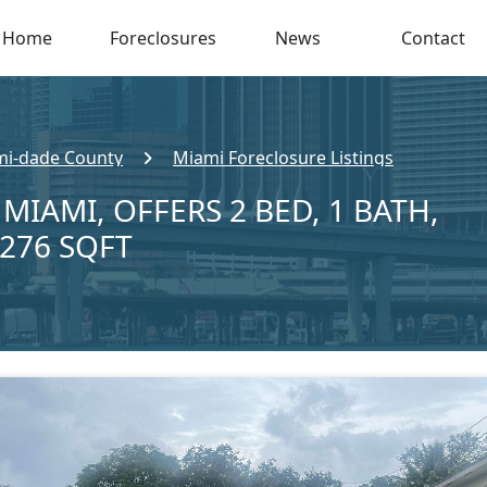
Home
Foreclosures
News
Contact
i-dade County
Miami Foreclosure Listings
 MIAMI, OFFERS 2 BED, 1 BATH,
,276 SQFT