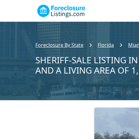
Foreclosure By State
Florida
Miam
SHERIFF-SALE LISTING IN
AND A LIVING AREA OF 1