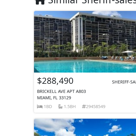
$288,490
SHERIFF-SA
BRICKELL AVE APT A803
MIAMI, FL 33129
1BD
1.5BH
29458549