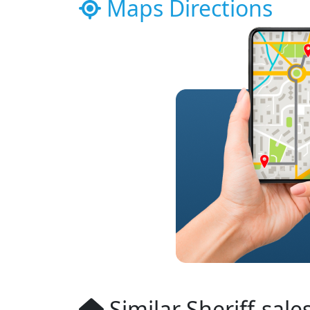
Maps Directions
Similar Sheriff-sale