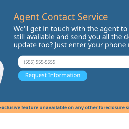
Agent Contact Service
We’ll get in touch with the agent to
still available and send you all the 
update too? Just enter your phone
Request Information
Exclusive feature unavailable on any other foreclosure si