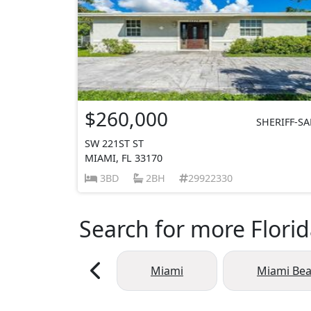
$260,000
SHERIFF-SA
SW 221ST ST
MIAMI, FL 33170
3BD
2BH
29922330
Search for more Florid
Miami
Miami Be