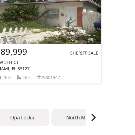
$89,999
SHERIFF-SALE
W 5TH CT
IAMI, FL 33127
2BD
2BH
29801947
Opa Locka
North Miami Beach