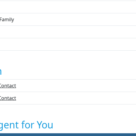
Family
n
Contact
Contact
gent for You