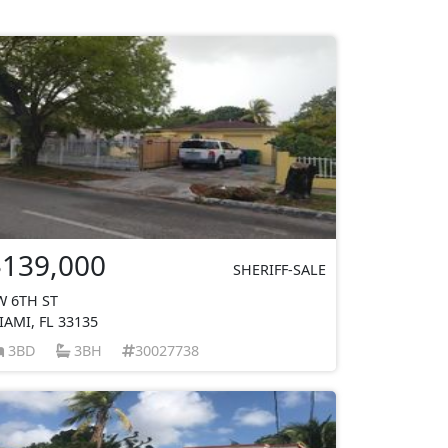
$139,000
SHERIFF-SALE
W 6TH ST
IAMI, FL 33135
3BD
3BH
30027738