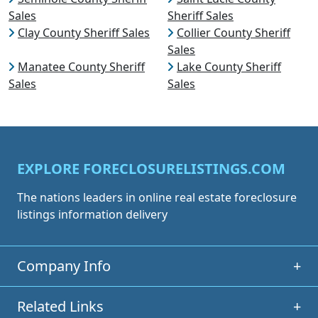
Sales
Sheriff Sales
Clay County Sheriff Sales
Collier County Sheriff
Sales
Manatee County Sheriff
Lake County Sheriff
Sales
Sales
EXPLORE FORECLOSURELISTINGS.COM
The nations leaders in online real estate foreclosure
listings information delivery
Company Info
+
Related Links
+