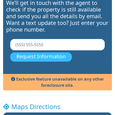
We’ll get in touch with the agent to
check if the property is still available
and send you all the details by email.
Want a text update too? Just enter your
phone number.
Request Information
Exclusive feature unavailable on any other
foreclosure site.
Maps Directions