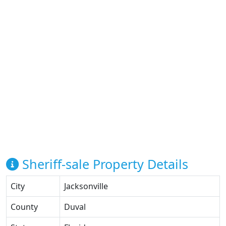
Sheriff-sale Property Details
City
Jacksonville
County
Duval