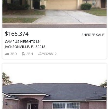
$166,374
SHERIFF-SALE
CAMPUS HEIGHTS LN
JACKSONVILLE, FL 32218
3BD
2BH
29328812