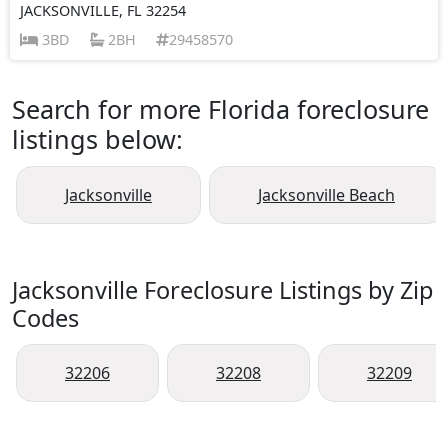
JACKSONVILLE, FL 32254
3BD
2BH
29458570
Search for more Florida foreclosure
listings below:
Jacksonville
Jacksonville Beach
Jacksonville Foreclosure Listings by Zip
Codes
32206
32208
32209