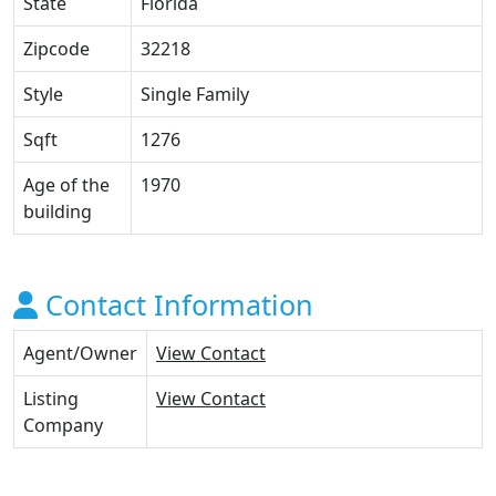
State
Florida
Zipcode
32218
Style
Single Family
Sqft
1276
Age of the
1970
building
Contact Information
Agent/Owner
View Contact
Listing
View Contact
Company