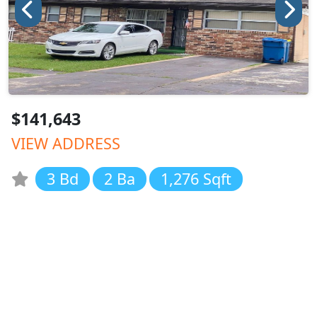
$141,643
VIEW ADDRESS
3 Bd
2 Ba
1,276 Sqft