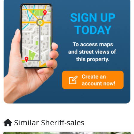
Similar Sheriff-sales