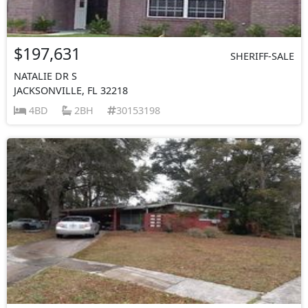
$197,631
SHERIFF-SALE
NATALIE DR S
JACKSONVILLE, FL 32218
4BD
2BH
30153198