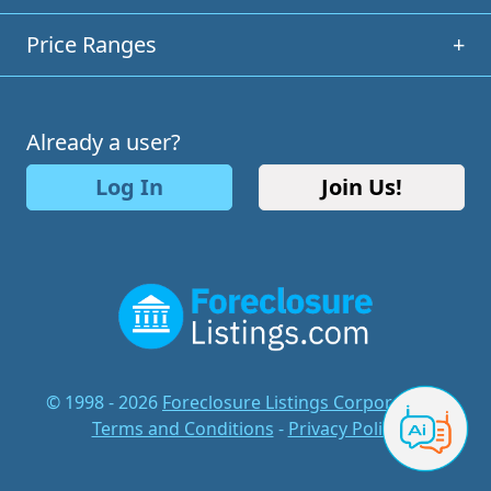
Price Ranges
+
Already a user?
Log In
Join Us!
© 1998 - 2026
Foreclosure Listings Corporation
-
Terms and Conditions
-
Privacy Policy