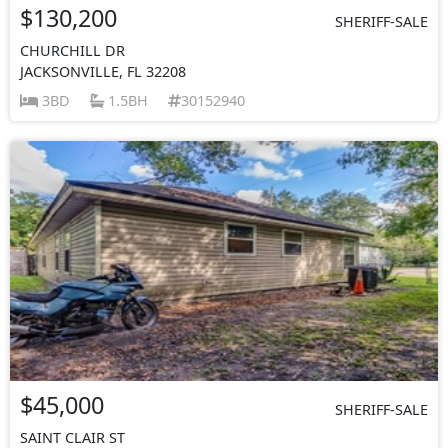
$130,200
SHERIFF-SALE
CHURCHILL DR
JACKSONVILLE, FL 32208
3BD
1.5BH
30152940
$45,000
SHERIFF-SALE
SAINT CLAIR ST