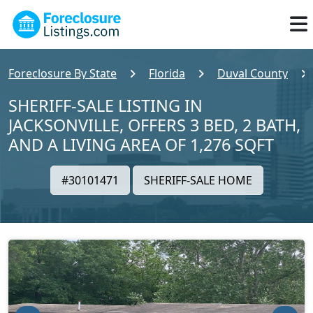
Foreclosure By State
Florida
Duval County
SHERIFF-SALE LISTING IN
JACKSONVILLE, OFFERS 3 BED, 2 BATH,
AND A LIVING AREA OF 1,276 SQFT
#30101471
SHERIFF-SALE HOME