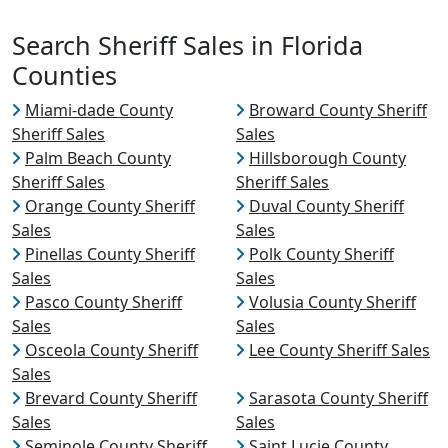
Search Sheriff Sales in Florida
Counties
Miami-dade County
Broward County Sheriff
Sheriff Sales
Sales
Palm Beach County
Hillsborough County
Sheriff Sales
Sheriff Sales
Orange County Sheriff
Duval County Sheriff
Sales
Sales
Pinellas County Sheriff
Polk County Sheriff
Sales
Sales
Pasco County Sheriff
Volusia County Sheriff
Sales
Sales
Osceola County Sheriff
Lee County Sheriff Sales
Sales
Brevard County Sheriff
Sarasota County Sheriff
Sales
Sales
Seminole County Sheriff
Saint Lucie County