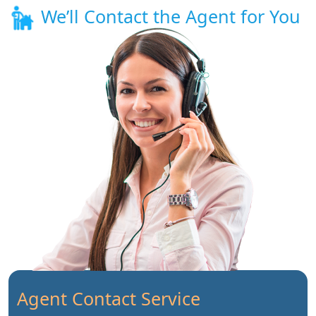
We’ll Contact the Agent for You
Agent Contact Service