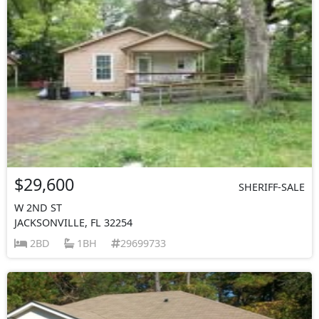
$29,600
SHERIFF-SALE
W 2ND ST
JACKSONVILLE, FL 32254
2BD
1BH
29699733