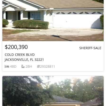
$200,390
SHERIFF-SALE
COLD CREEK BLVD
JACKSONVILLE, FL 32221
4BD
2BH
29328811