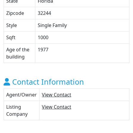
State
Florida
Zipcode
32244
Style
Single Family
Sqft
1000
Age of the
1977
building
Contact Information
Agent/Owner
View Contact
Listing
View Contact
Company