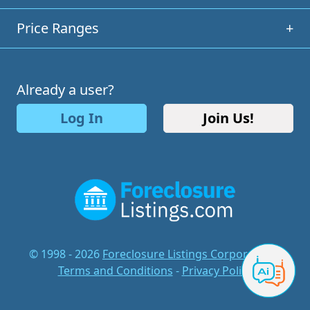
Price Ranges
+
Already a user?
Log In
Join Us!
© 1998 - 2026
Foreclosure Listings Corporation
-
Terms and Conditions
-
Privacy Policy