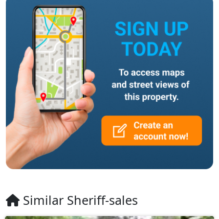
Similar Sheriff-sales