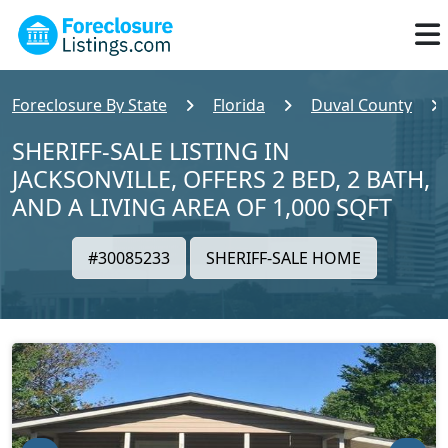
Foreclosure By State
Florida
Duval County
SHERIFF-SALE LISTING IN
JACKSONVILLE, OFFERS 2 BED, 2 BATH,
AND A LIVING AREA OF 1,000 SQFT
#30085233
SHERIFF-SALE HOME