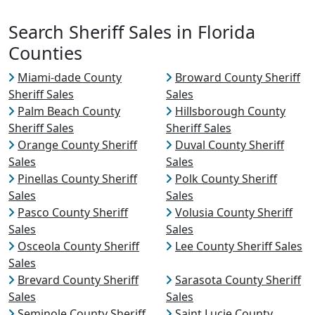
Search Sheriff Sales in Florida
Counties
Miami-dade County
Broward County Sheriff
Sheriff Sales
Sales
Palm Beach County
Hillsborough County
Sheriff Sales
Sheriff Sales
Orange County Sheriff
Duval County Sheriff
Sales
Sales
Pinellas County Sheriff
Polk County Sheriff
Sales
Sales
Pasco County Sheriff
Volusia County Sheriff
Sales
Sales
Osceola County Sheriff
Lee County Sheriff Sales
Sales
Brevard County Sheriff
Sarasota County Sheriff
Sales
Sales
Seminole County Sheriff
Saint Lucie County