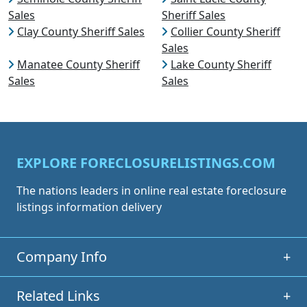
Sales
Sheriff Sales
Clay County Sheriff Sales
Collier County Sheriff
Sales
Manatee County Sheriff
Lake County Sheriff
Sales
Sales
EXPLORE FORECLOSURELISTINGS.COM
The nations leaders in online real estate foreclosure
listings information delivery
Company Info
+
Related Links
+