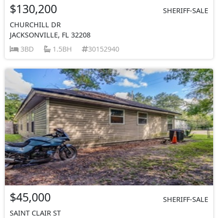
$130,200
SHERIFF-SALE
CHURCHILL DR
JACKSONVILLE, FL 32208
3BD
1.5BH
30152940
$45,000
SHERIFF-SALE
SAINT CLAIR ST