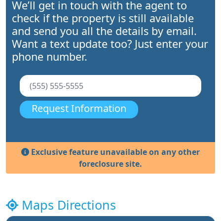
We’ll get in touch with the agent to
check if the property is still available
and send you all the details by email.
Want a text update too? Just enter your
phone number.
Request Information
Exclusive feature unavailable on any other
foreclosure site.
Maps Directions