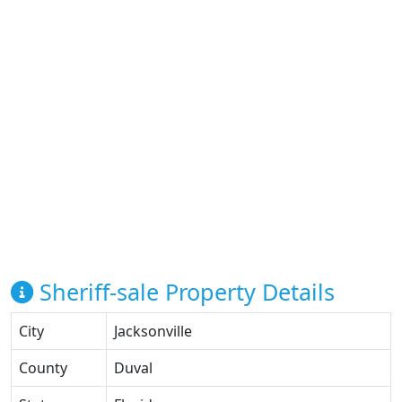
Sheriff-sale Property Details
City
Jacksonville
County
Duval