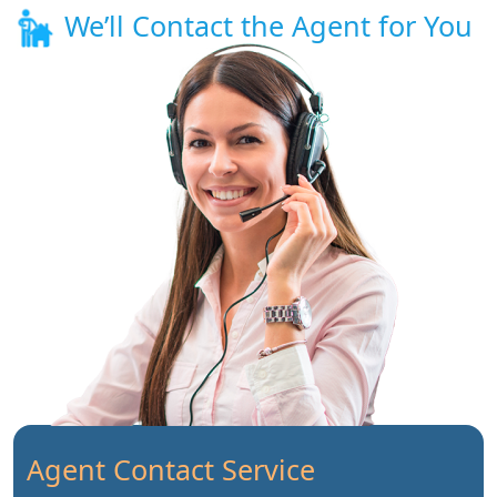
We’ll Contact the Agent for You
Agent Contact Service