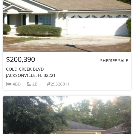
$200,390
SHERIFF-SALE
COLD CREEK BLVD
JACKSONVILLE, FL 32221
4BD
2BH
29328811