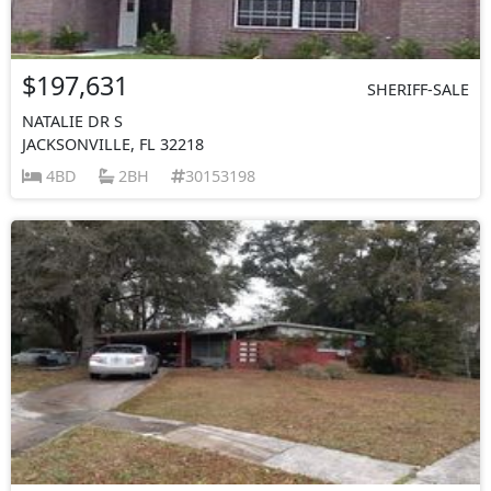
$197,631
SHERIFF-SALE
NATALIE DR S
JACKSONVILLE, FL 32218
4BD
2BH
30153198