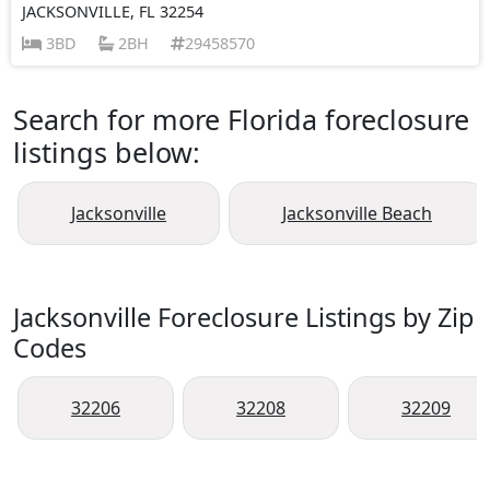
JACKSONVILLE, FL 32254
3BD
2BH
29458570
Search for more Florida foreclosure
listings below:
Jacksonville
Jacksonville Beach
Jacksonville Foreclosure Listings by Zip
Codes
32206
32208
32209