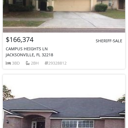
$166,374
SHERIFF-SALE
CAMPUS HEIGHTS LN
JACKSONVILLE, FL 32218
3BD
2BH
29328812