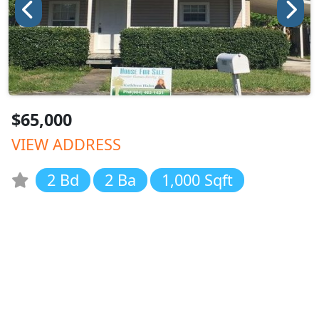
$65,000
VIEW ADDRESS
2 Bd
2 Ba
1,000 Sqft