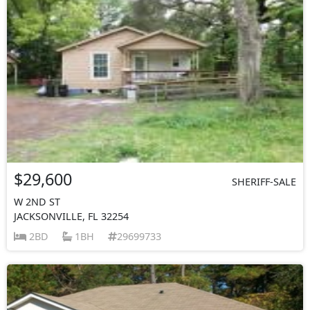
$29,600
SHERIFF-SALE
W 2ND ST
JACKSONVILLE, FL 32254
2BD
1BH
29699733