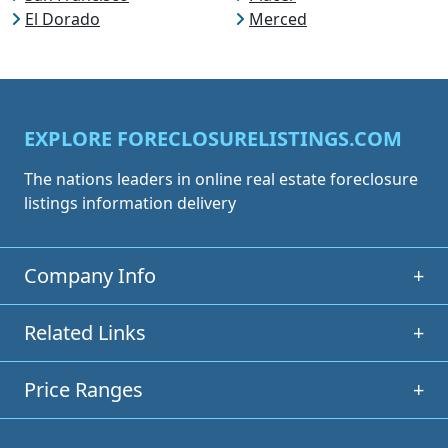
El Dorado
Merced
EXPLORE FORECLOSURELISTINGS.COM
The nations leaders in online real estate foreclosure
listings information delivery
Company Info
+
Related Links
+
Price Ranges
+