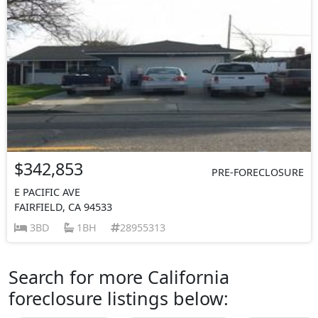
$342,853
PRE-FORECLOSURE
E PACIFIC AVE
FAIRFIELD, CA 94533
3BD
1BH
28955313
Search for more California
foreclosure listings below: