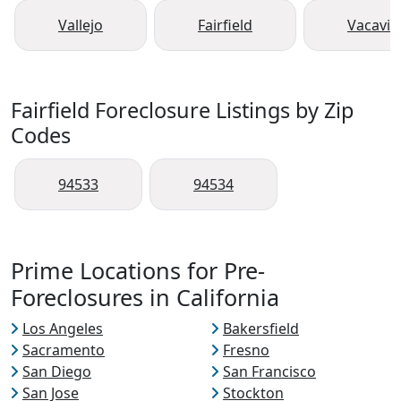
Vallejo
Fairfield
Vacavill
Fairfield Foreclosure Listings by Zip
Codes
94533
94534
Prime Locations for Pre-
Foreclosures in California
Los Angeles
Bakersfield
Sacramento
Fresno
San Diego
San Francisco
San Jose
Stockton