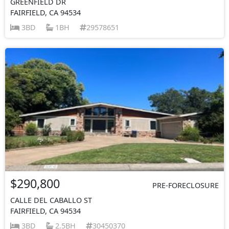
GREENFIELD DR
FAIRFIELD, CA 94534
3BD
1BH
29578651
$290,800
PRE-FORECLOSURE
CALLE DEL CABALLO ST
FAIRFIELD, CA 94534
3BD
2.5BH
30450370