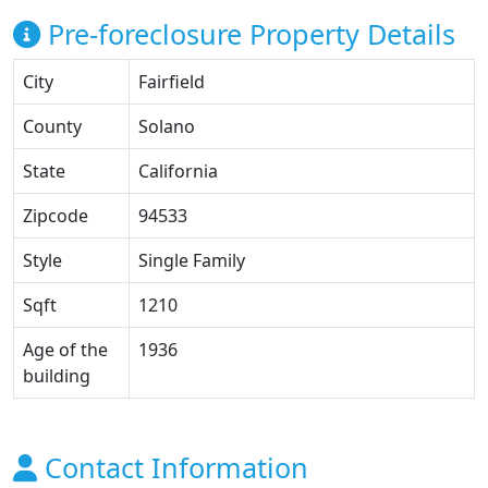
Pre-foreclosure Property Details
City
Fairfield
County
Solano
State
California
Zipcode
94533
Style
Single Family
Sqft
1210
Age of the
1936
building
Contact Information