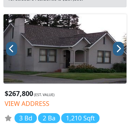
$267,800
(EST. VALUE)
VIEW ADDRESS
3 Bd
2 Ba
1,210 Sqft