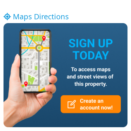
Maps Directions