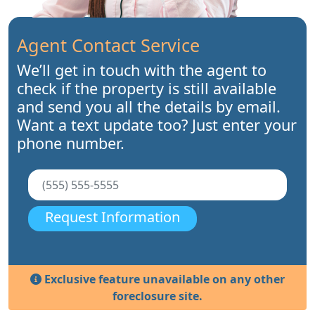
Agent Contact Service
We’ll get in touch with the agent to
check if the property is still available
and send you all the details by email.
Want a text update too? Just enter your
phone number.
Request Information
Exclusive feature unavailable on any other
foreclosure site.