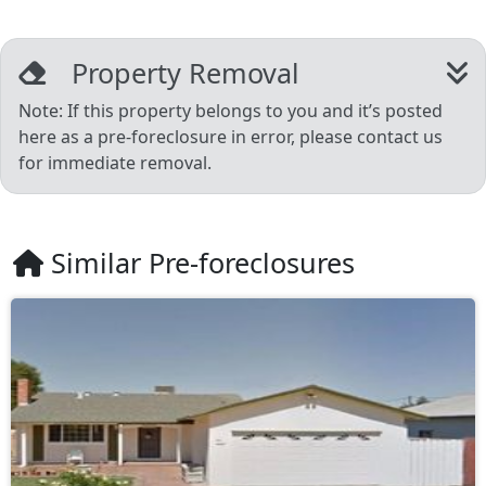
Property Removal
Note: If this property belongs to you and it’s posted
here as a pre-foreclosure in error, please contact us
for immediate removal.
Similar Pre-foreclosures