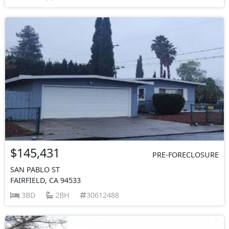
$145,431
PRE-FORECLOSURE
SAN PABLO ST
FAIRFIELD, CA 94533
3BD
2BH
30612488