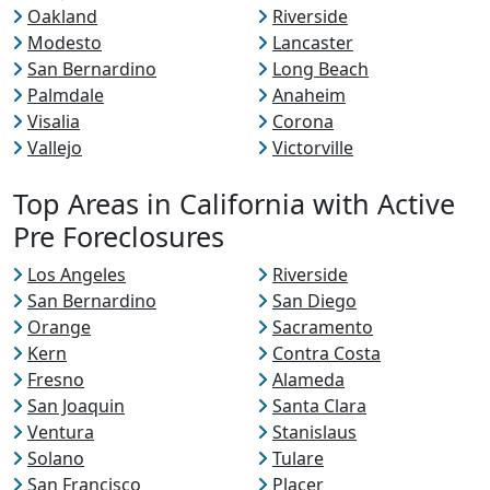
Oakland
Riverside
Modesto
Lancaster
San Bernardino
Long Beach
Palmdale
Anaheim
Visalia
Corona
Vallejo
Victorville
Top Areas in California with Active
Pre Foreclosures
Los Angeles
Riverside
San Bernardino
San Diego
Orange
Sacramento
Kern
Contra Costa
Fresno
Alameda
San Joaquin
Santa Clara
Ventura
Stanislaus
Solano
Tulare
San Francisco
Placer