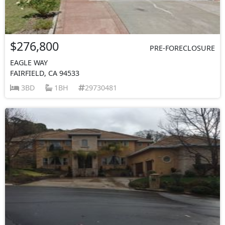
$276,800
PRE-FORECLOSURE
EAGLE WAY
FAIRFIELD, CA 94533
3BD
1BH
29730481