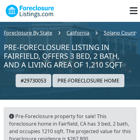
Foreclosure By State
California
Solano County
PRE-FORECLOSURE LISTING IN
FAIRFIELD, OFFERS 3 BED, 2 BATH,
AND A LIVING AREA OF 1,210 SQFT
#29730053
PRE-FORECLOSURE HOME
Pre-Foreclosure property for sale! This
foreclosure home in Fairfield, CA has 3 bed, 2 bath,
and occupies 1210 sqft. The projected value for this
foreclosure residence is $267,800.