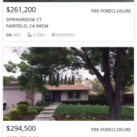
$261,200
PRE-FORECLOSURE
SPRINGRIDGE CT
FAIRFIELD, CA 94534
4BD
4.5BH
29499845
$294,500
PRE-FORECLOSURE