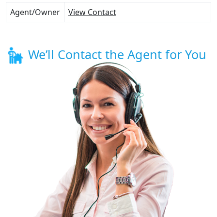
Agent/Owner
View Contact
We’ll Contact the Agent for You