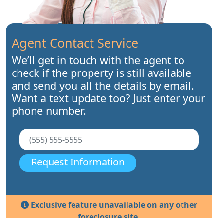
Agent Contact Service
We’ll get in touch with the agent to
check if the property is still available
and send you all the details by email.
Want a text update too? Just enter your
phone number.
Request Information
Exclusive feature unavailable on any other
foreclosure site.