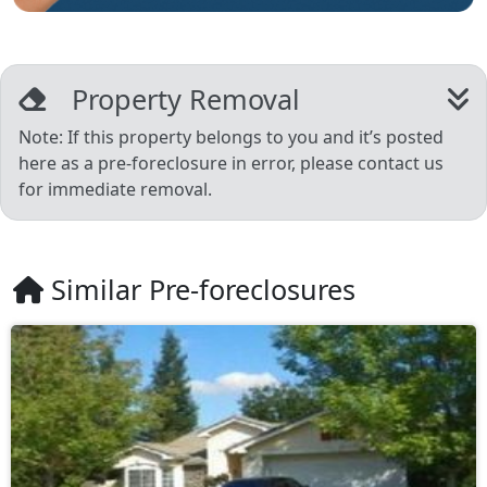
Property Removal
Note: If this property belongs to you and it’s posted
here as a pre-foreclosure in error, please contact us
for immediate removal.
Similar Pre-foreclosures