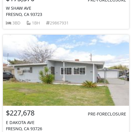
W SHAW AVE
FRESNO, CA 93723
3BD
1BH
29867931
$227,678
PRE-FORECLOSURE
E DAKOTA AVE
FRESNO, CA 93726