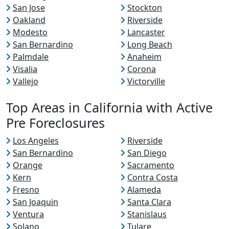
San Jose
Stockton
Oakland
Riverside
Modesto
Lancaster
San Bernardino
Long Beach
Palmdale
Anaheim
Visalia
Corona
Vallejo
Victorville
Top Areas in California with Active
Pre Foreclosures
Los Angeles
Riverside
San Bernardino
San Diego
Orange
Sacramento
Kern
Contra Costa
Fresno
Alameda
San Joaquin
Santa Clara
Ventura
Stanislaus
Solano
Tulare