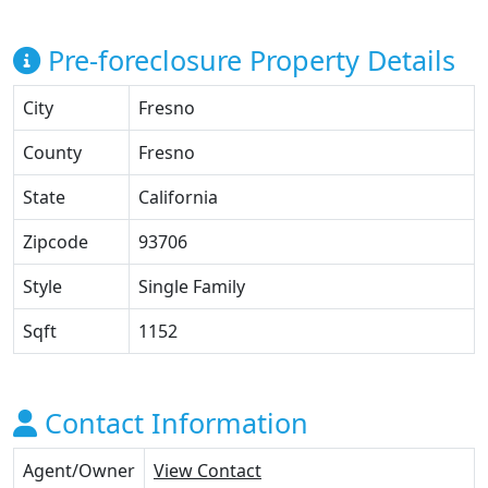
Pre-foreclosure Property Details
City
Fresno
County
Fresno
State
California
Zipcode
93706
Style
Single Family
Sqft
1152
Contact Information
Agent/Owner
View Contact