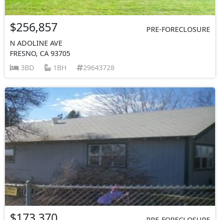
$256,857
PRE-FORECLOSURE
N ADOLINE AVE
FRESNO, CA 93705
3BD
1BH
29643728
$173,370
PRE-FORECLOSURE