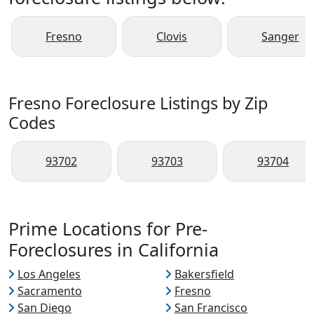
Fresno
Clovis
Sanger
Fresno Foreclosure Listings by Zip
Codes
93702
93703
93704
Prime Locations for Pre-
Foreclosures in California
Los Angeles
Bakersfield
Sacramento
Fresno
San Diego
San Francisco