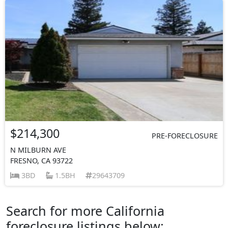
$214,300
PRE-FORECLOSURE
N MILBURN AVE
FRESNO, CA 93722
3BD
1.5BH
29643709
Search for more California
foreclosure listings below: