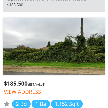
$185,500.
$185,500
(EST. VALUE)
VIEW ADDRESS
2 Bd
1 Ba
1,152 Sqft