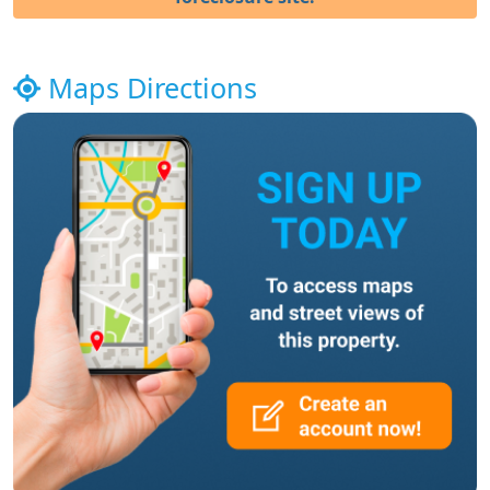
Maps Directions