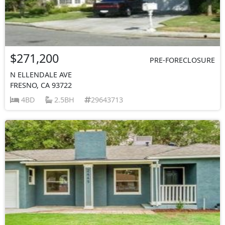
$271,200
PRE-FORECLOSURE
N ELLENDALE AVE
FRESNO, CA 93722
4BD
2.5BH
29643713