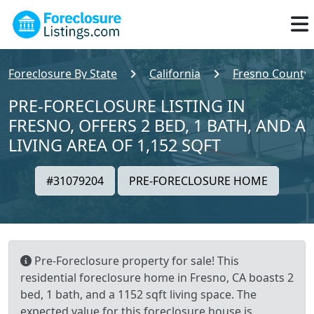
Foreclosure By State
California
Fresno County
PRE-FORECLOSURE LISTING IN
FRESNO, OFFERS 2 BED, 1 BATH, AND A
LIVING AREA OF 1,152 SQFT
#31079204
PRE-FORECLOSURE HOME
Pre-Foreclosure property for sale! This
residential foreclosure home in Fresno, CA boasts 2
bed, 1 bath, and a 1152 sqft living space. The
expected value for this foreclosure house is