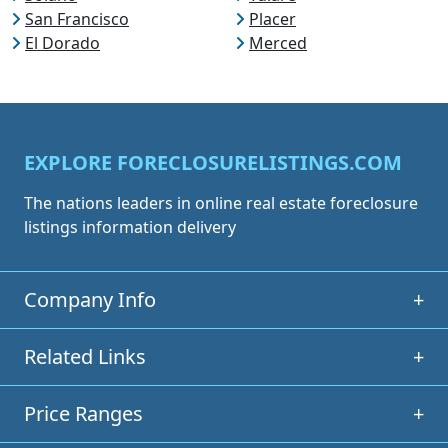
San Francisco
Placer
El Dorado
Merced
EXPLORE FORECLOSURELISTINGS.COM
The nations leaders in online real estate foreclosure
listings information delivery
Company Info
+
Related Links
+
Price Ranges
+