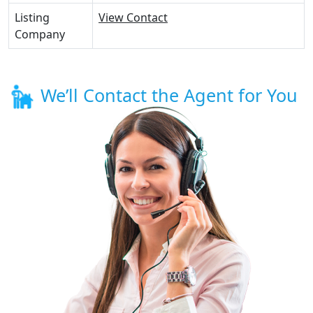
Listing
View Contact
Company
We’ll Contact the Agent for You