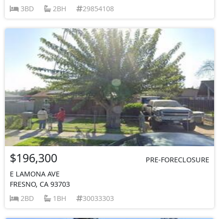
3BD
2BH
29854108
$196,300
PRE-FORECLOSURE
E LAMONA AVE
FRESNO, CA 93703
2BD
1BH
30033303