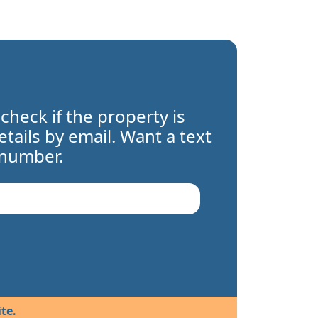
 check if the property is
details by email. Want a text
 number.
te.