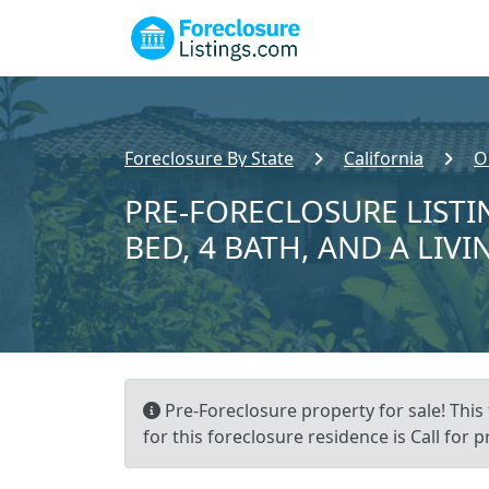
Foreclosure By State
California
O
PRE-FORECLOSURE LISTIN
BED, 4 BATH, AND A LIVI
Pre-Foreclosure property for sale! This
for this foreclosure residence is Call for pr