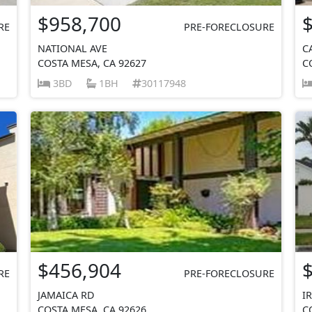
$958,700
RE
PRE-FORECLOSURE
NATIONAL AVE
C
COSTA MESA, CA 92627
C
3BD
1BH
30117948
$456,904
RE
PRE-FORECLOSURE
JAMAICA RD
I
COSTA MESA, CA 92626
C