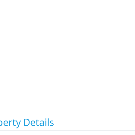
erty Details