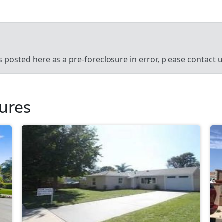
’s posted here as a pre-foreclosure in error, please contact
sures