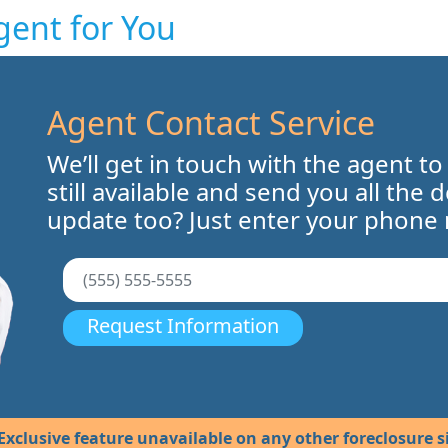
gent for You
Agent Contact Service
We’ll get in touch with the agent to
still available and send you all the 
update too? Just enter your phone
Request Information
Exclusive feature unavailable on any other foreclosure si