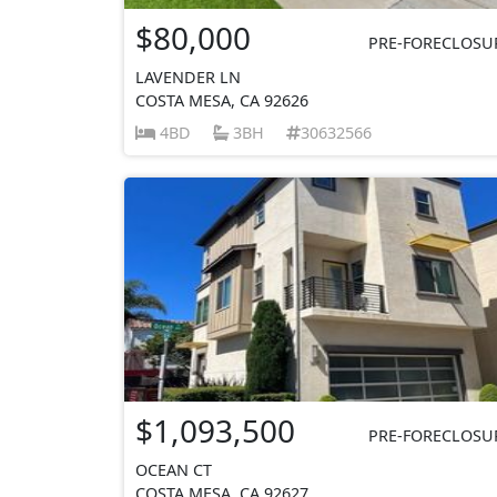
$80,000
PRE-FORECLOSU
LAVENDER LN
COSTA MESA, CA 92626
4BD
3BH
30632566
$1,093,500
PRE-FORECLOSU
OCEAN CT
COSTA MESA, CA 92627