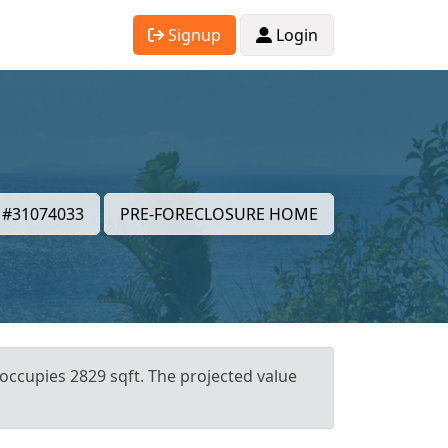
Signup
Login
#31074033
PRE-FORECLOSURE HOME
occupies 2829 sqft. The projected value