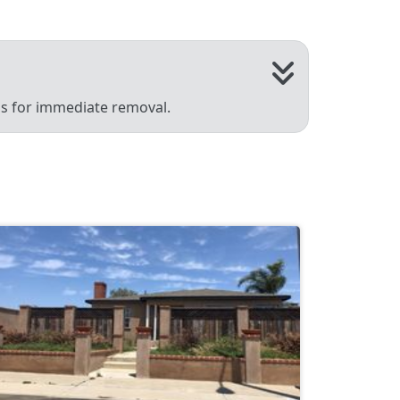
 us for immediate removal.