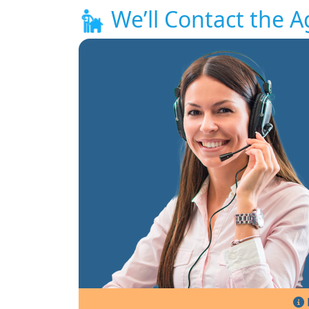
We’ll Contact the A