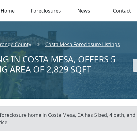
Home
Foreclosures
News
Contact
range County
Costa Mesa Foreclosure Listings
G IN COSTA MESA, OFFERS 5
NG AREA OF 2,829 SQFT
 foreclosure home in Costa Mesa, CA has 5 bed, 4 bath, and 
ice.