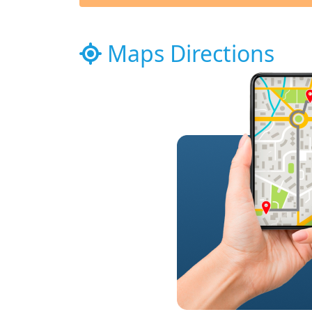
Maps Directions