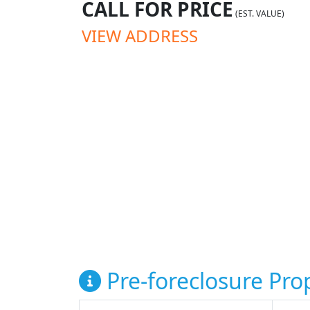
CALL FOR PRICE
(EST. VALUE)
VIEW ADDRESS
Pre-foreclosure Prop