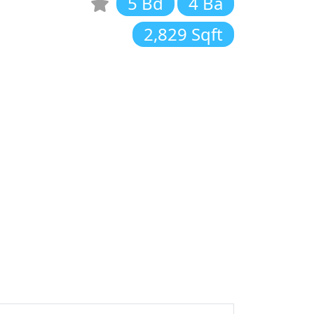
5 Bd
4 Ba
2,829 Sqft