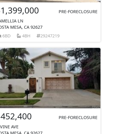
$1,399,000
PRE-FORECLOSURE
AMELLIA LN
OSTA MESA, CA 92627
6BD
4BH
29247219
$452,400
PRE-FORECLOSURE
RVINE AVE
OSTA MESA, CA 92627