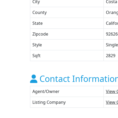
City
Costa
County
Oran
State
Califo
Zipcode
92626
Style
Single
Sqft
2829
Contact Informatio
Agent/Owner
View 
Listing Company
View 