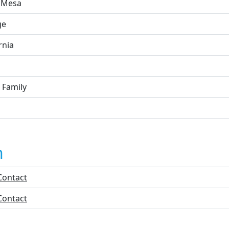
 Mesa
ge
rnia
 Family
n
Contact
Contact