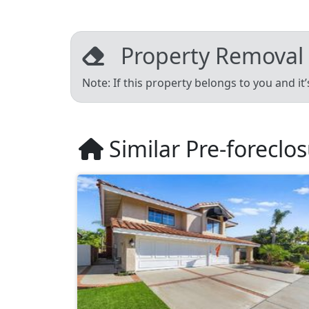
Property Removal
Note: If this property belongs to you and it
Similar Pre-foreclo