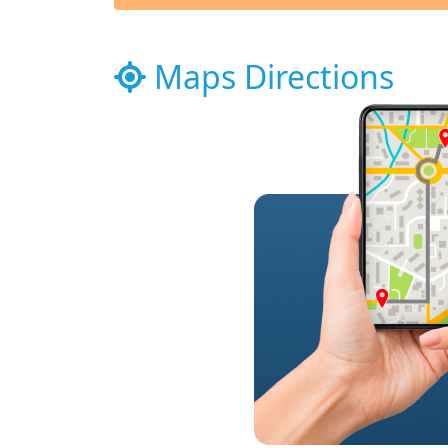
Maps Directions