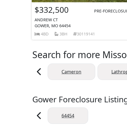
$332,500
PRE-FORECLOSU
ANDREW CT
GOWER, MO 64454
4BD
3BH
30119141
Search for more Missou
Cameron
Lathro
Gower Foreclosure Listin
64454