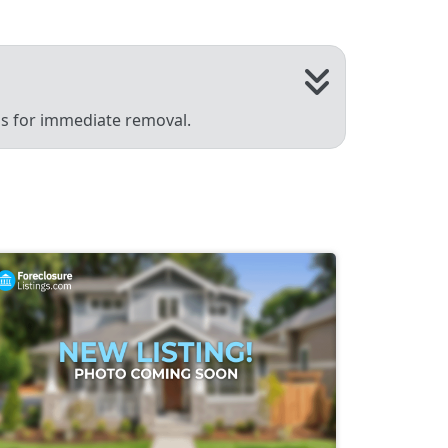
 us for immediate removal.