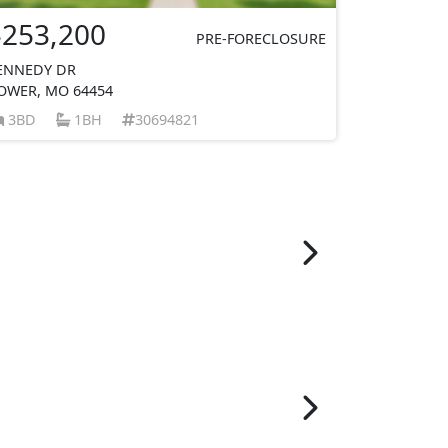
$253,200
PRE-FORECLOSURE
ENNEDY DR
OWER, MO 64454
3BD
1BH
30694821