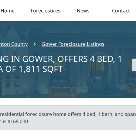
Home
Foreclosures
News
Contact
inton County
Gower Foreclosure Listings
G IN GOWER, OFFERS 4 BED, 1
A OF 1,811 SQFT
 residential foreclosure home offers 4 bed, 1 bath, and span
 is $168,000.