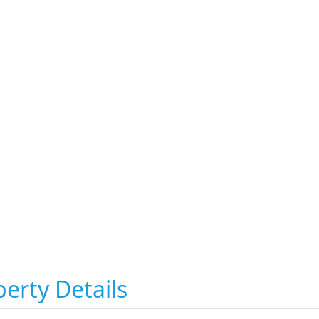
erty Details