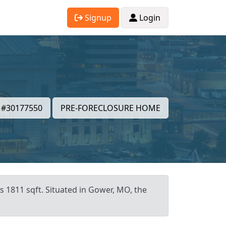
Signup
Login
#30177550
PRE-FORECLOSURE HOME
s 1811 sqft. Situated in Gower, MO, the