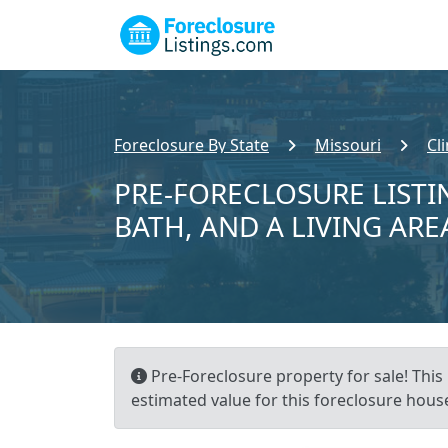
Foreclosure By State
Missouri
Cl
PRE-FORECLOSURE LISTIN
BATH, AND A LIVING ARE
Pre-Foreclosure property for sale! This
estimated value for this foreclosure house