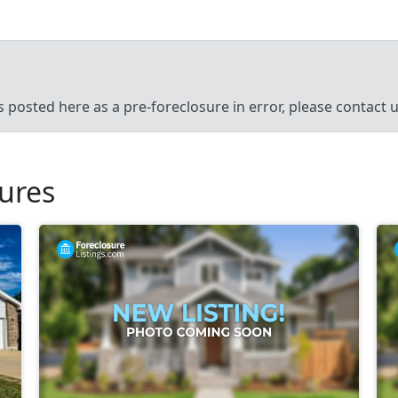
’s posted here as a pre-foreclosure in error, please contact
sures