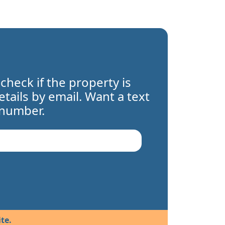
 check if the property is
details by email. Want a text
 number.
te.