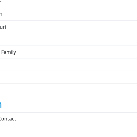
r
on
uri
 Family
n
Contact