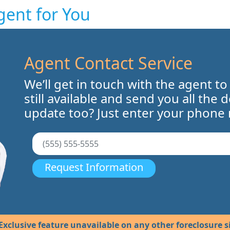
gent for You
Agent Contact Service
We’ll get in touch with the agent to
still available and send you all the 
update too? Just enter your phone
Request Information
Exclusive feature unavailable on any other foreclosure si