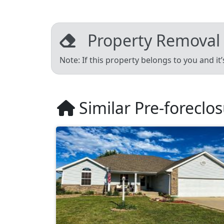
Property Removal
Note: If this property belongs to you and it
Similar Pre-foreclo