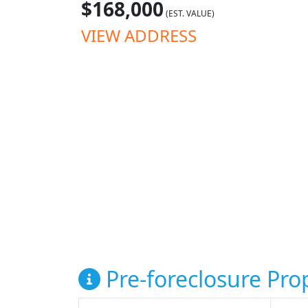
$168,000
(EST. VALUE)
VIEW ADDRESS
Pre-foreclosure Prop