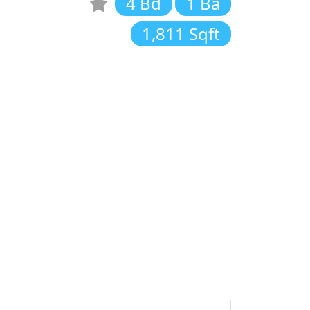
4 Bd
1 Ba
1,811 Sqft