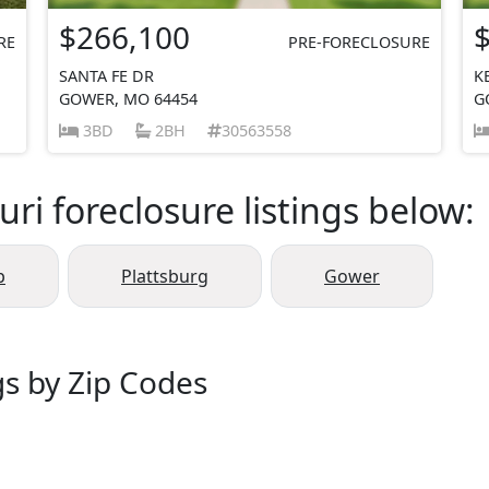
$266,100
RE
PRE-FORECLOSURE
SANTA FE DR
K
GOWER, MO 64454
G
3BD
2BH
30563558
ri foreclosure listings below:
p
Plattsburg
Gower
gs by Zip Codes