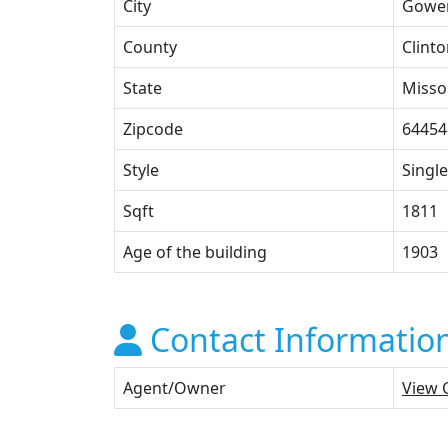
City
Gowe
County
Clint
State
Misso
Zipcode
64454
Style
Single
Sqft
1811
Age of the building
1903
Contact Informatio
Agent/Owner
View 