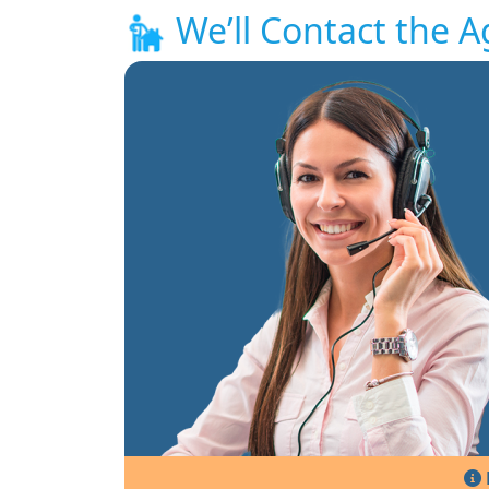
We’ll Contact the A