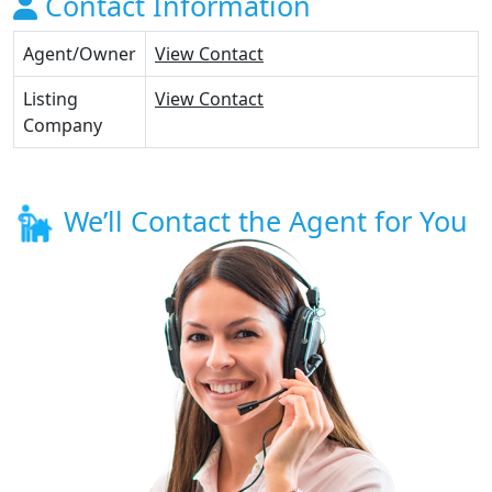
Contact Information
Agent/Owner
View Contact
Listing
View Contact
Company
We’ll Contact the Agent for You