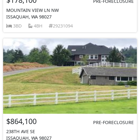
PRE-FORECLOSURE
MOUNTAIN VIEW LN NW
ISSAQUAH, WA 98027
3BD
4BH
29231094
$864,100
PRE-FORECLOSURE
238TH AVE SE
ISSAQUAH, WA 98027