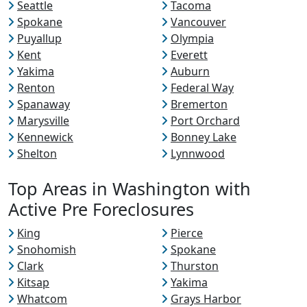
Seattle
Tacoma
Spokane
Vancouver
Puyallup
Olympia
Kent
Everett
Yakima
Auburn
Renton
Federal Way
Spanaway
Bremerton
Marysville
Port Orchard
Kennewick
Bonney Lake
Shelton
Lynnwood
Top Areas in Washington with
Active Pre Foreclosures
King
Pierce
Snohomish
Spokane
Clark
Thurston
Kitsap
Yakima
Whatcom
Grays Harbor