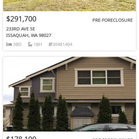
$291,700
PRE-FORECLOSURE
233RD AVE SE
ISSAQUAH, WA 98027
3BD
1BH
30481404
$178,100