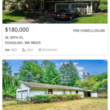
$180,000
PRE-FORECLOSURE
SE 39TH PL
ISSAQUAH, WA 98029
4BD
3BH
30449440