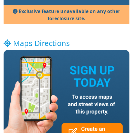
Exclusive feature unavailable on any other
foreclosure site.
Maps Directions