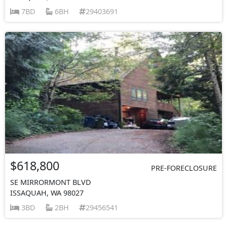
7BD
6BH
29403691
$618,800
PRE-FORECLOSURE
SE MIRRORMONT BLVD
ISSAQUAH, WA 98027
3BD
2BH
29456541