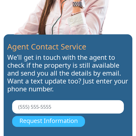
Agent Contact Service
We’ll get in touch with the agent to
check if the property is still available
and send you all the details by email.
Want a text update too? Just enter your
phone number.
Request Information