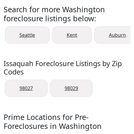
Search for more Washington
foreclosure listings below:
Seattle
Kent
Auburn
Issaquah Foreclosure Listings by Zip
Codes
98027
98029
Prime Locations for Pre-
Foreclosures in Washington