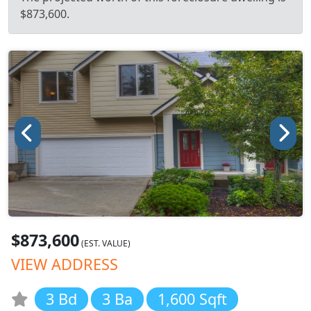
$873,600.
$873,600
(EST. VALUE)
VIEW ADDRESS
3 Bd
3 Ba
1,600 Sqft