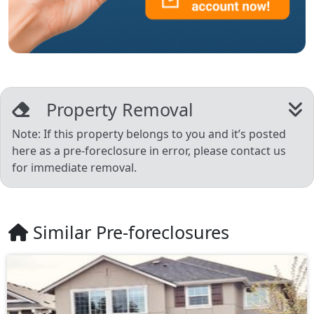
Property Removal
Note: If this property belongs to you and it’s posted
here as a pre-foreclosure in error, please contact us
for immediate removal.
Similar Pre-foreclosures