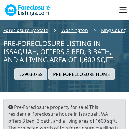
Foreclosure By State
Washington
King County
PRE-FORECLOSURE LISTING IN
ISSAQUAH, OFFERS 3 BED, 3 BATH,
AND A LIVING AREA OF 1,600 SQFT
#29030758
PRE-FORECLOSURE HOME
Pre-Foreclosure property for sale! This
residential foreclosure house in Issaquah, WA
offers 3 bed, 3 bath, and a living area of 1600 sqft.
The projected worth of this foreclosure dwelling is