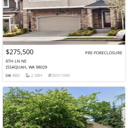
$275,500
PRE-FORECLOSURE
6TH LN NE
ISSAQUAH, WA 98029
4BD
2.5BH
30311045