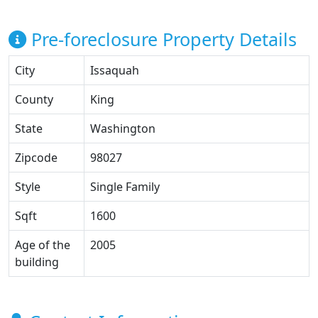
Pre-foreclosure Property Details
City
Issaquah
County
King
State
Washington
Zipcode
98027
Style
Single Family
Sqft
1600
Age of the
2005
building