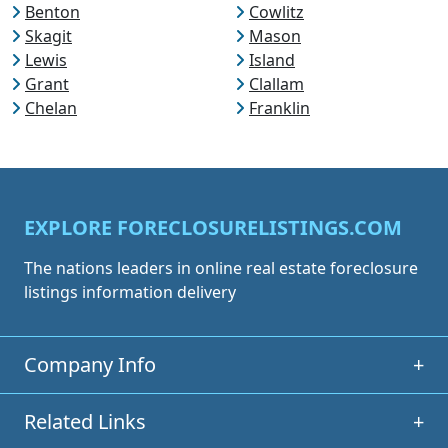
Benton
Cowlitz
Skagit
Mason
Lewis
Island
Grant
Clallam
Chelan
Franklin
EXPLORE FORECLOSURELISTINGS.COM
The nations leaders in online real estate foreclosure
listings information delivery
Company Info
+
Related Links
+