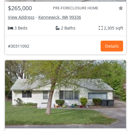
$265,000
PRE-FORECLOSURE HOME
View Address
-
Kennewick, WA
99336
3 Beds
2 Baths
2,305 sqft
#30311092
Details