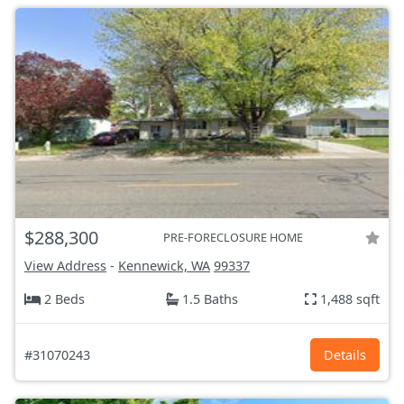
$288,300
PRE-FORECLOSURE HOME
View Address
-
Kennewick, WA
99337
2 Beds
1.5 Baths
1,488 sqft
#31070243
Details