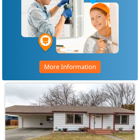
More Information