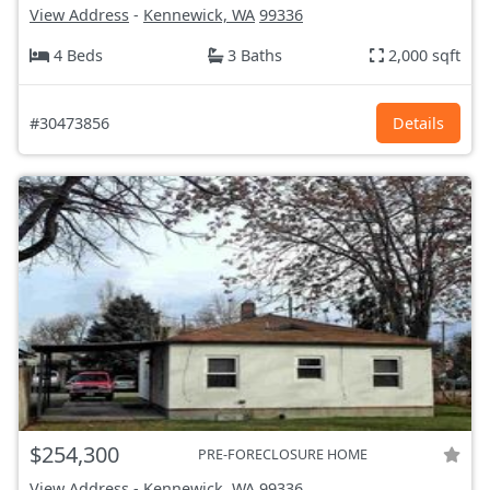
View Address
-
Kennewick, WA
99336
4 Beds
3 Baths
2,000 sqft
#30473856
Details
$254,300
PRE-FORECLOSURE HOME
View Address
-
Kennewick, WA
99336