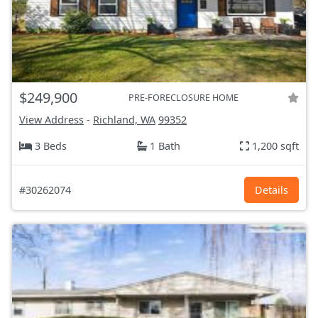
$249,900
PRE-FORECLOSURE HOME
View Address
-
Richland, WA
99352
3 Beds
1 Bath
1,200 sqft
#30262074
Details