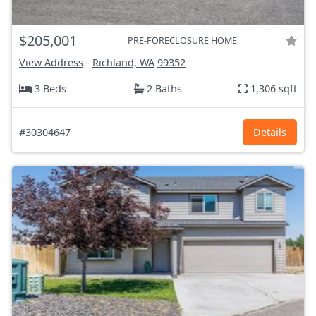
$205,001
PRE-FORECLOSURE HOME
View Address
-
Richland, WA
99352
3 Beds
2 Baths
1,306 sqft
#30304647
Details