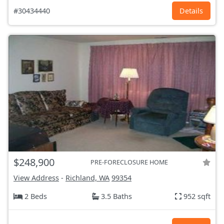
#30434440
Details
$248,900
PRE-FORECLOSURE HOME
View Address
-
Richland, WA
99354
2 Beds
3.5 Baths
952 sqft