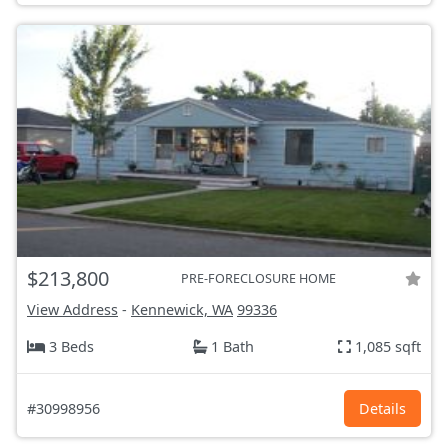
$213,800
PRE-FORECLOSURE HOME
View Address
-
Kennewick, WA
99336
3 Beds
1 Bath
1,085 sqft
#30998956
Details