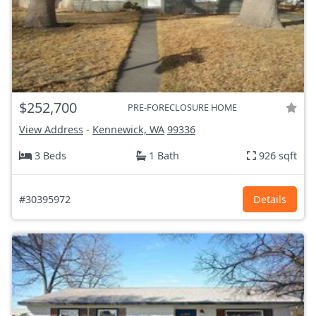
$252,700
PRE-FORECLOSURE HOME
View Address
-
Kennewick, WA
99336
3 Beds
1 Bath
926 sqft
#30395972
Details