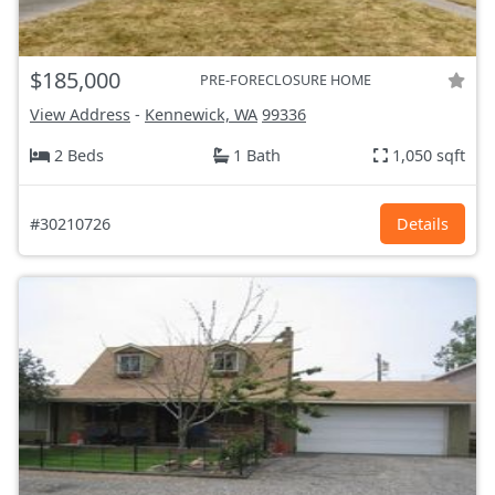
$185,000
PRE-FORECLOSURE HOME
View Address
-
Kennewick, WA
99336
2 Beds
1 Bath
1,050 sqft
#30210726
Details