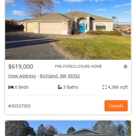
$619,000
PRE-FORECLOSURE HOME
View Address
-
Richland, WA
99352
6 Beds
3 Baths
4,386 sqft
#30337503
Details