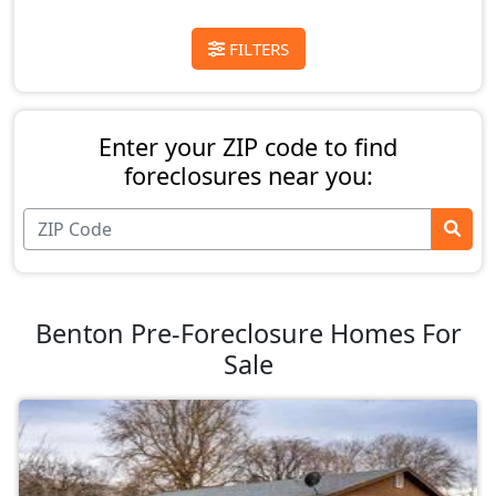
FILTERS
Enter your ZIP code to find
foreclosures near you:
Benton Pre-Foreclosure Homes For
Sale