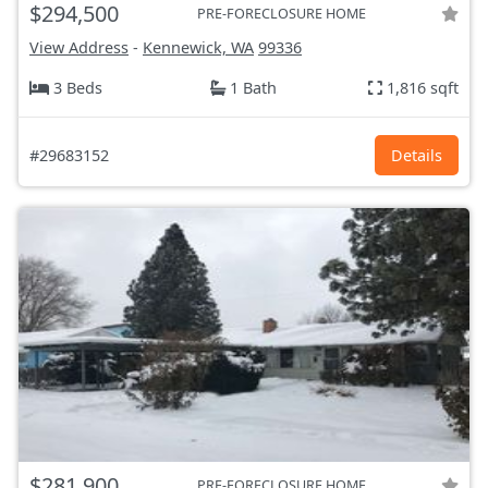
$294,500
PRE-FORECLOSURE HOME
View Address
-
Kennewick, WA
99336
3 Beds
1 Bath
1,816 sqft
#29683152
Details
$281,900
PRE-FORECLOSURE HOME