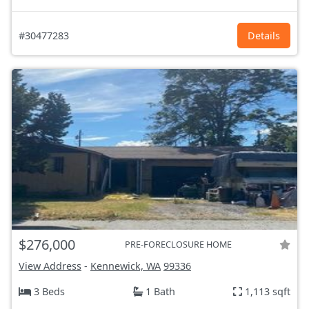
#30477283
Details
$276,000
PRE-FORECLOSURE HOME
View Address
-
Kennewick, WA
99336
3 Beds
1 Bath
1,113 sqft