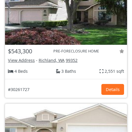
$543,300
PRE-FORECLOSURE HOME
View Address
-
Richland, WA
99352
4 Beds
3 Baths
2,551 sqft
#30261727
Details