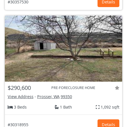
#30357530
Details
$290,600
PRE-FORECLOSURE HOME
View Address
-
Prosser, WA
99350
3 Beds
1 Bath
1,092 sqft
#30318955
Details