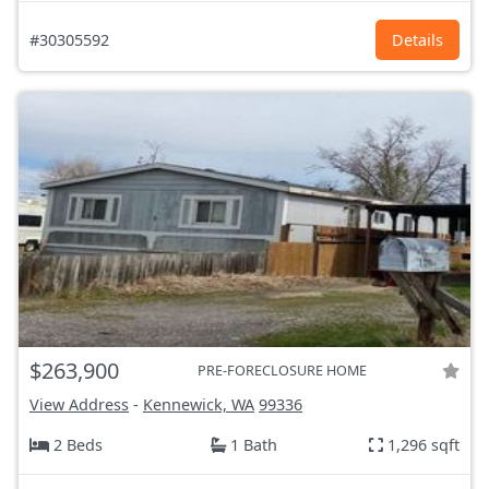
#30305592
Details
$263,900
PRE-FORECLOSURE HOME
View Address
-
Kennewick, WA
99336
2 Beds
1 Bath
1,296 sqft