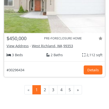
$450,000
PRE-FORECLOSURE HOME
View Address
-
West Richland, WA
99353
3 Beds
2 Baths
2,112 sqft
#30296434
Details
«
1
2
3
4
5
»