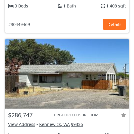
3 Beds
1 Bath
1,408 sqft
#30449469
Details
$286,747
PRE-FORECLOSURE HOME
View Address
-
Kennewick, WA
99336