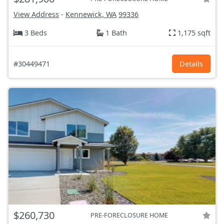
View Address
-
Kennewick, WA
99336
3 Beds
1 Bath
1,175 sqft
#30449471
Details
$260,730
PRE-FORECLOSURE HOME