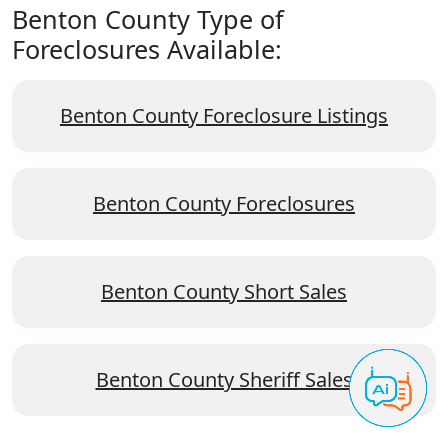
Benton County Type of
Foreclosures Available:
Benton County Foreclosure Listings
Benton County Foreclosures
Benton County Short Sales
Benton County Sheriff Sales