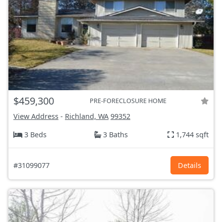
$459,300
PRE-FORECLOSURE HOME
View Address
-
Richland, WA
99352
3 Beds
3 Baths
1,744 sqft
#31099077
Details