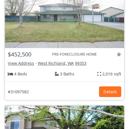
$452,500
PRE-FORECLOSURE HOME
View Address
-
West Richland, WA
99353
4 Beds
3 Baths
2,016 sqft
#31097582
Details