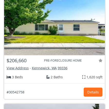
$206,660
PRE-FORECLOSURE HOME
View Address
-
Kennewick, WA
99336
3 Beds
2 Baths
1,620 sqft
#30542758
Details