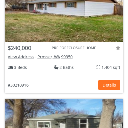
$240,000
PRE-FORECLOSURE HOME
View Address
-
Prosser, WA
99350
3 Beds
2 Baths
1,404 sqft
#30210916
Details