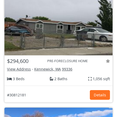
$294,600
PRE-FORECLOSURE HOME
View Address
-
Kennewick, WA
99336
3 Beds
2 Baths
1,056 sqft
#30812181
Details