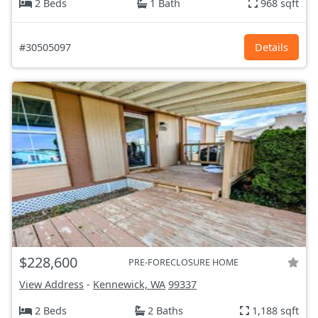
2 Beds
1 Bath
968 sqft
#30505097
Details
$228,600
PRE-FORECLOSURE HOME
View Address
-
Kennewick, WA
99337
2 Beds
2 Baths
1,188 sqft