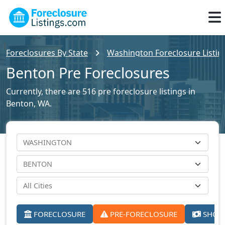
Foreclosures By State
Washington Foreclosure Listin
Benton Pre Foreclosures
Currently, there are 516 pre foreclosure listings in
Benton, WA.
FORECLOSURE
PRE-FORECLOSURE
SHORT