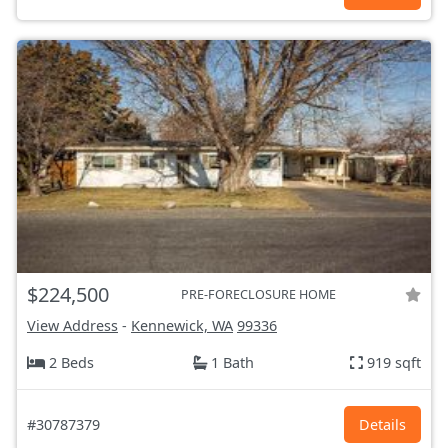
$224,500
PRE-FORECLOSURE HOME
View Address
-
Kennewick, WA
99336
2 Beds
1 Bath
919 sqft
#30787379
Details