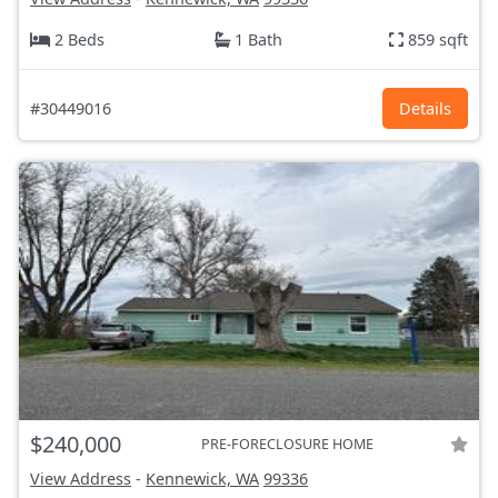
2 Beds
1 Bath
859 sqft
#30449016
Details
$240,000
PRE-FORECLOSURE HOME
View Address
-
Kennewick, WA
99336