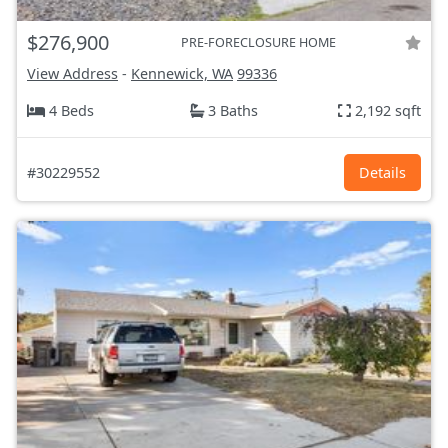
$276,900
PRE-FORECLOSURE HOME
View Address
-
Kennewick, WA
99336
4 Beds
3 Baths
2,192 sqft
#30229552
Details