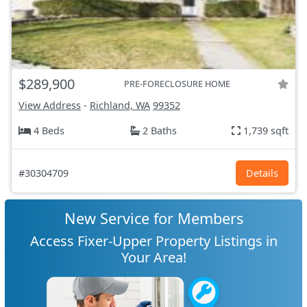
$289,900
PRE-FORECLOSURE HOME
View Address
-
Richland, WA
99352
4 Beds
2 Baths
1,739 sqft
#30304709
Details
New Service for Members
Access Fixer-Upper Property Listings in
Your Area!