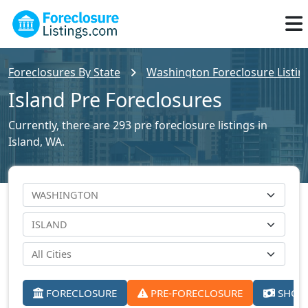
Foreclosures By State
Washington Foreclosure Listin
Island Pre Foreclosures
Currently, there are 293 pre foreclosure listings in
Island, WA.
FORECLOSURE
PRE-FORECLOSURE
SHORT