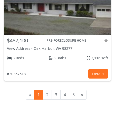
$487,100
PRE-FORECLOSURE HOME
View Address
-
Oak Harbor, WA
98277
3 Beds
3 Baths
2,116 sqft
#30357518
Details
«
1
2
3
4
5
»