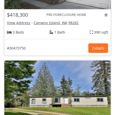
$418,300
PRE-FORECLOSURE HOME
View Address
-
Camano Island, WA
98282
3 Beds
1 Bath
990 sqft
#30473750
Details