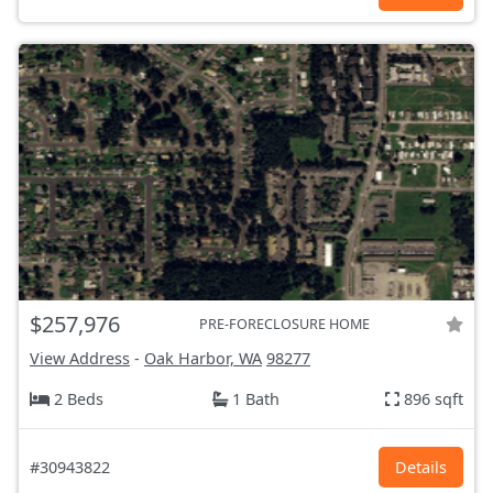
$257,976
PRE-FORECLOSURE HOME
View Address
-
Oak Harbor, WA
98277
2 Beds
1 Bath
896 sqft
#30943822
Details