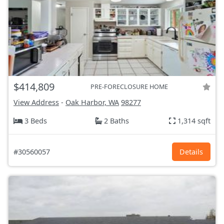
$414,809
PRE-FORECLOSURE HOME
View Address
-
Oak Harbor, WA
98277
3 Beds
2 Baths
1,314 sqft
#30560057
Details