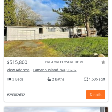
$515,800
PRE-FORECLOSURE HOME
View Address
-
Camano Island, WA
98282
3 Beds
2 Baths
1,536 sqft
#29382632
Details