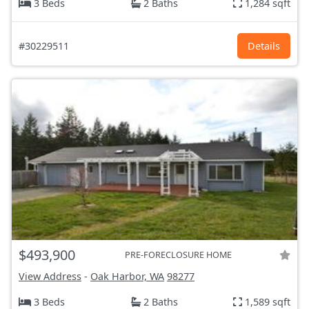
3 Beds
2 Baths
1,284 sqft
#30229511
Details
$493,900
PRE-FORECLOSURE HOME
View Address
-
Oak Harbor, WA
98277
3 Beds
2 Baths
1,589 sqft