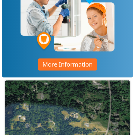
More Information