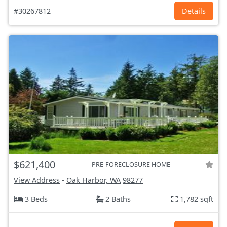
#30267812
Details
$621,400
PRE-FORECLOSURE HOME
View Address
-
Oak Harbor, WA
98277
3 Beds
2 Baths
1,782 sqft