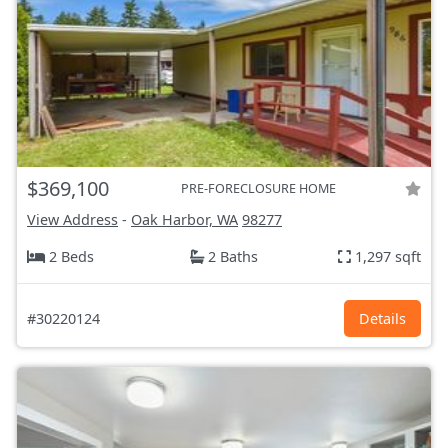
$369,100
PRE-FORECLOSURE HOME
View Address
-
Oak Harbor, WA
98277
2 Beds
2 Baths
1,297 sqft
#30220124
Details