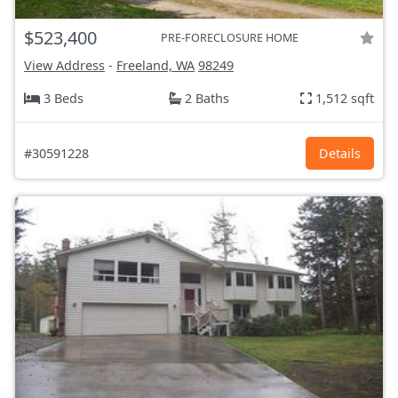
$523,400
PRE-FORECLOSURE HOME
View Address
-
Freeland, WA
98249
3 Beds
2 Baths
1,512 sqft
#30591228
Details