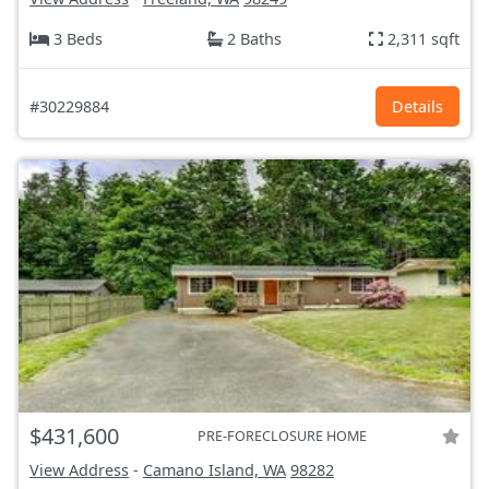
3 Beds
2 Baths
2,311 sqft
#30229884
Details
$431,600
PRE-FORECLOSURE HOME
View Address
-
Camano Island, WA
98282