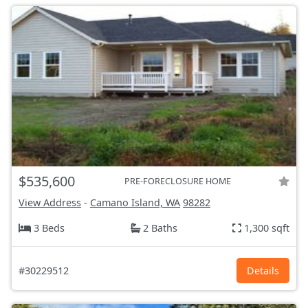
$535,600
PRE-FORECLOSURE HOME
View Address
-
Camano Island, WA
98282
3 Beds
2 Baths
1,300 sqft
#30229512
Details