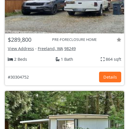
$289,800
PRE-FORECLOSURE HOME
View Address
-
Freeland, WA
98249
2 Beds
1 Bath
864 sqft
#30304752
Details