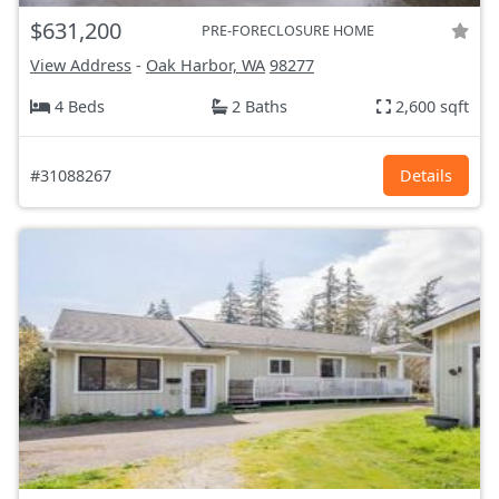
$631,200
PRE-FORECLOSURE HOME
View Address
-
Oak Harbor, WA
98277
4 Beds
2 Baths
2,600 sqft
#31088267
Details