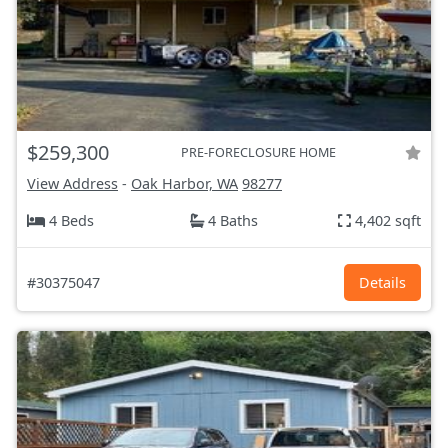
$259,300
PRE-FORECLOSURE HOME
View Address
-
Oak Harbor, WA
98277
4 Beds
4 Baths
4,402 sqft
#30375047
Details