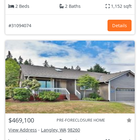
2 Beds
2 Baths
1,152 sqft
#31094074
Details
$469,100
PRE-FORECLOSURE HOME
View Address
-
Langley, WA
98260