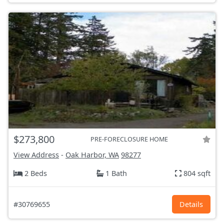
$273,800
PRE-FORECLOSURE HOME
View Address
-
Oak Harbor, WA
98277
2 Beds
1 Bath
804 sqft
#30769655
Details