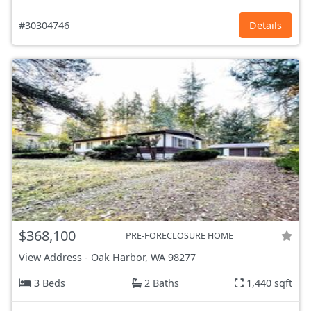
#30304746
Details
$368,100
PRE-FORECLOSURE HOME
View Address
-
Oak Harbor, WA
98277
3 Beds
2 Baths
1,440 sqft