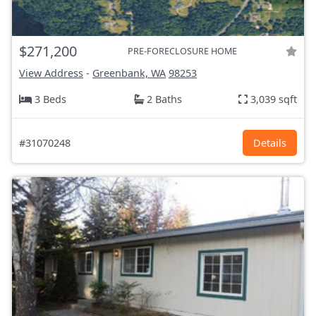
$271,200
PRE-FORECLOSURE HOME
View Address
-
Greenbank, WA
98253
3 Beds
2 Baths
3,039 sqft
#31070248
Details