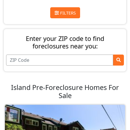
FILTERS
Enter your ZIP code to find
foreclosures near you:
Island Pre-Foreclosure Homes For
Sale