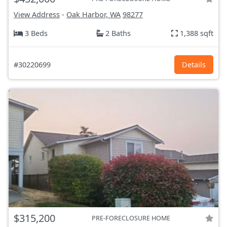
View Address
-
Oak Harbor, WA
98277
3 Beds
2 Baths
1,388 sqft
#30220699
Details
$315,200
PRE-FORECLOSURE HOME