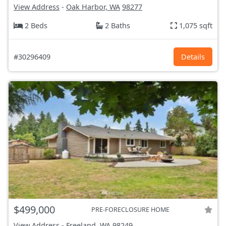
View Address
-
Oak Harbor, WA
98277
2 Beds
2 Baths
1,075 sqft
#30296409
Details
$499,000
PRE-FORECLOSURE HOME
View Address
-
Freeland, WA
98249