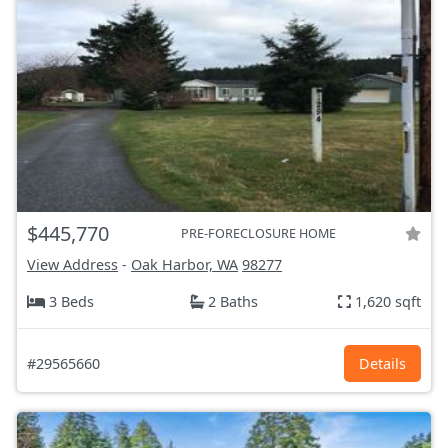
$445,770
PRE-FORECLOSURE HOME
View Address
-
Oak Harbor, WA
98277
3 Beds
2 Baths
1,620 sqft
#29565660
Details