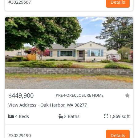
#30229507
Details
$449,900
PRE-FORECLOSURE HOME
View Address
-
Oak Harbor, WA
98277
4 Beds
2 Baths
1,869 sqft
#30229190
Details