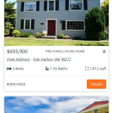
$693,900
PRE-FORECLOSURE HOME
View Address
-
Oak Harbor, WA
98277
3 Beds
1.55 Baths
1,812 sqft
#30414503
Details