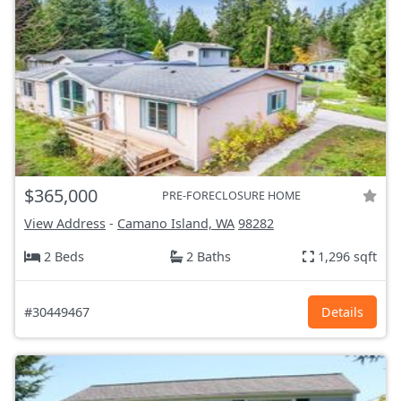
$365,000
PRE-FORECLOSURE HOME
View Address
-
Camano Island, WA
98282
2 Beds
2 Baths
1,296 sqft
#30449467
Details