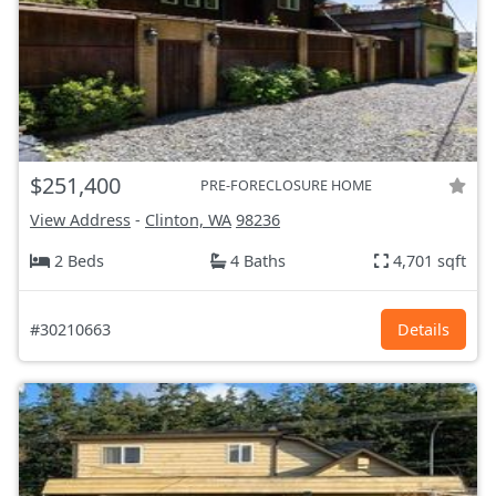
$251,400
PRE-FORECLOSURE HOME
View Address
-
Clinton, WA
98236
2 Beds
4 Baths
4,701 sqft
#30210663
Details