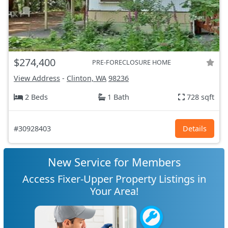
$274,400
PRE-FORECLOSURE HOME
View Address
-
Clinton, WA
98236
2 Beds
1 Bath
728 sqft
#30928403
Details
New Service for Members
Access Fixer-Upper Property Listings in
Your Area!