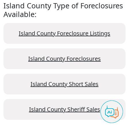
Island County Type of Foreclosures
Available:
Island County Foreclosure Listings
Island County Foreclosures
Island County Short Sales
Island County Sheriff Sales