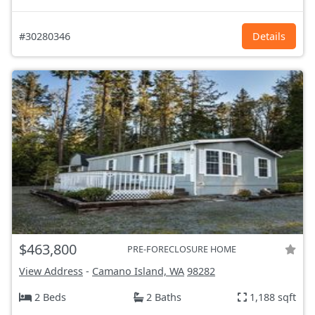
#30280346
Details
$463,800
PRE-FORECLOSURE HOME
View Address
-
Camano Island, WA
98282
2 Beds
2 Baths
1,188 sqft