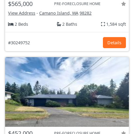
$565,000
PRE-FORECLOSURE HOME
View Address
-
Camano Island, WA
98282
2 Beds
2 Baths
1,584 sqft
#30249752
Details
$452,000
PRE-FORECLOSURE HOME