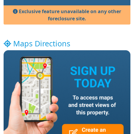
Exclusive feature unavailable on any other
foreclosure site.
Maps Directions