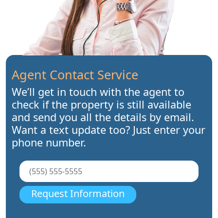
Agent Contact Service
We’ll get in touch with the agent to
check if the property is still available
and send you all the details by email.
Want a text update too? Just enter your
phone number.
Request Information