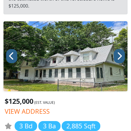
$125,000.
$125,000
(EST. VALUE)
VIEW ADDRESS
3 Bd
3 Ba
2,885 Sqft