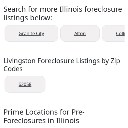
Search for more Illinois foreclosure
listings below:
Granite City
Alton
Collin
Livingston Foreclosure Listings by Zip
Codes
62058
Prime Locations for Pre-
Foreclosures in Illinois