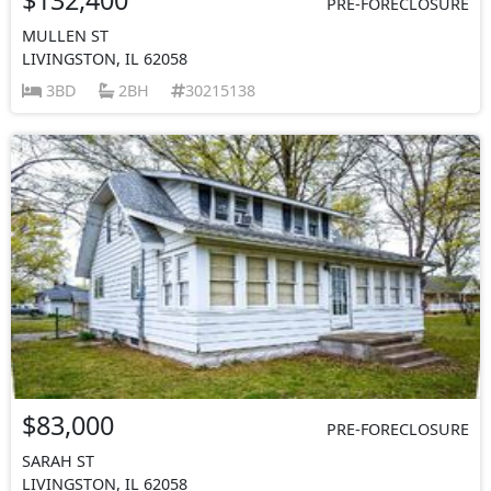
PRE-FORECLOSURE
MULLEN ST
LIVINGSTON, IL 62058
3BD
2BH
30215138
$83,000
PRE-FORECLOSURE
SARAH ST
LIVINGSTON, IL 62058