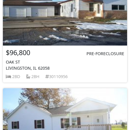
$96,800
PRE-FORECLOSURE
OAK ST
LIVINGSTON, IL 62058
2BD
2BH
30110956