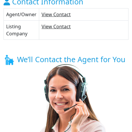
Contact Information
Agent/Owner
View Contact
Listing
View Contact
Company
We’ll Contact the Agent for You