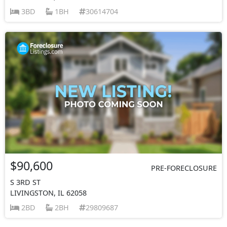
3BD
1BH
30614704
$90,600
PRE-FORECLOSURE
S 3RD ST
LIVINGSTON, IL 62058
2BD
2BH
29809687