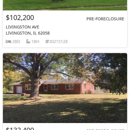
$102,200
PRE-FORECLOSURE
LIVINGSTON AVE
LIVINGSTON, IL 62058
2BD
1BH
30215128
$132,400