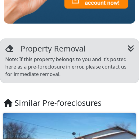
Property Removal
Note: If this property belongs to you and it’s posted
here as a pre-foreclosure in error, please contact us
for immediate removal.
Similar Pre-foreclosures