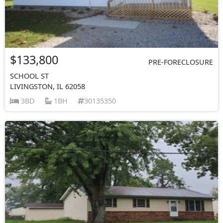
$133,800
PRE-FORECLOSURE
SCHOOL ST
LIVINGSTON, IL 62058
3BD
1BH
30135350