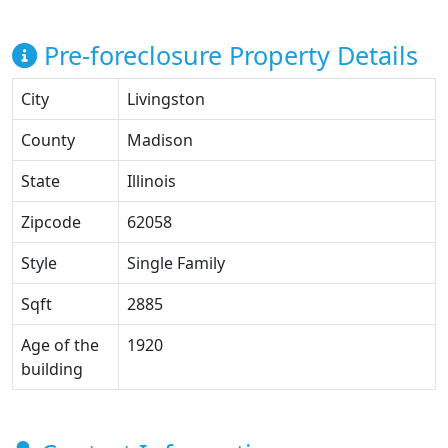
Pre-foreclosure Property Details
City
Livingston
County
Madison
State
Illinois
Zipcode
62058
Style
Single Family
Sqft
2885
Age of the
1920
building