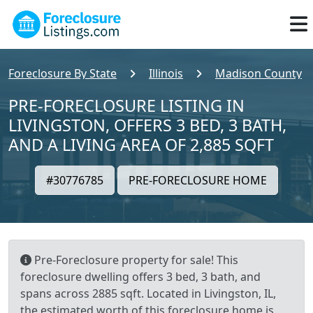
Foreclosure By State
Illinois
Madison County
PRE-FORECLOSURE LISTING IN
LIVINGSTON, OFFERS 3 BED, 3 BATH,
AND A LIVING AREA OF 2,885 SQFT
#30776785
PRE-FORECLOSURE HOME
Pre-Foreclosure property for sale! This
foreclosure dwelling offers 3 bed, 3 bath, and
spans across 2885 sqft. Located in Livingston, IL,
the estimated worth of this foreclosure home is