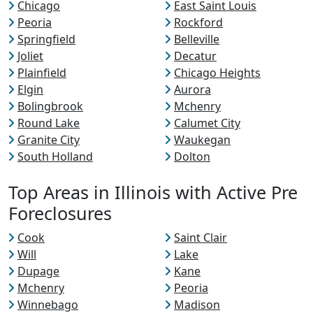
Chicago
East Saint Louis
Peoria
Rockford
Springfield
Belleville
Joliet
Decatur
Plainfield
Chicago Heights
Elgin
Aurora
Bolingbrook
Mchenry
Round Lake
Calumet City
Granite City
Waukegan
South Holland
Dolton
Top Areas in Illinois with Active Pre
Foreclosures
Cook
Saint Clair
Will
Lake
Dupage
Kane
Mchenry
Peoria
Winnebago
Madison