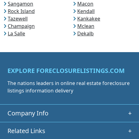
Sangamon
Macon
Rock Island
Kendall
Tazewell
Kankakee
Champaign
Mclean
La Salle
Dekalb
EXPLORE FORECLOSURELISTINGS.COM
The nations leaders in online real estate foreclosure
listings information delivery
Company Info
+
Related Links
+