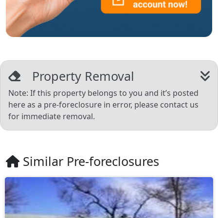
Property Removal
Note: If this property belongs to you and it’s posted
here as a pre-foreclosure in error, please contact us
for immediate removal.
Similar Pre-foreclosures