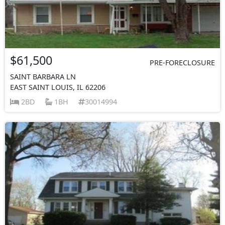
$61,500
PRE-FORECLOSURE
SAINT BARBARA LN
EAST SAINT LOUIS, IL 62206
2BD
1BH
30014994