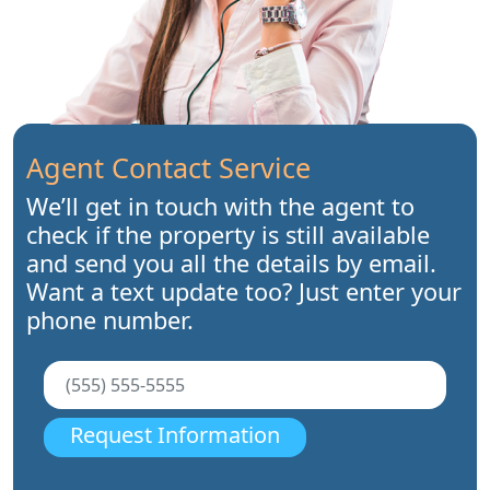
Agent Contact Service
We’ll get in touch with the agent to
check if the property is still available
and send you all the details by email.
Want a text update too? Just enter your
phone number.
Request Information