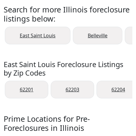
Search for more Illinois foreclosure
listings below:
East Saint Louis
Belleville
East Saint Louis Foreclosure Listings
by Zip Codes
62201
62203
62204
Prime Locations for Pre-
Foreclosures in Illinois