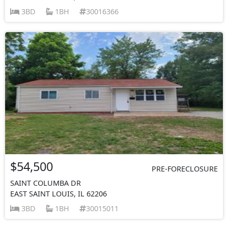
3BD
1BH
30016366
$54,500
PRE-FORECLOSURE
SAINT COLUMBA DR
EAST SAINT LOUIS, IL 62206
3BD
1BH
30015011