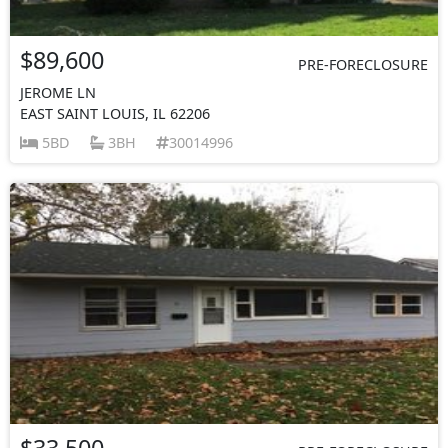
$89,600
PRE-FORECLOSURE
JEROME LN
EAST SAINT LOUIS, IL 62206
5BD
3BH
30014996
$33,500