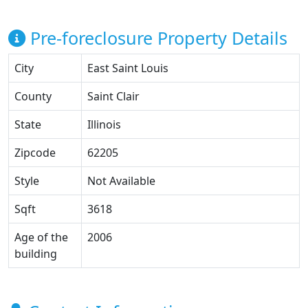
Pre-foreclosure Property Details
City
East Saint Louis
County
Saint Clair
State
Illinois
Zipcode
62205
Style
Not Available
Sqft
3618
Age of the
2006
building