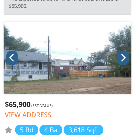
$65,900.
$65,900
(EST. VALUE)
VIEW ADDRESS
5 Bd
4 Ba
3,618 Sqft