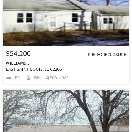
$54,200
PRE-FORECLOSURE
WILLIAMS ST
EAST SAINT LOUIS, IL 62206
4BD
1BH
30014982