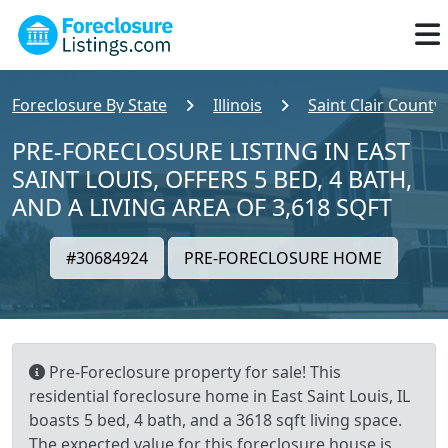
Foreclosure By State
Illinois
Saint Clair County
PRE-FORECLOSURE LISTING IN EAST
SAINT LOUIS, OFFERS 5 BED, 4 BATH,
AND A LIVING AREA OF 3,618 SQFT
#30684924
PRE-FORECLOSURE HOME
Pre-Foreclosure property for sale! This
residential foreclosure home in East Saint Louis, IL
boasts 5 bed, 4 bath, and a 3618 sqft living space.
The expected value for this foreclosure house is