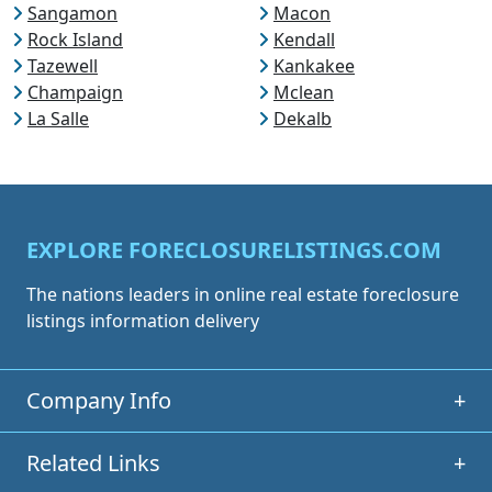
Sangamon
Macon
Rock Island
Kendall
Tazewell
Kankakee
Champaign
Mclean
La Salle
Dekalb
EXPLORE FORECLOSURELISTINGS.COM
The nations leaders in online real estate foreclosure
listings information delivery
Company Info
+
Related Links
+