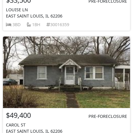
PRE-FORECLOSURE
LOUISE LN
EAST SAINT LOUIS, IL 62206
3BD
1BH
30016359
$49,400
PRE-FORECLOSURE
CAROL ST
EAST SAINT LOUIS, IL 62206