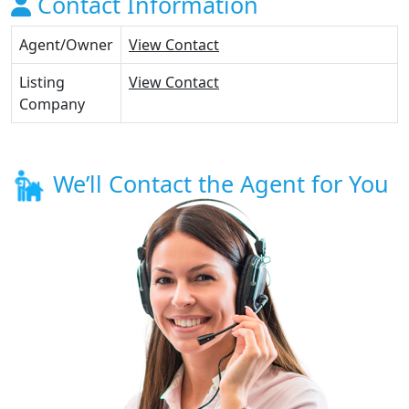
Contact Information
Agent/Owner
View Contact
Listing
View Contact
Company
We’ll Contact the Agent for You