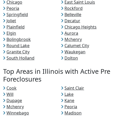
Chicago
East Saint Louis
Peoria
Rockford
Springfield
Belleville
Joliet
Decatur
Plainfield
Chicago Heights
Elgin
Aurora
Bolingbrook
Mchenry
Round Lake
Calumet City
Granite City
Waukegan
South Holland
Dolton
Top Areas in Illinois with Active Pre
Foreclosures
Cook
Saint Clair
Will
Lake
Dupage
Kane
Mchenry
Peoria
Winnebago
Madison