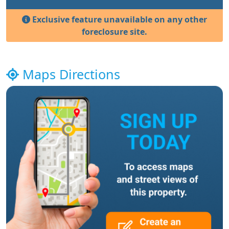
Exclusive feature unavailable on any other
foreclosure site.
Maps Directions