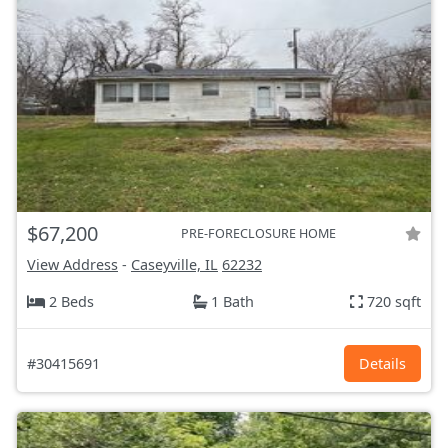
$67,200
PRE-FORECLOSURE HOME
View Address
-
Caseyville, IL
62232
2 Beds
1 Bath
720 sqft
#30415691
Details