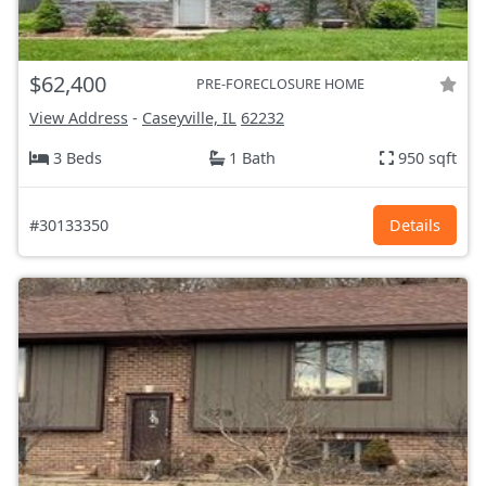
$62,400
PRE-FORECLOSURE HOME
View Address
-
Caseyville, IL
62232
3 Beds
1 Bath
950 sqft
#30133350
Details