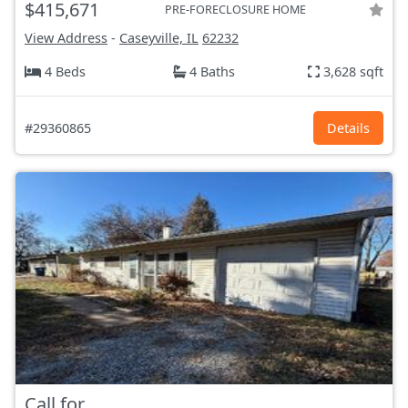
$415,671
PRE-FORECLOSURE HOME
View Address
-
Caseyville, IL
62232
4 Beds
4 Baths
3,628 sqft
#29360865
Details
Call for