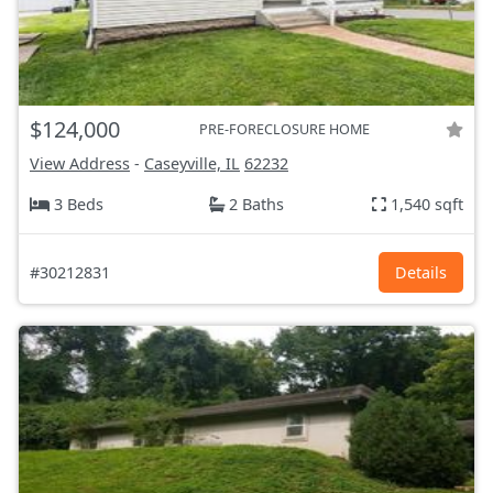
$124,000
PRE-FORECLOSURE HOME
View Address
-
Caseyville, IL
62232
3 Beds
2 Baths
1,540 sqft
#30212831
Details