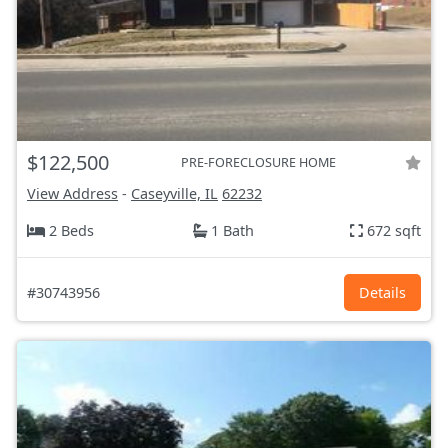
$122,500
PRE-FORECLOSURE HOME
View Address
-
Caseyville, IL
62232
2 Beds
1 Bath
672 sqft
#30743956
Details