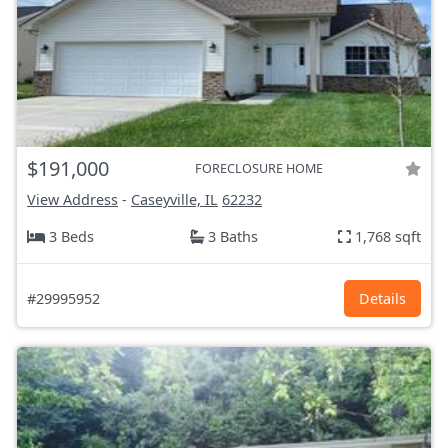
$191,000
FORECLOSURE HOME
View Address
-
Caseyville, IL
62232
3 Beds
3 Baths
1,768 sqft
#29995952
Details