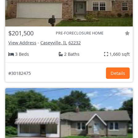
$201,500
PRE-FORECLOSURE HOME
View Address
-
Caseyville, IL
62232
3 Beds
2 Baths
1,660 sqft
#30182475
Details