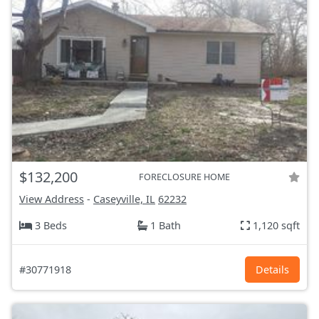
$132,200
FORECLOSURE HOME
View Address
-
Caseyville, IL
62232
3 Beds
1 Bath
1,120 sqft
#30771918
Details