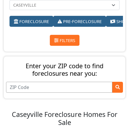
FORECLOSURE
PRE-FORECLOSURE
SHORT
FILTERS
Enter your ZIP code to find
foreclosures near you:
Caseyville Foreclosure Homes For
Sale