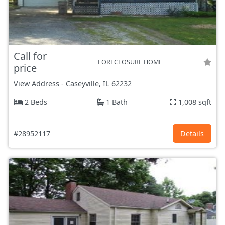
Call for
FORECLOSURE HOME
price
View Address
-
Caseyville, IL
62232
2 Beds
1 Bath
1,008 sqft
#28952117
Details