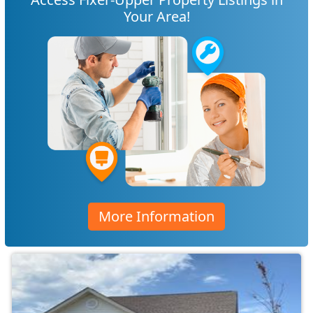
Your Area!
More Information