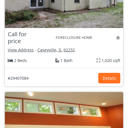
Call for
FORECLOSURE HOME
price
View Address
-
Caseyville, IL
62232
2 Beds
1 Bath
1,020 sqft
#29407084
Details