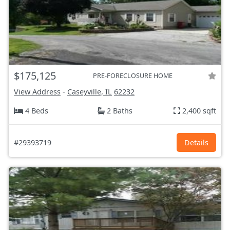
$175,125
PRE-FORECLOSURE HOME
View Address
-
Caseyville, IL
62232
4 Beds
2 Baths
2,400 sqft
#29393719
Details