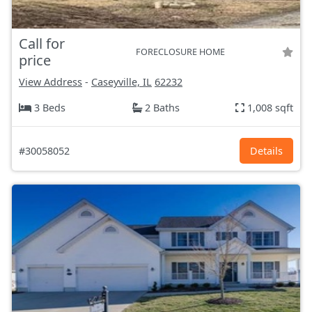
Call for
FORECLOSURE HOME
price
View Address
-
Caseyville, IL
62232
3 Beds
2 Baths
1,008 sqft
#30058052
Details