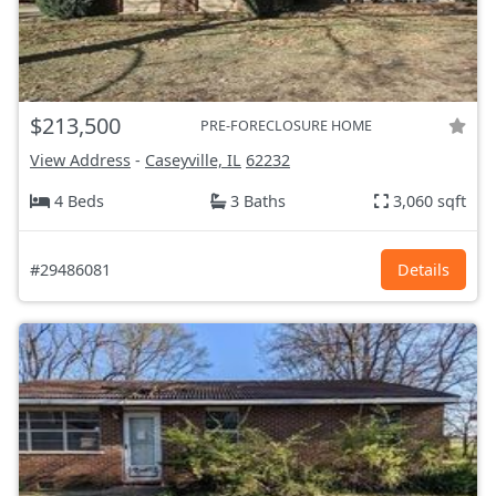
$213,500
PRE-FORECLOSURE HOME
View Address
-
Caseyville, IL
62232
4 Beds
3 Baths
3,060 sqft
#29486081
Details