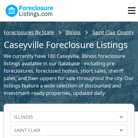
Foreclosures By State
Illinois
Saint Clair County 
Caseyville Foreclosure Listings
We currently have 180 Caseyville, Illinois foreclosure
listings available in our database - including pre-
foreclosures, foreclosed homes, short sales, sheriff
sales, and fixer-uppers for sale throughout the city. Our
listings feature a wide selection of discounted and
investment-ready properties, updated daily.