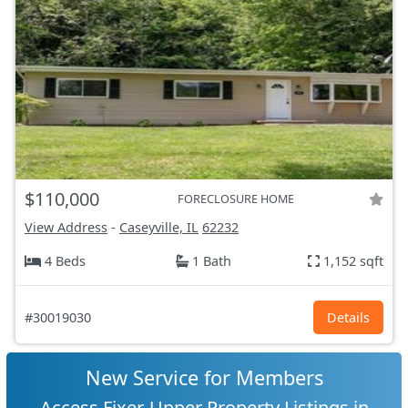
$110,000
FORECLOSURE HOME
View Address
-
Caseyville, IL
62232
4 Beds
1 Bath
1,152 sqft
#30019030
Details
New Service for Members
Access Fixer-Upper Property Listings in