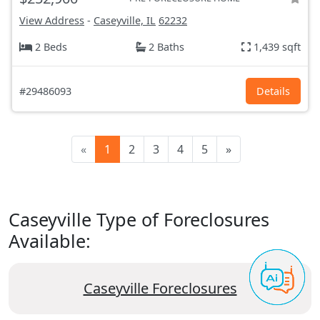
View Address
-
Caseyville, IL
62232
2 Beds
2 Baths
1,439 sqft
#29486093
Details
«
1
2
3
4
5
»
Caseyville Type of Foreclosures
Available:
Caseyville Foreclosures