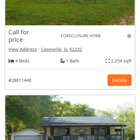
Call for
FORECLOSURE HOME
price
View Address
-
Caseyville, IL
62232
4 Beds
1 Bath
2,254 sqft
#28811440
Details