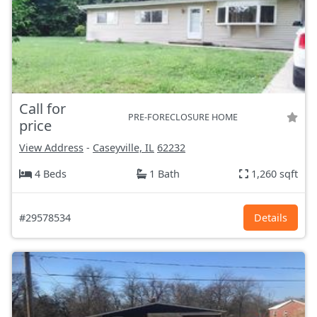
Call for
PRE-FORECLOSURE HOME
price
View Address
-
Caseyville, IL
62232
4 Beds
1 Bath
1,260 sqft
#29578534
Details