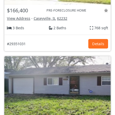
$166,400
PRE-FORECLOSURE HOME
View Address
-
Caseyville, IL
62232
3 Beds
2 Baths
768 sqft
#29351031
Details