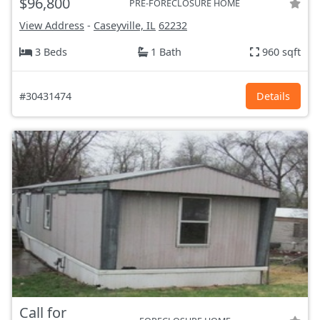
$96,800
PRE-FORECLOSURE HOME
View Address
-
Caseyville, IL
62232
3 Beds
1 Bath
960 sqft
#30431474
Details
Call for