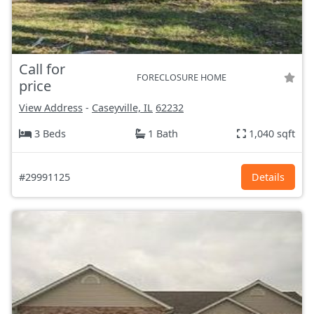
Call for
FORECLOSURE HOME
price
View Address
-
Caseyville, IL
62232
3 Beds
1 Bath
1,040 sqft
#29991125
Details