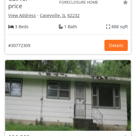
FORECLOSURE HOME
price
View Address
-
Caseyville, IL
62232
3 Beds
1 Bath
888 sqft
#30772309
Details