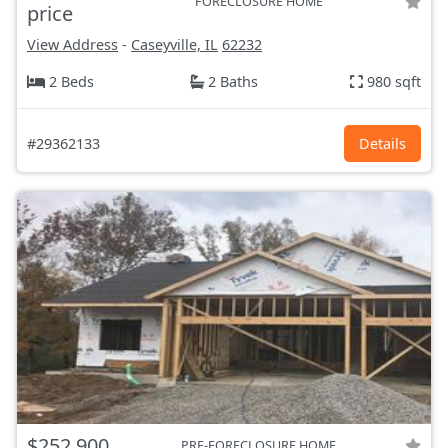
FORECLOSURE HOME
price
View Address
-
Caseyville, IL
62232
2 Beds
2 Baths
980 sqft
#29362133
Details
$252,900
PRE-FORECLOSURE HOME