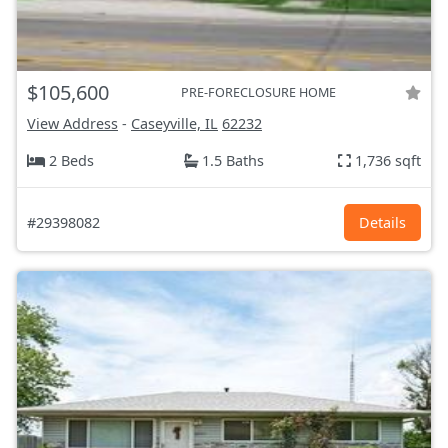
$105,600
PRE-FORECLOSURE HOME
View Address
-
Caseyville, IL
62232
2 Beds
1.5 Baths
1,736 sqft
#29398082
Details