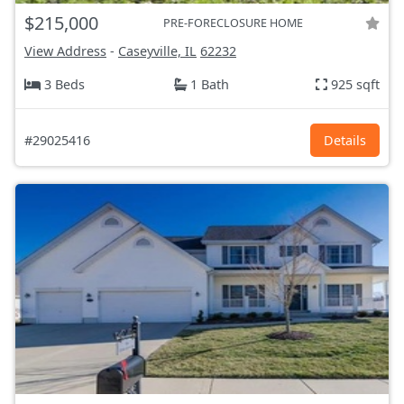
$215,000
PRE-FORECLOSURE HOME
View Address
-
Caseyville, IL
62232
3 Beds
1 Bath
925 sqft
#29025416
Details