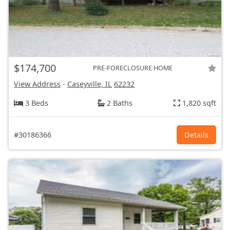
$174,700
PRE-FORECLOSURE HOME
View Address
-
Caseyville, IL
62232
3 Beds
2 Baths
1,820 sqft
#30186366
Details