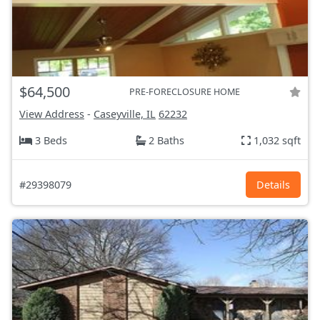
$64,500
PRE-FORECLOSURE HOME
View Address
-
Caseyville, IL
62232
3 Beds
2 Baths
1,032 sqft
#29398079
Details