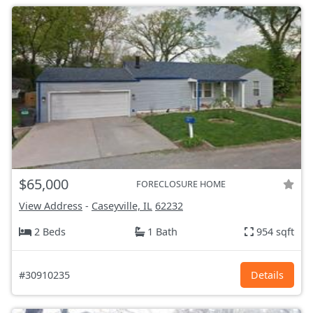
$65,000
FORECLOSURE HOME
View Address
-
Caseyville, IL
62232
2 Beds
1 Bath
954 sqft
#30910235
Details