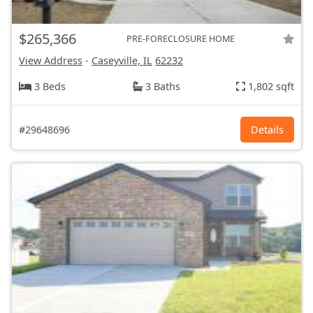
$265,366
PRE-FORECLOSURE HOME
View Address
-
Caseyville, IL
62232
3 Beds
3 Baths
1,802 sqft
#29648696
Details