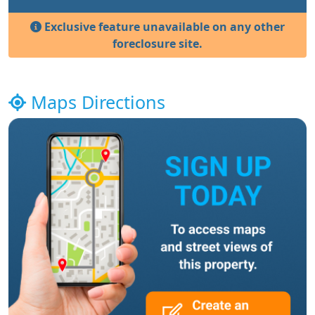
Exclusive feature unavailable on any other
foreclosure site.
Maps Directions