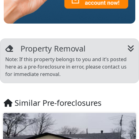
Property Removal
Note: If this property belongs to you and it’s posted
here as a pre-foreclosure in error, please contact us
for immediate removal.
Similar Pre-foreclosures