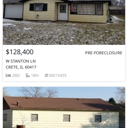
$128,400
PRE-FORECLOSURE
W STANTON LN
CRETE, IL 60417
2BD
1BH
30015455