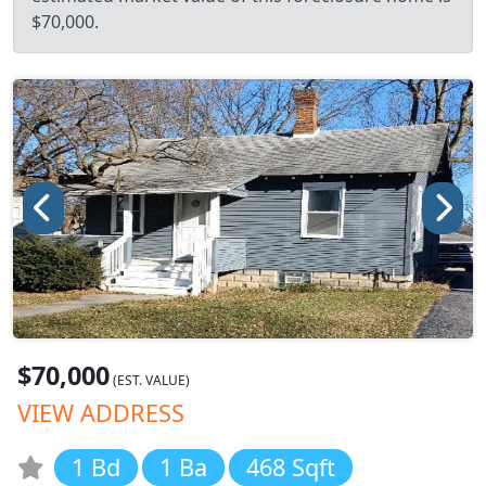
$70,000.
$70,000
(EST. VALUE)
VIEW ADDRESS
1 Bd
1 Ba
468 Sqft