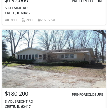
PRE-FORECLOSURE
S KLEMME RD
CRETE, IL 60417
3BD
2BH
29797540
$180,200
PRE-FORECLOSURE
S VOLBRECHT RD
CRETE, IL 60417