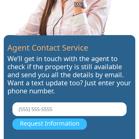
Agent Contact Service
We’ll get in touch with the agent to
check if the property is still available
and send you all the details by email.
Want a text update too? Just enter your
phone number.
Request Information