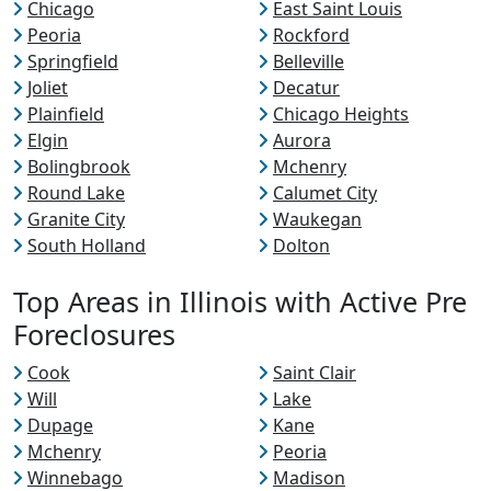
Chicago
East Saint Louis
Peoria
Rockford
Springfield
Belleville
Joliet
Decatur
Plainfield
Chicago Heights
Elgin
Aurora
Bolingbrook
Mchenry
Round Lake
Calumet City
Granite City
Waukegan
South Holland
Dolton
Top Areas in Illinois with Active Pre
Foreclosures
Cook
Saint Clair
Will
Lake
Dupage
Kane
Mchenry
Peoria
Winnebago
Madison