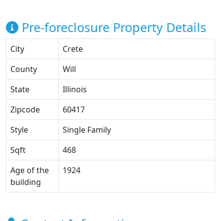
Pre-foreclosure Property Details
City
Crete
County
Will
State
Illinois
Zipcode
60417
Style
Single Family
Sqft
468
Age of the
1924
building