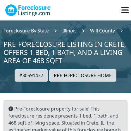
Foreclosure By State
Illinois
Will County
C
PRE-FORECLOSURE LISTING IN CRETE,
OFFERS 1 BED, 1 BATH, AND A LIVING
AREA OF 468 SQFT
#30591437
PRE-FORECLOSURE HOME
Pre-Foreclosure property for sale! This
foreclosure residence presents 1 bed, 1 bath, and
468 sqft of living space. Situated in Crete, IL, the
estimated market value of this foreclosure home is