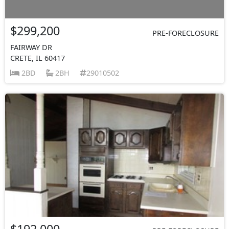
$299,200
PRE-FORECLOSURE
FAIRWAY DR
CRETE, IL 60417
2BD
2BH
29010502
$192,000