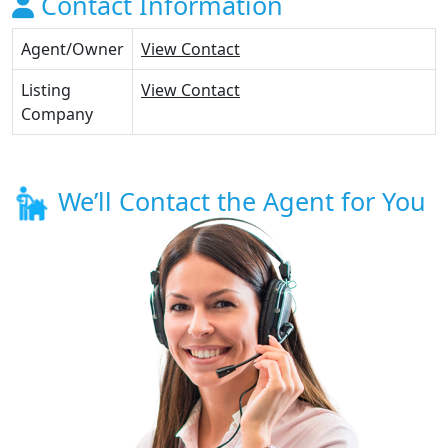
Contact Information
Agent/Owner
View Contact
Listing
View Contact
Company
We’ll Contact the Agent for You