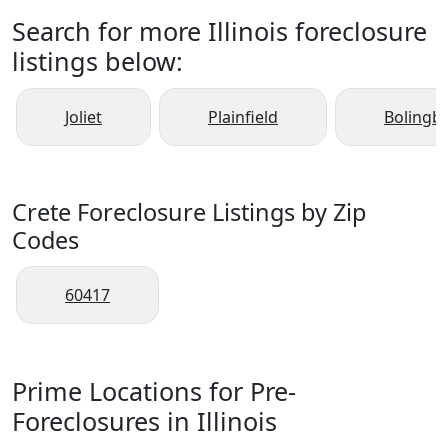
Search for more Illinois foreclosure
listings below:
Joliet
Plainfield
Bolingb
Crete Foreclosure Listings by Zip
Codes
60417
Prime Locations for Pre-
Foreclosures in Illinois