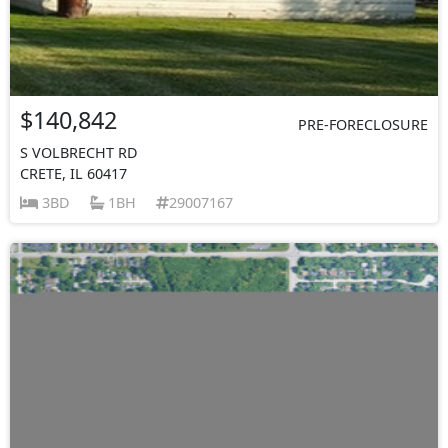
$140,842
PRE-FORECLOSURE
S VOLBRECHT RD
CRETE, IL 60417
3BD
1BH
29007167