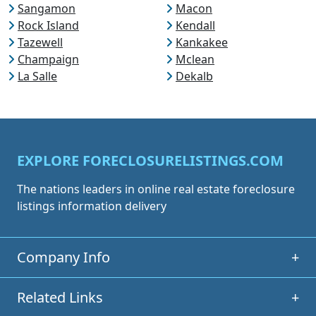
Sangamon
Macon
Rock Island
Kendall
Tazewell
Kankakee
Champaign
Mclean
La Salle
Dekalb
EXPLORE FORECLOSURELISTINGS.COM
The nations leaders in online real estate foreclosure
listings information delivery
Company Info
+
Related Links
+