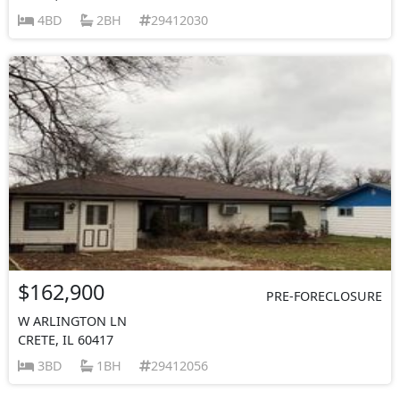
4BD
2BH
29412030
$162,900
PRE-FORECLOSURE
W ARLINGTON LN
CRETE, IL 60417
3BD
1BH
29412056