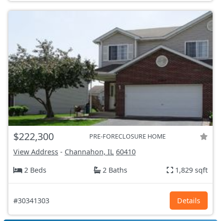
$222,300
PRE-FORECLOSURE HOME
View Address
-
Channahon, IL
60410
2 Beds
2 Baths
1,829 sqft
#30341303
Details