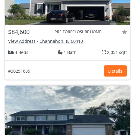
$84,600
PRE-FORECLOSURE HOME
View Address
-
Channahon, IL
60410
4 Beds
1 Bath
2,051 sqft
#30251685
Details