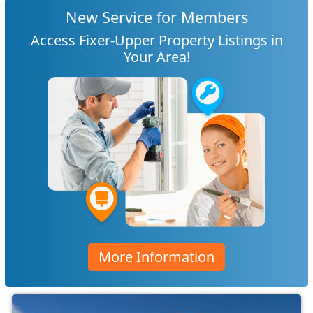
New Service for Members
Access Fixer-Upper Property Listings in
Your Area!
More Information