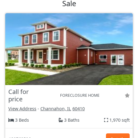
Sale
Call for
FORECLOSURE HOME
price
View Address
-
Channahon, IL
60410
3 Beds
3 Baths
1,970 sqft