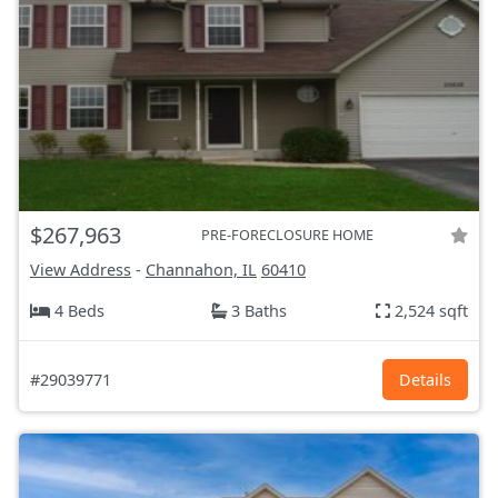
$267,963
PRE-FORECLOSURE HOME
View Address
-
Channahon, IL
60410
4 Beds
3 Baths
2,524 sqft
#29039771
Details