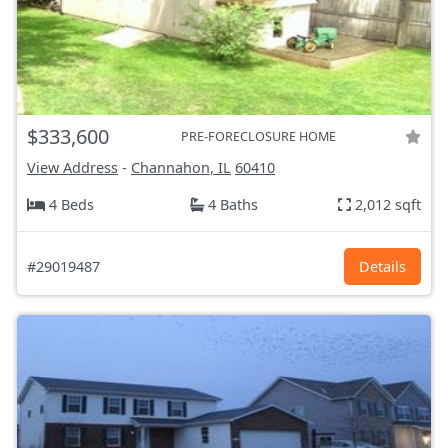
$333,600
PRE-FORECLOSURE HOME
View Address
-
Channahon, IL
60410
4 Beds
4 Baths
2,012 sqft
#29019487
Details