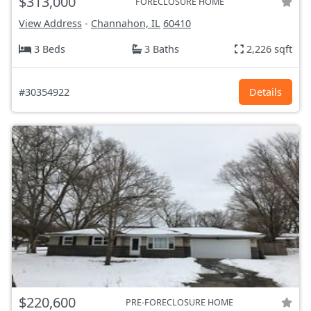
$313,000
FORECLOSURE HOME
View Address
-
Channahon, IL
60410
3 Beds
3 Baths
2,226 sqft
#30354922
Details
$220,600
PRE-FORECLOSURE HOME