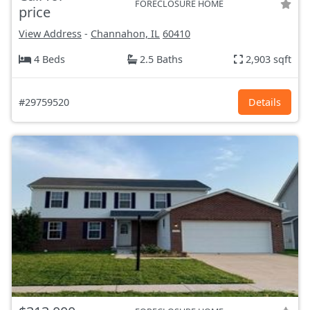
FORECLOSURE HOME
price
View Address
-
Channahon, IL
60410
4 Beds
2.5 Baths
2,903 sqft
#29759520
Details