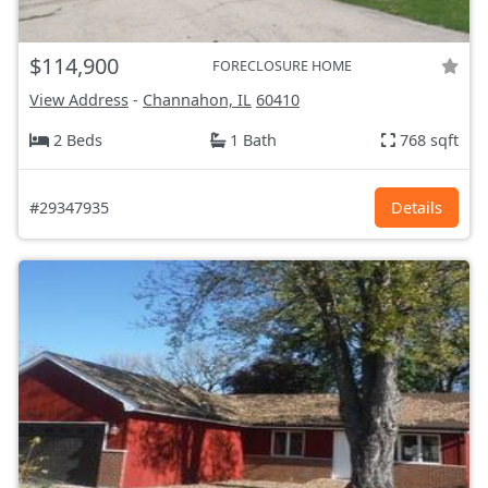
$114,900
FORECLOSURE HOME
View Address
-
Channahon, IL
60410
2 Beds
1 Bath
768 sqft
#29347935
Details