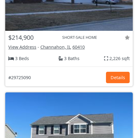
$214,900
SHORT-SALE HOME
View Address
-
Channahon, IL
60410
3 Beds
3 Baths
2,226 sqft
#29725090
Details