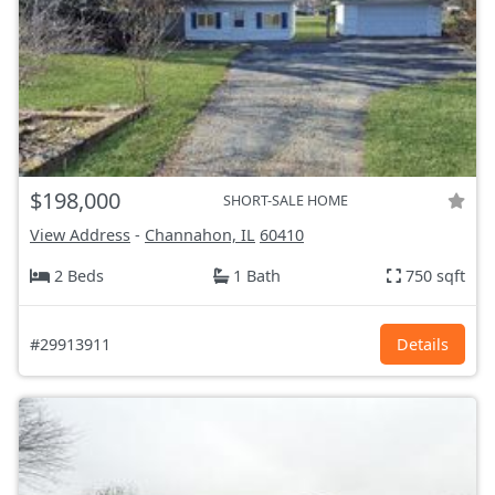
$198,000
SHORT-SALE HOME
View Address
-
Channahon, IL
60410
2 Beds
1 Bath
750 sqft
#29913911
Details