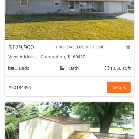
$179,900
PRE-FORECLOSURE HOME
View Address
-
Channahon, IL
60410
3 Beds
1 Bath
1,056 sqft
#30184394
Details