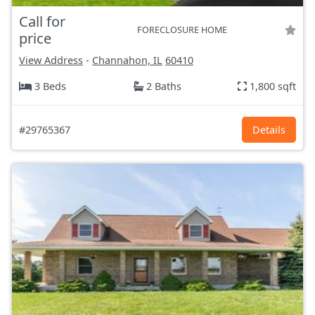
Call for
FORECLOSURE HOME
price
View Address
-
Channahon, IL
60410
3 Beds
2 Baths
1,800 sqft
#29765367
Details