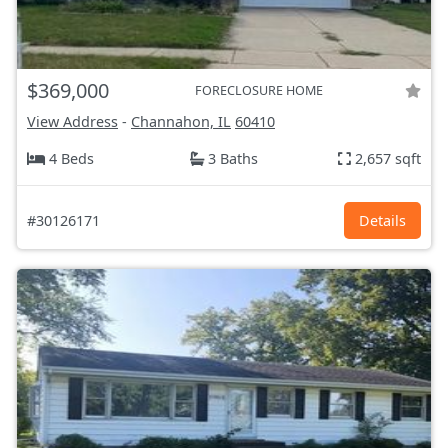
$369,000
FORECLOSURE HOME
View Address
-
Channahon, IL
60410
4 Beds
3 Baths
2,657 sqft
#30126171
Details