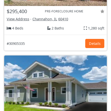
$295,400
PRE-FORECLOSURE HOME
View Address
-
Channahon, IL
60410
4 Beds
2 Baths
1,280 sqft
#30905335
Details