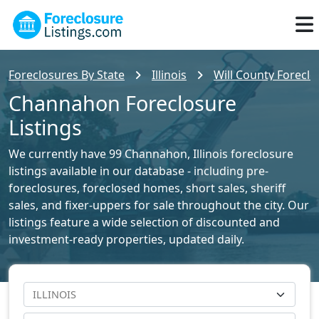
Foreclosures By State
Illinois
Will County Foreclo
Channahon Foreclosure
Listings
We currently have 99 Channahon, Illinois foreclosure
listings available in our database - including pre-
foreclosures, foreclosed homes, short sales, sheriff
sales, and fixer-uppers for sale throughout the city. Our
listings feature a wide selection of discounted and
investment-ready properties, updated daily.