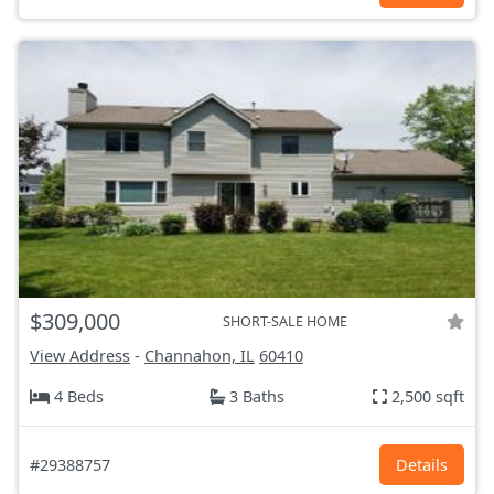
$309,000
SHORT-SALE HOME
View Address
-
Channahon, IL
60410
4 Beds
3 Baths
2,500 sqft
#29388757
Details