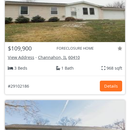
$109,900
FORECLOSURE HOME
View Address
-
Channahon, IL
60410
3 Beds
1 Bath
968 sqft
#29102186
Details