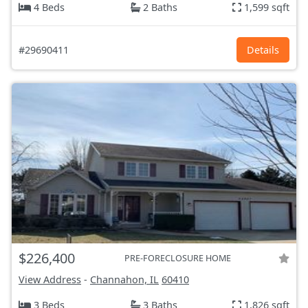
4 Beds
2 Baths
1,599 sqft
#29690411
Details
$226,400
PRE-FORECLOSURE HOME
View Address
-
Channahon, IL
60410
3 Beds
3 Baths
1,826 sqft