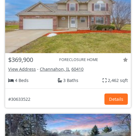
$369,900
FORECLOSURE HOME
View Address
-
Channahon, IL
60410
4 Beds
3 Baths
2,462 sqft
#30633522
Details