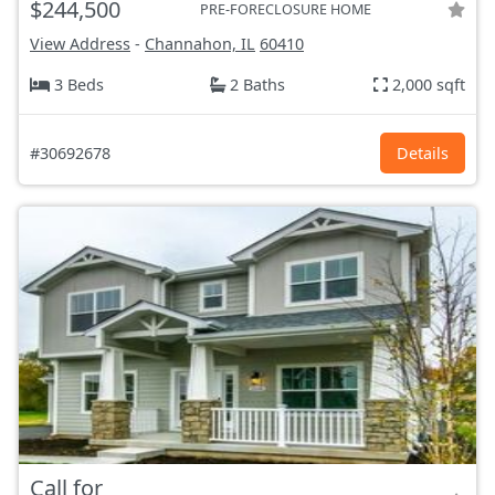
$244,500
PRE-FORECLOSURE HOME
View Address
-
Channahon, IL
60410
3 Beds
2 Baths
2,000 sqft
#30692678
Details
Call for