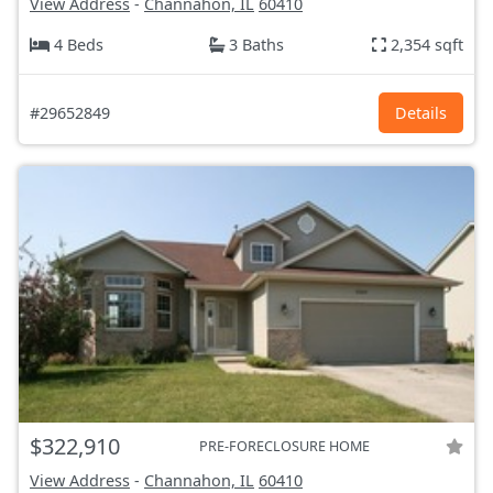
View Address
-
Channahon, IL
60410
4 Beds
3 Baths
2,354 sqft
#29652849
Details
$322,910
PRE-FORECLOSURE HOME
View Address
-
Channahon, IL
60410