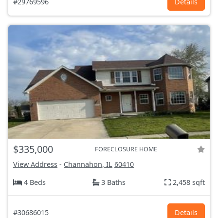
#29769596
Details
$335,000
FORECLOSURE HOME
View Address
-
Channahon, IL
60410
4 Beds
3 Baths
2,458 sqft
#30686015
Details