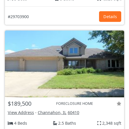
#29703900
Details
$189,500
FORECLOSURE HOME
View Address
-
Channahon, IL
60410
4 Beds
2.5 Baths
2,348 sqft