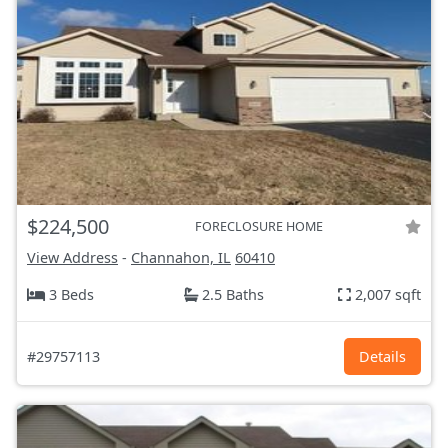
$224,500
FORECLOSURE HOME
View Address
-
Channahon, IL
60410
3 Beds
2.5 Baths
2,007 sqft
#29757113
Details