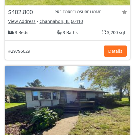
$402,800
PRE-FORECLOSURE HOME
View Address
-
Channahon, IL
60410
3 Beds
3 Baths
3,200 sqft
#29795029
Details