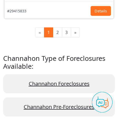
#29415833
Details
«
1
2
3
»
Channahon Type of Foreclosures
Available:
Channahon Foreclosures
Channahon Pre-Foreclosures