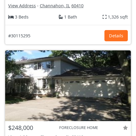
View Address
-
Channahon, IL
60410
3 Beds
1 Bath
1,326 sqft
#30115295
Details
$248,000
FORECLOSURE HOME