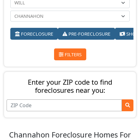
FORECLOSURE
PRE-FORECLOSURE
SHORT
FILTERS
Enter your ZIP code to find
foreclosures near you:
Channahon Foreclosure Homes For