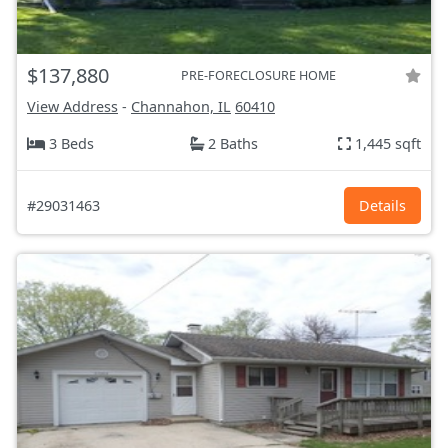
$137,880
PRE-FORECLOSURE HOME
View Address
-
Channahon, IL
60410
3 Beds
2 Baths
1,445 sqft
#29031463
Details