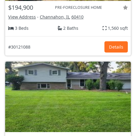
$194,900
PRE-FORECLOSURE HOME
View Address
-
Channahon, IL
60410
3 Beds
2 Baths
1,560 sqft
#30121088
Details