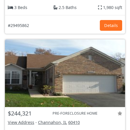
3 Beds
2.5 Baths
1,980 sqft
#29495862
Details
$244,321
PRE-FORECLOSURE HOME
View Address
-
Channahon, IL
60410