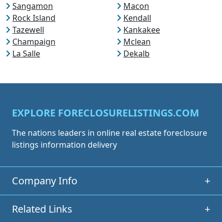
Sangamon
Macon
Rock Island
Kendall
Tazewell
Kankakee
Champaign
Mclean
La Salle
Dekalb
EXPLORE FORECLOSURELISTINGS.COM
The nations leaders in online real estate foreclosure
listings information delivery
Company Info
+
Related Links
+