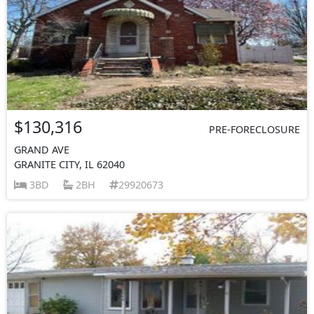
$130,316
PRE-FORECLOSURE
GRAND AVE
GRANITE CITY, IL 62040
3BD
2BH
29920673