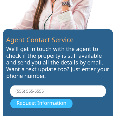
Agent Contact Service
We’ll get in touch with the agent to
check if the property is still available
and send you all the details by email.
Want a text update too? Just enter your
phone number.
Request Information