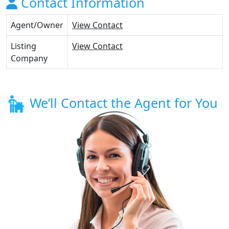
Contact Information
Agent/Owner
View Contact
Listing
View Contact
Company
We’ll Contact the Agent for You