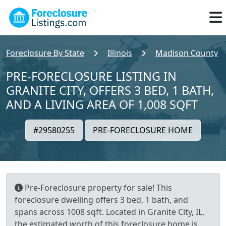
Foreclosure By State
Illinois
Madison County
PRE-FORECLOSURE LISTING IN
GRANITE CITY, OFFERS 3 BED, 1 BATH,
AND A LIVING AREA OF 1,008 SQFT
#29580255
PRE-FORECLOSURE HOME
Pre-Foreclosure property for sale! This
foreclosure dwelling offers 3 bed, 1 bath, and
spans across 1008 sqft. Located in Granite City, IL,
the estimated worth of this foreclosure home is