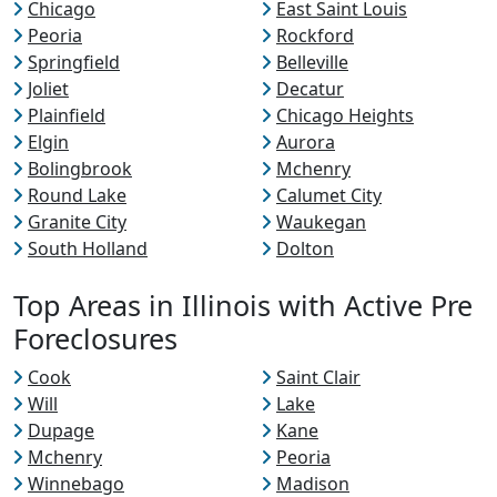
Chicago
East Saint Louis
Peoria
Rockford
Springfield
Belleville
Joliet
Decatur
Plainfield
Chicago Heights
Elgin
Aurora
Bolingbrook
Mchenry
Round Lake
Calumet City
Granite City
Waukegan
South Holland
Dolton
Top Areas in Illinois with Active Pre
Foreclosures
Cook
Saint Clair
Will
Lake
Dupage
Kane
Mchenry
Peoria
Winnebago
Madison