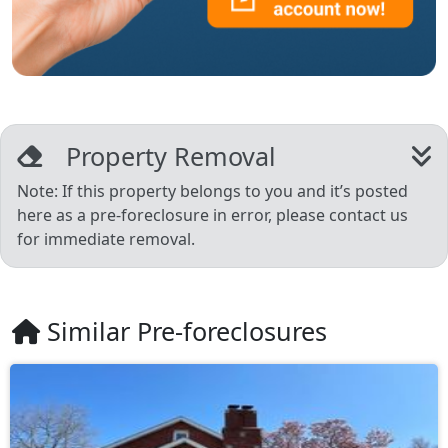
Property Removal
Note: If this property belongs to you and it’s posted
here as a pre-foreclosure in error, please contact us
for immediate removal.
Similar Pre-foreclosures