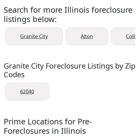
Search for more Illinois foreclosure
listings below:
Granite City
Alton
Collin
Granite City Foreclosure Listings by Zip
Codes
62040
Prime Locations for Pre-
Foreclosures in Illinois