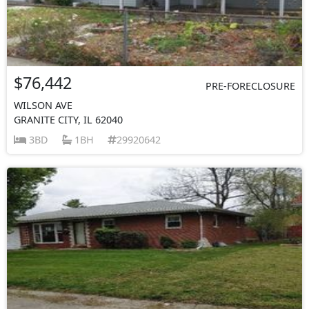
$76,442
PRE-FORECLOSURE
WILSON AVE
GRANITE CITY, IL 62040
3BD
1BH
29920642