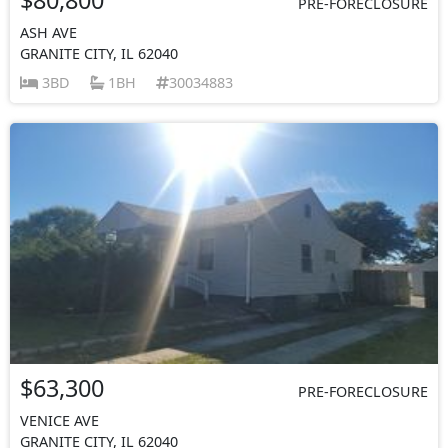
PRE-FORECLOSURE
ASH AVE
GRANITE CITY, IL 62040
3BD
1BH
30034883
$63,300
PRE-FORECLOSURE
VENICE AVE
GRANITE CITY, IL 62040