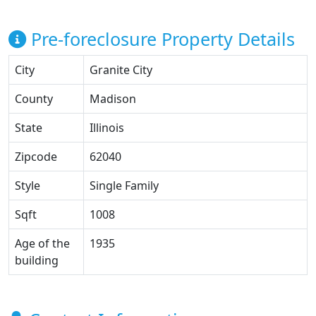
Pre-foreclosure Property Details
City
Granite City
County
Madison
State
Illinois
Zipcode
62040
Style
Single Family
Sqft
1008
Age of the
1935
building