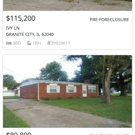
$115,200
PRE-FORECLOSURE
IVY LN
GRANITE CITY, IL 62040
3BD
1BH
29920611
$80,800