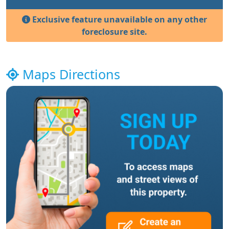
Exclusive feature unavailable on any other
foreclosure site.
Maps Directions