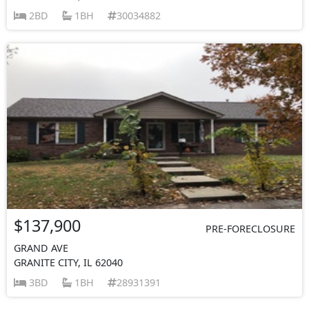
2BD
1BH
30034882
$137,900
PRE-FORECLOSURE
GRAND AVE
GRANITE CITY, IL 62040
3BD
1BH
28931391