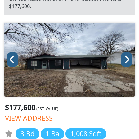
$177,600.
$177,600
(EST. VALUE)
VIEW ADDRESS
3 Bd
1 Ba
1,008 Sqft