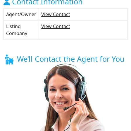
Contact Information
Agent/Owner
View Contact
Listing
View Contact
Company
We’ll Contact the Agent for You