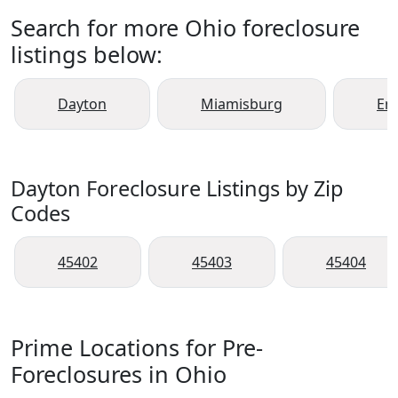
Search for more Ohio foreclosure
listings below:
Dayton
Miamisburg
En
Dayton Foreclosure Listings by Zip
Codes
45402
45403
45404
Prime Locations for Pre-
Foreclosures in Ohio