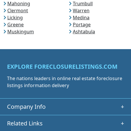
Mahoning
Trumbull
Clermont
Warren
Licking
Medina
Greene
Portage
Muskingum
Ashtabula
EXPLORE FORECLOSURELISTINGS.COM
The nations leaders in online real estate foreclosure
listings information delivery
Company Info
+
Related Links
+