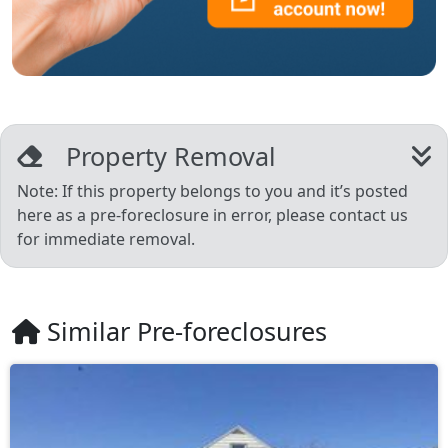
Property Removal
Note: If this property belongs to you and it’s posted
here as a pre-foreclosure in error, please contact us
for immediate removal.
Similar Pre-foreclosures