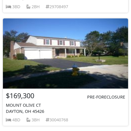
3BD
2BH
29708497
$169,300
PRE-FORECLOSURE
MOUNT OLIVE CT
DAYTON, OH 45426
4BD
3BH
30040768