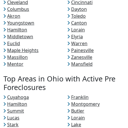
Cleveland
Cincinnati
Columbus
Dayton
Akron
Toledo
Youngstown
Canton
Hamilton
Lorain
Middletown
Elyria
Euclid
Warren
Maple Heights
Painesville
Massillon
Zanesville
Mentor
Mansfield
Top Areas in Ohio with Active Pre
Foreclosures
Cuyahoga
Franklin
Hamilton
Montgomery
Summit
Butler
Lucas
Lorain
Stark
Lake