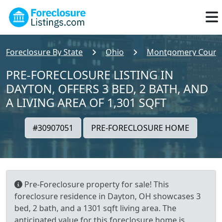
Foreclosure By State
Ohio
Montgomery Count
PRE-FORECLOSURE LISTING IN
DAYTON, OFFERS 3 BED, 2 BATH, AND
A LIVING AREA OF 1,301 SQFT
#30907051
PRE-FORECLOSURE HOME
Pre-Foreclosure property for sale! This
foreclosure residence in Dayton, OH showcases 3
bed, 2 bath, and a 1301 sqft living area. The
anticipated value for this foreclosure home is