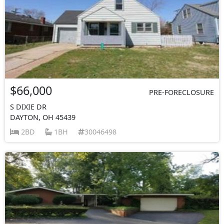
$66,000
PRE-FORECLOSURE
S DIXIE DR
DAYTON, OH 45439
2BD
1BH
30046498