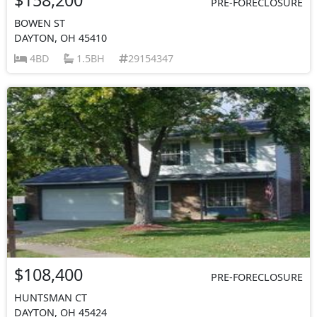
PRE-FORECLOSURE
BOWEN ST
DAYTON, OH 45410
4BD
1.5BH
29154347
$108,400
PRE-FORECLOSURE
HUNTSMAN CT
DAYTON, OH 45424