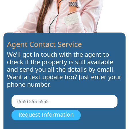
Agent Contact Service
We’ll get in touch with the agent to
check if the property is still available
and send you all the details by email.
Want a text update too? Just enter your
phone number.
Request Information