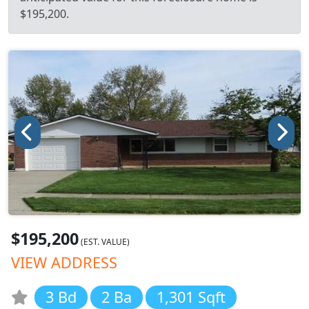
$195,200.
$195,200
(EST. VALUE)
VIEW ADDRESS
3 Bd
2 Ba
1,301 Sqft