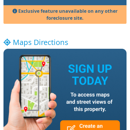
Exclusive feature unavailable on any other
foreclosure site.
Maps Directions