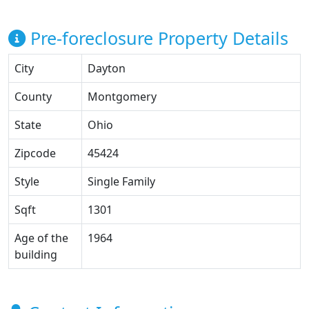
Pre-foreclosure Property Details
City
Dayton
County
Montgomery
State
Ohio
Zipcode
45424
Style
Single Family
Sqft
1301
Age of the
1964
building