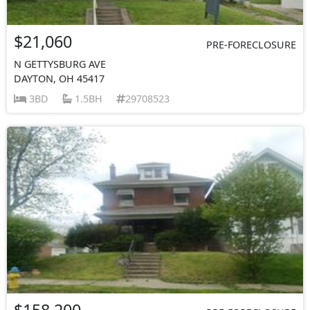
$21,060
PRE-FORECLOSURE
N GETTYSBURG AVE
DAYTON, OH 45417
3BD
1.5BH
29708523
$158,200