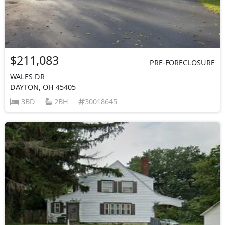
$211,083
PRE-FORECLOSURE
WALES DR
DAYTON, OH 45405
3BD
2BH
30018645