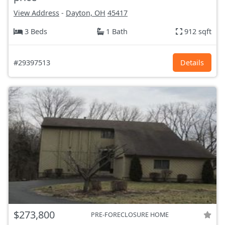
View Address
-
Dayton, OH
45417
3 Beds
1 Bath
912 sqft
#29397513
Details
$273,800
PRE-FORECLOSURE HOME