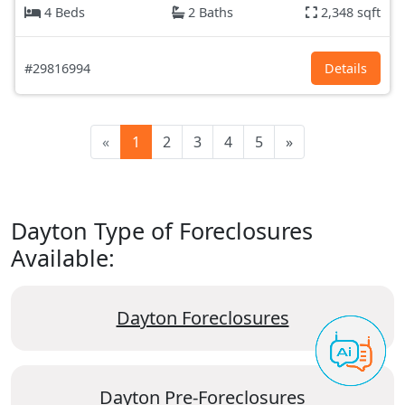
4 Beds
2 Baths
2,348 sqft
#29816994
Details
«
1
2
3
4
5
»
Dayton Type of Foreclosures
Available:
Dayton Foreclosures
Dayton Pre-Foreclosures