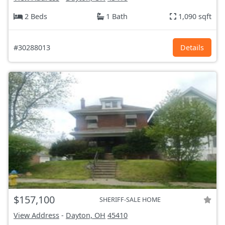
2 Beds
1 Bath
1,090 sqft
#30288013
Details
$157,100
SHERIFF-SALE HOME
View Address
-
Dayton, OH
45410