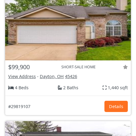
$99,900
SHORT-SALE HOME
View Address
-
Dayton, OH
45426
4 Beds
2 Baths
1,440 sqft
#29819107
Details