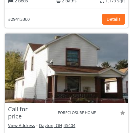
2 Beds
2 Baths
1,179 sqft
#29413360
Details
Call for
FORECLOSURE HOME
price
View Address
-
Dayton, OH
45404