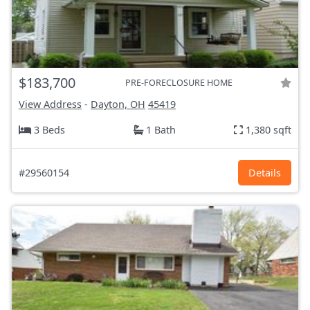
$183,700
PRE-FORECLOSURE HOME
View Address
-
Dayton, OH
45419
3 Beds
1 Bath
1,380 sqft
#29560154
Details