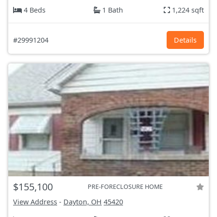
4 Beds
1 Bath
1,224 sqft
#29991204
Details
$155,100
PRE-FORECLOSURE HOME
View Address
-
Dayton, OH
45420