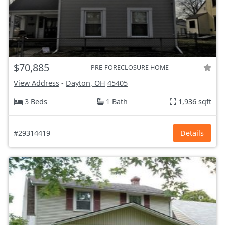
$70,885
PRE-FORECLOSURE HOME
View Address
-
Dayton, OH
45405
3 Beds
1 Bath
1,936 sqft
#29314419
Details