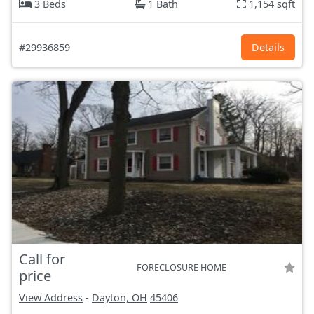
3 Beds
1 Bath
1,154 sqft
#29936859
Details
Call for
FORECLOSURE HOME
price
View Address
-
Dayton, OH
45406