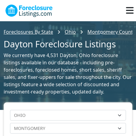
Foreclosures By State
Ohio
Montgomery County F
Dayton Foreclosure Listings
We currently have 4,531 Dayton, Ohio foreclosure
listings available in our database - including pre-
foreclosures, foreclosed homes, short sales, sheriff
sales, and fixer-uppers for sale throughout the city. Our
listings feature a wide selection of discounted and
investment-ready properties, updated daily.