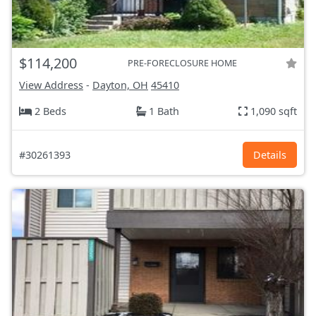
$114,200
PRE-FORECLOSURE HOME
View Address
-
Dayton, OH
45410
2 Beds
1 Bath
1,090 sqft
#30261393
Details