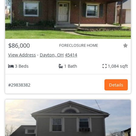
$86,000
FORECLOSURE HOME
View Address
-
Dayton, OH
45414
3 Beds
1 Bath
1,084 sqft
#29838382
Details