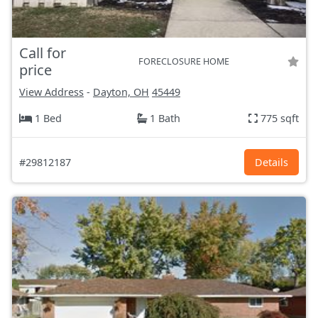
Call for
FORECLOSURE HOME
price
View Address
-
Dayton, OH
45449
1 Bed
1 Bath
775 sqft
#29812187
Details