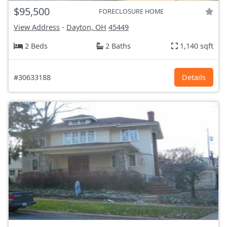
$95,500
FORECLOSURE HOME
View Address
-
Dayton, OH
45449
2 Beds
2 Baths
1,140 sqft
#30633188
Details