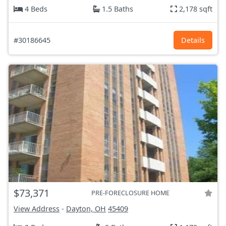
4 Beds
1.5 Baths
2,178 sqft
#30186645
Details
$73,371
PRE-FORECLOSURE HOME
View Address
-
Dayton, OH
45409