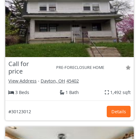
Call for
PRE-FORECLOSURE HOME
price
View Address
-
Dayton, OH
45402
3 Beds
1 Bath
1,492 sqft
#30123012
Details