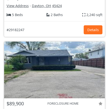
View Address
-
Dayton, OH
45424
5 Beds
2 Baths
2,240 sqft
#29182247
Details
$89,900
FORECLOSURE HOME