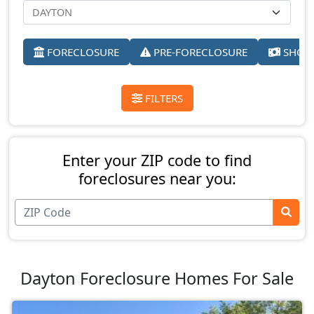
FORECLOSURE
PRE-FORECLOSURE
SHORT
FILTERS
Enter your ZIP code to find
foreclosures near you:
Dayton Foreclosure Homes For Sale