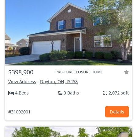
$398,900
PRE-FORECLOSURE HOME
View Address
-
Dayton, OH
45458
4 Beds
3 Baths
2,072 sqft
#31092001
Details