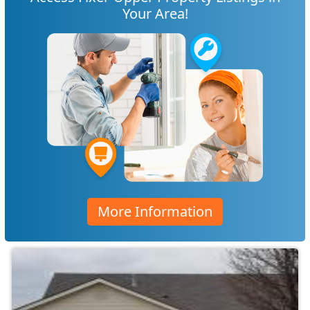
Your Area!
More Information