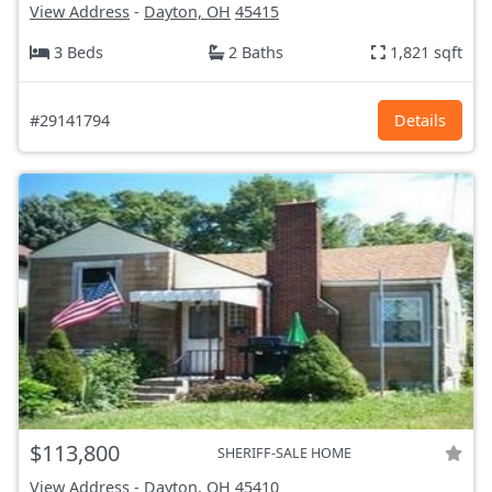
View Address
-
Dayton, OH
45415
3 Beds
2 Baths
1,821 sqft
#29141794
Details
$113,800
SHERIFF-SALE HOME
View Address
-
Dayton, OH
45410