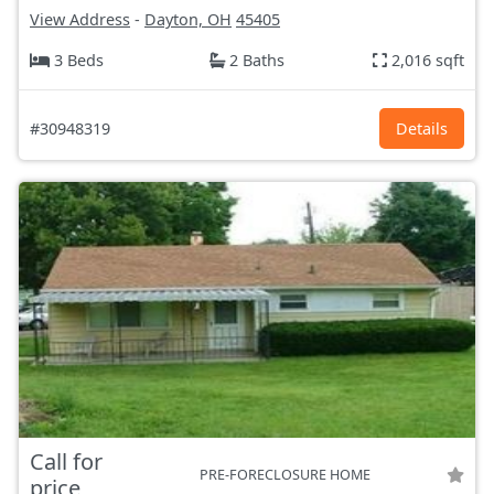
View Address
-
Dayton, OH
45405
3 Beds
2 Baths
2,016 sqft
#30948319
Details
Call for
PRE-FORECLOSURE HOME
price