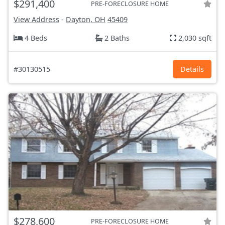
$291,400
PRE-FORECLOSURE HOME
View Address
-
Dayton, OH
45409
4 Beds
2 Baths
2,030 sqft
#30130515
Details
$278,600
PRE-FORECLOSURE HOME