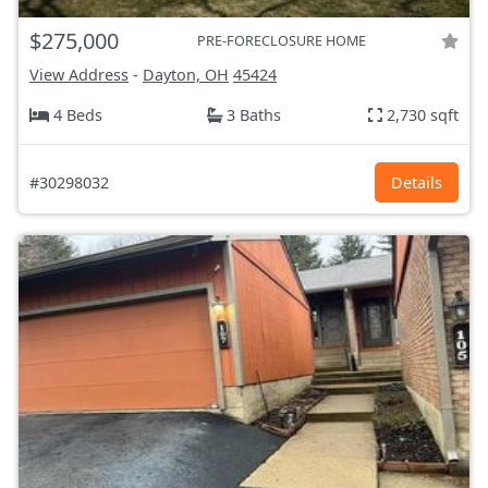
$275,000
PRE-FORECLOSURE HOME
View Address
-
Dayton, OH
45424
4 Beds
3 Baths
2,730 sqft
#30298032
Details