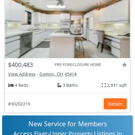
$400,483
PRE-FORECLOSURE HOME
View Address
-
Dayton, OH
45414
4 Beds
3 Baths
2,931 sqft
#30202219
Details
New Service for Members
Access Fixer-Upper Property Listings in