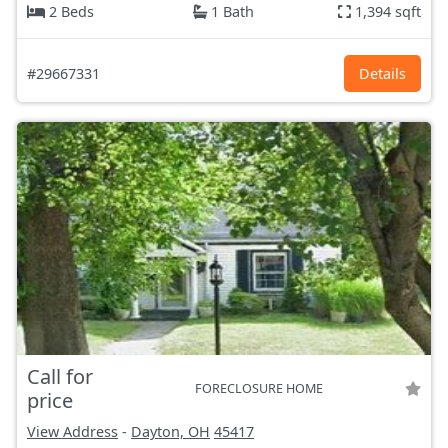
2 Beds
1 Bath
1,394 sqft
#29667331
Details
Call for
FORECLOSURE HOME
price
View Address
-
Dayton, OH
45417