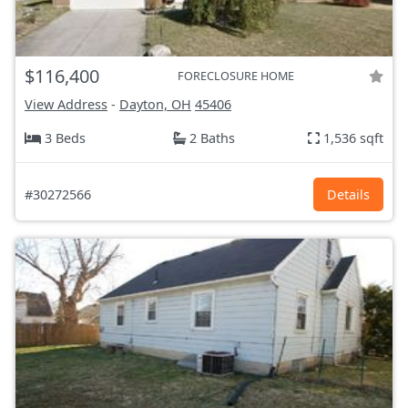
$116,400
FORECLOSURE HOME
View Address
-
Dayton, OH
45406
3 Beds
2 Baths
1,536 sqft
#30272566
Details