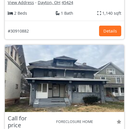
View Address
-
Dayton, OH
45424
2 Beds
1 Bath
1,140 sqft
#30910882
Details
Call for
FORECLOSURE HOME
price