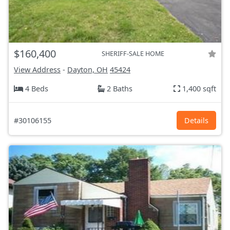
$160,400
SHERIFF-SALE HOME
View Address
-
Dayton, OH
45424
4 Beds
2 Baths
1,400 sqft
#30106155
Details