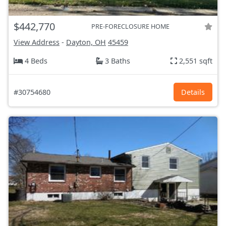
$442,770
PRE-FORECLOSURE HOME
View Address
-
Dayton, OH
45459
4 Beds
3 Baths
2,551 sqft
#30754680
Details