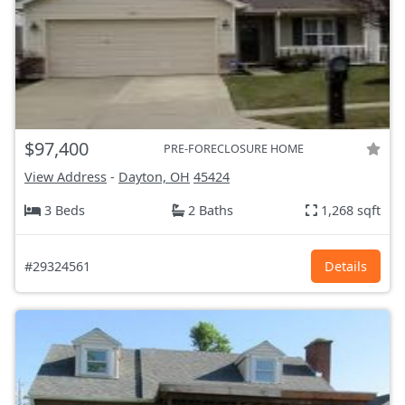
$97,400
PRE-FORECLOSURE HOME
View Address
-
Dayton, OH
45424
3 Beds
2 Baths
1,268 sqft
#29324561
Details