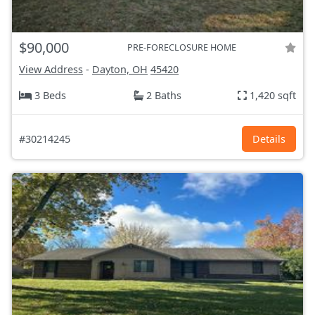
$90,000
PRE-FORECLOSURE HOME
View Address
-
Dayton, OH
45420
3 Beds
2 Baths
1,420 sqft
#30214245
Details