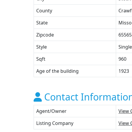
County
Crawf
State
Misso
Zipcode
65565
Style
Single
Sqft
960
Age of the building
1923
Contact Informatio
Agent/Owner
View 
Listing Company
View 