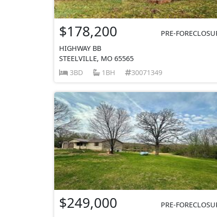
$178,200
PRE-FORECLOSU
HIGHWAY BB
STEELVILLE, MO 65565
3BD
1BH
30071349
$249,000
PRE-FORECLOSU