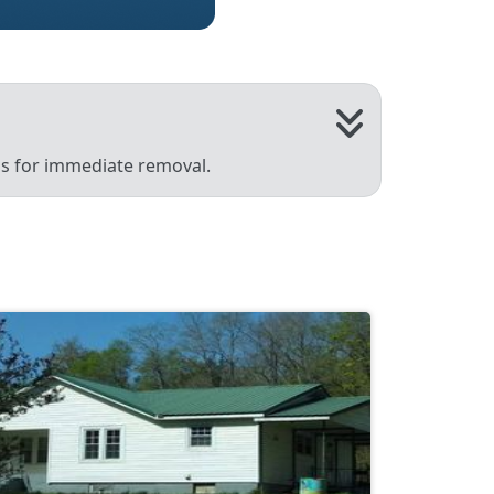
 us for immediate removal.