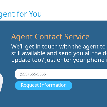
gent for You
Agent Contact Service
We’ll get in touch with the agent to
still available and send you all the 
update too? Just enter your phone
Request Information