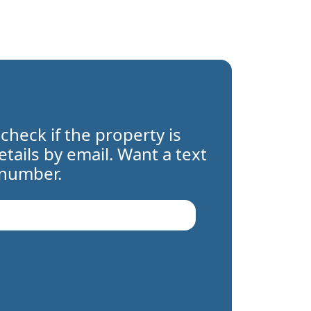
 check if the property is
details by email. Want a text
 number.