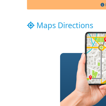
Maps Directions