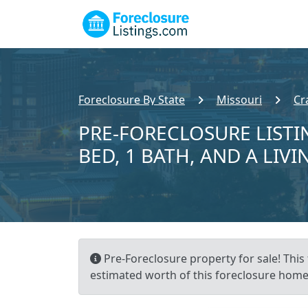
Foreclosure By State
Missouri
Cr
PRE-FORECLOSURE LISTIN
BED, 1 BATH, AND A LIVI
Pre-Foreclosure property for sale! This 
estimated worth of this foreclosure home 