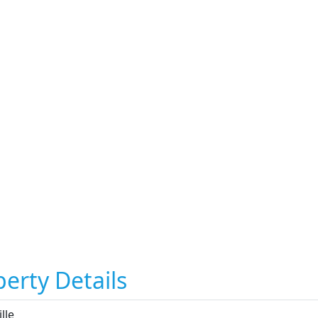
erty Details
ille