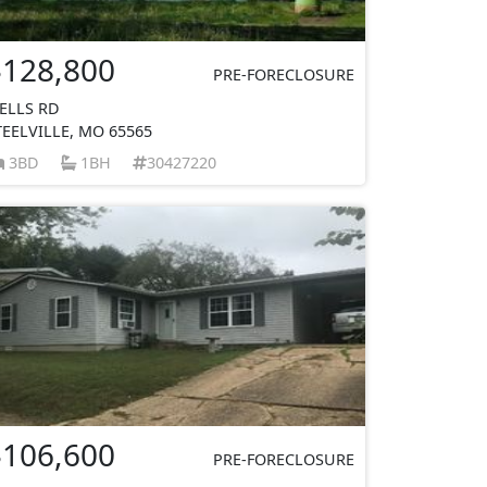
$128,800
PRE-FORECLOSURE
ELLS RD
TEELVILLE, MO 65565
3BD
1BH
30427220
$106,600
PRE-FORECLOSURE