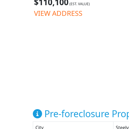
$110,100
(EST. VALUE)
VIEW ADDRESS
Pre-foreclosure Prop
City
Steelv