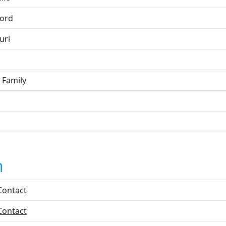
ord
uri
 Family
n
Contact
Contact