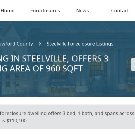
Home
Foreclosures
News
Contact
awford County
Steelville Foreclosure Listings
G IN STEELVILLE, OFFERS 3
NG AREA OF 960 SQFT
foreclosure dwelling offers 3 bed, 1 bath, and spans across 9
is $110,100.