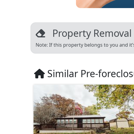
Property Removal
Note: If this property belongs to you and it
Similar Pre-foreclo