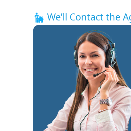
We’ll Contact the A