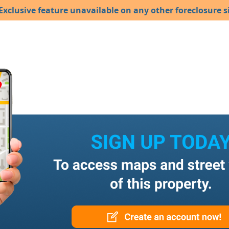
Exclusive feature unavailable on any other foreclosure si