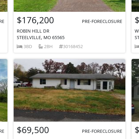
$176,200
RE
PRE-FORECLOSURE
ROBIN HILL DR
W
STEELVILLE, MO 65565
S
3BD
2BH
30168452
$69,500
RE
PRE-FORECLOSURE