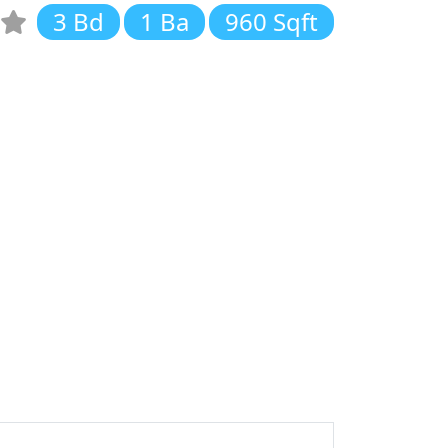
3 Bd
1 Ba
960 Sqft