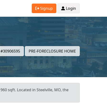
Signup
Login
#30906595
PRE-FORECLOSURE HOME
60 sqft. Located in Steelville, MO, the