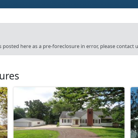
’s posted here as a pre-foreclosure in error, please contact
sures