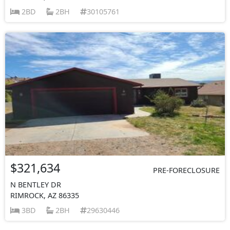
2BD
2BH
30105761
$321,634
PRE-FORECLOSURE
N BENTLEY DR
RIMROCK, AZ 86335
3BD
2BH
29630446