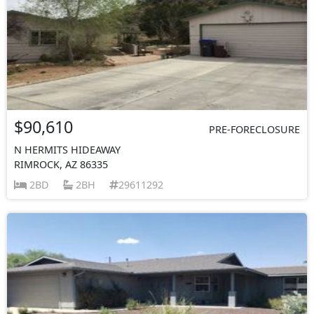
$90,610
PRE-FORECLOSURE
N HERMITS HIDEAWAY
RIMROCK, AZ 86335
2BD
2BH
29611292