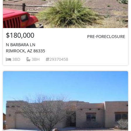
$180,000
PRE-FORECLOSURE
N BARBARA LN
RIMROCK, AZ 86335
3BD
3BH
29370458