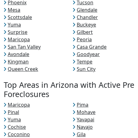
Phoenix
Tucson
Mesa
Glendale
Scottsdale
Chandler
Yuma
Buckeye
Surprise
Gilbert
Maricopa
Peoria
San Tan Valley
Casa Grande
Avondale
Goodyear
Kingman
Tempe
Queen Creek
Sun City
Top Areas in Arizona with Active Pre
Foreclosures
Maricopa
Pima
Pinal
Mohave
Yuma
Yavapai
Cochise
Navajo
Coconino
Gila