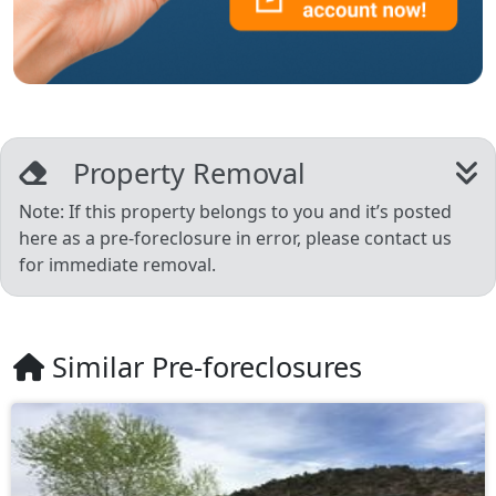
Property Removal
Note: If this property belongs to you and it’s posted
here as a pre-foreclosure in error, please contact us
for immediate removal.
Similar Pre-foreclosures