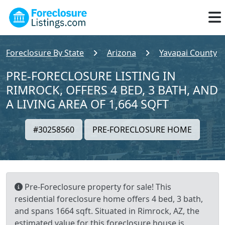
Foreclosure By State
Arizona
Yavapai County
PRE-FORECLOSURE LISTING IN
RIMROCK, OFFERS 4 BED, 3 BATH, AND
A LIVING AREA OF 1,664 SQFT
#30258560
PRE-FORECLOSURE HOME
Pre-Foreclosure property for sale! This
residential foreclosure home offers 4 bed, 3 bath,
and spans 1664 sqft. Situated in Rimrock, AZ, the
estimated value for this foreclosure house is