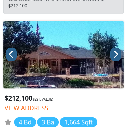
$212,100.
$212,100
(EST. VALUE)
VIEW ADDRESS
4 Bd
3 Ba
1,664 Sqft