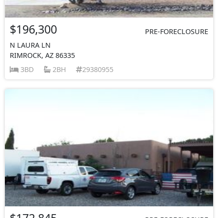
$196,300
PRE-FORECLOSURE
N LAURA LN
RIMROCK, AZ 86335
3BD
2BH
29380955
$172,845