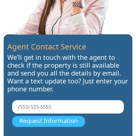
Agent Contact Service
We’ll get in touch with the agent to
check if the property is still available
and send you all the details by email.
Want a text update too? Just enter your
phone number.
Request Information