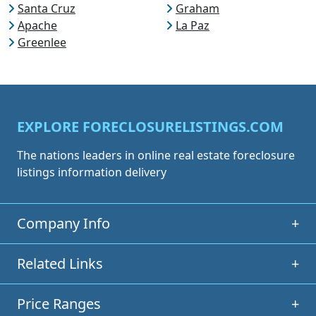
Santa Cruz
Graham
Apache
La Paz
Greenlee
EXPLORE FORECLOSURELISTINGS.COM
The nations leaders in online real estate foreclosure
listings information delivery
Company Info
+
Related Links
+
Price Ranges
+