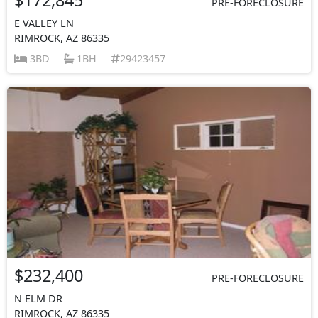
PRE-FORECLOSURE
E VALLEY LN
RIMROCK, AZ 86335
3BD
1BH
29423457
$232,400
PRE-FORECLOSURE
N ELM DR
RIMROCK, AZ 86335