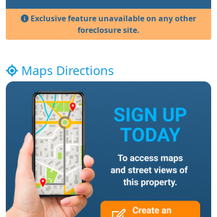
Exclusive feature unavailable on any other
foreclosure site.
Maps Directions