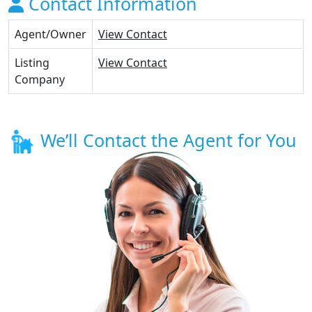
Contact Information
Agent/Owner
View Contact
Listing
View Contact
Company
We’ll Contact the Agent for You