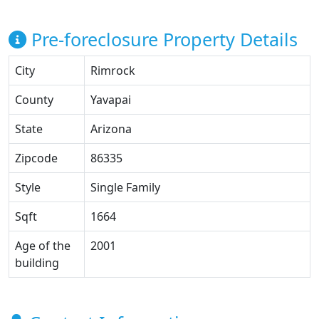
Pre-foreclosure Property Details
City
Rimrock
County
Yavapai
State
Arizona
Zipcode
86335
Style
Single Family
Sqft
1664
Age of the
2001
building