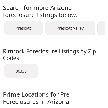
Search for more Arizona
foreclosure listings below:
Prescott
Prescott Valley
Rimrock Foreclosure Listings by Zip
Codes
86335
Prime Locations for Pre-
Foreclosures in Arizona