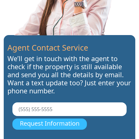
Agent Contact Service
We’ll get in touch with the agent to
check if the property is still available
and send you all the details by email.
Want a text update too? Just enter your
phone number.
Request Information