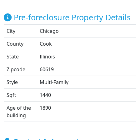
Pre-foreclosure Property Details
City
Chicago
County
Cook
State
Illinois
Zipcode
60619
Style
Multi-Family
Sqft
1440
Age of the
1890
building