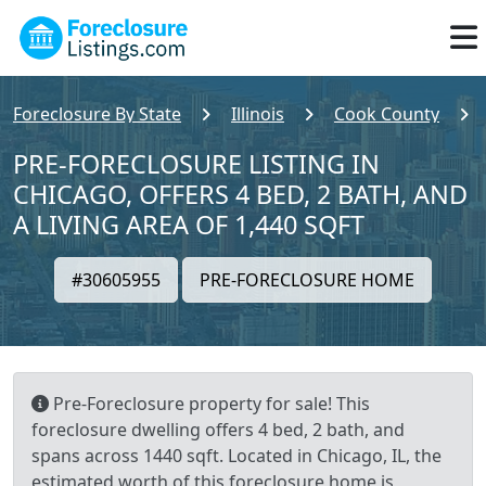
Foreclosure By State
Illinois
Cook County
PRE-FORECLOSURE LISTING IN
CHICAGO, OFFERS 4 BED, 2 BATH, AND
A LIVING AREA OF 1,440 SQFT
#30605955
PRE-FORECLOSURE HOME
Pre-Foreclosure property for sale! This
foreclosure dwelling offers 4 bed, 2 bath, and
spans across 1440 sqft. Located in Chicago, IL, the
estimated worth of this foreclosure home is