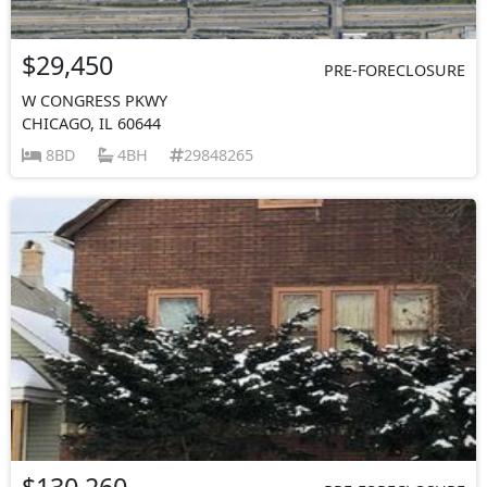
$29,450
PRE-FORECLOSURE
W CONGRESS PKWY
CHICAGO, IL 60644
8BD
4BH
29848265
$130,260