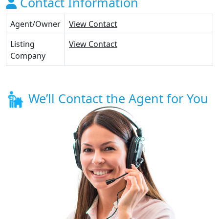
Contact Information
Agent/Owner
View Contact
Listing
View Contact
Company
We’ll Contact the Agent for You