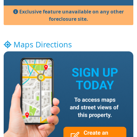
Exclusive feature unavailable on any other
foreclosure site.
Maps Directions