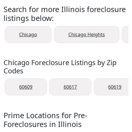
Search for more Illinois foreclosure
listings below:
Chicago
Chicago Heights
Chicago Foreclosure Listings by Zip
Codes
60609
60617
60619
Prime Locations for Pre-
Foreclosures in Illinois