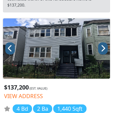
$137,200.
$137,200
(EST. VALUE)
VIEW ADDRESS
4 Bd
2 Ba
1,440 Sqft