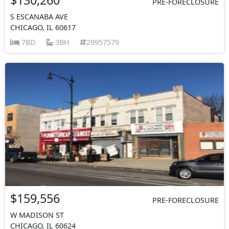
PRE-FORECLOSURE
S ESCANABA AVE
CHICAGO, IL 60617
7BD
3BH
29957579
$159,556
PRE-FORECLOSURE
W MADISON ST
CHICAGO, IL 60624