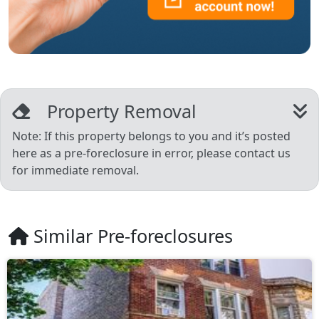
Property Removal
Note: If this property belongs to you and it’s posted
here as a pre-foreclosure in error, please contact us
for immediate removal.
Similar Pre-foreclosures