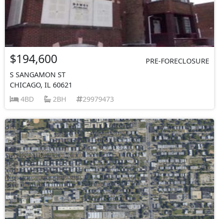
$194,600
PRE-FORECLOSURE
S SANGAMON ST
CHICAGO, IL 60621
4BD
2BH
29979473