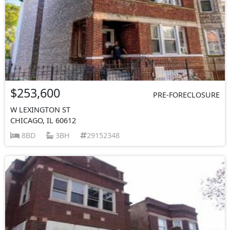
$253,600
PRE-FORECLOSURE
W LEXINGTON ST
CHICAGO, IL 60612
8BD
3BH
29152348