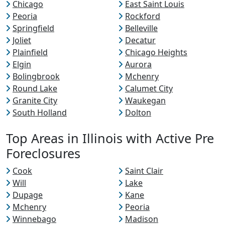
Chicago
East Saint Louis
Peoria
Rockford
Springfield
Belleville
Joliet
Decatur
Plainfield
Chicago Heights
Elgin
Aurora
Bolingbrook
Mchenry
Round Lake
Calumet City
Granite City
Waukegan
South Holland
Dolton
Top Areas in Illinois with Active Pre
Foreclosures
Cook
Saint Clair
Will
Lake
Dupage
Kane
Mchenry
Peoria
Winnebago
Madison