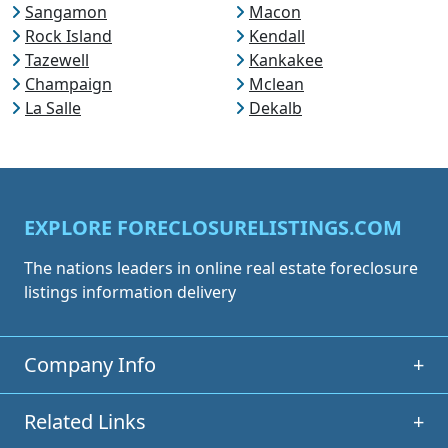
Sangamon
Macon
Rock Island
Kendall
Tazewell
Kankakee
Champaign
Mclean
La Salle
Dekalb
EXPLORE FORECLOSURELISTINGS.COM
The nations leaders in online real estate foreclosure
listings information delivery
Company Info
+
Related Links
+