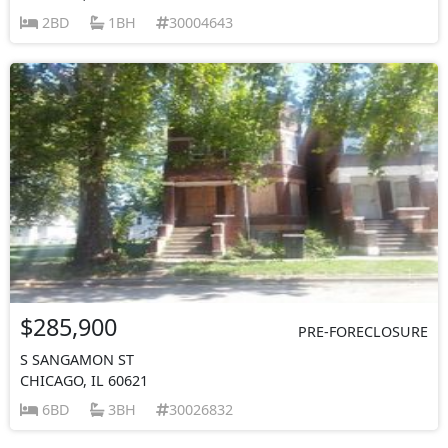
2BD
1BH
30004643
$285,900
PRE-FORECLOSURE
S SANGAMON ST
CHICAGO, IL 60621
6BD
3BH
30026832