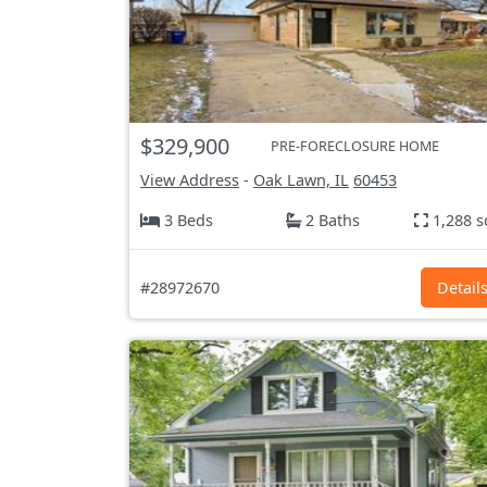
$329,900
PRE-FORECLOSURE HOME
View Address
-
Oak Lawn, IL
60453
3 Beds
2 Baths
1,288 s
#28972670
Detail