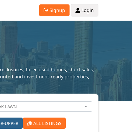
Signup
Login
oreclosures, foreclosed homes, short sales,
scounted and investment-ready properties,
ER-UPPER
ALL LISTINGS