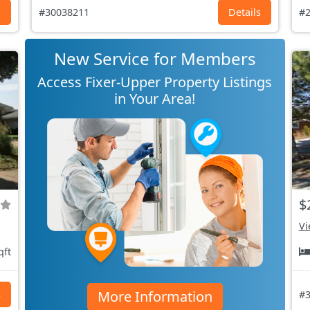
s
#30038211
Details
#2
New Service for Members
Access Fixer-Upper Property Listings
in Your Area!
$
Vi
qft
More Information
s
#3