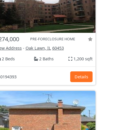
274,000
PRE-FORECLOSURE HOME
ew Address
-
Oak Lawn, IL
60453
2 Beds
2 Baths
1,200 sqft
0194393
Details