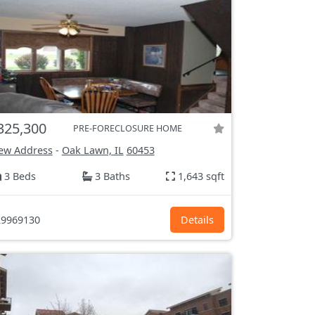
325,300
PRE-FORECLOSURE HOME
ew Address
-
Oak Lawn, IL
60453
3 Beds
3 Baths
1,643 sqft
9969130
Details