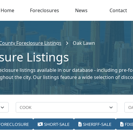
Home
Foreclosures
News
Contact
County Foreclosure Listings
Oak Lawn
ure Listings
eclosure listings available in our database - including pre-f
oughout the city. Our listings feature a wide selection of di
FORECLOSURE
SHORT-SALE
SHERIFF-SALE
FIX