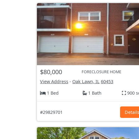
$80,000
FORECLOSURE HOME
View Address
-
Oak Lawn, IL
60453
1 Bed
1 Bath
900 s
#29829701
Detail