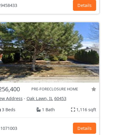
9458433
Details
256,400
PRE-FORECLOSURE HOME
ew Address
-
Oak Lawn, IL
60453
3 Beds
1 Bath
1,116 sqft
1071003
Details