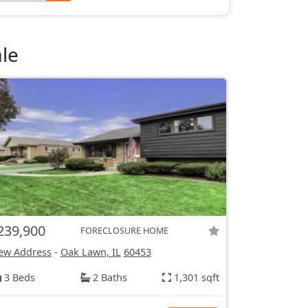
le
239,900
FORECLOSURE HOME
ew Address
-
Oak Lawn, IL
60453
3 Beds
2 Baths
1,301 sqft