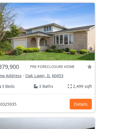
379,900
PRE-FORECLOSURE HOME
ew Address
-
Oak Lawn, IL
60453
3 Beds
3 Baths
2,499 sqft
0325935
Details