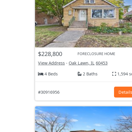
$228,800
FORECLOSURE HOME
View Address
-
Oak Lawn, IL
60453
4 Beds
2 Baths
1,594 s
#30916956
Detail