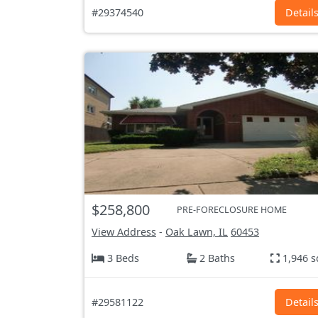
#29374540
Detail
$258,800
PRE-FORECLOSURE HOME
View Address
-
Oak Lawn, IL
60453
3 Beds
2 Baths
1,946 s
#29581122
Detail