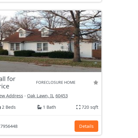
all for
FORECLOSURE HOME
rice
ew Address
-
Oak Lawn, IL
60453
2 Beds
1 Bath
720 sqft
7956448
Details