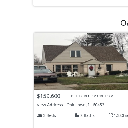
O
$159,600
PRE-FORECLOSURE HOME
View Address
-
Oak Lawn, IL
60453
3 Beds
2 Baths
1,380 s