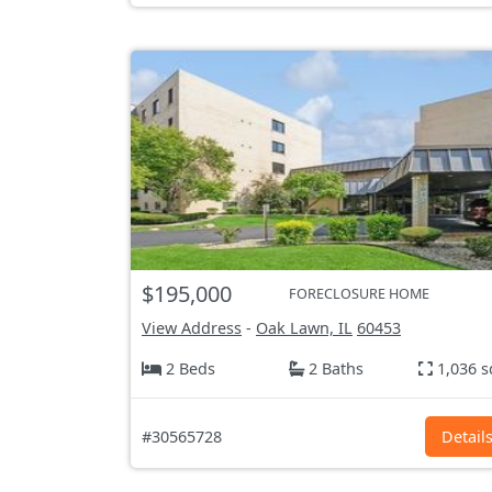
$195,000
FORECLOSURE HOME
View Address
-
Oak Lawn, IL
60453
2 Beds
2 Baths
1,036 s
#30565728
Detail