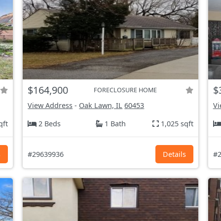
$164,900
$
FORECLOSURE HOME
View Address
-
Oak Lawn, IL
60453
Vi
qft
2 Beds
1 Bath
1,025 sqft
s
#29639936
Details
#2