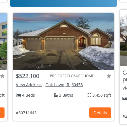
C
$522,100
PRE-FORECLOSURE HOME
p
View Address
-
Oak Lawn, IL
60453
Vi
qft
4 Beds
3 Baths
3,450 sqft
s
#30711643
Details
#2