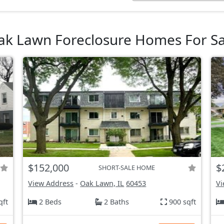
ak Lawn Foreclosure Homes For Sa
$152,000
$
SHORT-SALE HOME
View Address
-
Oak Lawn, IL
60453
Vi
qft
2 Beds
2 Baths
900 sqft