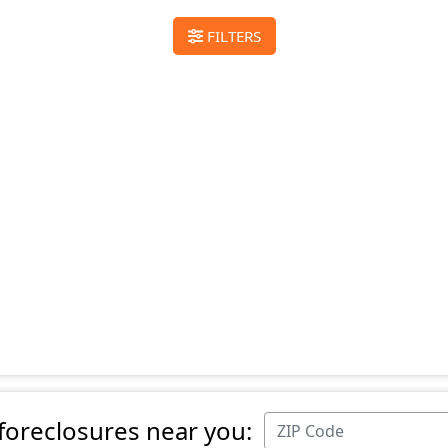
FILTERS
 foreclosures near you: