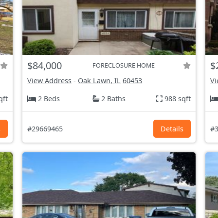
$84,000
$
FORECLOSURE HOME
View Address
-
Oak Lawn, IL
60453
Vi
qft
2 Beds
2 Baths
988 sqft
s
#29669465
Details
#3