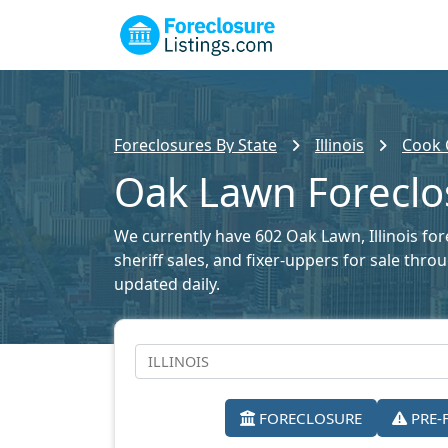
Foreclosures By State
Illinois
Cook 
Oak Lawn Foreclos
We currently have 602 Oak Lawn, Illinois for
sheriff sales, and fixer-uppers for sale thr
updated daily.
FORECLOSURE
PRE-