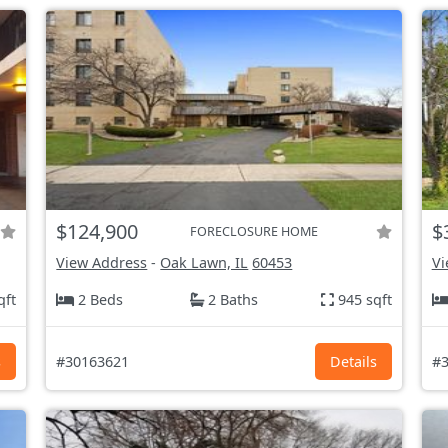
$124,900
$
FORECLOSURE HOME
View Address
-
Oak Lawn, IL
60453
Vi
qft
2 Beds
2 Baths
945 sqft
s
#30163621
Details
#3