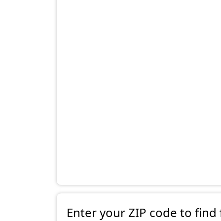
Enter your ZIP code to find