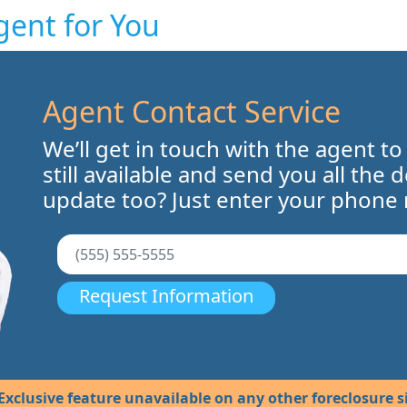
gent for You
Agent Contact Service
We’ll get in touch with the agent to
still available and send you all the 
update too? Just enter your phone
Request Information
Exclusive feature unavailable on any other foreclosure si