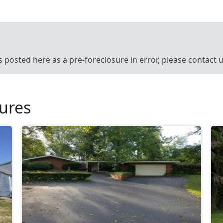
’s posted here as a pre-foreclosure in error, please contact
sures