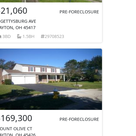
$21,060
PRE-FORECLOSURE
 GETTYSBURG AVE
AYTON, OH 45417
3BD
1.5BH
29708523
$169,300
PRE-FORECLOSURE
OUNT OLIVE CT
AYTON, OH 45426