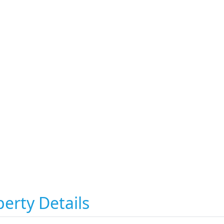
erty Details