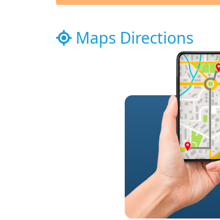
Maps Directions