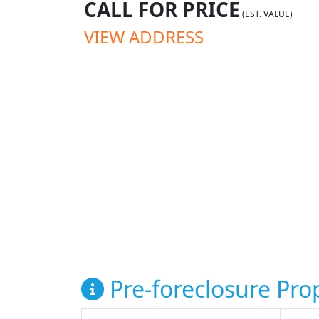
CALL FOR PRICE
(EST. VALUE)
VIEW ADDRESS
Pre-foreclosure Prop