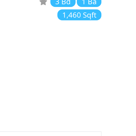
3 Bd
1 Ba
1,460 Sqft