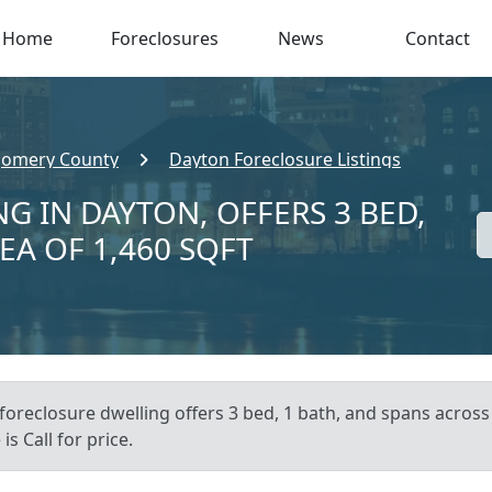
Home
Foreclosures
News
Contact
omery County
Dayton Foreclosure Listings
G IN DAYTON, OFFERS 3 BED,
EA OF 1,460 SQFT
 foreclosure dwelling offers 3 bed, 1 bath, and spans across
s Call for price.