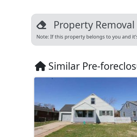
Property Removal
Note: If this property belongs to you and it
Similar Pre-foreclo