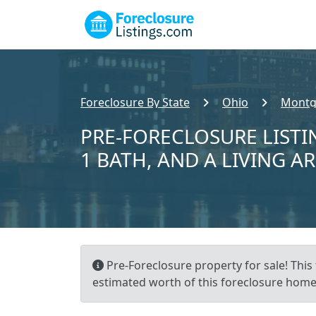
Foreclosure By State
Ohio
Montg
PRE-FORECLOSURE LISTIN
1 BATH, AND A LIVING AR
Pre-Foreclosure property for sale! This
estimated worth of this foreclosure home i