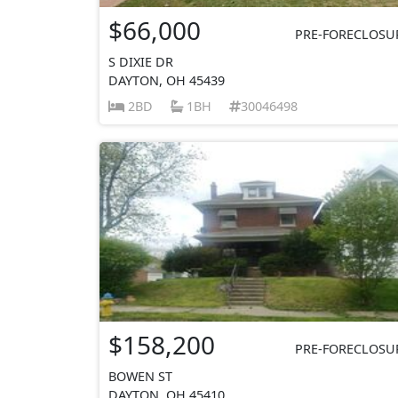
$66,000
PRE-FORECLOSU
S DIXIE DR
DAYTON, OH 45439
2BD
1BH
30046498
$158,200
PRE-FORECLOSU
BOWEN ST
DAYTON, OH 45410