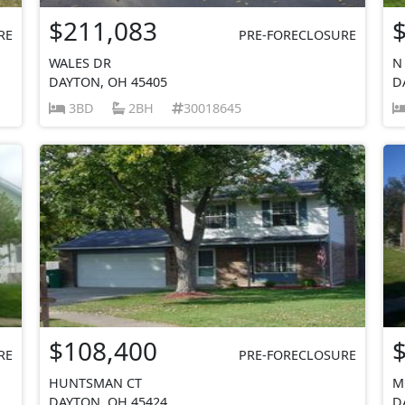
$211,083
RE
PRE-FORECLOSURE
WALES DR
N
DAYTON, OH 45405
D
3BD
2BH
30018645
$108,400
RE
PRE-FORECLOSURE
HUNTSMAN CT
M
DAYTON, OH 45424
D