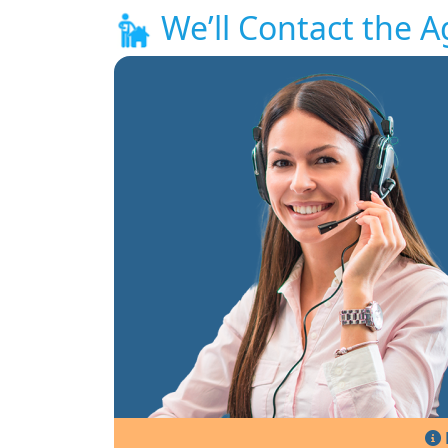
We’ll Contact the A