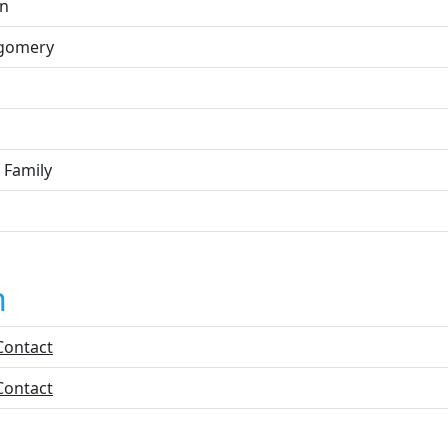
n
gomery
 Family
n
Contact
Contact