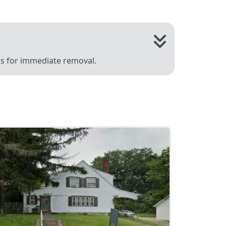
 us for immediate removal.