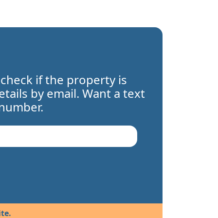
 check if the property is
details by email. Want a text
 number.
te.