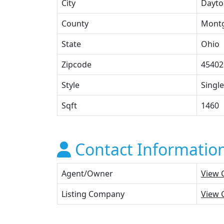
City
Dayto
County
Mont
State
Ohio
Zipcode
45402
Style
Single
Sqft
1460
Contact Informatio
Agent/Owner
View 
Listing Company
View 