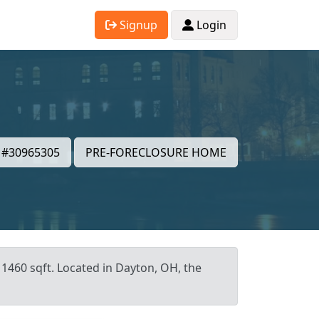
Signup
Login
#30965305
PRE-FORECLOSURE HOME
 1460 sqft. Located in Dayton, OH, the