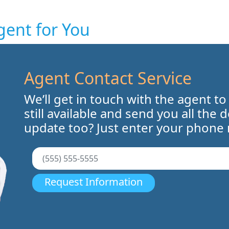
gent for You
Agent Contact Service
We’ll get in touch with the agent to
still available and send you all the 
update too? Just enter your phone
Request Information