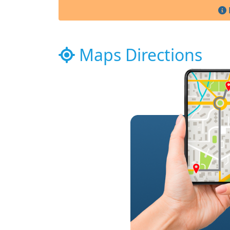
Maps Directions