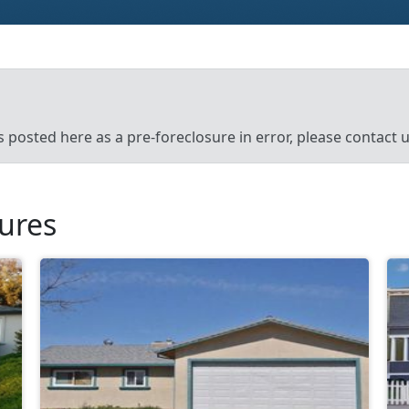
’s posted here as a pre-foreclosure in error, please contact
sures