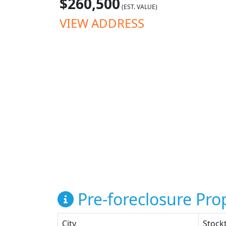
$260,500
(EST. VALUE)
VIEW ADDRESS
Pre-foreclosure Prop
City
Stock