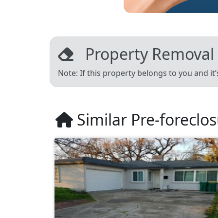
Property Removal
Note: If this property belongs to you and it
Similar Pre-foreclo