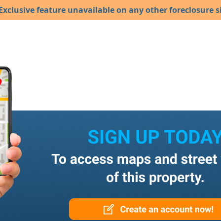
Exclusive feature unavailable on any other foreclosure si