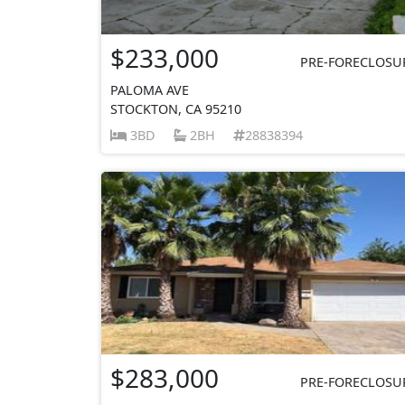
$233,000
PRE-FORECLOSU
PALOMA AVE
STOCKTON, CA 95210
3BD
2BH
28838394
$283,000
PRE-FORECLOSU