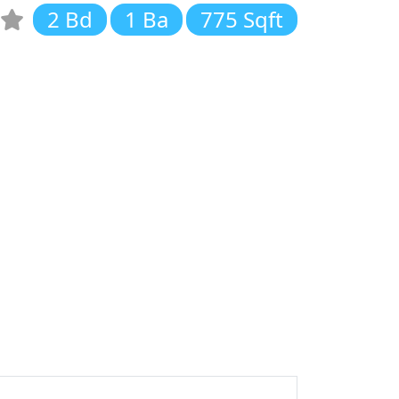
2 Bd
1 Ba
775 Sqft