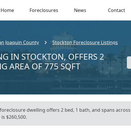
Home
Foreclosures
News
Contact
an Joaquin County
Stockton Foreclosure Listings
NG IN STOCKTON, OFFERS 2
NG AREA OF 775 SQFT
foreclosure dwelling offers 2 bed, 1 bath, and spans across 
is $260,500.