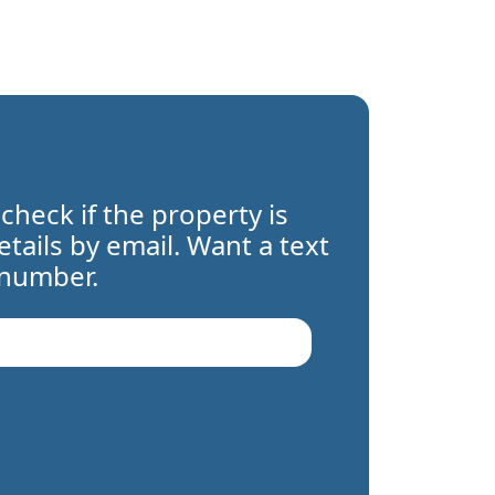
 check if the property is
details by email. Want a text
 number.