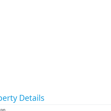
erty Details
ton