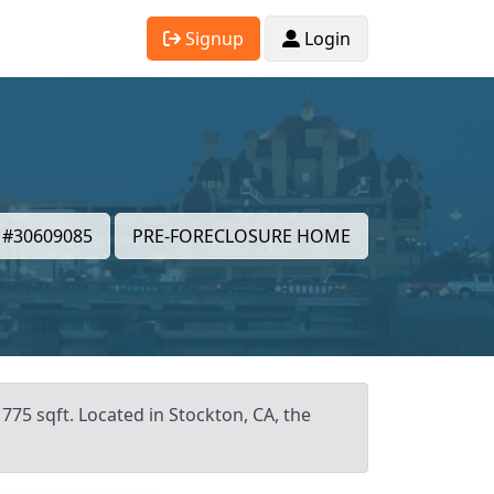
Signup
Login
#30609085
PRE-FORECLOSURE HOME
775 sqft. Located in Stockton, CA, the