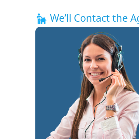
We’ll Contact the A