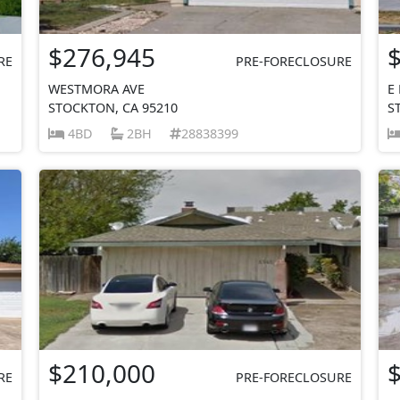
$276,945
RE
PRE-FORECLOSURE
WESTMORA AVE
E
STOCKTON, CA 95210
S
4BD
2BH
28838399
$210,000
RE
PRE-FORECLOSURE