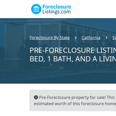
Foreclosure By State
California
S
PRE-FORECLOSURE LISTI
BED, 1 BATH, AND A LIVI
Pre-Foreclosure property for sale! This 
estimated worth of this foreclosure home 