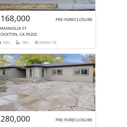
$168,000
PRE-FORECLOSURE
 MAGNOLIA ST
TOCKTON, CA 95202
3BD
1BH
28946178
$280,000
PRE-FORECLOSURE