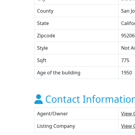
County
San J
State
Califo
Zipcode
95206
Style
Not Av
Sqft
775
Age of the building
1950
Contact Informatio
Agent/Owner
View 
Listing Company
View 