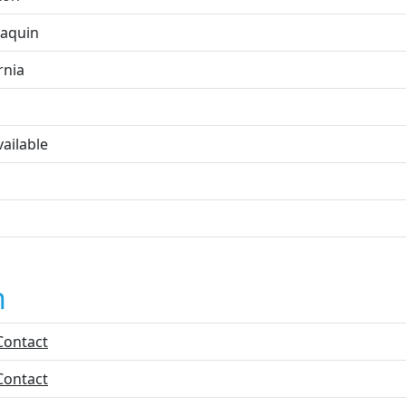
oaquin
rnia
ailable
n
Contact
Contact