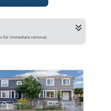
 us for immediate removal.