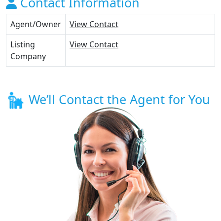
Contact Information
Agent/Owner
View Contact
Listing
View Contact
Company
We’ll Contact the Agent for You