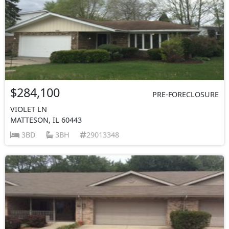
$284,100
PRE-FORECLOSURE
VIOLET LN
MATTESON, IL 60443
3BD
3BH
29013348