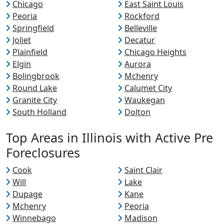
Chicago
East Saint Louis
Peoria
Rockford
Springfield
Belleville
Joliet
Decatur
Plainfield
Chicago Heights
Elgin
Aurora
Bolingbrook
Mchenry
Round Lake
Calumet City
Granite City
Waukegan
South Holland
Dolton
Top Areas in Illinois with Active Pre
Foreclosures
Cook
Saint Clair
Will
Lake
Dupage
Kane
Mchenry
Peoria
Winnebago
Madison