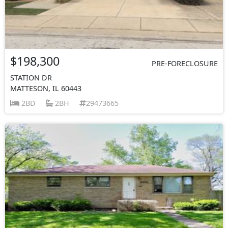
$198,300
PRE-FORECLOSURE
STATION DR
MATTESON, IL 60443
2BD
2BH
29473665