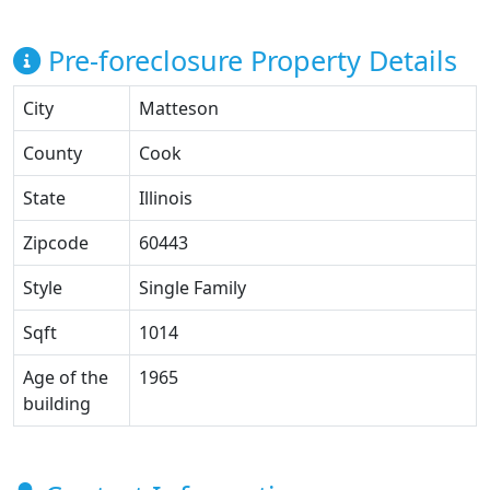
Pre-foreclosure Property Details
City
Matteson
County
Cook
State
Illinois
Zipcode
60443
Style
Single Family
Sqft
1014
Age of the
1965
building