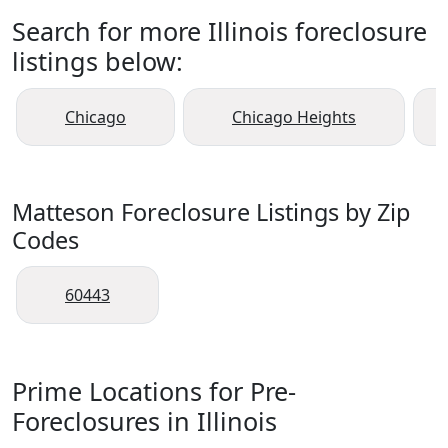
Search for more Illinois foreclosure
listings below:
Chicago
Chicago Heights
Matteson Foreclosure Listings by Zip
Codes
60443
Prime Locations for Pre-
Foreclosures in Illinois