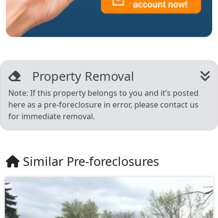
Property Removal
Note: If this property belongs to you and it’s posted
here as a pre-foreclosure in error, please contact us
for immediate removal.
Similar Pre-foreclosures