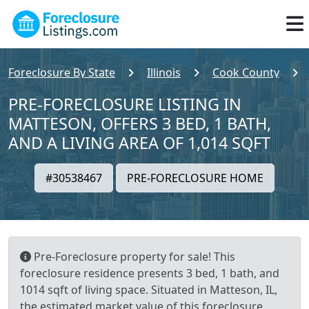
Foreclosure By State
Illinois
Cook County
PRE-FORECLOSURE LISTING IN
MATTESON, OFFERS 3 BED, 1 BATH,
AND A LIVING AREA OF 1,014 SQFT
#30538467
PRE-FORECLOSURE HOME
Pre-Foreclosure property for sale! This
foreclosure residence presents 3 bed, 1 bath, and
1014 sqft of living space. Situated in Matteson, IL,
the estimated market value of this foreclosure