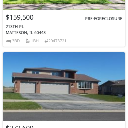
$159,500
PRE-FORECLOSURE
213TH PL
MATTESON, IL 60443
3BD
1BH
29473721
$272,600