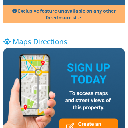
Exclusive feature unavailable on any other
foreclosure site.
Maps Directions