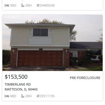
3BD
2BH
29489248
$153,500
PRE-FORECLOSURE
TIMBERLANE RD
MATTESON, IL 60443
4BD
2BH
29511195