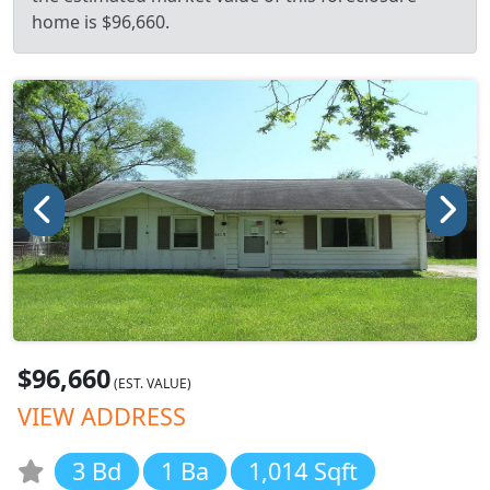
home is $96,660.
$96,660
(EST. VALUE)
VIEW ADDRESS
3 Bd
1 Ba
1,014 Sqft