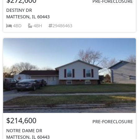
PRE-FORECLOSURE
DESTINY DR
MATTESON, IL 60443
4BD
4BH
29486463
$214,600
PRE-FORECLOSURE
NOTRE DAME DR
MATTESON, IL 60443