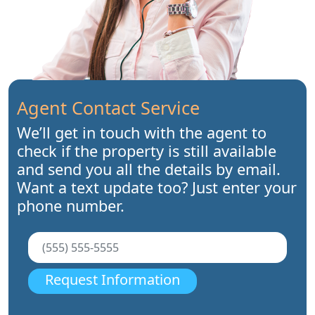
Agent Contact Service
We’ll get in touch with the agent to
check if the property is still available
and send you all the details by email.
Want a text update too? Just enter your
phone number.
Request Information