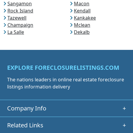
Sangamon
Macon
Rock Island
Kendall
Tazewell
Kankakee
Champaign
Mclean
La Salle
Dekalb
EXPLORE FORECLOSURELISTINGS.COM
The nations leaders in online real estate foreclosure
listings information delivery
Company Info
+
Related Links
+