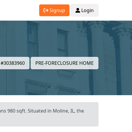
Signup
Login
#30383960
PRE-FORECLOSURE HOME
s 980 sqft. Situated in Moline, IL, the