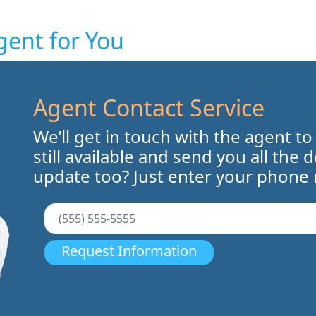
gent for You
Agent Contact Service
We’ll get in touch with the agent to
still available and send you all the 
update too? Just enter your phone
Request Information