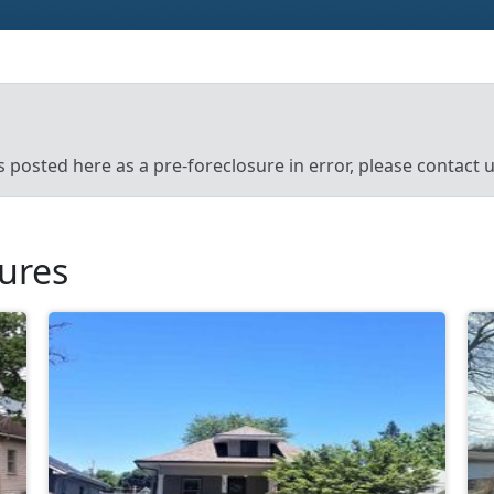
’s posted here as a pre-foreclosure in error, please contact
sures