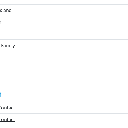
Island
s
 Family
n
Contact
Contact