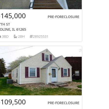
$145,000
PRE-FORECLOSURE
7TH ST
OLINE, IL 61265
3BD
2BH
28925531
$109,500
PRE-FORECLOSURE