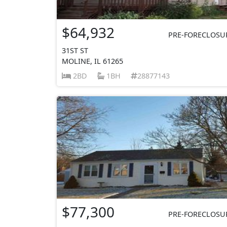
$64,932
PRE-FORECLOSU
31ST ST
MOLINE, IL 61265
2BD
1BH
28877143
$77,300
PRE-FORECLOSU