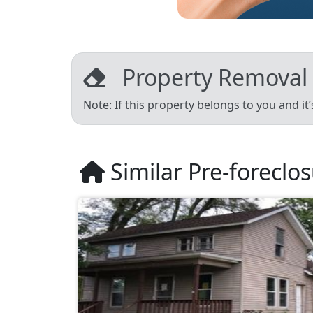
Property Removal
Note: If this property belongs to you and it
Similar Pre-foreclo