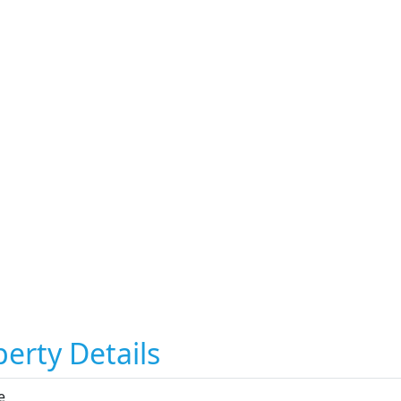
erty Details
e