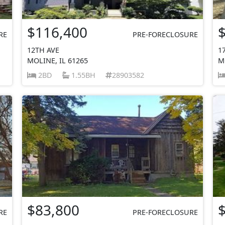
$116,400
RE
PRE-FORECLOSURE
12TH AVE
1
MOLINE, IL 61265
M
2BD
1.55BH
28903582
$83,800
RE
PRE-FORECLOSURE