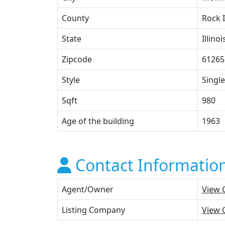
County
Rock 
State
Illinoi
Zipcode
61265
Style
Single
Sqft
980
Age of the building
1963
Contact Informatio
Agent/Owner
View 
Listing Company
View 