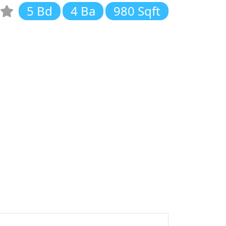
5 Bd
4 Ba
980 Sqft