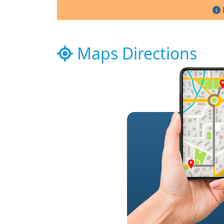
Maps Directions