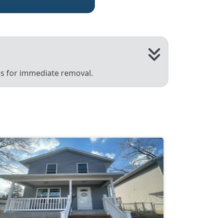
 us for immediate removal.