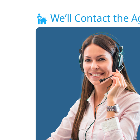
We’ll Contact the A