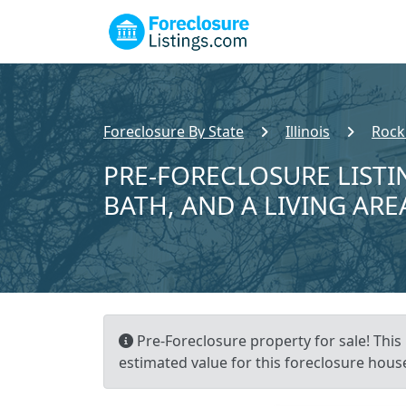
Foreclosure By State
Illinois
Rock
PRE-FORECLOSURE LISTIN
BATH, AND A LIVING ARE
Pre-Foreclosure property for sale! This 
estimated value for this foreclosure house