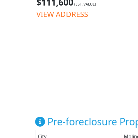
$111,600
(EST. VALUE)
VIEW ADDRESS
Pre-foreclosure Prop
City
Molin