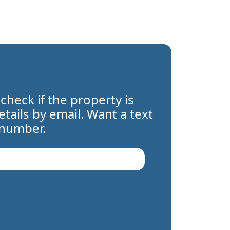
 check if the property is
details by email. Want a text
 number.