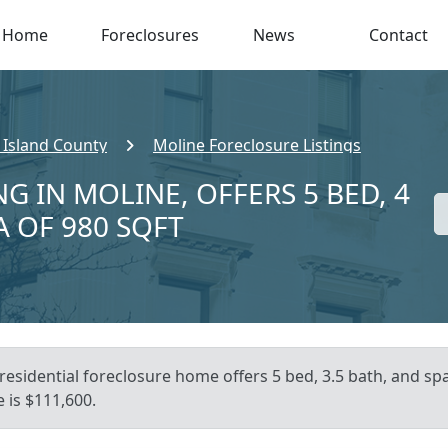
Home
Foreclosures
News
Contact
 Island County
Moline Foreclosure Listings
G IN MOLINE, OFFERS 5 BED, 4
A OF 980 SQFT
residential foreclosure home offers 5 bed, 3.5 bath, and span
 is $111,600.