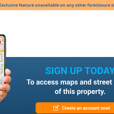
Exclusive feature unavailable on any other foreclosure si