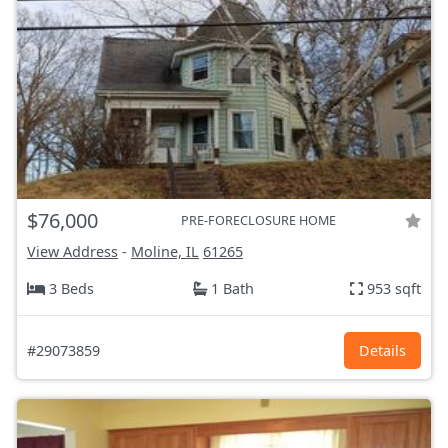
$76,000
PRE-FORECLOSURE HOME
View Address
-
Moline, IL
61265
3 Beds
1 Bath
953 sqft
#29073859
Details