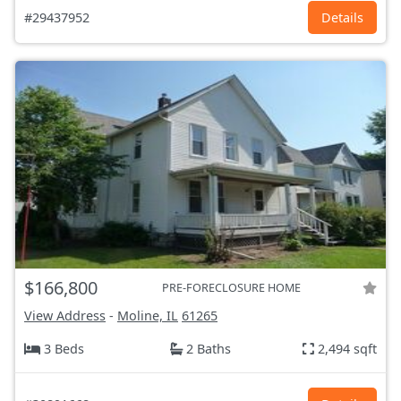
#29437952
Details
$166,800
PRE-FORECLOSURE HOME
View Address
-
Moline, IL
61265
3 Beds
2 Baths
2,494 sqft