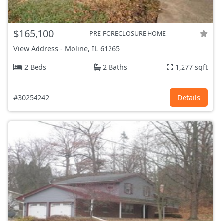
$165,100
PRE-FORECLOSURE HOME
View Address
-
Moline, IL
61265
2 Beds
2 Baths
1,277 sqft
#30254242
Details