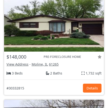
$148,000
PRE-FORECLOSURE HOME
View Address
-
Moline, IL
61265
3 Beds
2 Baths
1,732 sqft
#30332815
Details