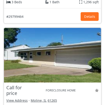
3 Beds
1 Bath
1,296 sqft
#29799464
Details
Call for
FORECLOSURE HOME
price
View Address
-
Moline, IL
61265