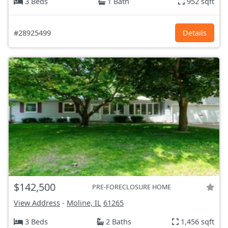
3 Beds
1 Bath
952 sqft
#28925499
Details
$142,500
PRE-FORECLOSURE HOME
View Address
-
Moline, IL
61265
3 Beds
2 Baths
1,456 sqft