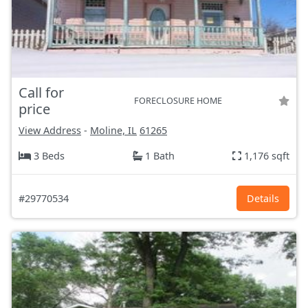
Call for
FORECLOSURE HOME
price
View Address
-
Moline, IL
61265
3 Beds
1 Bath
1,176 sqft
#29770534
Details