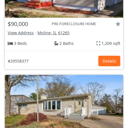
$90,000
PRE-FORECLOSURE HOME
View Address
-
Moline, IL
61265
3 Beds
2 Baths
1,209 sqft
#29558377
Details