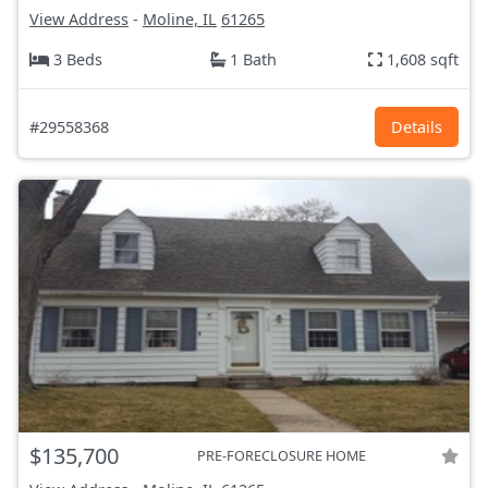
View Address
-
Moline, IL
61265
3 Beds
1 Bath
1,608 sqft
#29558368
Details
$135,700
PRE-FORECLOSURE HOME