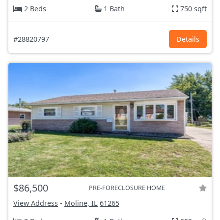
2 Beds
1 Bath
750 sqft
#28820797
Details
$86,500
PRE-FORECLOSURE HOME
View Address
-
Moline, IL
61265