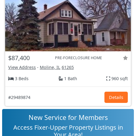
$87,400
PRE-FORECLOSURE HOME
View Address
-
Moline, IL
61265
3 Beds
1 Bath
960 sqft
#29489874
Details
New Service for Members
Access Fixer-Upper Property Listings in
Your Area!