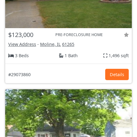
$123,000
PRE-FORECLOSURE HOME
View Address
-
Moline, IL
61265
3 Beds
1 Bath
1,496 sqft
#29073860
Details