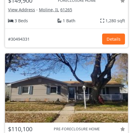
$149,900
FORECLOSURE HOME
View Address
-
Moline, IL
61265
3 Beds
1 Bath
1,280 sqft
#30494331
Details
$110,100
PRE-FORECLOSURE HOME