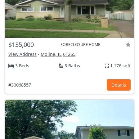
$135,000
FORECLOSURE HOME
View Address
-
Moline, IL
61265
3 Beds
3 Baths
1,176 sqft
#30068557
Details