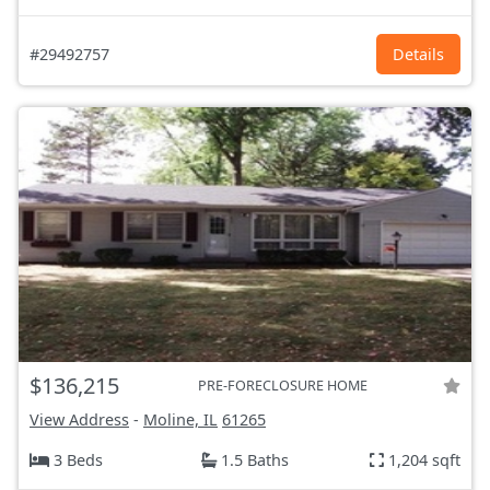
#29492757
Details
$136,215
PRE-FORECLOSURE HOME
View Address
-
Moline, IL
61265
3 Beds
1.5 Baths
1,204 sqft