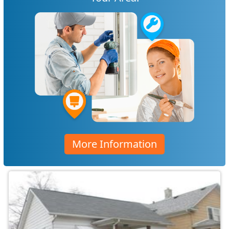
More Information