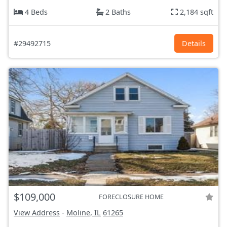
4 Beds
2 Baths
2,184 sqft
#29492715
Details
$109,000
FORECLOSURE HOME
View Address
-
Moline, IL
61265