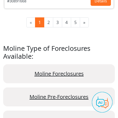
#30891668
Details
«
1
2
3
4
5
»
Moline Type of Foreclosures
Available:
Moline Foreclosures
Moline Pre-Foreclosures