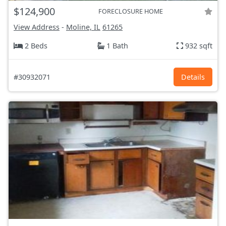
$124,900
FORECLOSURE HOME
View Address
-
Moline, IL
61265
2 Beds
1 Bath
932 sqft
#30932071
Details