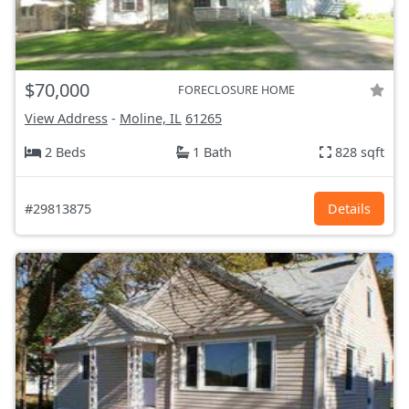
$70,000
FORECLOSURE HOME
View Address
-
Moline, IL
61265
2 Beds
1 Bath
828 sqft
#29813875
Details