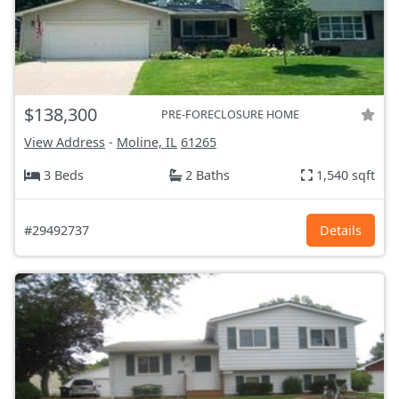
$138,300
PRE-FORECLOSURE HOME
View Address
-
Moline, IL
61265
3 Beds
2 Baths
1,540 sqft
#29492737
Details