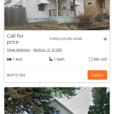
Call for
FORECLOSURE HOME
price
View Address
-
Moline, IL
61265
1 Bed
1 Bath
886 sqft
#29721562
Details