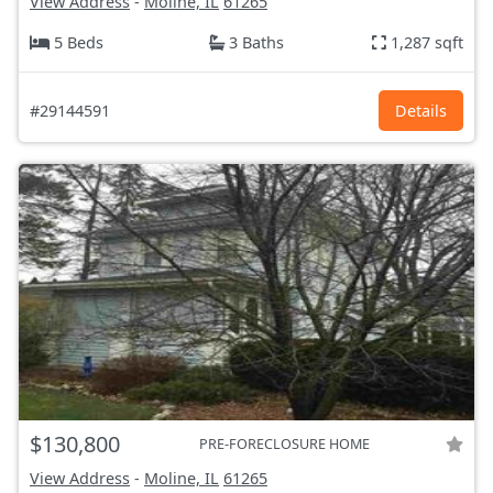
View Address
-
Moline, IL
61265
5 Beds
3 Baths
1,287 sqft
#29144591
Details
$130,800
PRE-FORECLOSURE HOME
View Address
-
Moline, IL
61265