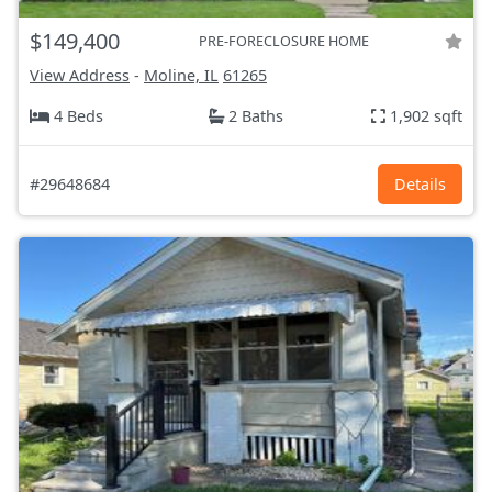
$149,400
PRE-FORECLOSURE HOME
View Address
-
Moline, IL
61265
4 Beds
2 Baths
1,902 sqft
#29648684
Details