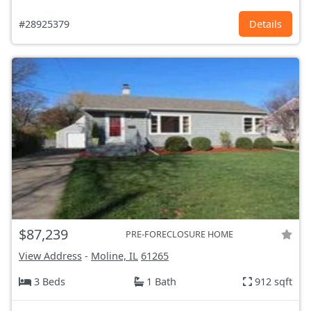
#28925379
Details
$87,239
PRE-FORECLOSURE HOME
View Address
-
Moline, IL
61265
3 Beds
1 Bath
912 sqft