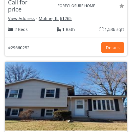
Call for
FORECLOSURE HOME
price
View Address
-
Moline, IL
61265
2 Beds
1 Bath
1,536 sqft
#29660282
Details