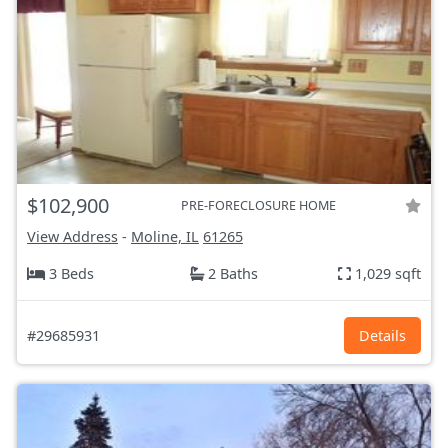
$102,900
PRE-FORECLOSURE HOME
View Address
-
Moline, IL
61265
3 Beds
2 Baths
1,029 sqft
#29685931
Details