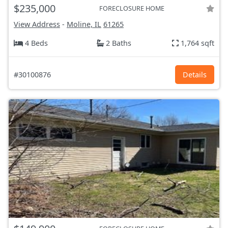
$235,000
FORECLOSURE HOME
View Address
-
Moline, IL
61265
4 Beds
2 Baths
1,764 sqft
#30100876
Details