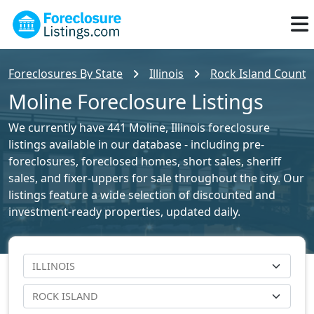
Foreclosures By State
Illinois
Rock Island County 
Moline Foreclosure Listings
We currently have 441 Moline, Illinois foreclosure
listings available in our database - including pre-
foreclosures, foreclosed homes, short sales, sheriff
sales, and fixer-uppers for sale throughout the city. Our
listings feature a wide selection of discounted and
investment-ready properties, updated daily.