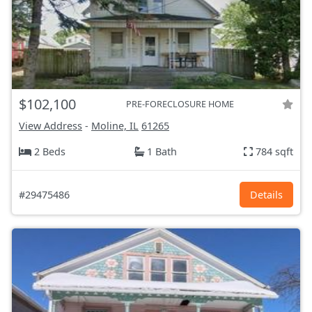
$102,100
PRE-FORECLOSURE HOME
View Address
-
Moline, IL
61265
2 Beds
1 Bath
784 sqft
#29475486
Details