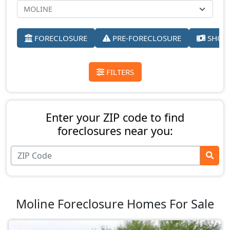
FORECLOSURE
PRE-FORECLOSURE
SHORT
FILTERS
Enter your ZIP code to find
foreclosures near you:
Moline Foreclosure Homes For Sale