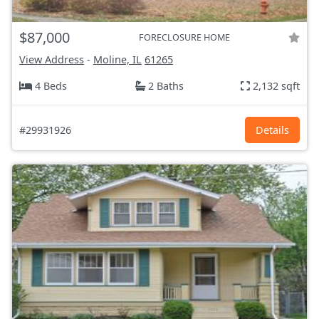
$87,000
FORECLOSURE HOME
View Address
-
Moline, IL
61265
4 Beds
2 Baths
2,132 sqft
#29931926
Details