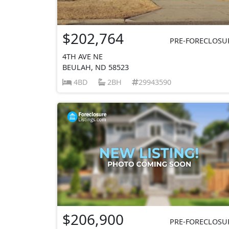
$202,764
PRE-FORECLOSU
4TH AVE NE
BEULAH, ND 58523
4BD
2BH
29943590
$206,900
PRE-FORECLOSU