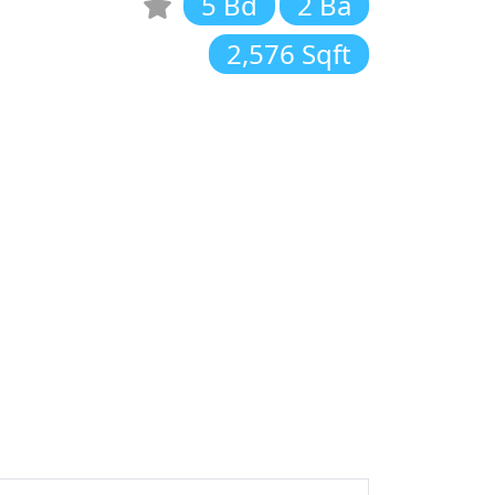
5 Bd
2 Ba
2,576 Sqft