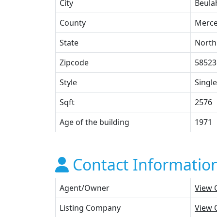
City
Beula
County
Merce
State
North
Zipcode
58523
Style
Single
Sqft
2576
Age of the building
1971
Contact Informatio
Agent/Owner
View 
Listing Company
View 