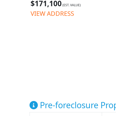
$171,100
(EST. VALUE)
VIEW ADDRESS
Pre-foreclosure Prop