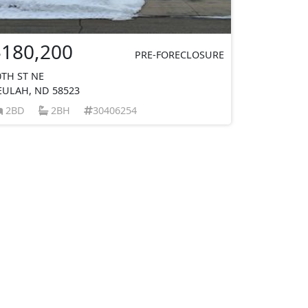
$180,200
PRE-FORECLOSURE
0TH ST NE
EULAH, ND 58523
2BD
2BH
30406254