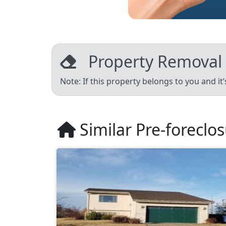
Property Removal
Note: If this property belongs to you and it
Similar Pre-foreclo