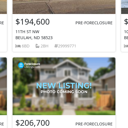
$194,600
RE
PRE-FORECLOSURE
11TH ST NW
1
BEULAH, ND 58523
B
6BD
2BH
29999771
$206,700
RE
PRE-FORECLOSURE