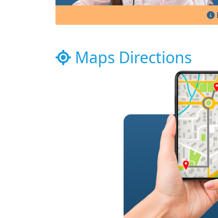
Maps Directions