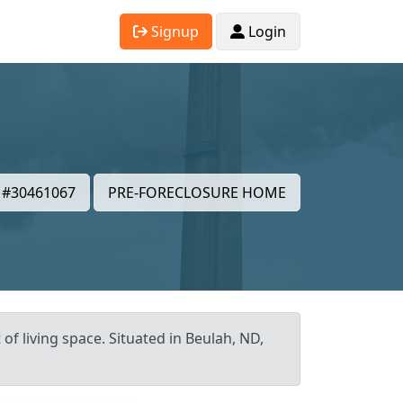
Signup
Login
#30461067
PRE-FORECLOSURE HOME
of living space. Situated in Beulah, ND,