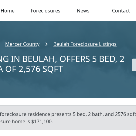
Home
Foreclosures
News
Contact
Mercer County
Beulah Foreclosure Listings
G IN BEULAH, OFFERS 5 BED, 2
A OF 2,576 SQFT
foreclosure residence presents 5 bed, 2 bath, and 2576 sqft 
osure home is $171,100.