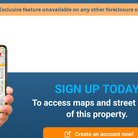
Exclusive feature unavailable on any other foreclosure si