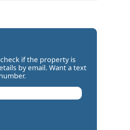
 check if the property is
details by email. Want a text
 number.