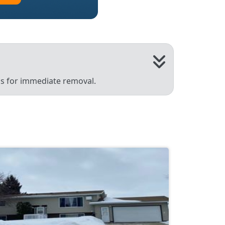
 us for immediate removal.