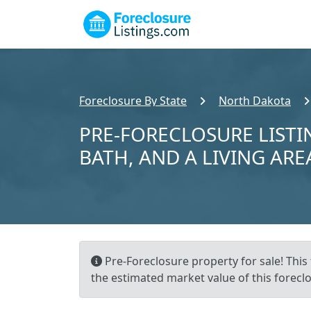
Foreclosure By State
North Dakota
PRE-FORECLOSURE LISTIN
BATH, AND A LIVING ARE
Pre-Foreclosure property for sale! This 
the estimated market value of this forecl