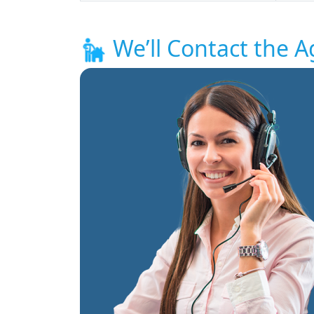
We’ll Contact the A