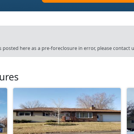
’s posted here as a pre-foreclosure in error, please contact
sures