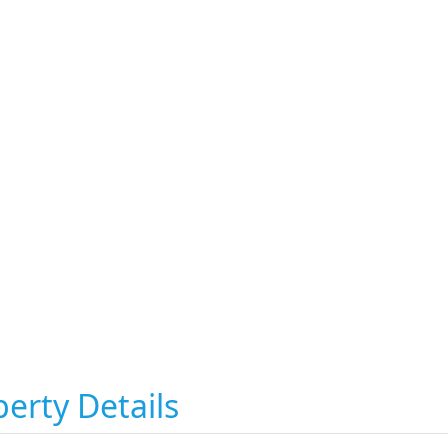
erty Details