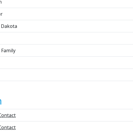
h
r
 Dakota
 Family
n
Contact
Contact