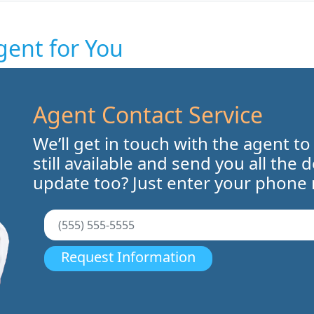
gent for You
Agent Contact Service
We’ll get in touch with the agent to
still available and send you all the 
update too? Just enter your phone
Request Information