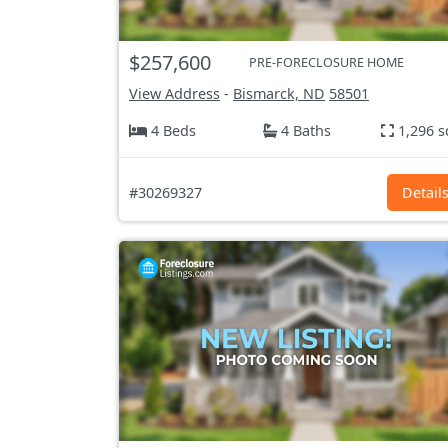
$257,600
PRE-FORECLOSURE HOME
View Address
-
Bismarck, ND
58501
4 Beds
4 Baths
1,296 s
#30269327
Detail