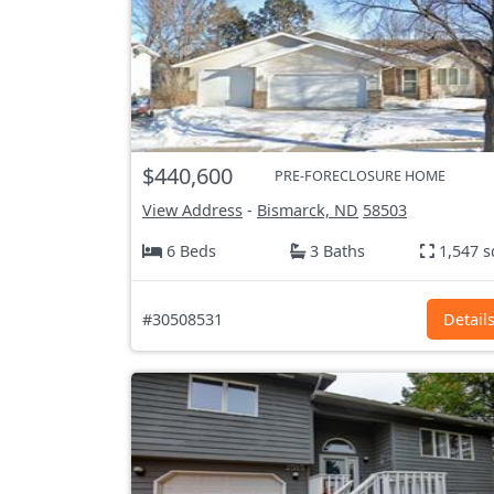
$440,600
PRE-FORECLOSURE HOME
View Address
-
Bismarck, ND
58503
6 Beds
3 Baths
1,547 s
#30508531
Detail