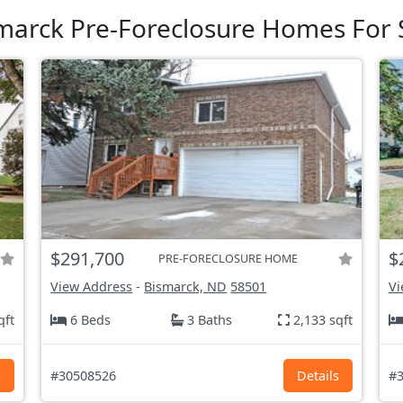
marck Pre-Foreclosure Homes For 
$291,700
$
PRE-FORECLOSURE HOME
View Address
-
Bismarck, ND
58501
Vi
qft
6 Beds
3 Baths
2,133 sqft
s
#30508526
Details
#3