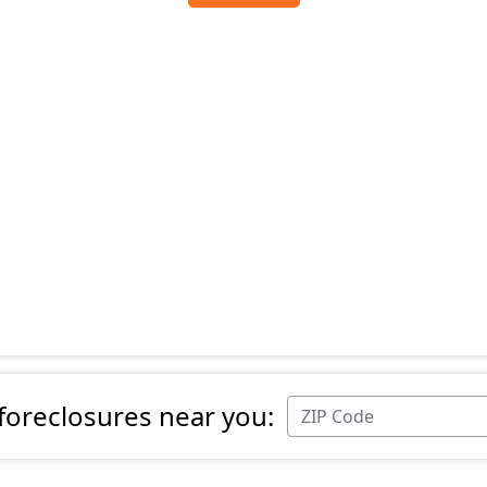
 foreclosures near you: