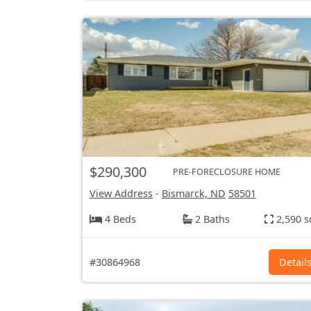
$290,300
PRE-FORECLOSURE HOME
View Address
-
Bismarck, ND
58501
4 Beds
2 Baths
2,590 s
#30864968
Detail