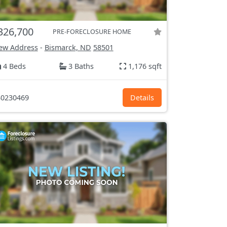
326,700
PRE-FORECLOSURE HOME
ew Address
-
Bismarck, ND
58501
4 Beds
3 Baths
1,176 sqft
0230469
Details