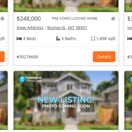
$248,000
$
PRE-FORECLOSURE HOME
View Address
-
Bismarck, ND
58501
Vi
qft
4 Beds
3 Baths
1,898 sqft
s
#30276606
Details
#3