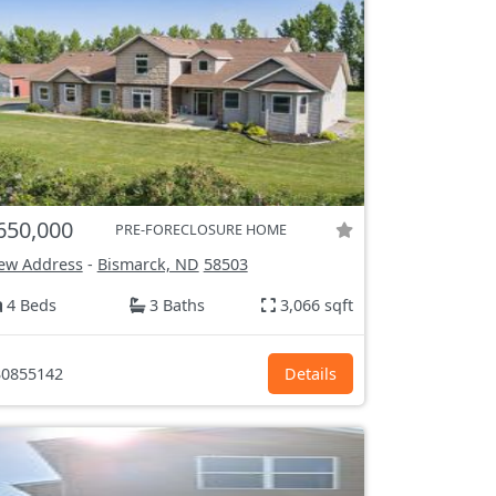
650,000
PRE-FORECLOSURE HOME
ew Address
-
Bismarck, ND
58503
4 Beds
3 Baths
3,066 sqft
0855142
Details