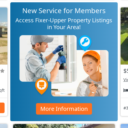
New Service for Members
Access Fixer-Upper Property Listings
in Your Area!
$
Vi
qft
More Information
s
#3