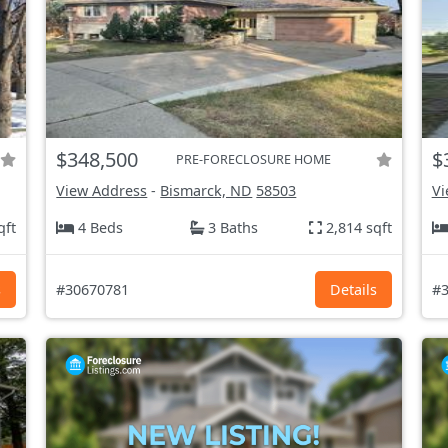
$348,500
$
PRE-FORECLOSURE HOME
View Address
-
Bismarck, ND
58503
Vi
qft
4 Beds
3 Baths
2,814 sqft
s
#30670781
Details
#3