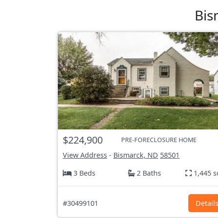
Bis
$224,900
PRE-FORECLOSURE HOME
View Address
-
Bismarck, ND
58501
3 Beds
2 Baths
1,445 s
#30499101
Detail