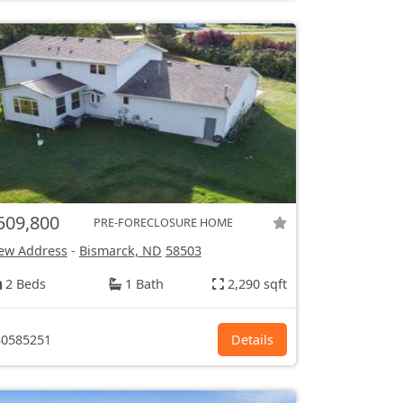
509,800
PRE-FORECLOSURE HOME
ew Address
-
Bismarck, ND
58503
2 Beds
1 Bath
2,290 sqft
0585251
Details