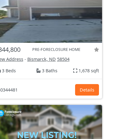
344,800
PRE-FORECLOSURE HOME
ew Address
-
Bismarck, ND
58504
3 Beds
3 Baths
1,678 sqft
0344481
Details