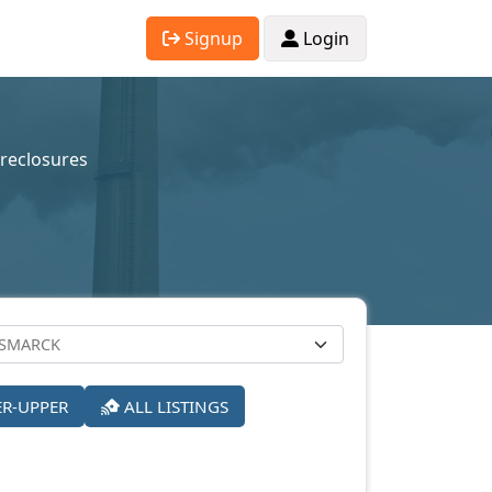
Signup
Login
reclosures
ER-UPPER
ALL LISTINGS