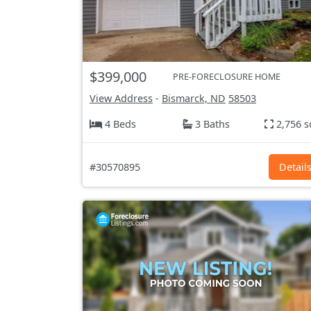
$399,000
PRE-FORECLOSURE HOME
View Address
-
Bismarck, ND
58503
4 Beds
3 Baths
2,756 s
#30570895
Detail