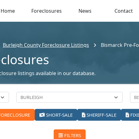
Home
Foreclosures
News
Contact
Burleigh County Foreclosure Listings
Bismarck Pre-Fo
eclosures
osure listings available in our database.
FORECLOSURE
SHORT-SALE
SHERIFF-SALE
FIX
FILTERS