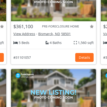
$361,100
$
PRE-FORECLOSURE HOME
View Address
-
Bismarck, ND
58501
Vi
qft
5 Beds
4 Baths
1,560 sqft
s
#31101057
Details
#3