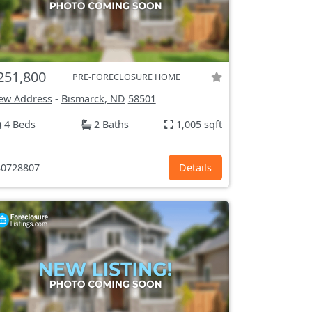
251,800
PRE-FORECLOSURE HOME
ew Address
-
Bismarck, ND
58501
4 Beds
2 Baths
1,005 sqft
0728807
Details