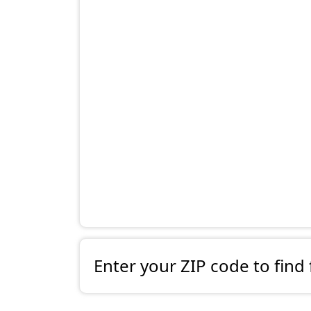
Enter your ZIP code to find