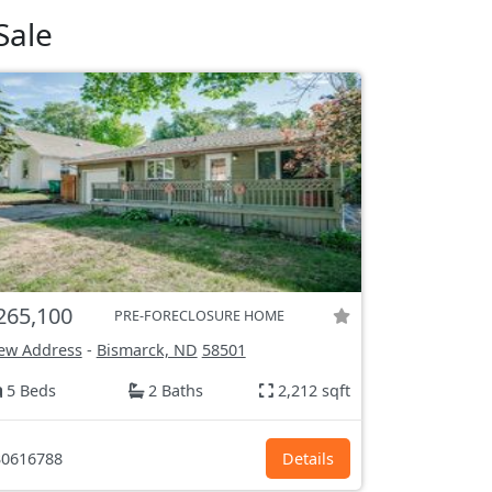
Sale
265,100
PRE-FORECLOSURE HOME
ew Address
-
Bismarck, ND
58501
5 Beds
2 Baths
2,212 sqft
0616788
Details