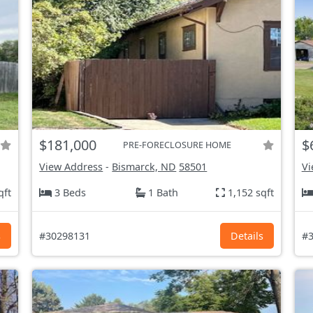
$181,000
$
PRE-FORECLOSURE HOME
View Address
-
Bismarck, ND
58501
Vi
qft
3 Beds
1 Bath
1,152 sqft
s
#30298131
Details
#3