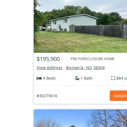
$195,900
PRE-FORECLOSURE HOME
View Address
-
Bismarck, ND
58504
4 Beds
1 Bath
864 s
#30275616
Detail