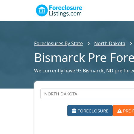
Foreclosures By State
North Dakota
Bismarck Pre For
We currently have 93 Bismarck, ND pre forecl
FORECLOSURE
PRE-