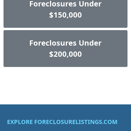
Foreclosures Under
$150,000
Foreclosures Under
$200,000
EXPLORE FORECLOSURELISTINGS.COM