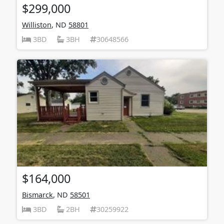
$299,000
Williston
, ND
58801
3BD
3BH
30648566
$164,000
Bismarck
, ND
58501
3BD
2BH
30259922