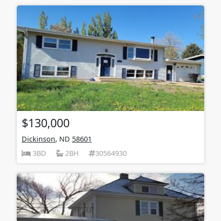
$130,000
Dickinson
, ND
58601
3BD
2BH
30564930