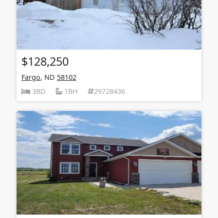
$128,250
Fargo
, ND
58102
3BD
1BH
29728436