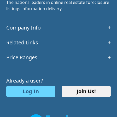
The nations leaders in online real estate foreclosure
listings information delivery
Company Info
+
Related Links
+
Price Ranges
+
Already a user?
Log In
Join Us!