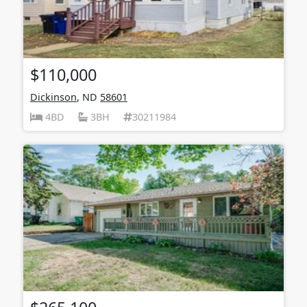
$110,000
Dickinson
, ND
58601
4BD
3BH
30211984