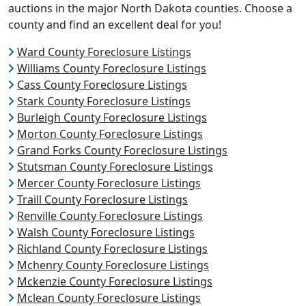
auctions in the major North Dakota counties. Choose a
county and find an excellent deal for you!
Ward County Foreclosure Listings
Williams County Foreclosure Listings
Cass County Foreclosure Listings
Stark County Foreclosure Listings
Burleigh County Foreclosure Listings
Morton County Foreclosure Listings
Grand Forks County Foreclosure Listings
Stutsman County Foreclosure Listings
Mercer County Foreclosure Listings
Traill County Foreclosure Listings
Renville County Foreclosure Listings
Walsh County Foreclosure Listings
Richland County Foreclosure Listings
Mchenry County Foreclosure Listings
Mckenzie County Foreclosure Listings
Mclean County Foreclosure Listings