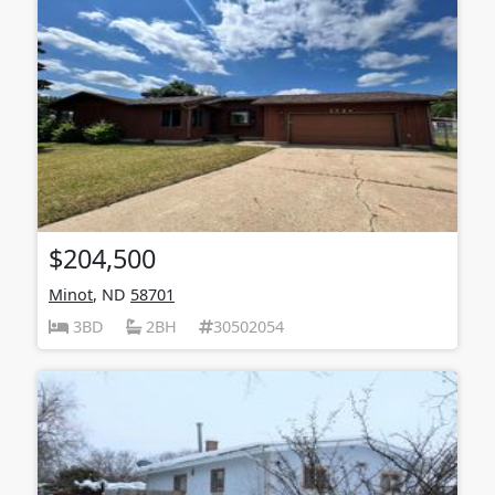
$204,500
Minot
, ND
58701
3BD
2BH
30502054