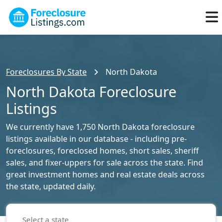
Foreclosures By State
North Dakota
North Dakota Foreclosure
Listings
We currently have 1,750 North Dakota foreclosure
listings available in our database - including pre-
foreclosures, foreclosed homes, short sales, sheriff
sales, and fixer-uppers for sale across the state. Find
great investment homes and real estate deals across
the state, updated daily.
Select a state