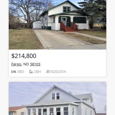
$214,800
Fargo
, ND
58103
3BD
2BH
30202354