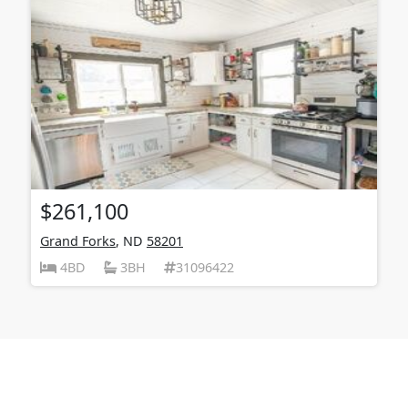
$261,100
Grand Forks
, ND
58201
4BD
3BH
31096422