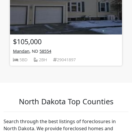
$105,000
Mandan
, ND
58554
5BD
2BH
29041897
North Dakota Top Counties
Search through the best listings of foreclosures in
North Dakota. We provide foreclosed homes and