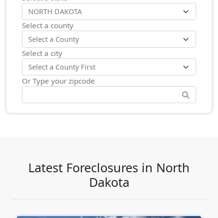
Select a county
Select a city
Or Type your zipcode
Latest Foreclosures in North
Dakota