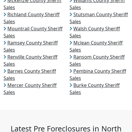
Mckenzie County Sheriff
Williams County Sheriff
Sales
Sales
Richland County Sheriff
Stutsman County Sheriff
Sales
Sales
Mountrail County Sheriff
Walsh County Sheriff
Sales
Sales
Ramsey County Sheriff
Mclean County Sheriff
Sales
Sales
Renville County Sheriff
Ransom County Sheriff
Sales
Sales
Barnes County Sheriff
Pembina County Sheriff
Sales
Sales
Mercer County Sheriff
Burke County Sheriff
Sales
Sales
Latest Pre Foreclosures in North