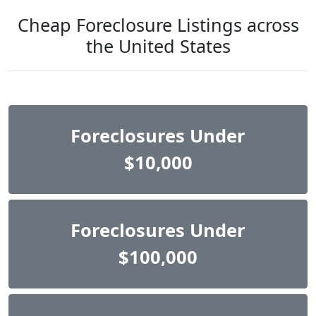
Cheap Foreclosure Listings across
the United States
Foreclosures Under
$10,000
Foreclosures Under
$100,000