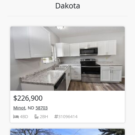
Dakota
$226,900
Minot
, ND
58703
4BD
2BH
31096414