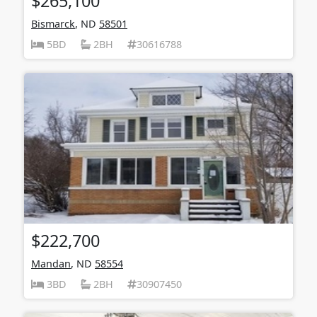
$265,100
Bismarck
, ND
58501
5BD
2BH
30616788
$222,700
Mandan
, ND
58554
3BD
2BH
30907450