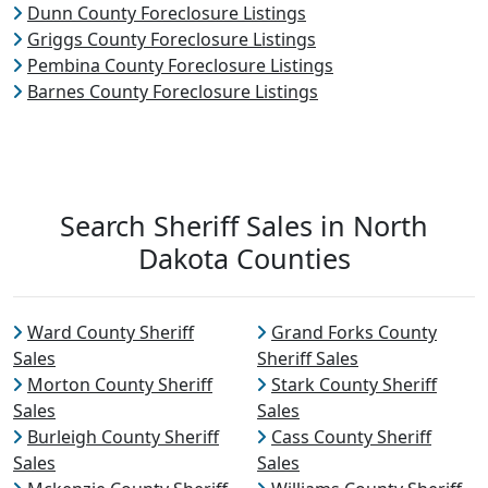
Dunn County Foreclosure Listings
Griggs County Foreclosure Listings
Pembina County Foreclosure Listings
Barnes County Foreclosure Listings
Search Sheriff Sales in North
Dakota Counties
Ward County Sheriff
Grand Forks County
Sales
Sheriff Sales
Morton County Sheriff
Stark County Sheriff
Sales
Sales
Burleigh County Sheriff
Cass County Sheriff
Sales
Sales