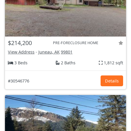
$214,200
PRE-FORECLOSURE HOME
View Address
-
Juneau, AK
99801
3 Beds
2 Baths
1,812 sqft
#30546776
Details