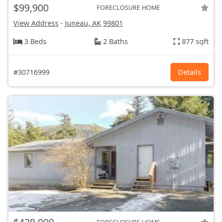
$99,900
FORECLOSURE HOME
View Address
-
Juneau, AK
99801
3 Beds
2 Baths
877 sqft
#30716999
Details