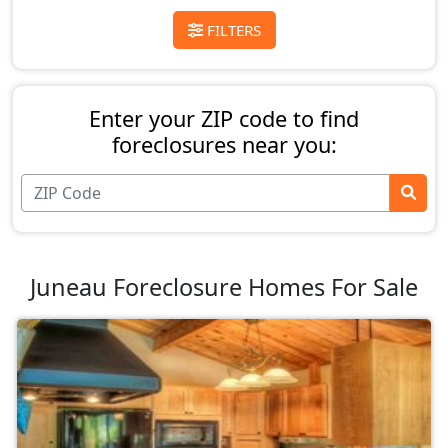
FILTERS
Enter your ZIP code to find
foreclosures near you:
Juneau Foreclosure Homes For Sale