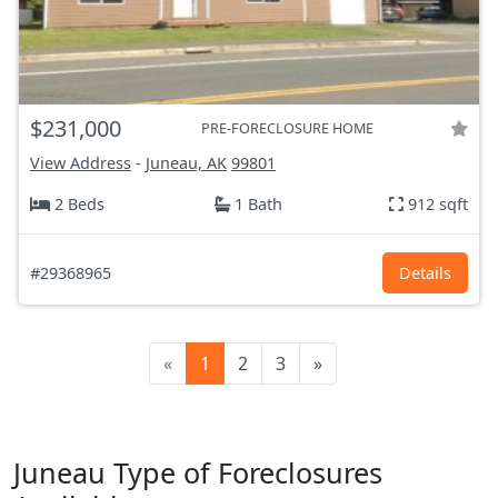
$231,000
PRE-FORECLOSURE HOME
View Address
-
Juneau, AK
99801
2 Beds
1 Bath
912 sqft
#29368965
Details
«
1
2
3
»
Juneau Type of Foreclosures