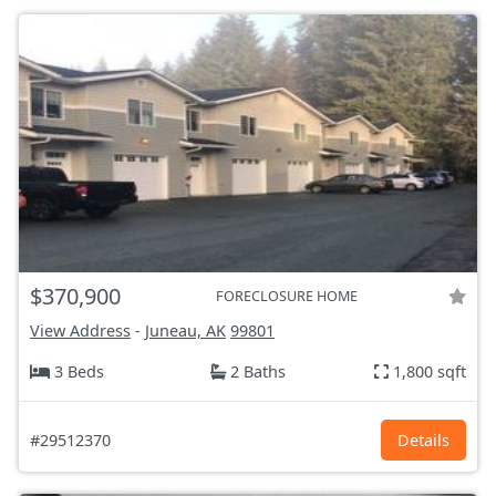
$370,900
FORECLOSURE HOME
View Address
-
Juneau, AK
99801
3 Beds
2 Baths
1,800 sqft
#29512370
Details