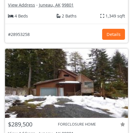
View Address
-
Juneau, AK
99801
4 Beds
2 Baths
1,349 sqft
#28953258
Details
$289,500
FORECLOSURE HOME