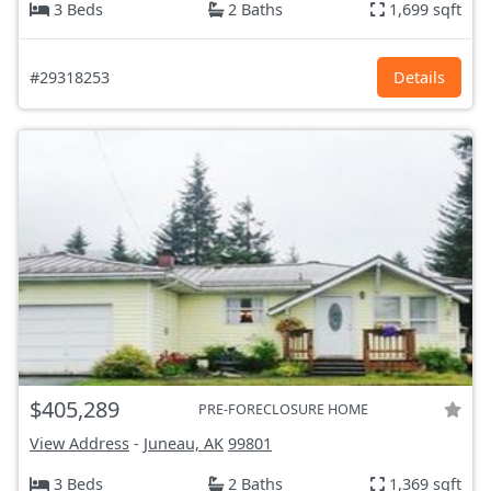
3 Beds
2 Baths
1,699 sqft
#29318253
Details
$405,289
PRE-FORECLOSURE HOME
View Address
-
Juneau, AK
99801
3 Beds
2 Baths
1,369 sqft