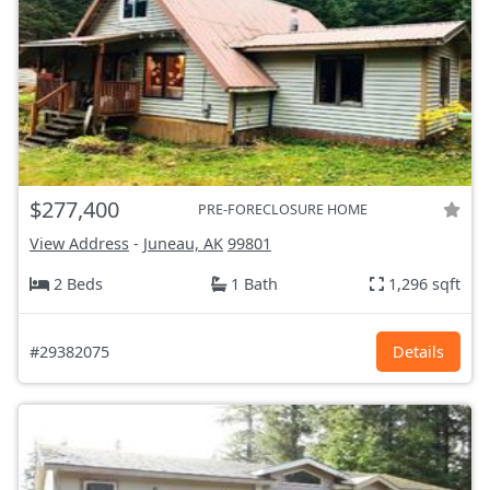
$277,400
PRE-FORECLOSURE HOME
View Address
-
Juneau, AK
99801
2 Beds
1 Bath
1,296 sqft
#29382075
Details