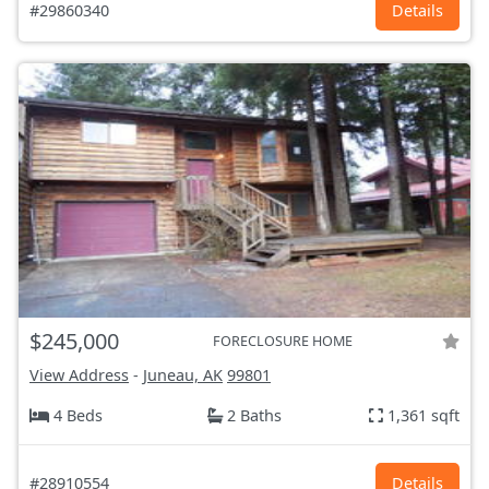
#29860340
Details
$245,000
FORECLOSURE HOME
View Address
-
Juneau, AK
99801
4 Beds
2 Baths
1,361 sqft
#28910554
Details