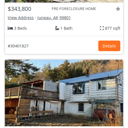
$343,800
PRE-FORECLOSURE HOME
View Address
-
Juneau, AK
99801
3 Beds
1 Bath
877 sqft
#30401827
Details