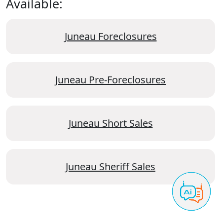
Available:
Juneau Foreclosures
Juneau Pre-Foreclosures
Juneau Short Sales
Juneau Sheriff Sales