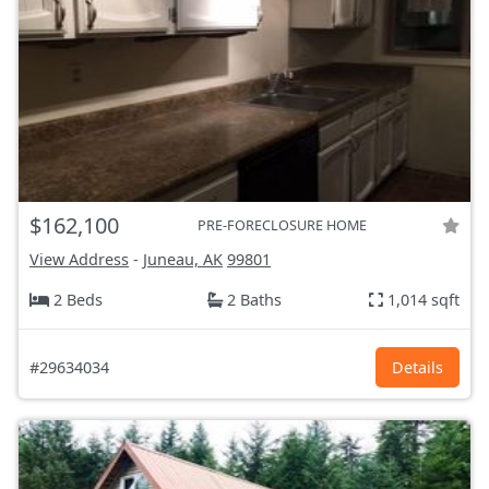
$162,100
PRE-FORECLOSURE HOME
View Address
-
Juneau, AK
99801
2 Beds
2 Baths
1,014 sqft
#29634034
Details