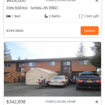
$428,000
FORECLOSURE HOME
View Address
-
Juneau, AK
99801
1 Bed
2 Baths
1,543 sqft
#29418666
Details
$342,898
FORECLOSURE HOME