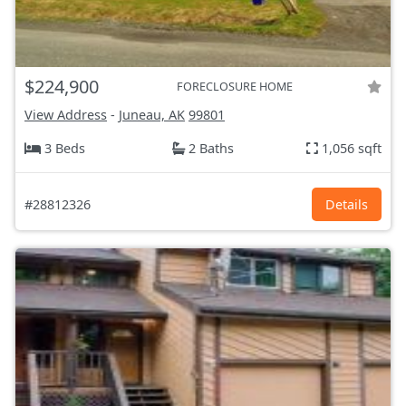
$224,900
FORECLOSURE HOME
View Address
-
Juneau, AK
99801
3 Beds
2 Baths
1,056 sqft
#28812326
Details