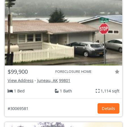
$99,900
FORECLOSURE HOME
View Address
-
Juneau, AK
99801
1 Bed
1 Bath
1,114 sqft
#30069581
Details