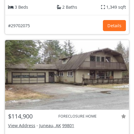
3 Beds
2 Baths
1,349 sqft
#29702075
Details
$114,900
FORECLOSURE HOME
View Address
-
Juneau, AK
99801