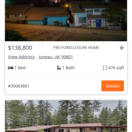
$138,800
PRE-FORECLOSURE HOME
View Address
-
Juneau, AK
99801
1 Bed
1 Bath
476 sqft
#30083861
Details