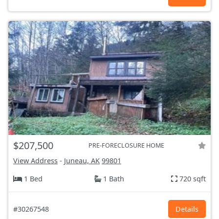
$207,500
PRE-FORECLOSURE HOME
View Address
-
Juneau, AK
99801
1 Bed
1 Bath
720 sqft
#30267548
Details