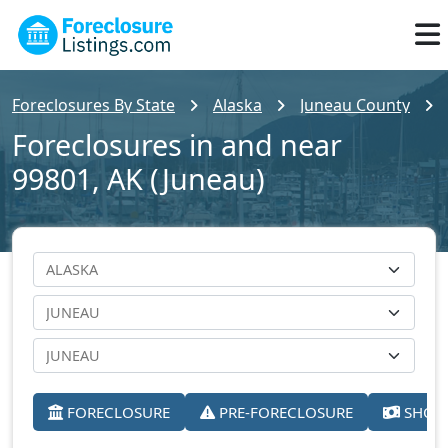
Foreclosures By State
Alaska
Juneau County
Foreclosures in and near
99801, AK (Juneau)
FORECLOSURE
PRE-FORECLOSURE
SHORT