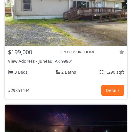
$199,000
FORECLOSURE HOME
View Address
-
Juneau, AK
99801
3 Beds
2 Baths
1,296 sqft
#29851444
Details