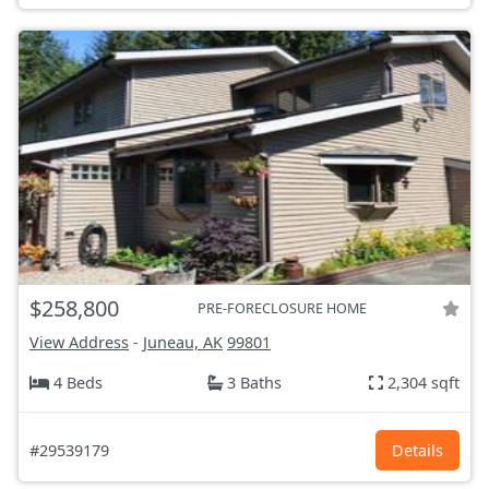
$258,800
PRE-FORECLOSURE HOME
View Address
-
Juneau, AK
99801
4 Beds
3 Baths
2,304 sqft
#29539179
Details