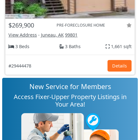
$269,900
PRE-FORECLOSURE HOME
View Address
-
Juneau, AK
99801
3 Beds
3 Baths
1,661 sqft
#29444478
Details
New Service for Members
Access Fixer-Upper Property Listings in
Your Area!