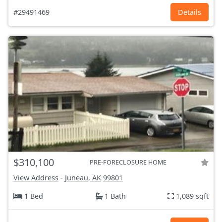
#29491469
Details
$310,100
PRE-FORECLOSURE HOME
View Address
-
Juneau, AK
99801
1 Bed
1 Bath
1,089 sqft