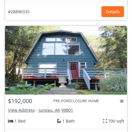
#28896335
Details
$192,000
PRE-FORECLOSURE HOME
View Address
-
Juneau, AK
99801
1 Bed
1 Bath
700 sqft