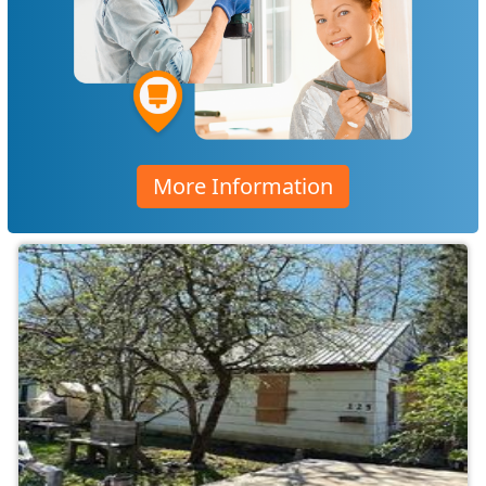
More Information