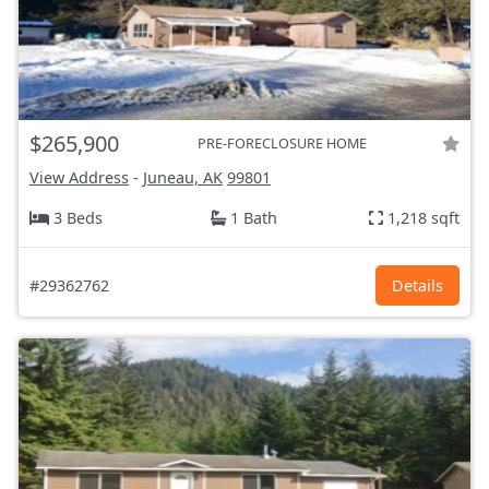
$265,900
PRE-FORECLOSURE HOME
View Address
-
Juneau, AK
99801
3 Beds
1 Bath
1,218 sqft
#29362762
Details