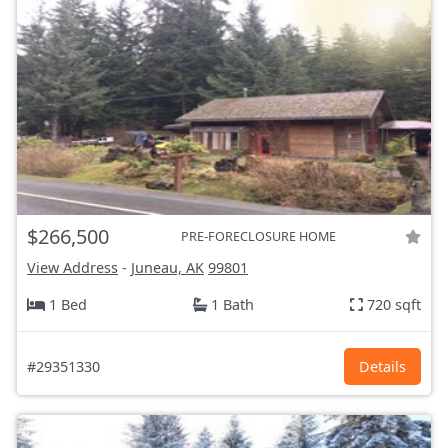
$266,500
PRE-FORECLOSURE HOME
View Address
-
Juneau, AK
99801
1 Bed
1 Bath
720 sqft
#29351330
Details