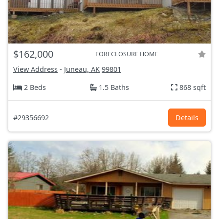
$162,000
FORECLOSURE HOME
View Address
-
Juneau, AK
99801
2 Beds
1.5 Baths
868 sqft
#29356692
Details