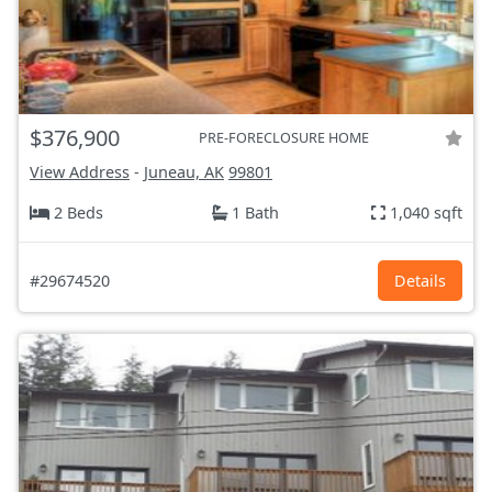
$376,900
PRE-FORECLOSURE HOME
View Address
-
Juneau, AK
99801
2 Beds
1 Bath
1,040 sqft
#29674520
Details