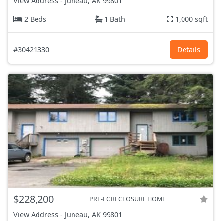
View Address
-
Juneau, AK
99801
2 Beds
1 Bath
1,000 sqft
#30421330
Details
$228,200
PRE-FORECLOSURE HOME
View Address
-
Juneau, AK
99801