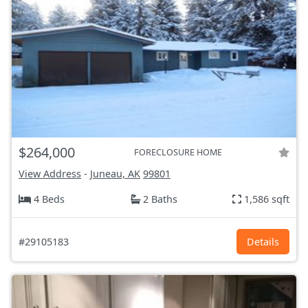
$264,000
FORECLOSURE HOME
View Address
-
Juneau, AK
99801
4 Beds
2 Baths
1,586 sqft
#29105183
Details