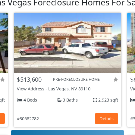
as Vegas Foreclosure Homes For Sa
$513,600
$
PRE-FORECLOSURE HOME
View Address
-
Las Vegas, NV
89110
Vi
qft
4 Beds
3 Baths
2,923 sqft
s
#30582782
Details
#3