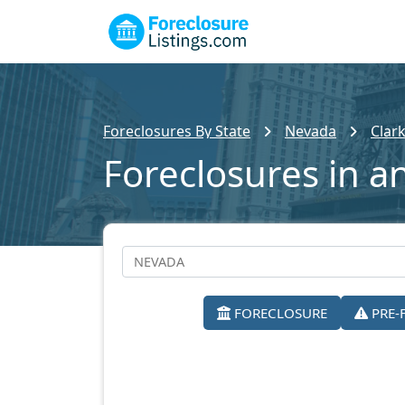
Foreclosures By State
Nevada
Clar
Foreclosures in a
FORECLOSURE
PRE-