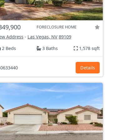
349,900
FORECLOSURE HOME
ew Address
-
Las Vegas, NV
89109
2 Beds
3 Baths
1,578 sqft
0633440
Details