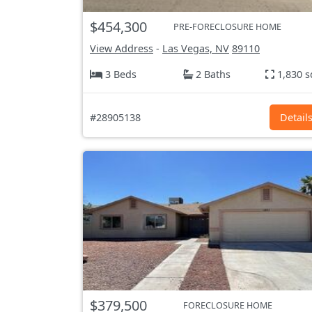
$454,300
PRE-FORECLOSURE HOME
View Address
-
Las Vegas, NV
89110
3 Beds
2 Baths
1,830 s
#28905138
Detail
$379,500
FORECLOSURE HOME