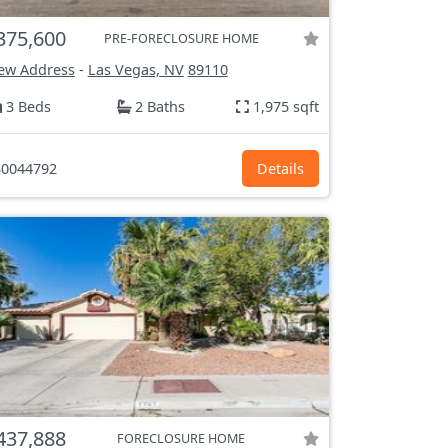
375,600
PRE-FORECLOSURE HOME
ew Address
-
Las Vegas, NV
89110
3 Beds
2 Baths
1,975 sqft
0044792
Details
437,888
FORECLOSURE HOME