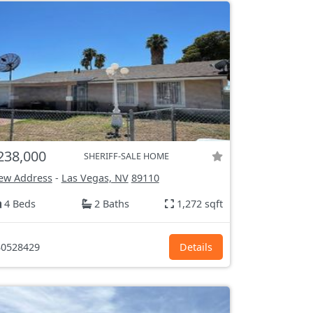
238,000
SHERIFF-SALE HOME
ew Address
-
Las Vegas, NV
89110
4 Beds
2 Baths
1,272 sqft
0528429
Details