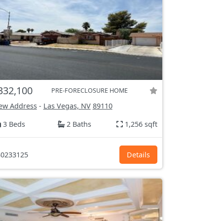
332,100
PRE-FORECLOSURE HOME
ew Address
-
Las Vegas, NV
89110
3 Beds
2 Baths
1,256 sqft
0233125
Details