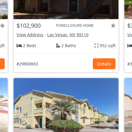
$102,900
$
FORECLOSURE HOME
View Address
-
Las Vegas, NV
89110
Vi
qft
2 Beds
2 Baths
952 sqft
s
#29800663
Details
#3