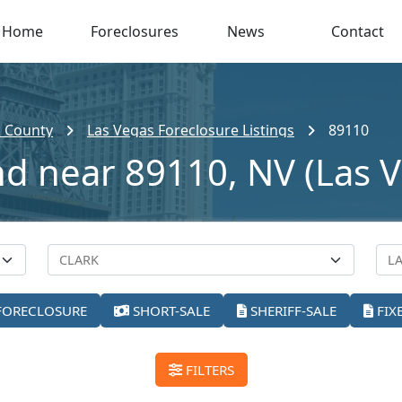
Home
Foreclosures
News
Contact
k County
Las Vegas Foreclosure Listings
89110
nd near 89110, NV (Las 
FORECLOSURE
SHORT-SALE
SHERIFF-SALE
FIX
FILTERS