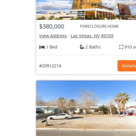
$380,000
FORECLOSURE HOME
View Address
-
Las Vegas, NV
89109
1 Bed
2 Baths
910 s
#29912216
Detail