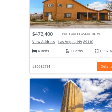
$472,400
PRE-FORECLOSURE HOME
View Address
-
Las Vegas, NV
89110
4 Beds
2 Baths
1,937 s
#30582791
Detail