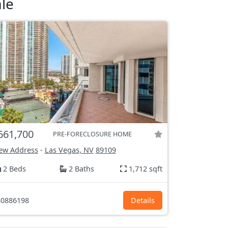
le
661,700
PRE-FORECLOSURE HOME
ew Address
-
Las Vegas, NV
89109
2 Beds
2 Baths
1,712 sqft
0886198
Details