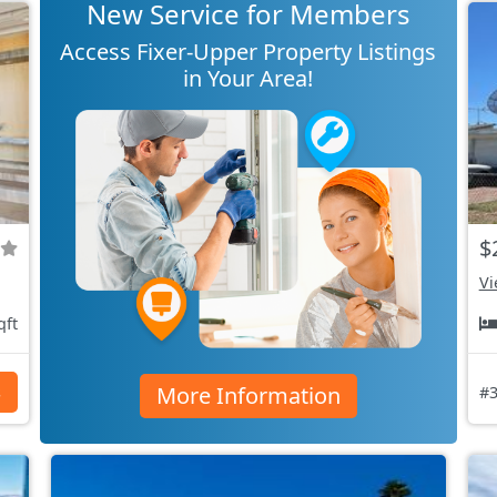
New Service for Members
Access Fixer-Upper Property Listings
in Your Area!
$
Vi
qft
More Information
s
#3