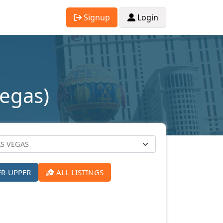
Signup
Login
Vegas)
ER-UPPER
ALL LISTINGS