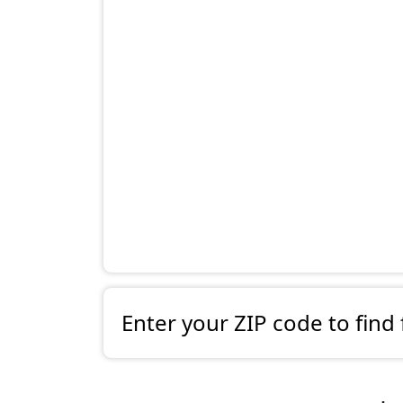
Enter your ZIP code to find