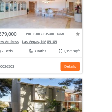
579,000
PRE-FORECLOSURE HOME
ew Address
-
Las Vegas, NV
89109
2 Beds
3 Baths
2,195 sqft
0026503
Details