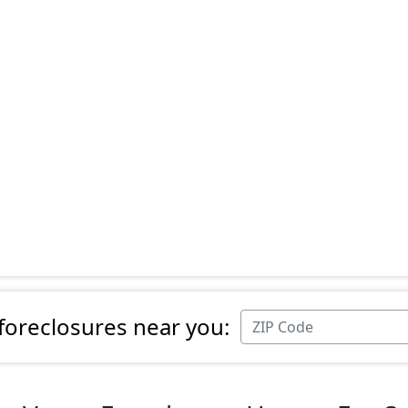
 foreclosures near you: