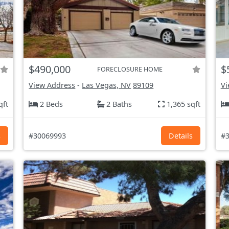
$490,000
$
FORECLOSURE HOME
View Address
-
Las Vegas, NV
89109
Vi
qft
2 Beds
2 Baths
1,365 sqft
s
#30069993
Details
#3