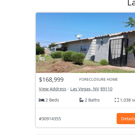
L
$168,999
FORECLOSURE HOME
View Address
-
Las Vegas, NV
89110
2 Beds
2 Baths
1,038 s
#30914355
Detail