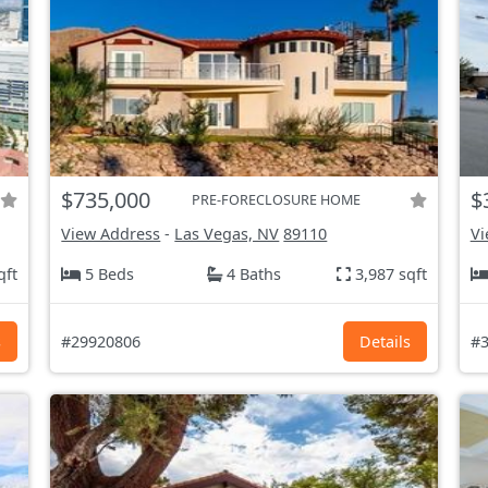
$735,000
$
PRE-FORECLOSURE HOME
View Address
-
Las Vegas, NV
89110
Vi
qft
5 Beds
4 Baths
3,987 sqft
s
#29920806
Details
#3