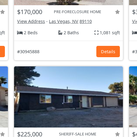
$170,000
$
PRE-FORECLOSURE HOME
View Address
-
Las Vegas, NV
89110
Vi
qft
2 Beds
2 Baths
1,081 sqft
s
#30945888
Details
#3
$225,000
$
SHERIFF-SALE HOME