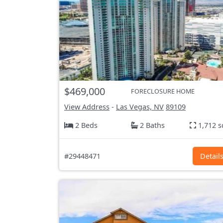
$469,000
FORECLOSURE HOME
View Address
-
Las Vegas, NV
89109
2 Beds
2 Baths
1,712 s
#29448471
Detail