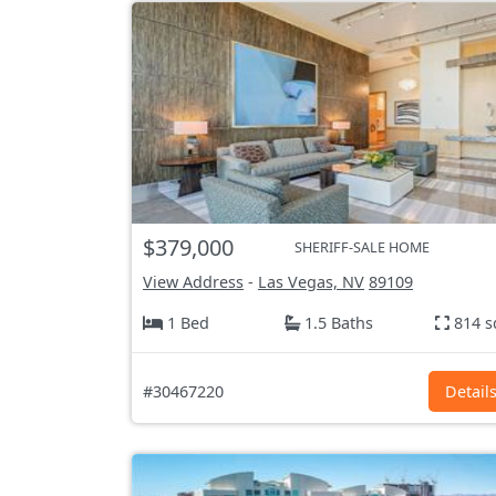
$379,000
SHERIFF-SALE HOME
View Address
-
Las Vegas, NV
89109
1 Bed
1.5 Baths
814 s
#30467220
Detail