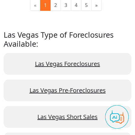
«
1
2
3
4
5
»
Las Vegas Type of Foreclosures
Available:
Las Vegas Foreclosures
Las Vegas Pre-Foreclosures
Las Vegas Short Sales