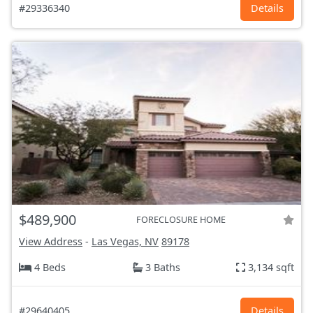
#29336340
Details
$489,900
FORECLOSURE HOME
View Address
-
Las Vegas, NV
89178
4 Beds
3 Baths
3,134 sqft
#29640405
Details