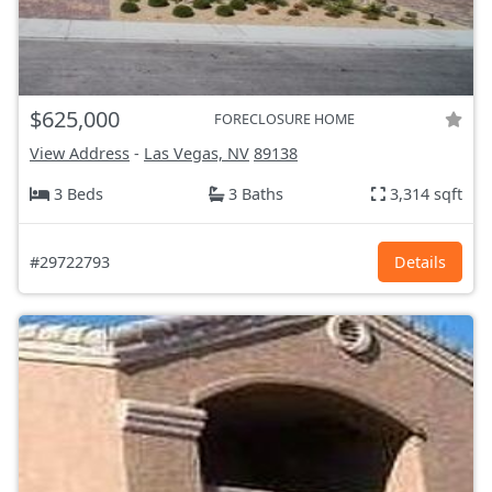
$625,000
FORECLOSURE HOME
View Address
-
Las Vegas, NV
89138
3 Beds
3 Baths
3,314 sqft
#29722793
Details