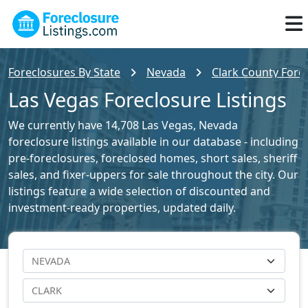
Foreclosures By State
Nevada
Clark County Forec
Las Vegas Foreclosure Listings
We currently have 14,708 Las Vegas, Nevada
foreclosure listings available in our database - including
pre-foreclosures, foreclosed homes, short sales, sheriff
sales, and fixer-uppers for sale throughout the city. Our
listings feature a wide selection of discounted and
investment-ready properties, updated daily.