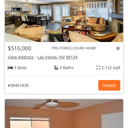
$516,000
PRE-FORECLOSURE HOME
View Address
-
Las Vegas, NV
89134
5 Beds
3 Baths
2,132 sqft
#30461839
Details