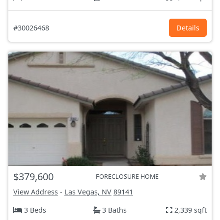
#30026468
Details
$379,600
FORECLOSURE HOME
View Address
-
Las Vegas, NV
89141
3 Beds
3 Baths
2,339 sqft