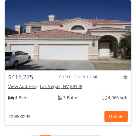
$415,275
FORECLOSURE HOME
View Address
-
Las Vegas, NV
89148
4 Beds
3 Baths
4,066 sqft
#29800292
Details