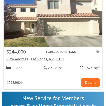
$244,000
FORECLOSURE HOME
View Address
-
Las Vegas, NV
89131
3 Beds
2.5 Baths
1,525 sqft
#29829844
Details
New Service for Members
Access Fixer-Upper Property Listings in