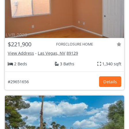
$221,900
FORECLOSURE HOME
View Address
-
Las Vegas, NV
89129
2 Beds
3 Baths
1,340 sqft
#29651656
Details