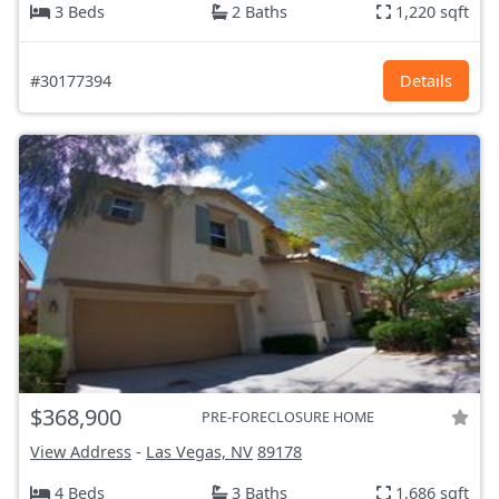
3 Beds
2 Baths
1,220 sqft
#30177394
Details
$368,900
PRE-FORECLOSURE HOME
View Address
-
Las Vegas, NV
89178
4 Beds
3 Baths
1,686 sqft