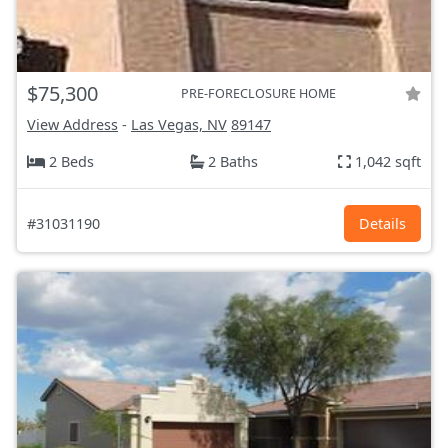
$75,300
PRE-FORECLOSURE HOME
View Address
-
Las Vegas, NV
89147
2 Beds
2 Baths
1,042 sqft
#31031190
Details