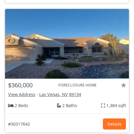
$360,000
FORECLOSURE HOME
View Address
-
Las Vegas, NV
89134
2 Beds
2 Baths
1,384 sqft
#30317642
Details