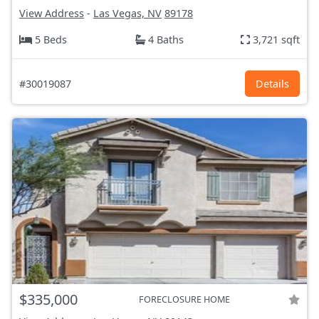
View Address
-
Las Vegas, NV
89178
5 Beds
4 Baths
3,721 sqft
#30019087
Details
$335,000
FORECLOSURE HOME