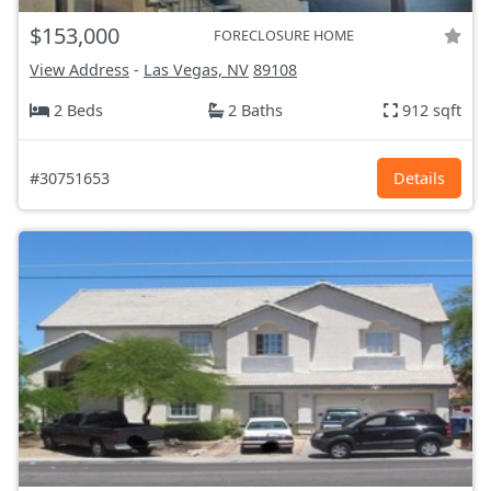
$153,000
FORECLOSURE HOME
View Address
-
Las Vegas, NV
89108
2 Beds
2 Baths
912 sqft
#30751653
Details