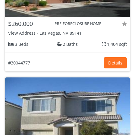
$260,000
PRE-FORECLOSURE HOME
View Address
-
Las Vegas, NV
89141
3 Beds
2 Baths
1,404 sqft
#30044777
Details