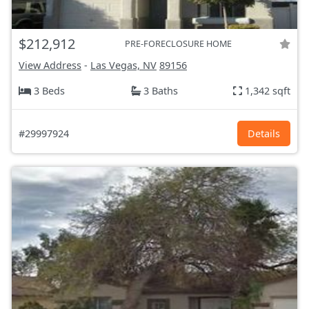
$212,912
PRE-FORECLOSURE HOME
View Address
-
Las Vegas, NV
89156
3 Beds
3 Baths
1,342 sqft
#29997924
Details