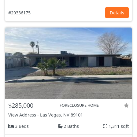
#29336175
Details
$285,000
FORECLOSURE HOME
View Address
-
Las Vegas, NV
89101
3 Beds
2 Baths
1,311 sqft