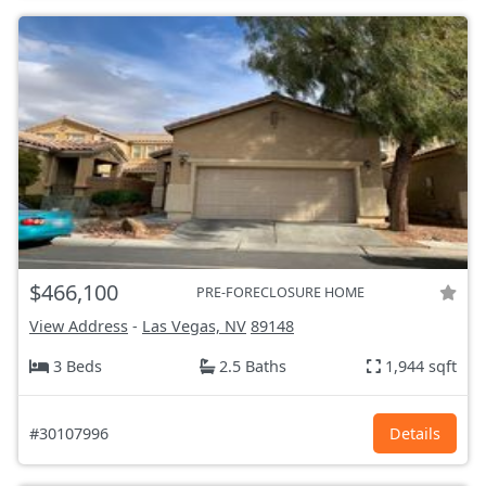
$466,100
PRE-FORECLOSURE HOME
View Address
-
Las Vegas, NV
89148
3 Beds
2.5 Baths
1,944 sqft
#30107996
Details