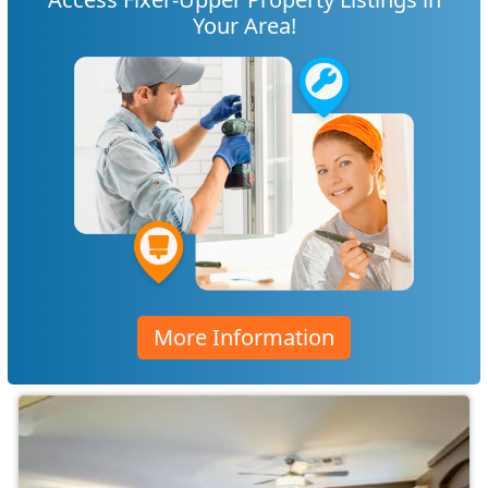
Your Area!
More Information