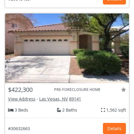
$422,300
PRE-FORECLOSURE HOME
View Address
-
Las Vegas, NV
89141
3 Beds
2 Baths
1,562 sqft
#30632663
Details