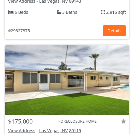
View Address
-
Las Vegas, NV
89143
6 Beds
3 Baths
2,816 sqft
#29827875
Details
$175,000
FORECLOSURE HOME
View Address
-
Las Vegas, NV
89119