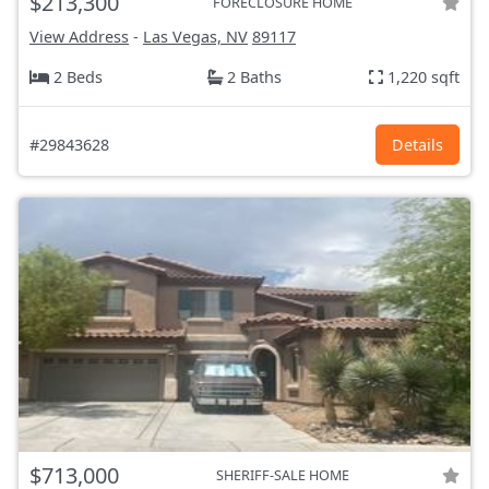
$213,300
FORECLOSURE HOME
View Address
-
Las Vegas, NV
89117
2 Beds
2 Baths
1,220 sqft
#29843628
Details
$713,000
SHERIFF-SALE HOME