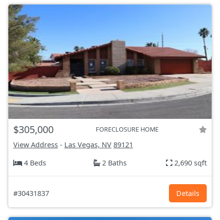
$305,000
FORECLOSURE HOME
View Address
-
Las Vegas, NV
89121
4 Beds
2 Baths
2,690 sqft
#30431837
Details