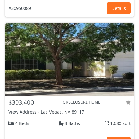
#30950089
Details
$303,400
FORECLOSURE HOME
View Address
-
Las Vegas, NV
89117
4 Beds
3 Baths
1,680 sqft