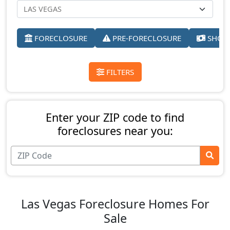
FORECLOSURE
PRE-FORECLOSURE
SHORT
FILTERS
Enter your ZIP code to find
foreclosures near you:
Las Vegas Foreclosure Homes For
Sale