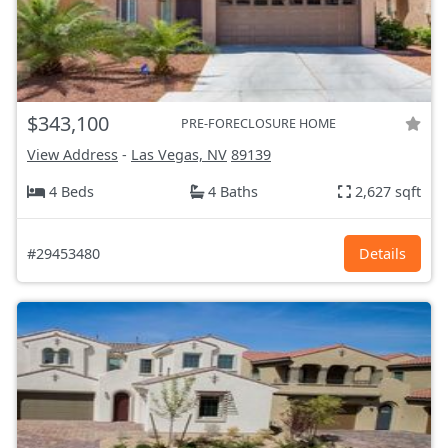
$343,100
PRE-FORECLOSURE HOME
View Address
-
Las Vegas, NV
89139
4 Beds
4 Baths
2,627 sqft
#29453480
Details