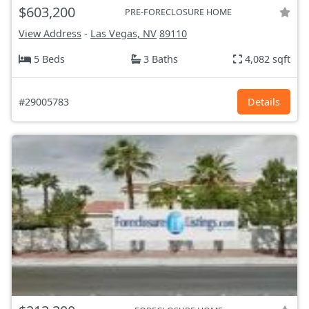
$603,200
PRE-FORECLOSURE HOME
View Address
-
Las Vegas, NV
89110
5 Beds
3 Baths
4,082 sqft
#29005783
Details