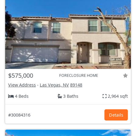
$575,000
FORECLOSURE HOME
View Address
-
Las Vegas, NV
89148
4 Beds
3 Baths
2,964 sqft
#30084316
Details