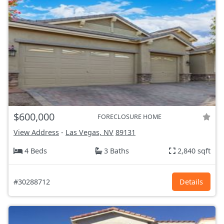
$600,000
FORECLOSURE HOME
View Address
-
Las Vegas, NV
89131
4 Beds
3 Baths
2,840 sqft
#30288712
Details