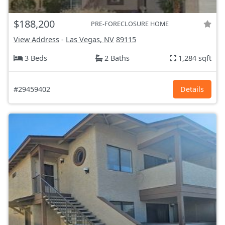
$188,200
PRE-FORECLOSURE HOME
View Address
-
Las Vegas, NV
89115
3 Beds
2 Baths
1,284 sqft
#29459402
Details