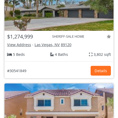
$1,274,999
SHERIFF-SALE HOME
View Address
-
Las Vegas, NV
89120
5 Beds
4 Baths
3,802 sqft
#30541849
Details