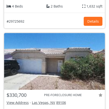
4 Beds
2 Baths
1,632 sqft
#29725692
Details
$330,700
PRE-FORECLOSURE HOME
View Address
-
Las Vegas, NV
89106