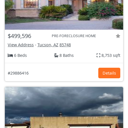
$499,596
PRE-FORECLOSURE HOME
View Address
-
Tucson, AZ
85748
6 Beds
8 Baths
8,753 sqft
#29886416
Details