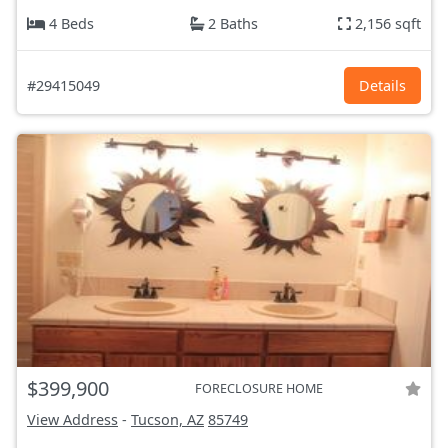
4 Beds
2 Baths
2,156 sqft
#29415049
Details
$399,900
FORECLOSURE HOME
View Address
-
Tucson, AZ
85749