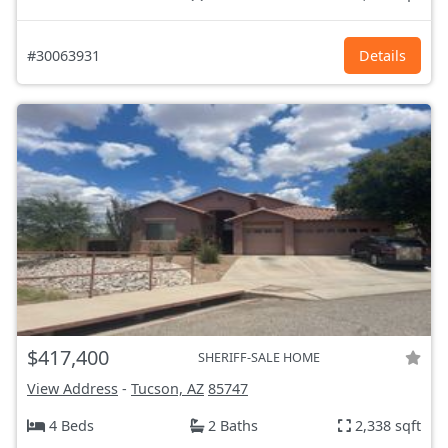
#30063931
Details
$417,400
SHERIFF-SALE HOME
View Address
-
Tucson, AZ
85747
4 Beds
2 Baths
2,338 sqft