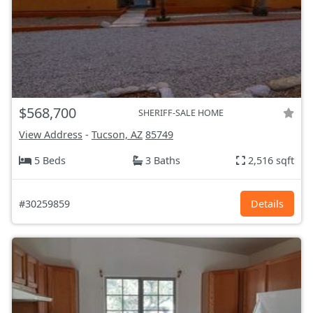
$568,700
SHERIFF-SALE HOME
View Address
-
Tucson, AZ
85749
5 Beds
3 Baths
2,516 sqft
#30259859
Details