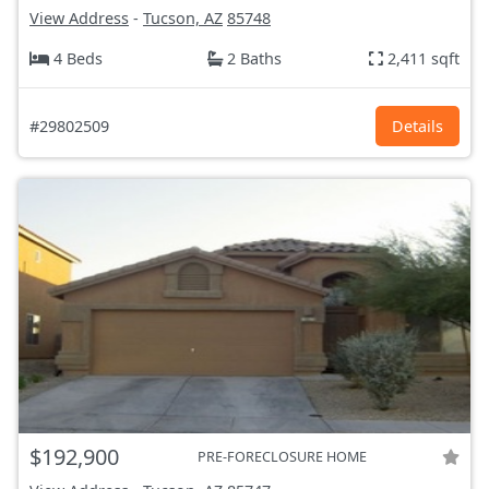
View Address
-
Tucson, AZ
85748
4 Beds
2 Baths
2,411 sqft
#29802509
Details
$192,900
PRE-FORECLOSURE HOME