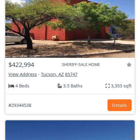
$422,994
SHERIFF-SALE HOME
View Address
-
Tucson, AZ
85747
4 Beds
3.5 Baths
3,353 sqft
#29344538
Details