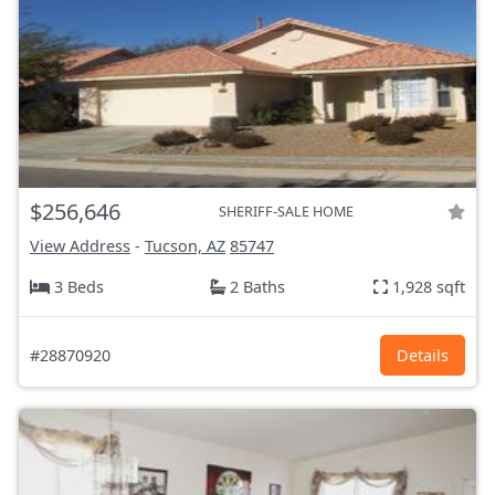
$256,646
SHERIFF-SALE HOME
View Address
-
Tucson, AZ
85747
3 Beds
2 Baths
1,928 sqft
#28870920
Details