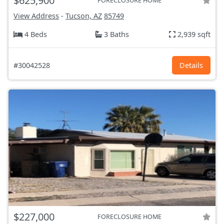
$625,900
FORECLOSURE HOME
View Address
-
Tucson, AZ
85749
4 Beds
3 Baths
2,939 sqft
#30042528
Details
$227,000
FORECLOSURE HOME