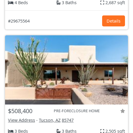
4 Beds
3 Baths
2,687 sqft
#29675564
Details
$508,400
PRE-FORECLOSURE HOME
View Address
-
Tucson, AZ
85747
3 Beds
3 Baths
2,505 sqft