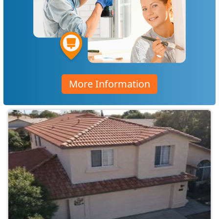
More Information