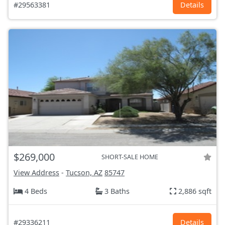
#29563381
Details
$269,000
SHORT-SALE HOME
View Address
-
Tucson, AZ
85747
4 Beds
3 Baths
2,886 sqft
#29336211
Details