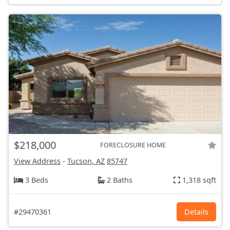
$218,000
FORECLOSURE HOME
View Address
-
Tucson, AZ
85747
3 Beds
2 Baths
1,318 sqft
#29470361
Details