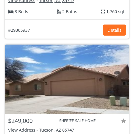
View Address
-
Tucson, AZ
85747
3 Beds
2 Baths
1,760 sqft
#29365937
Details
$249,000
SHERIFF-SALE HOME
View Address
-
Tucson, AZ
85747