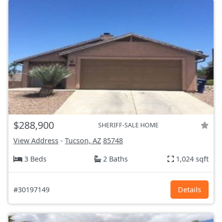
$288,900
SHERIFF-SALE HOME
View Address
-
Tucson, AZ
85748
3 Beds
2 Baths
1,024 sqft
#30197149
Details