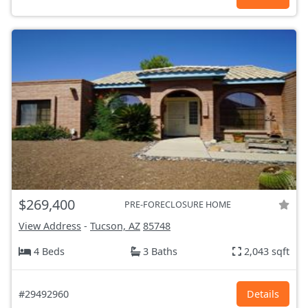
$269,400
PRE-FORECLOSURE HOME
View Address
-
Tucson, AZ
85748
4 Beds
3 Baths
2,043 sqft
#29492960
Details