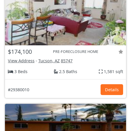
$174,100
PRE-FORECLOSURE HOME
View Address
-
Tucson, AZ
85747
3 Beds
2.5 Baths
1,581 sqft
#29380010
Details