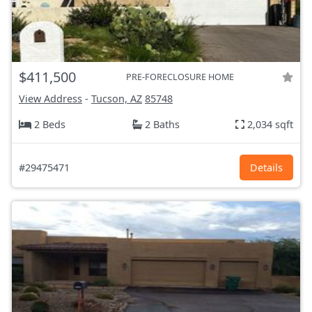
$411,500
PRE-FORECLOSURE HOME
View Address
-
Tucson, AZ
85748
2 Beds
2 Baths
2,034 sqft
#29475471
Details