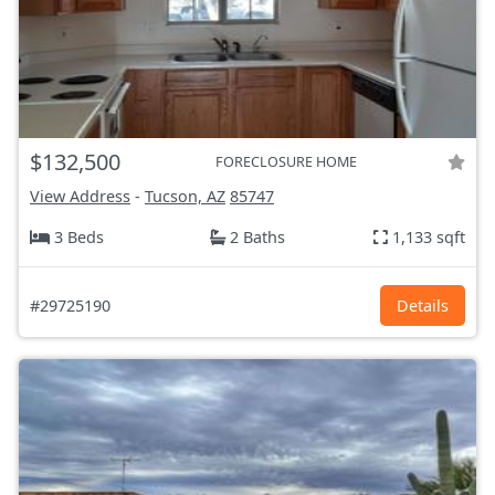
$132,500
FORECLOSURE HOME
View Address
-
Tucson, AZ
85747
3 Beds
2 Baths
1,133 sqft
#29725190
Details