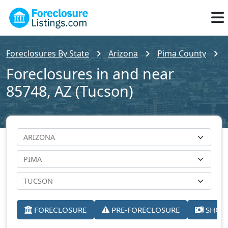
Foreclosures By State
Arizona
Pima County
Foreclosures in and near
85748, AZ (Tucson)
FORECLOSURE
PRE-FORECLOSURE
SHORT