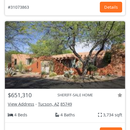
#31073863
Details
$651,310
SHERIFF-SALE HOME
View Address
-
Tucson, AZ
85749
4 Beds
4 Baths
3,734 sqft