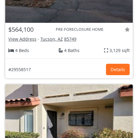
$564,100
PRE-FORECLOSURE HOME
View Address
-
Tucson, AZ
85749
4 Beds
4 Baths
3,129 sqft
#29558517
Details