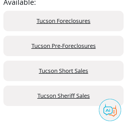
Available:
Tucson Foreclosures
Tucson Pre-Foreclosures
Tucson Short Sales
Tucson Sheriff Sales