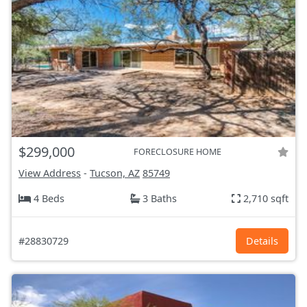
$299,000
FORECLOSURE HOME
View Address
-
Tucson, AZ
85749
4 Beds
3 Baths
2,710 sqft
#28830729
Details