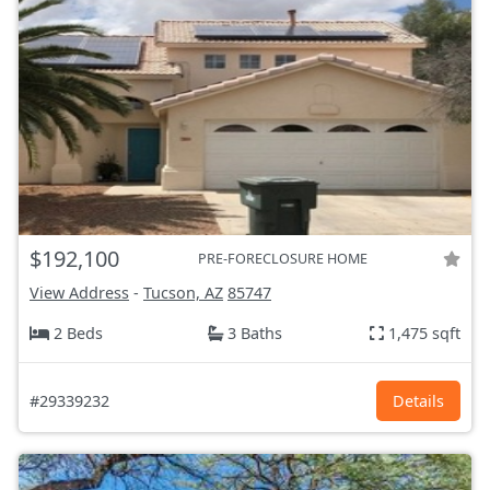
$192,100
PRE-FORECLOSURE HOME
View Address
-
Tucson, AZ
85747
2 Beds
3 Baths
1,475 sqft
#29339232
Details