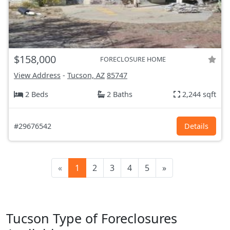
$158,000
FORECLOSURE HOME
View Address
-
Tucson, AZ
85747
2 Beds
2 Baths
2,244 sqft
#29676542
Details
«
1
2
3
4
5
»
Tucson Type of Foreclosures