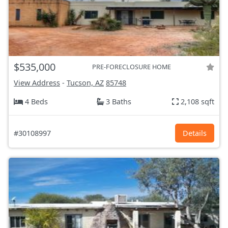
$535,000
PRE-FORECLOSURE HOME
View Address
-
Tucson, AZ
85748
4 Beds
3 Baths
2,108 sqft
#30108997
Details