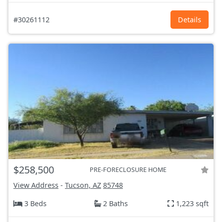
#30261112
Details
$258,500
PRE-FORECLOSURE HOME
View Address
-
Tucson, AZ
85748
3 Beds
2 Baths
1,223 sqft