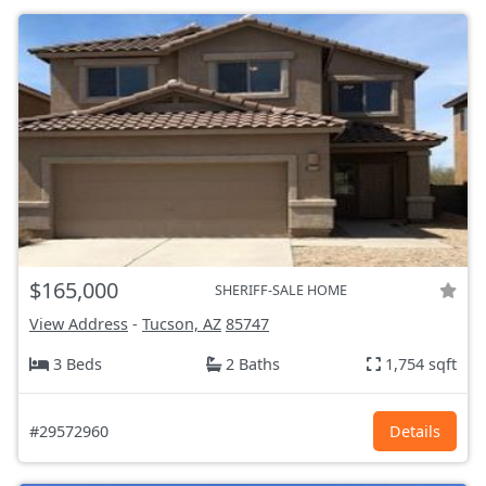
$165,000
SHERIFF-SALE HOME
View Address
-
Tucson, AZ
85747
3 Beds
2 Baths
1,754 sqft
#29572960
Details