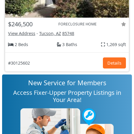
$246,500
FORECLOSURE HOME
View Address
-
Tucson, AZ
85748
2 Beds
3 Baths
1,269 sqft
#30125602
Details
New Service for Members
Access Fixer-Upper Property Listings in
Your Area!