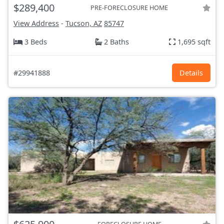
$289,400
PRE-FORECLOSURE HOME
View Address
-
Tucson, AZ
85747
3 Beds
2 Baths
1,695 sqft
#29941888
Details