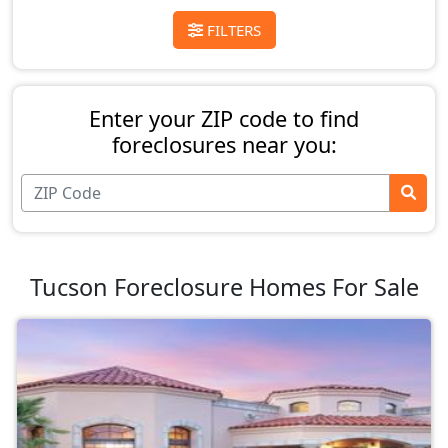
FILTERS
Enter your ZIP code to find
foreclosures near you:
Tucson Foreclosure Homes For Sale