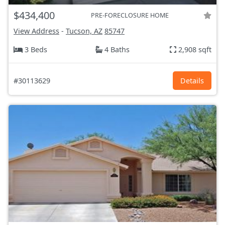
$434,400
PRE-FORECLOSURE HOME
View Address
-
Tucson, AZ
85747
3 Beds
4 Baths
2,908 sqft
#30113629
Details