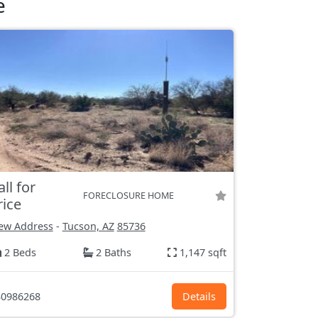
e
all for
FORECLOSURE HOME
rice
ew Address
-
Tucson, AZ
85736
2 Beds
2 Baths
1,147 sqft
0986268
Details