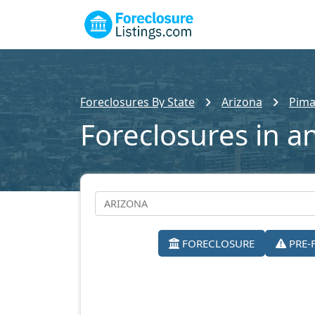
Foreclosures By State
Arizona
Pima
Foreclosures in a
FORECLOSURE
PRE-