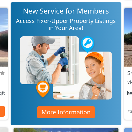
New Service for Members
Access Fixer-Upper Property Listings
in Your Area!
$
Vi
qft
More Information
s
#3