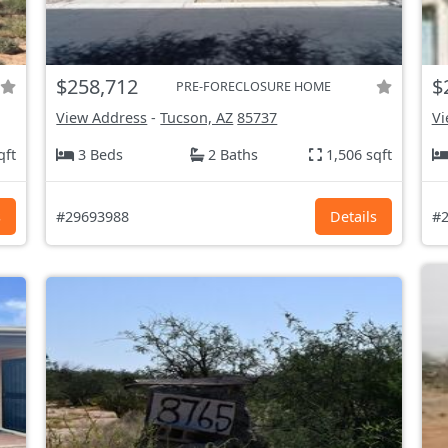
$258,712
$
PRE-FORECLOSURE HOME
View Address
-
Tucson, AZ
85737
Vi
qft
3 Beds
2 Baths
1,506 sqft
s
#29693988
Details
#2