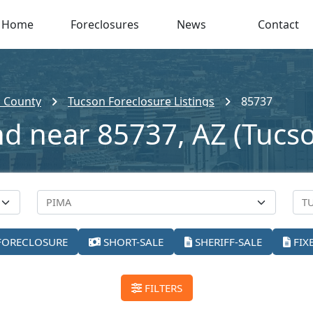
Home
Foreclosures
News
Contact
 County
Tucson Foreclosure Listings
85737
nd near 85737, AZ (Tucs
FORECLOSURE
SHORT-SALE
SHERIFF-SALE
FIX
FILTERS