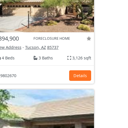
394,900
FORECLOSURE HOME
ew Address
-
Tucson, AZ
85737
4 Beds
3 Baths
3,126 sqft
9802670
Details