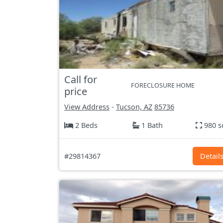
Call for
FORECLOSURE HOME
price
View Address
-
Tucson, AZ
85736
2 Beds
1 Bath
980 s
#29814367
Detail