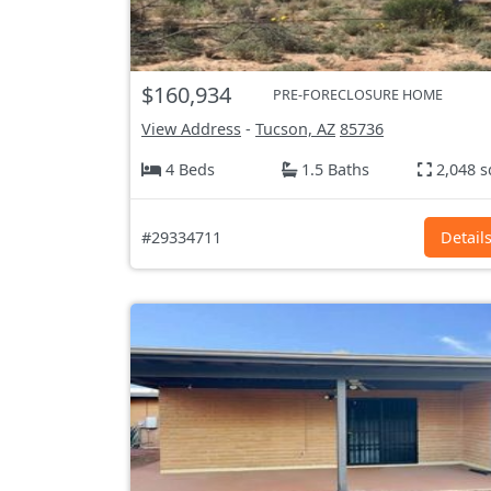
$160,934
PRE-FORECLOSURE HOME
View Address
-
Tucson, AZ
85736
4 Beds
1.5 Baths
2,048 s
#29334711
Detail