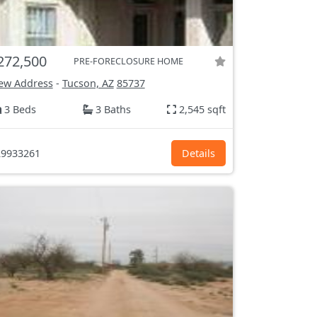
272,500
PRE-FORECLOSURE HOME
ew Address
-
Tucson, AZ
85737
3 Beds
3 Baths
2,545 sqft
9933261
Details