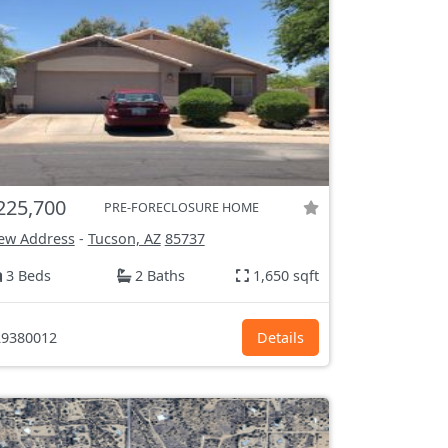
225,700
PRE-FORECLOSURE HOME
ew Address
-
Tucson, AZ
85737
3 Beds
2 Baths
1,650 sqft
9380012
Details