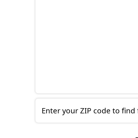
Enter your ZIP code to find