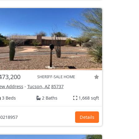
473,200
SHERIFF-SALE HOME
ew Address
-
Tucson, AZ
85737
3 Beds
2 Baths
1,668 sqft
0218957
Details