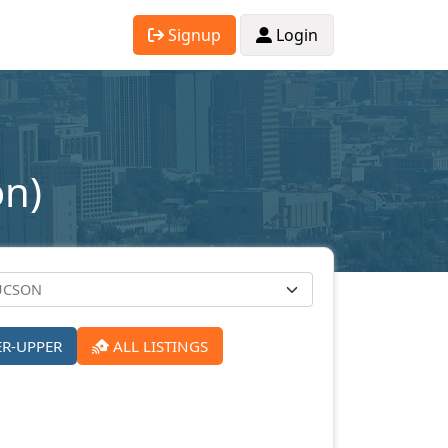
Signup
Login
on)
ER-UPPER
ALL LISTINGS