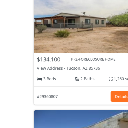
$134,100
PRE-FORECLOSURE HOME
View Address
-
Tucson, AZ
85736
3 Beds
2 Baths
1,260 s
#29360807
Detail