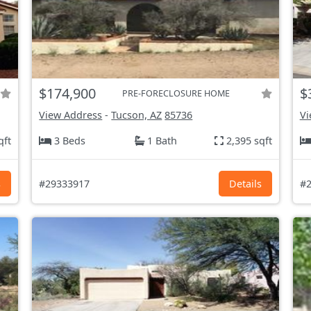
$174,900
$
PRE-FORECLOSURE HOME
View Address
-
Tucson, AZ
85736
Vi
qft
3 Beds
1 Bath
2,395 sqft
s
#29333917
Details
#2