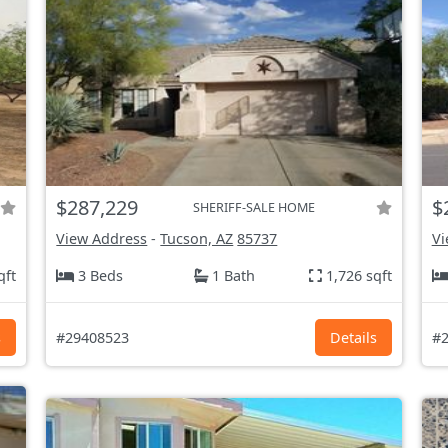
$287,229
$
SHERIFF-SALE HOME
View Address
-
Tucson, AZ
85737
Vi
qft
3 Beds
1 Bath
1,726 sqft
s
#29408523
Details
#2