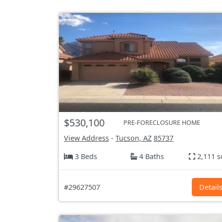
$530,100
PRE-FORECLOSURE HOME
View Address
-
Tucson, AZ
85737
3 Beds
4 Baths
2,111 s
#29627507
Detail