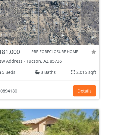
181,000
PRE-FORECLOSURE HOME
ew Address
-
Tucson, AZ
85736
5 Beds
3 Baths
2,015 sqft
0894180
Details