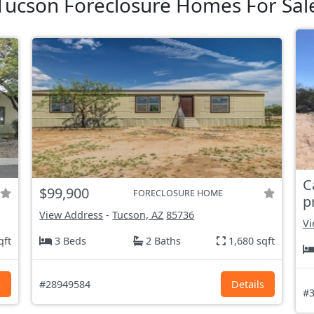
Tucson Foreclosure Homes For Sal
C
$99,900
FORECLOSURE HOME
p
View Address
-
Tucson, AZ
85736
Vi
qft
3 Beds
2 Baths
1,680 sqft
s
#28949584
Details
#3