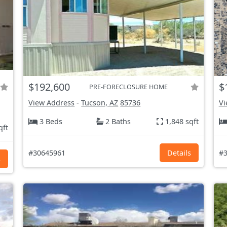
$192,600
$
PRE-FORECLOSURE HOME
View Address
-
Tucson, AZ
85736
Vi
3 Beds
2 Baths
1,848 sqft
qft
#30645961
Details
#3
s