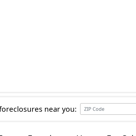
 foreclosures near you: