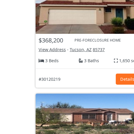
$368,200
PRE-FORECLOSURE HOME
View Address
-
Tucson, AZ
85737
3 Beds
3 Baths
1,650 s
#30120219
Detail