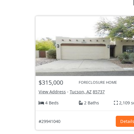
$315,000
FORECLOSURE HOME
View Address
-
Tucson, AZ
85737
4 Beds
2 Baths
2,109 s
#29941040
Detail