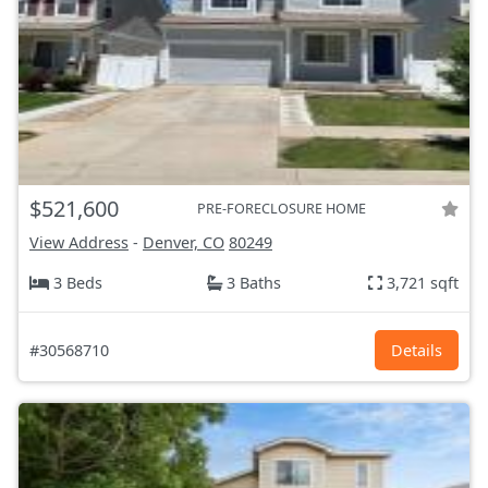
$521,600
PRE-FORECLOSURE HOME
View Address
-
Denver, CO
80249
3 Beds
3 Baths
3,721 sqft
#30568710
Details