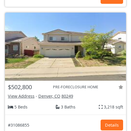
$502,800
PRE-FORECLOSURE HOME
View Address
-
Denver, CO
80249
5 Beds
3 Baths
3,218 sqft
#31086855
Details