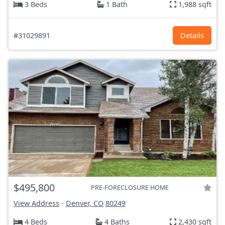
3 Beds
1 Bath
1,988 sqft
#31029891
Details
$495,800
PRE-FORECLOSURE HOME
View Address
-
Denver, CO
80249
4 Beds
4 Baths
2,430 sqft