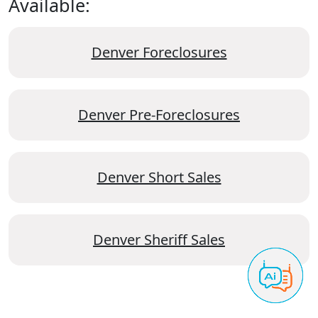
Available:
Denver Foreclosures
Denver Pre-Foreclosures
Denver Short Sales
Denver Sheriff Sales