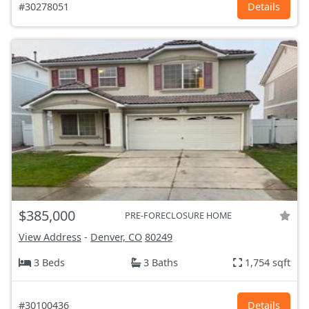
#30278051
Details
$385,000
PRE-FORECLOSURE HOME
View Address
-
Denver, CO
80249
3 Beds
3 Baths
1,754 sqft
#30100436
Details