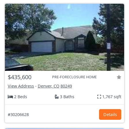
$435,600
PRE-FORECLOSURE HOME
View Address
-
Denver, CO
80249
2 Beds
3 Baths
1,767 sqft
#30206628
Details