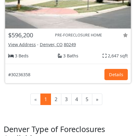
$596,200
PRE-FORECLOSURE HOME
View Address
-
Denver, CO
80249
3 Beds
3 Baths
2,647 sqft
#30236358
Details
«
1
2
3
4
5
»
Denver Type of Foreclosures