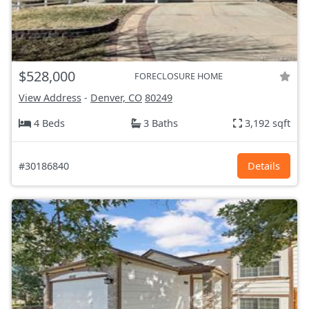
$528,000
FORECLOSURE HOME
View Address
-
Denver, CO
80249
4 Beds
3 Baths
3,192 sqft
#30186840
Details