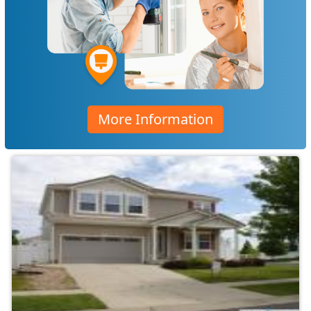
More Information