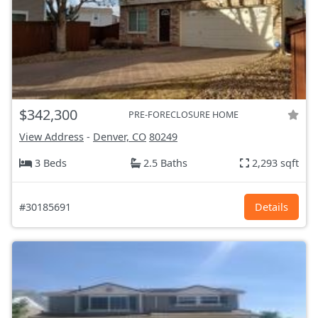
$342,300
PRE-FORECLOSURE HOME
View Address
-
Denver, CO
80249
3 Beds
2.5 Baths
2,293 sqft
#30185691
Details