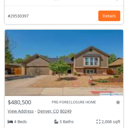
#29530397
Details
$480,500
PRE-FORECLOSURE HOME
View Address
-
Denver, CO
80249
4 Beds
3 Baths
2,008 sqft