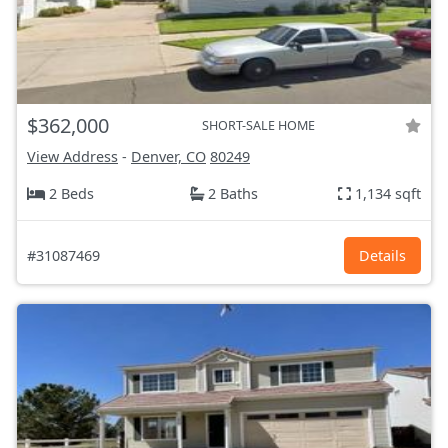
$362,000
SHORT-SALE HOME
View Address
-
Denver, CO
80249
2 Beds
2 Baths
1,134 sqft
#31087469
Details