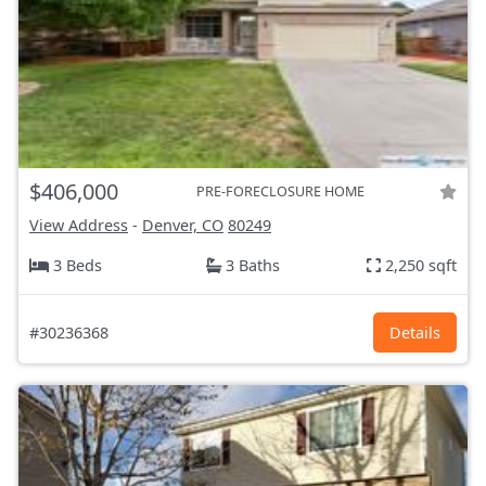
$406,000
PRE-FORECLOSURE HOME
View Address
-
Denver, CO
80249
3 Beds
3 Baths
2,250 sqft
#30236368
Details