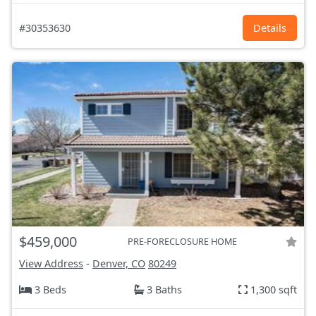
#30353630
Details
$459,000
PRE-FORECLOSURE HOME
View Address
-
Denver, CO
80249
3 Beds
3 Baths
1,300 sqft