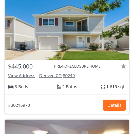
$445,000
PRE-FORECLOSURE HOME
View Address
-
Denver, CO
80249
3 Beds
2 Baths
1,615 sqft
#30216970
Details