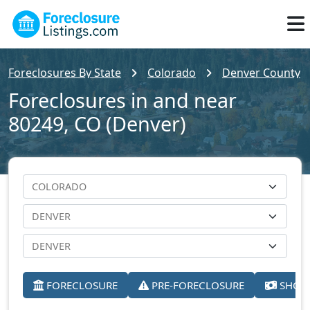
Foreclosures By State
Colorado
Denver County
Foreclosures in and near
80249, CO (Denver)
FORECLOSURE
PRE-FORECLOSURE
SHORT