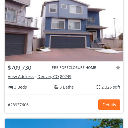
$709,730
PRE-FORECLOSURE HOME
View Address
-
Denver, CO
80249
3 Beds
3 Baths
2,326 sqft
#28937606
Details