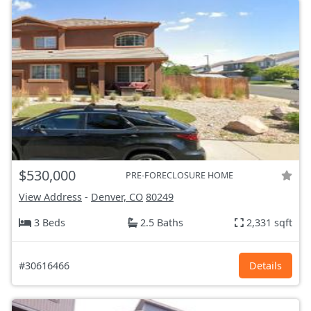
$530,000
PRE-FORECLOSURE HOME
View Address
-
Denver, CO
80249
3 Beds
2.5 Baths
2,331 sqft
#30616466
Details