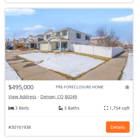
$495,000
PRE-FORECLOSURE HOME
View Address
-
Denver, CO
80249
3 Beds
3 Baths
1,754 sqft
#30161938
Details