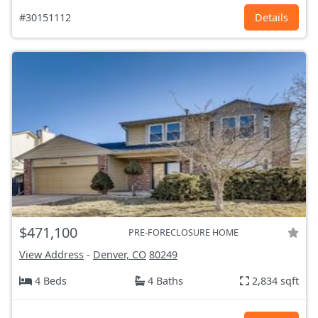
#30151112
Details
$471,100
PRE-FORECLOSURE HOME
View Address
-
Denver, CO
80249
4 Beds
4 Baths
2,834 sqft