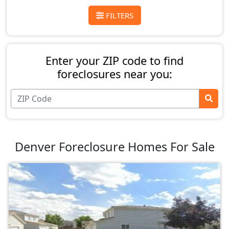
FILTERS
Enter your ZIP code to find
foreclosures near you:
Denver Foreclosure Homes For Sale