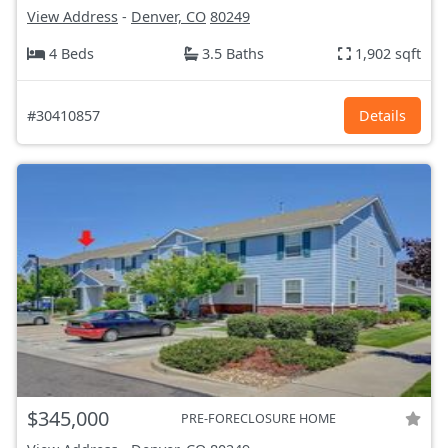
View Address
-
Denver, CO
80249
4 Beds
3.5 Baths
1,902 sqft
#30410857
Details
$345,000
PRE-FORECLOSURE HOME