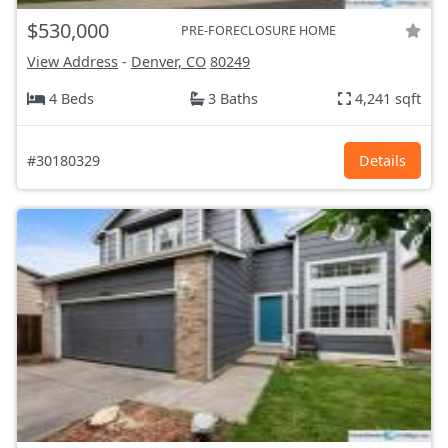
$530,000
PRE-FORECLOSURE HOME
View Address
-
Denver, CO
80249
4 Beds
3 Baths
4,241 sqft
#30180329
Details