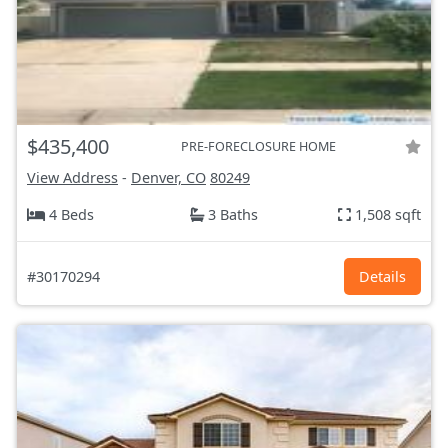
$435,400
PRE-FORECLOSURE HOME
View Address
-
Denver, CO
80249
4 Beds
3 Baths
1,508 sqft
#30170294
Details