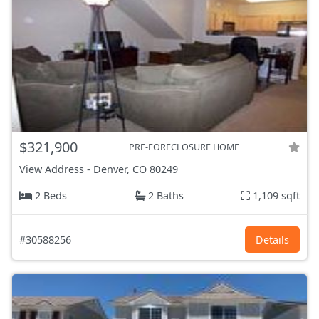
$321,900
PRE-FORECLOSURE HOME
View Address
-
Denver, CO
80249
2 Beds
2 Baths
1,109 sqft
#30588256
Details