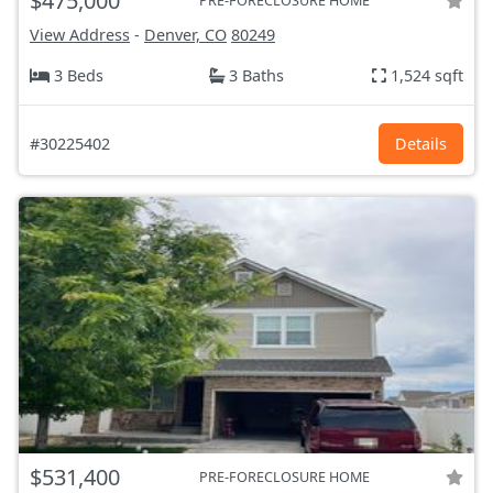
$475,000
PRE-FORECLOSURE HOME
View Address
-
Denver, CO
80249
3 Beds
3 Baths
1,524 sqft
#30225402
Details
$531,400
PRE-FORECLOSURE HOME