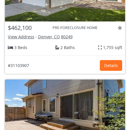
$462,100
PRE-FORECLOSURE HOME
View Address
-
Denver, CO
80249
3 Beds
2 Baths
1,755 sqft
#31103907
Details