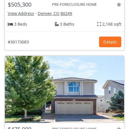
$505,300
PRE-FORECLOSURE HOME
View Address
-
Denver, CO
80249
3 Beds
3 Baths
2,168 sqft
#30173083
Details