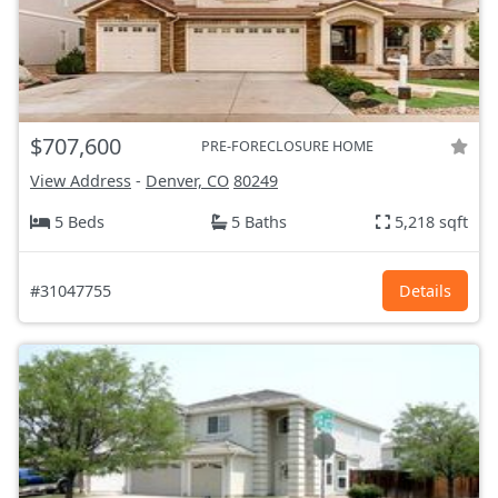
$707,600
PRE-FORECLOSURE HOME
View Address
-
Denver, CO
80249
5 Beds
5 Baths
5,218 sqft
#31047755
Details