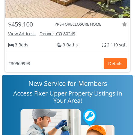
$459,100
PRE-FORECLOSURE HOME
View Address
-
Denver, CO
80249
3 Beds
3 Baths
2,119 sqft
#30969993
Details
New Service for Members
Access Fixer-Upper Property Listings in
Your Area!