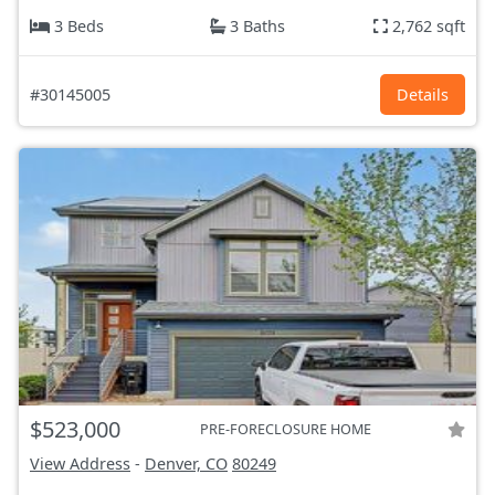
3 Beds
3 Baths
2,762 sqft
#30145005
Details
$523,000
PRE-FORECLOSURE HOME
View Address
-
Denver, CO
80249