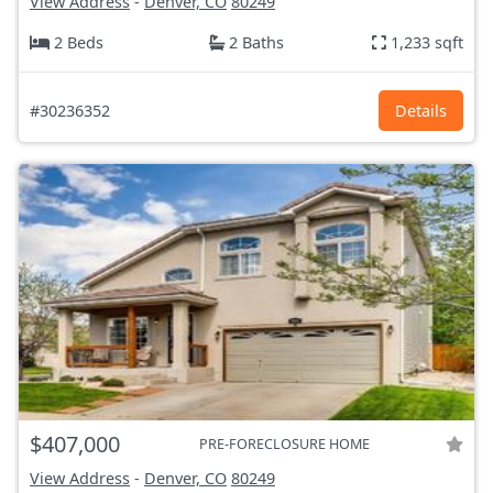
View Address
-
Denver, CO
80249
2 Beds
2 Baths
1,233 sqft
#30236352
Details
$407,000
PRE-FORECLOSURE HOME
View Address
-
Denver, CO
80249