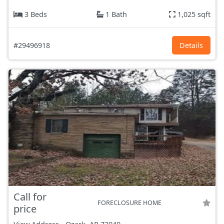
3 Beds
1 Bath
1,025 sqft
#29496918
Details
Call for
FORECLOSURE HOME
price