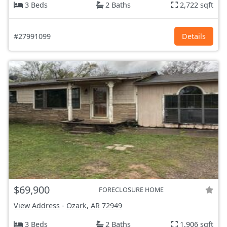
3 Beds
2 Baths
2,722 sqft
#27991099
Details
$69,900
FORECLOSURE HOME
View Address
-
Ozark, AR
72949
3 Beds
2 Baths
1,906 sqft