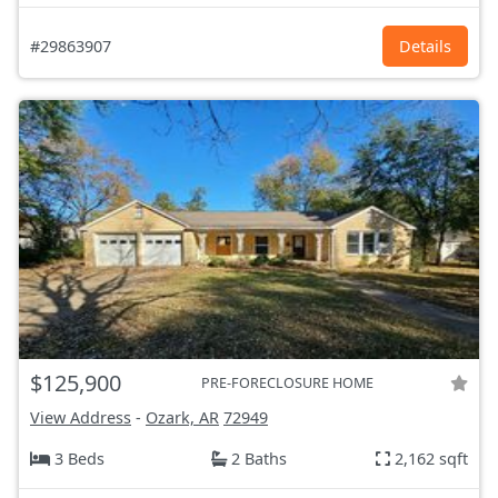
#29863907
Details
$125,900
PRE-FORECLOSURE HOME
View Address
-
Ozark, AR
72949
3 Beds
2 Baths
2,162 sqft