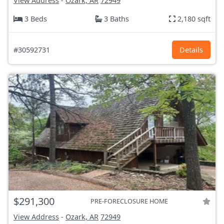
View Address
-
Ozark, AR
72949
3 Beds
3 Baths
2,180 sqft
#30592731
Details
$291,300
PRE-FORECLOSURE HOME
View Address
-
Ozark, AR
72949