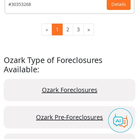
#30353268
Details
«
1
2
3
»
Ozark Type of Foreclosures
Available:
Ozark Foreclosures
Ozark Pre-Foreclosures