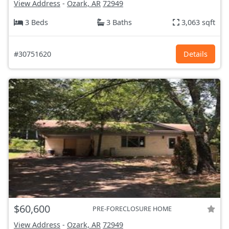
View Address
-
Ozark, AR
72949
3 Beds
3 Baths
3,063 sqft
#30751620
Details
$60,600
PRE-FORECLOSURE HOME
View Address
-
Ozark, AR
72949