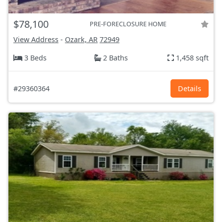
$78,100
PRE-FORECLOSURE HOME
View Address
-
Ozark, AR
72949
3 Beds
2 Baths
1,458 sqft
#29360364
Details