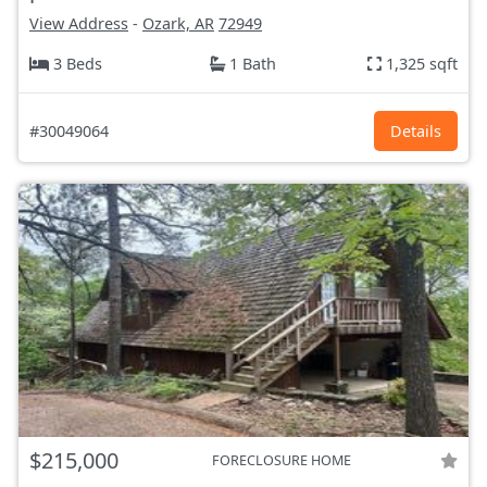
View Address
-
Ozark, AR
72949
3 Beds
1 Bath
1,325 sqft
#30049064
Details
$215,000
FORECLOSURE HOME