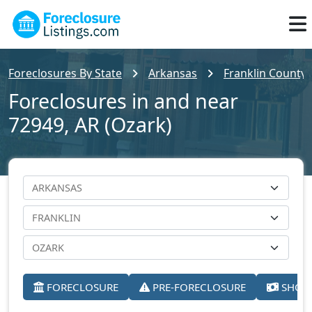
Foreclosures By State
Arkansas
Franklin County
Foreclosures in and near
72949, AR (Ozark)
FORECLOSURE
PRE-FORECLOSURE
SHORT