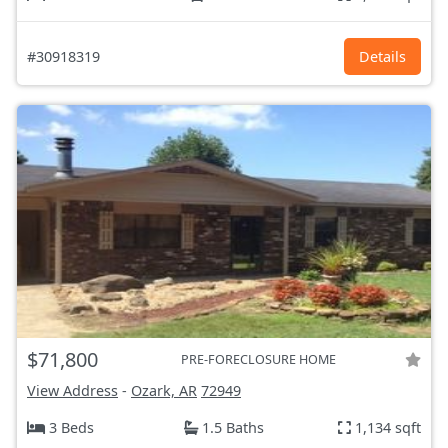
#30918319
Details
$71,800
PRE-FORECLOSURE HOME
View Address
-
Ozark, AR
72949
3 Beds
1.5 Baths
1,134 sqft