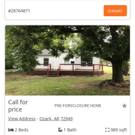
#28764871
Details
Call for
PRE-FORECLOSURE HOME
price
View Address
-
Ozark, AR
72949
2 Beds
1 Bath
989 sqft