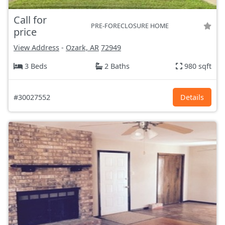
Call for
PRE-FORECLOSURE HOME
price
View Address
-
Ozark, AR
72949
3 Beds
2 Baths
980 sqft
#30027552
Details