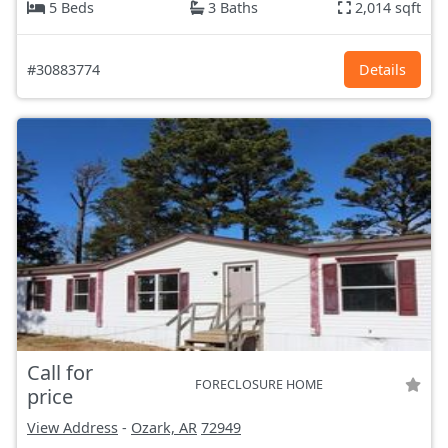
5 Beds
3 Baths
2,014 sqft
#30883774
Details
Call for
FORECLOSURE HOME
price
View Address
-
Ozark, AR
72949