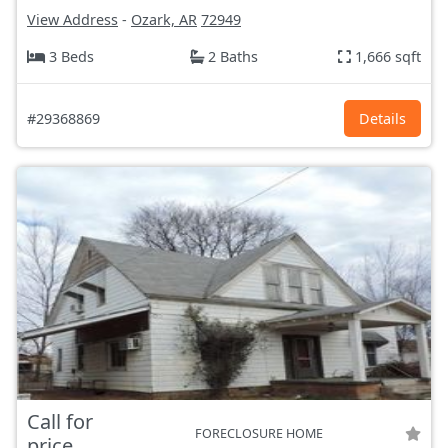
View Address
-
Ozark, AR
72949
3 Beds
2 Baths
1,666 sqft
#29368869
Details
Call for
FORECLOSURE HOME
price