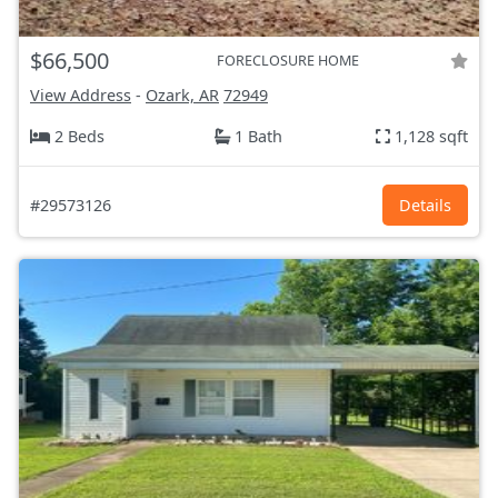
$66,500
FORECLOSURE HOME
View Address
-
Ozark, AR
72949
2 Beds
1 Bath
1,128 sqft
#29573126
Details