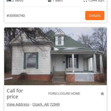
2 Beds
1 Bath
1,044 sqft
#30906740
Details
Call for
FORECLOSURE HOME
price
View Address
-
Ozark, AR
72949