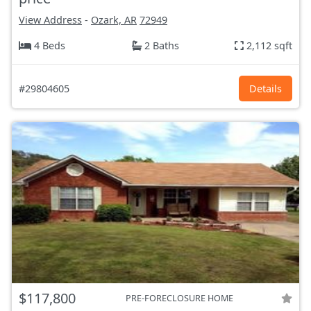
View Address
-
Ozark, AR
72949
4 Beds
2 Baths
2,112 sqft
#29804605
Details
$117,800
PRE-FORECLOSURE HOME