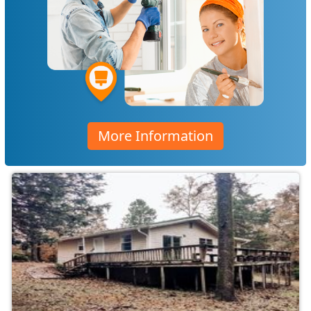
More Information