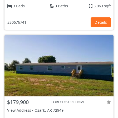
3 Beds
3 Baths
3,063 sqft
#30676741
Details
$179,900
FORECLOSURE HOME
View Address
-
Ozark, AR
72949