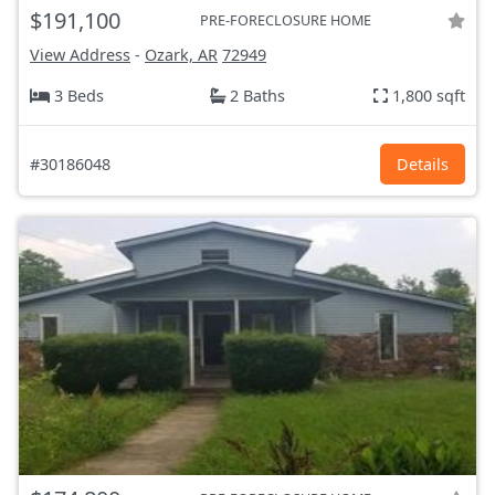
$191,100
PRE-FORECLOSURE HOME
View Address
-
Ozark, AR
72949
3 Beds
2 Baths
1,800 sqft
#30186048
Details