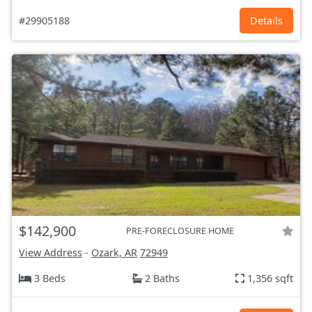
#29905188
Details
$142,900
PRE-FORECLOSURE HOME
View Address
-
Ozark, AR
72949
3 Beds
2 Baths
1,356 sqft