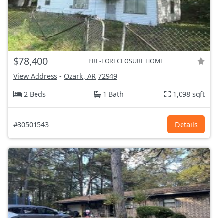
$78,400
PRE-FORECLOSURE HOME
View Address
-
Ozark, AR
72949
2 Beds
1 Bath
1,098 sqft
#30501543
Details