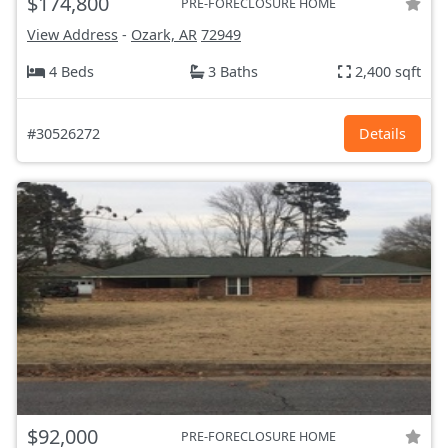
$174,800
PRE-FORECLOSURE HOME
View Address
-
Ozark, AR
72949
4 Beds
3 Baths
2,400 sqft
#30526272
Details
$92,000
PRE-FORECLOSURE HOME