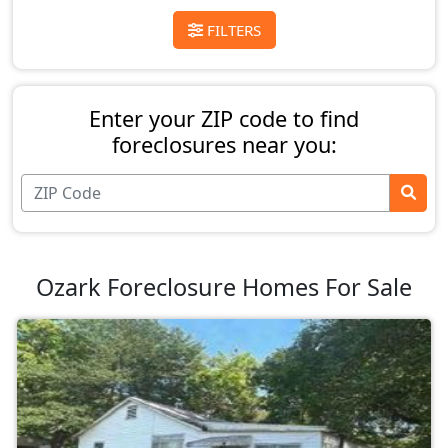
FILTERS
Enter your ZIP code to find
foreclosures near you:
Ozark Foreclosure Homes For Sale