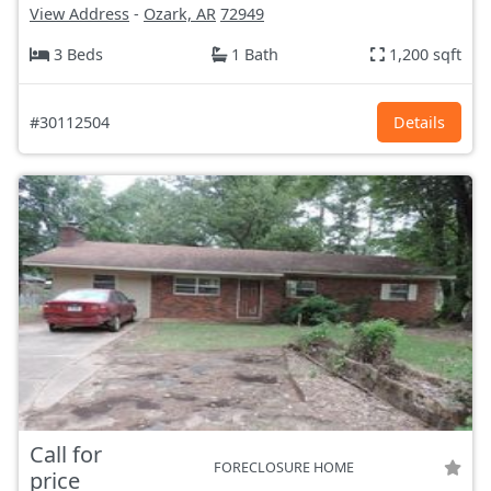
View Address
-
Ozark, AR
72949
3 Beds
1 Bath
1,200 sqft
#30112504
Details
Call for
FORECLOSURE HOME
price