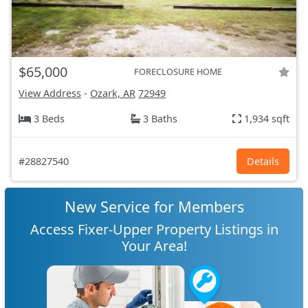
$65,000
FORECLOSURE HOME
View Address
-
Ozark, AR
72949
3 Beds
3 Baths
1,934 sqft
#28827540
Details
New Service for Members
Access Fixer-Upper Property Listings in
Your Area!