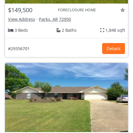
$149,500
FORECLOSURE HOME
View Address
-
Parks, AR
72950
3 Beds
2 Baths
1,848 sqft
#29356701
Details