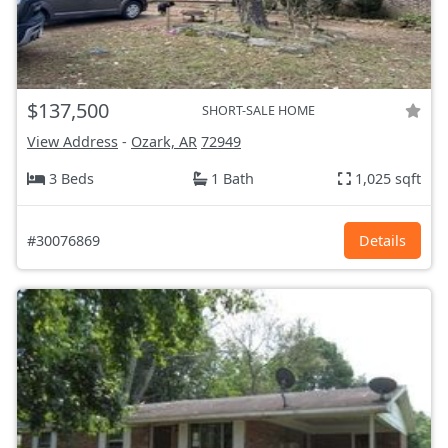
$137,500
SHORT-SALE HOME
View Address
-
Ozark, AR
72949
3 Beds
1 Bath
1,025 sqft
#30076869
Details