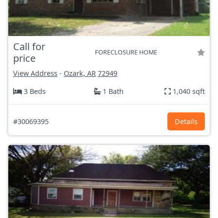
Call for
FORECLOSURE HOME
price
View Address
-
Ozark, AR
72949
3 Beds
1 Bath
1,040 sqft
#30069395
Details