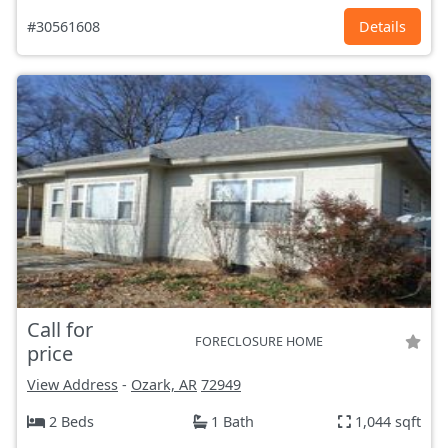
#30561608
Details
Call for
FORECLOSURE HOME
price
View Address
-
Ozark, AR
72949
2 Beds
1 Bath
1,044 sqft