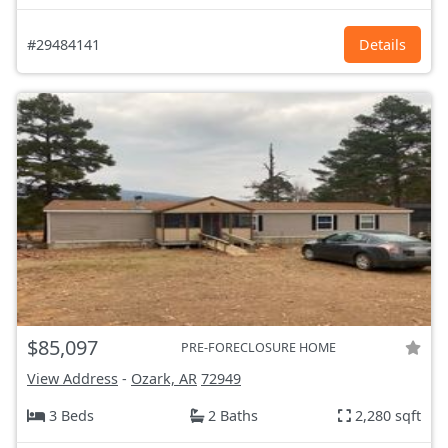
#29484141
Details
$85,097
PRE-FORECLOSURE HOME
View Address
-
Ozark, AR
72949
3 Beds
2 Baths
2,280 sqft