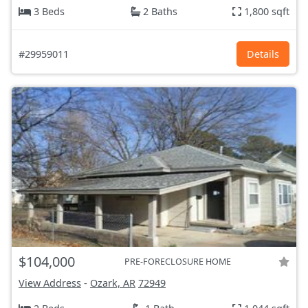
3 Beds
2 Baths
1,800 sqft
#29959011
Details
$104,000
PRE-FORECLOSURE HOME
View Address
-
Ozark, AR
72949