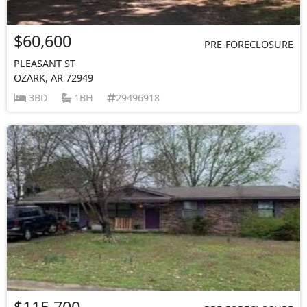
$60,600
PRE-FORECLOSURE
PLEASANT ST
OZARK, AR 72949
3BD
1BH
29496918
$115,700