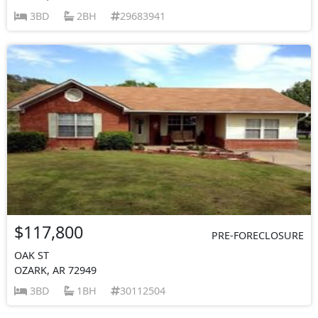
3BD
2BH
29683941
$117,800
PRE-FORECLOSURE
OAK ST
OZARK, AR 72949
3BD
1BH
30112504