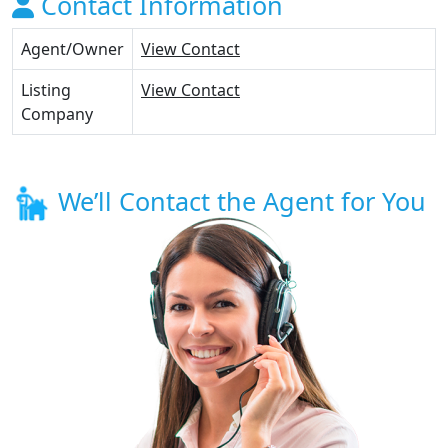
Contact Information
Agent/Owner
View Contact
Listing
View Contact
Company
We’ll Contact the Agent for You