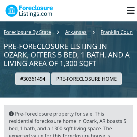
Foreclosure By State
Arkansas
Franklin County
PRE-FORECLOSURE LISTING IN
OZARK, OFFERS 5 BED, 1 BATH, AND A
LIVING AREA OF 1,300 SQFT
#30361494
PRE-FORECLOSURE HOME
Pre-Foreclosure property for sale! This
residential foreclosure home in Ozark, AR boasts 5
bed, 1 bath, and a 1300 sqft living space. The
expected value for this foreclosure house is