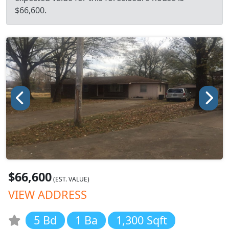
$66,600.
$66,600
(EST. VALUE)
VIEW ADDRESS
5 Bd
1 Ba
1,300 Sqft