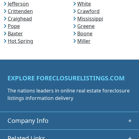
Jefferson
White
Crittenden
Crawford
Craighead
Mississippi
Pope
Greene
Baxter
Boone
Hot Spring
Miller
EXPLORE FORECLOSURELISTINGS.COM
The nations leaders in online real estate foreclosure
listings information delivery
Company Info
+
Related Links
+