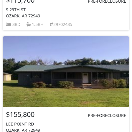
PRE-FORECLOSURE
S 29TH ST
OZARK, AR 72949
3BD
1.5BH
29702435
$155,800
PRE-FORECLOSURE
LEE POINT RD
OZARK, AR 72949