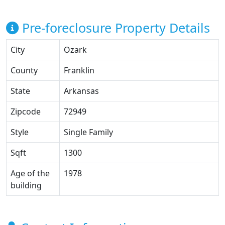
Pre-foreclosure Property Details
City
Ozark
County
Franklin
State
Arkansas
Zipcode
72949
Style
Single Family
Sqft
1300
Age of the
1978
building