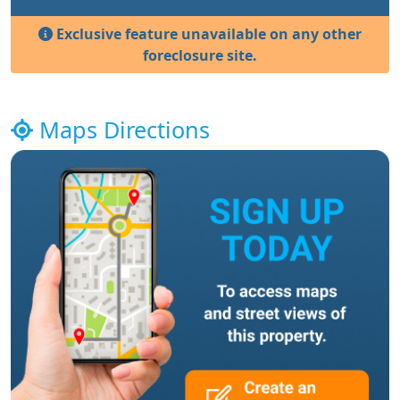
Exclusive feature unavailable on any other
foreclosure site.
Maps Directions