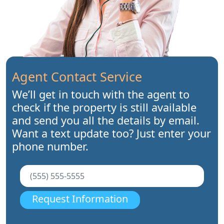
Agent Contact Service
We’ll get in touch with the agent to
check if the property is still available
and send you all the details by email.
Want a text update too? Just enter your
phone number.
Request Information