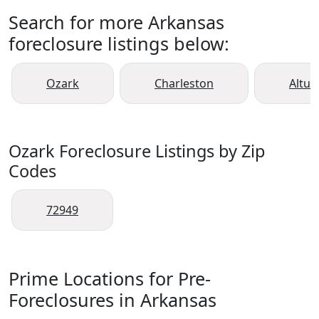
Search for more Arkansas
foreclosure listings below:
Ozark
Charleston
Altus
Ozark Foreclosure Listings by Zip
Codes
72949
Prime Locations for Pre-
Foreclosures in Arkansas