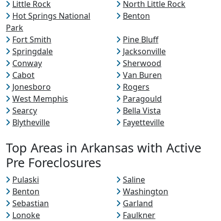
Little Rock
North Little Rock
Hot Springs National
Benton
Park
Fort Smith
Pine Bluff
Springdale
Jacksonville
Conway
Sherwood
Cabot
Van Buren
Jonesboro
Rogers
West Memphis
Paragould
Searcy
Bella Vista
Blytheville
Fayetteville
Top Areas in Arkansas with Active
Pre Foreclosures
Pulaski
Saline
Benton
Washington
Sebastian
Garland
Lonoke
Faulkner