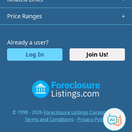
Price Ranges
+
Already a user?
Log In
Join Us!
© 1998 - 2026
Foreclosure Listings Corporation
-
Terms and Conditions
-
Privacy Policy