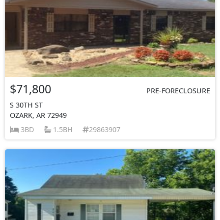
$71,800
PRE-FORECLOSURE
S 30TH ST
OZARK, AR 72949
3BD
1.5BH
29863907