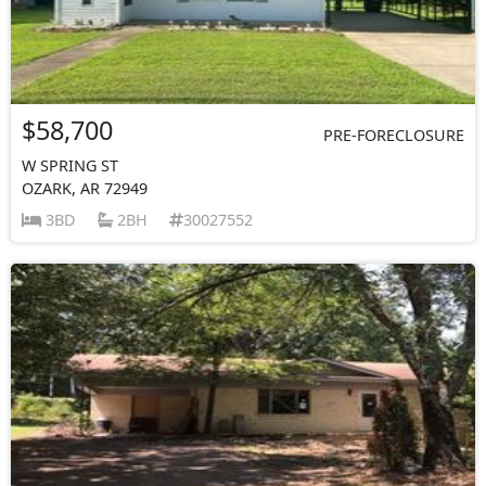
$58,700
PRE-FORECLOSURE
W SPRING ST
OZARK, AR 72949
3BD
2BH
30027552