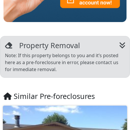
Property Removal
Note: If this property belongs to you and it’s posted
here as a pre-foreclosure in error, please contact us
for immediate removal.
Similar Pre-foreclosures