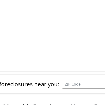
 foreclosures near you: