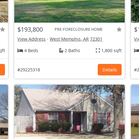
$193,800
$
PRE-FORECLOSURE HOME
View Address
-
West Memphis, AR
72301
Vi
qft
4 Beds
2 Baths
1,800 sqft
s
#29225318
Details
#2