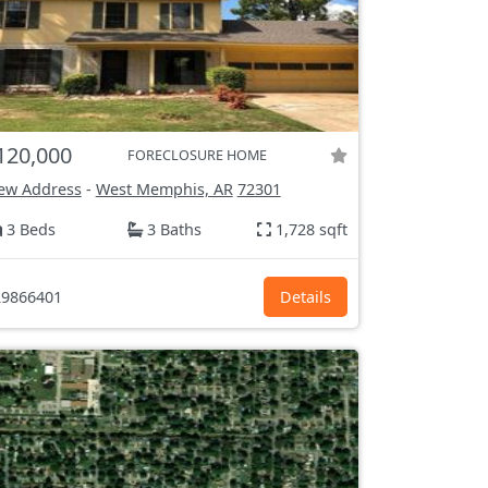
120,000
FORECLOSURE HOME
ew Address
-
West Memphis, AR
72301
3 Beds
3 Baths
1,728 sqft
9866401
Details