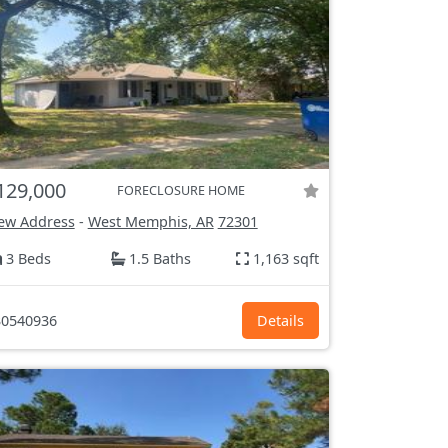
129,000
FORECLOSURE HOME
ew Address
-
West Memphis, AR
72301
3 Beds
1.5 Baths
1,163 sqft
0540936
Details