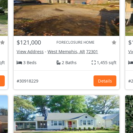
$121,000
$
FORECLOSURE HOME
View Address
-
West Memphis, AR
72301
Vi
qft
3 Beds
2 Baths
1,455 sqft
s
#30918229
Details
#2