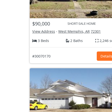
$90,000
SHORT-SALE HOME
View Address
-
West Memphis, AR
72301
3 Beds
2 Baths
2,246 s
#30070170
Detail