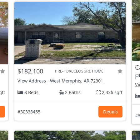
C
$182,100
PRE-FORECLOSURE HOME
p
View Address
-
West Memphis, AR
72301
Vi
qft
3 Beds
2 Baths
2,436 sqft
s
#30338455
Details
#3