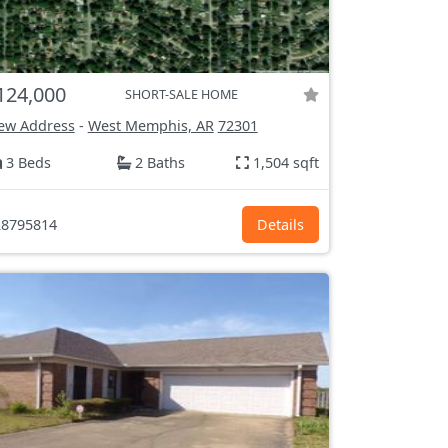
124,000
SHORT-SALE HOME
ew Address
-
West Memphis, AR
72301
3 Beds
2 Baths
1,504 sqft
8795814
Details