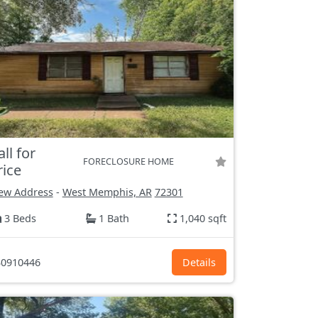
all for
FORECLOSURE HOME
rice
ew Address
-
West Memphis, AR
72301
3 Beds
1 Bath
1,040 sqft
0910446
Details