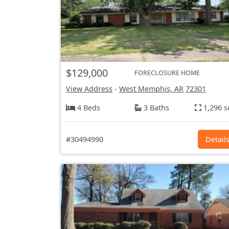
$129,000
FORECLOSURE HOME
View Address
-
West Memphis, AR
72301
4 Beds
3 Baths
1,296 s
#30494990
Detail