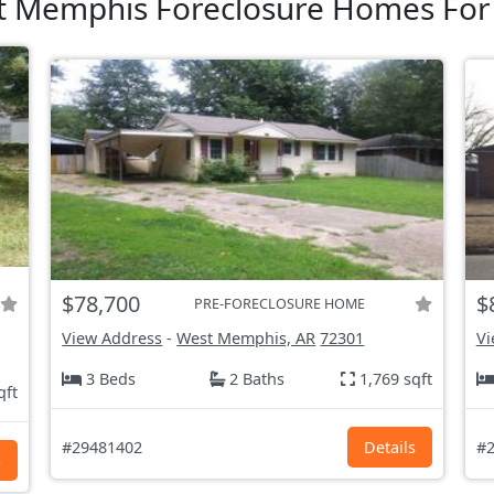
 Memphis Foreclosure Homes For
$78,700
$
PRE-FORECLOSURE HOME
View Address
-
West Memphis, AR
72301
Vi
3 Beds
2 Baths
1,769 sqft
qft
#29481402
Details
#2
s