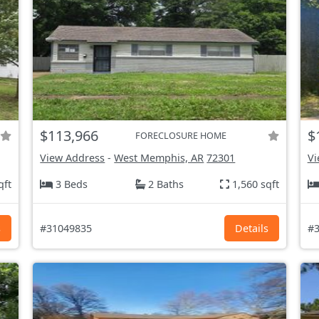
$113,966
$
FORECLOSURE HOME
View Address
-
West Memphis, AR
72301
Vi
qft
3 Beds
2 Baths
1,560 sqft
s
#31049835
Details
#3