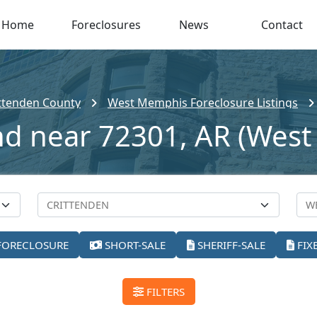
Home
Foreclosures
News
Contact
ttenden County
West Memphis Foreclosure Listings
and near 72301, AR (Wes
FORECLOSURE
SHORT-SALE
SHERIFF-SALE
FIX
FILTERS