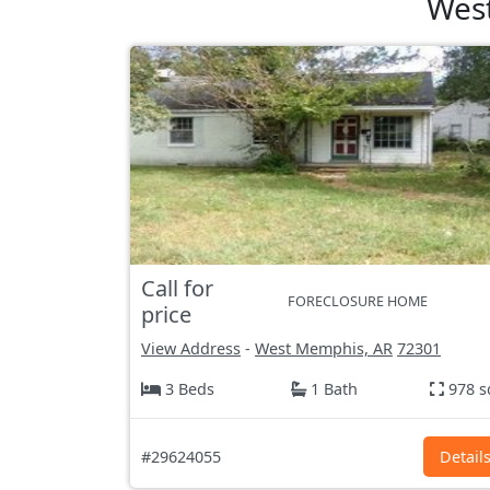
West
Call for
FORECLOSURE HOME
price
View Address
-
West Memphis, AR
72301
3 Beds
1 Bath
978 s
#29624055
Detail