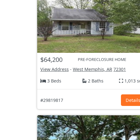
$64,200
PRE-FORECLOSURE HOME
View Address
-
West Memphis, AR
72301
3 Beds
2 Baths
1,013 s
#29819817
Detail