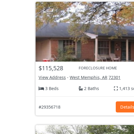
$115,528
FORECLOSURE HOME
View Address
-
West Memphis, AR
72301
3 Beds
2 Baths
1,413 s
#29356718
Detail