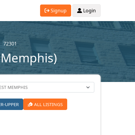
Signup
Login
72301
t Memphis)
ER-UPPER
ALL LISTINGS