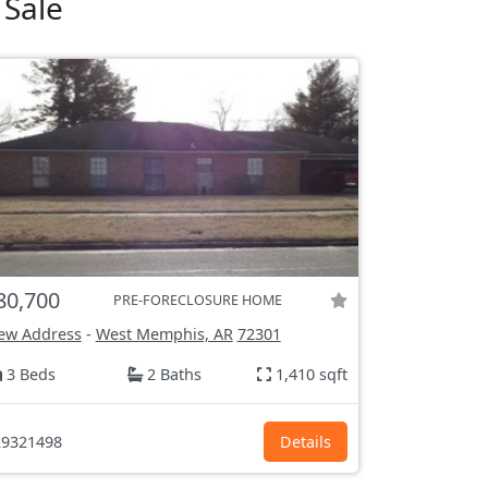
 Sale
80,700
PRE-FORECLOSURE HOME
ew Address
-
West Memphis, AR
72301
3 Beds
2 Baths
1,410 sqft
9321498
Details