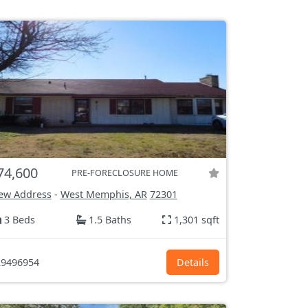
74,600
PRE-FORECLOSURE HOME
ew Address
-
West Memphis, AR
72301
3 Beds
1.5 Baths
1,301 sqft
9496954
Details