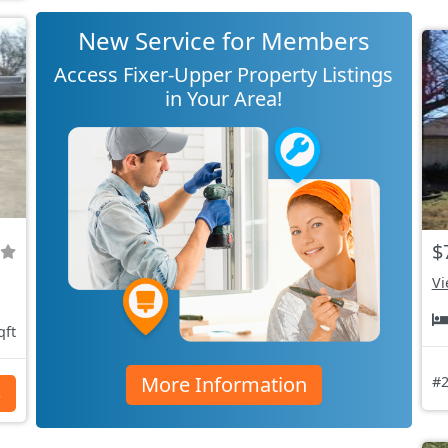
New Service for Members
Access Fixer-Upper Property Listings
in Your Area!
$
Vi
qft
More Information
#2
s