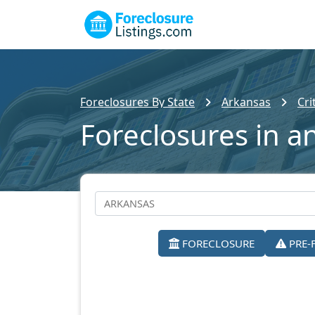
Foreclosures By State
Arkansas
Cri
Foreclosures in 
FORECLOSURE
PRE-