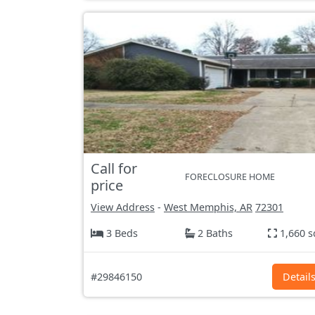
Call for
FORECLOSURE HOME
price
View Address
-
West Memphis, AR
72301
3 Beds
2 Baths
1,660 s
#29846150
Detail