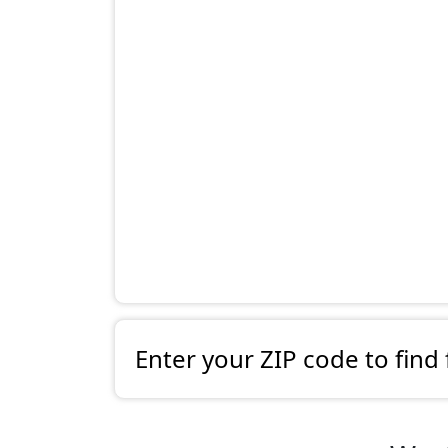
Enter your ZIP code to find