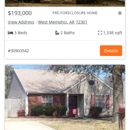
$193,000
PRE-FORECLOSURE HOME
View Address
-
West Memphis, AR
72301
3 Beds
2 Baths
1,338 sqft
#30903542
Details