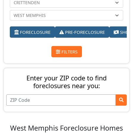
FORECLOSURE
PRE-FORECLOSURE
SHORT
FILTERS
Enter your ZIP code to find
foreclosures near you:
West Memphis Foreclosure Homes