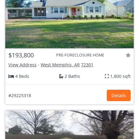
$193,800
PRE-FORECLOSURE HOME
View Address
-
West Memphis, AR
72301
4 Beds
2 Baths
1,800 sqft
#29225318
Details