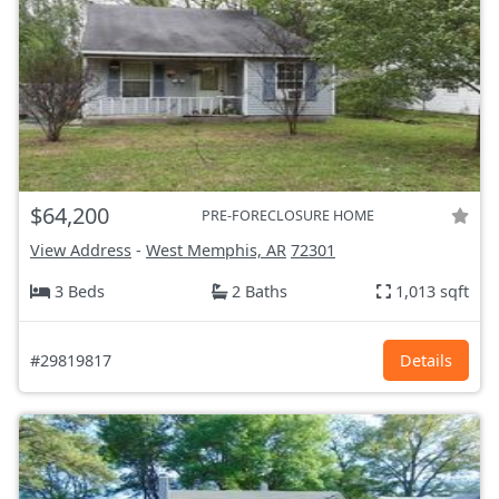
$64,200
PRE-FORECLOSURE HOME
View Address
-
West Memphis, AR
72301
3 Beds
2 Baths
1,013 sqft
#29819817
Details