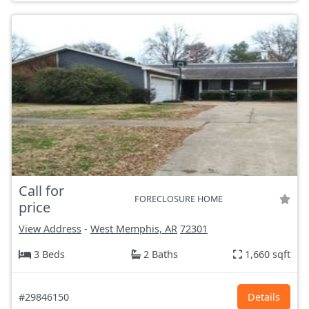
Call for
FORECLOSURE HOME
price
View Address
-
West Memphis, AR
72301
3 Beds
2 Baths
1,660 sqft
#29846150
Details