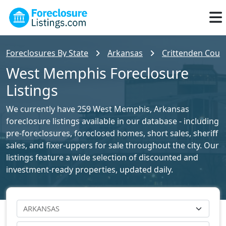
Foreclosures By State
Arkansas
Crittenden Count
West Memphis Foreclosure
Listings
We currently have 259 West Memphis, Arkansas
foreclosure listings available in our database - including
pre-foreclosures, foreclosed homes, short sales, sheriff
sales, and fixer-uppers for sale throughout the city. Our
listings feature a wide selection of discounted and
investment-ready properties, updated daily.