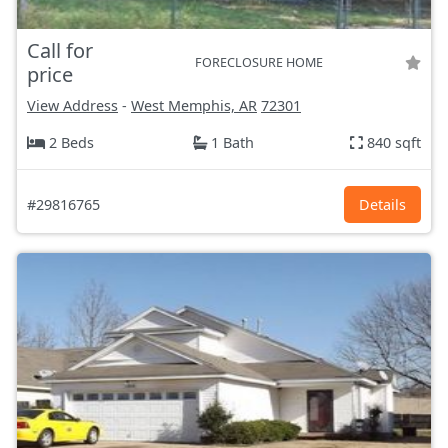
Call for
FORECLOSURE HOME
price
View Address
-
West Memphis, AR
72301
2 Beds
1 Bath
840 sqft
#29816765
Details