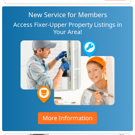
New Service for Members
Access Fixer-Upper Property Listings in
Your Area!
More Information