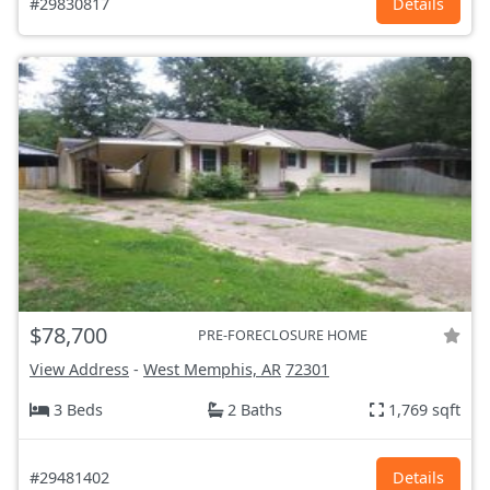
#29830817
Details
$78,700
PRE-FORECLOSURE HOME
View Address
-
West Memphis, AR
72301
3 Beds
2 Baths
1,769 sqft
#29481402
Details