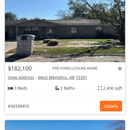
$182,100
PRE-FORECLOSURE HOME
View Address
-
West Memphis, AR
72301
3 Beds
2 Baths
2,436 sqft
#30338455
Details