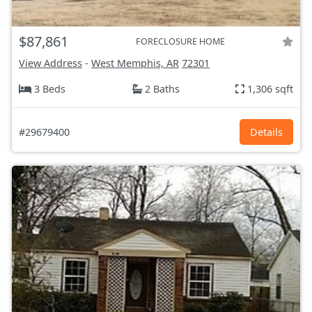
$87,861
FORECLOSURE HOME
View Address
-
West Memphis, AR
72301
3 Beds
2 Baths
1,306 sqft
#29679400
Details