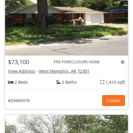
$73,100
PRE-FORECLOSURE HOME
View Address
-
West Memphis, AR
72301
2 Beds
2 Baths
1,410 sqft
#29404376
Details