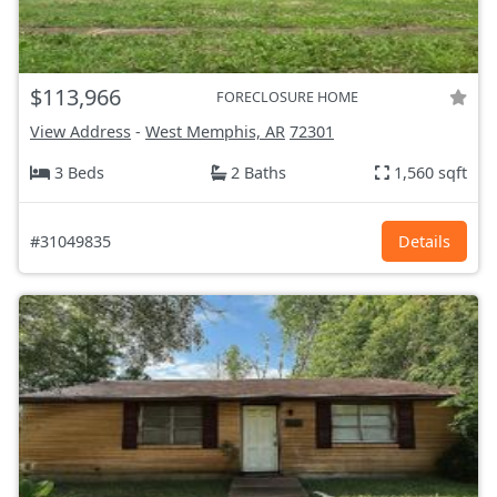
$113,966
FORECLOSURE HOME
View Address
-
West Memphis, AR
72301
3 Beds
2 Baths
1,560 sqft
#31049835
Details