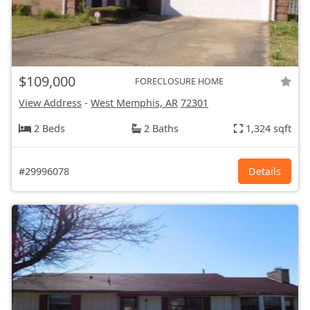
$109,000
FORECLOSURE HOME
View Address
-
West Memphis, AR
72301
2 Beds
2 Baths
1,324 sqft
#29996078
Details