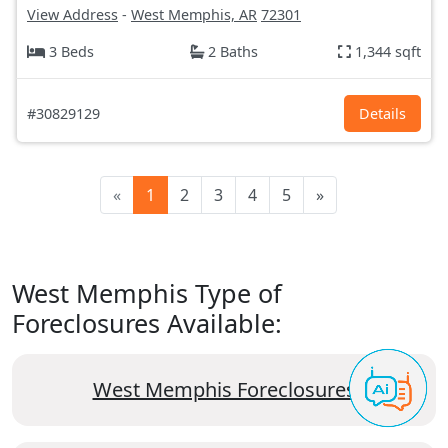
View Address
-
West Memphis, AR
72301
3 Beds
2 Baths
1,344 sqft
#30829129
Details
«
1
2
3
4
5
»
West Memphis Type of
Foreclosures Available:
West Memphis Foreclosures