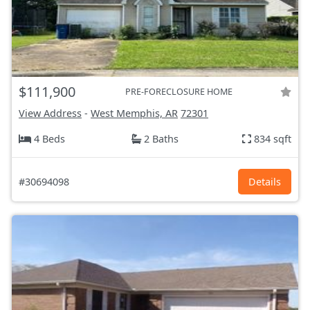
$111,900
PRE-FORECLOSURE HOME
View Address
-
West Memphis, AR
72301
4 Beds
2 Baths
834 sqft
#30694098
Details