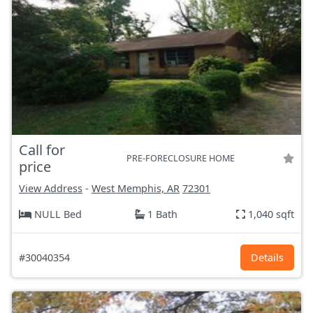
Call for
PRE-FORECLOSURE HOME
price
View Address
-
West Memphis, AR
72301
NULL Bed
1 Bath
1,040 sqft
#30040354
Details