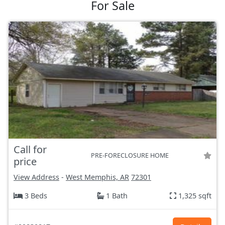
For Sale
Call for
PRE-FORECLOSURE HOME
price
View Address
-
West Memphis, AR
72301
3 Beds
1 Bath
1,325 sqft