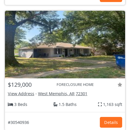
$129,000
FORECLOSURE HOME
View Address
-
West Memphis, AR
72301
3 Beds
1.5 Baths
1,163 sqft
#30540936
Details