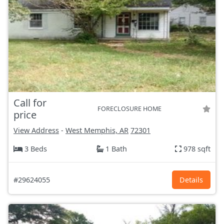
Call for
FORECLOSURE HOME
price
View Address
-
West Memphis, AR
72301
3 Beds
1 Bath
978 sqft
#29624055
Details