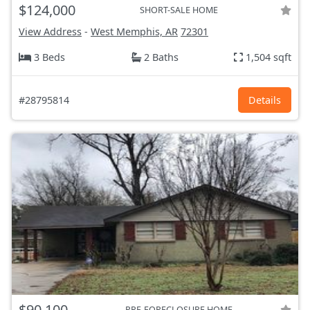
$124,000
SHORT-SALE HOME
View Address
-
West Memphis, AR
72301
3 Beds
2 Baths
1,504 sqft
#28795814
Details
$90,100
PRE-FORECLOSURE HOME