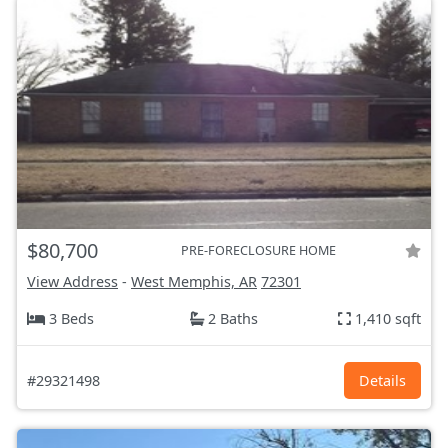
$80,700
PRE-FORECLOSURE HOME
View Address
-
West Memphis, AR
72301
3 Beds
2 Baths
1,410 sqft
#29321498
Details