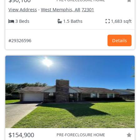
View Address
-
West Memphis, AR
72301
3 Beds
1.5 Baths
1,683 sqft
#29326596
Details
$154,900
PRE-FORECLOSURE HOME