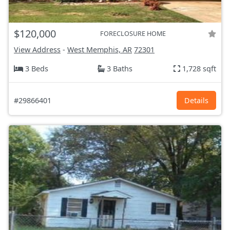
$120,000
FORECLOSURE HOME
View Address
-
West Memphis, AR
72301
3 Beds
3 Baths
1,728 sqft
#29866401
Details