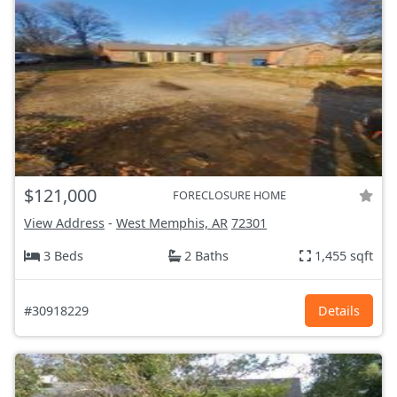
$121,000
FORECLOSURE HOME
View Address
-
West Memphis, AR
72301
3 Beds
2 Baths
1,455 sqft
#30918229
Details