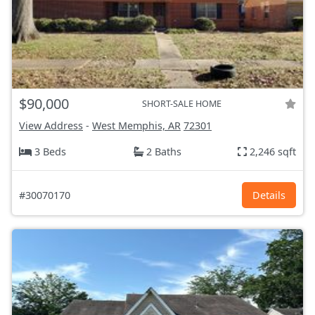
$90,000
SHORT-SALE HOME
View Address
-
West Memphis, AR
72301
3 Beds
2 Baths
2,246 sqft
#30070170
Details