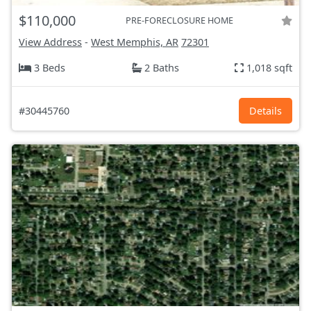
$110,000
PRE-FORECLOSURE HOME
View Address
-
West Memphis, AR
72301
3 Beds
2 Baths
1,018 sqft
#30445760
Details