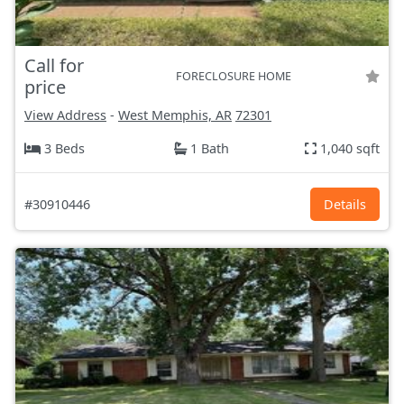
Call for
FORECLOSURE HOME
price
View Address
-
West Memphis, AR
72301
3 Beds
1 Bath
1,040 sqft
#30910446
Details