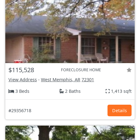
$115,528
FORECLOSURE HOME
View Address
-
West Memphis, AR
72301
3 Beds
2 Baths
1,413 sqft
#29356718
Details