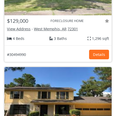
$129,000
FORECLOSURE HOME
View Address
-
West Memphis, AR
72301
4 Beds
3 Baths
1,296 sqft
#30494990
Details