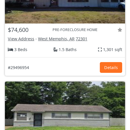
$74,600
PRE-FORECLOSURE HOME
View Address
-
West Memphis, AR
72301
3 Beds
1.5 Baths
1,301 sqft
#29496954
Details