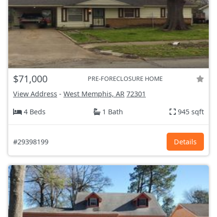
$71,000
PRE-FORECLOSURE HOME
View Address
-
West Memphis, AR
72301
4 Beds
1 Bath
945 sqft
#29398199
Details