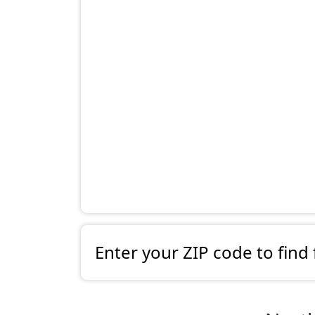
Enter your ZIP code to find