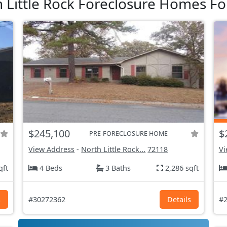
 Little Rock Foreclosure Homes Fo
$245,100
$
PRE-FORECLOSURE HOME
View Address
-
North Little Rock...
72118
Vi
qft
4 Beds
3 Baths
2,286 sqft
s
#30272362
Details
#2