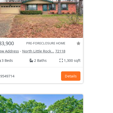
83,900
PRE-FORECLOSURE HOME
ew Address
-
North Little Rock...
72118
3 Beds
2 Baths
1,300 sqft
9549714
Details