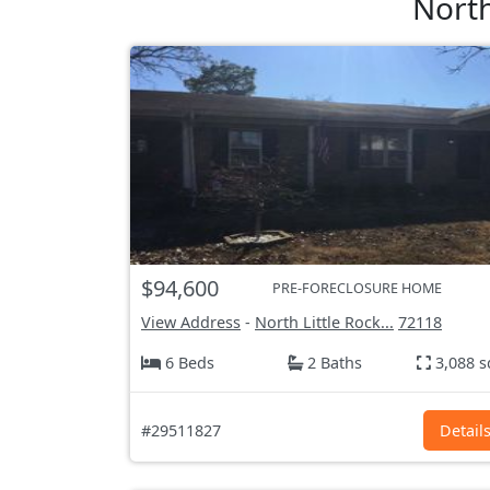
North
$94,600
PRE-FORECLOSURE HOME
View Address
-
North Little Rock...
72118
6 Beds
2 Baths
3,088 s
#29511827
Detail