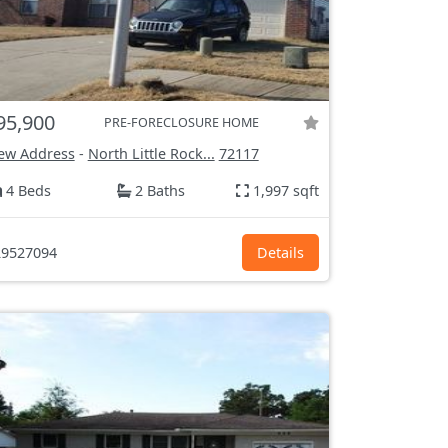
95,900
PRE-FORECLOSURE HOME
ew Address
-
North Little Rock...
72117
4 Beds
2 Baths
1,997 sqft
9527094
Details