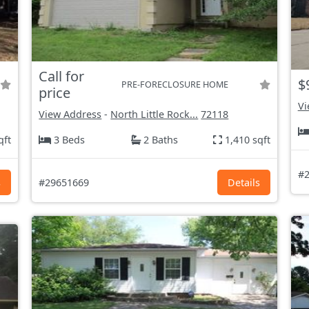
Call for
$
PRE-FORECLOSURE HOME
price
Vi
View Address
-
North Little Rock...
72118
qft
3 Beds
2 Baths
1,410 sqft
#2
s
#29651669
Details