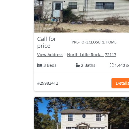
Call for
PRE-FORECLOSURE HOME
price
View Address
-
North Little Rock...
72117
3 Beds
2 Baths
1,440 s
#29982412
Detail