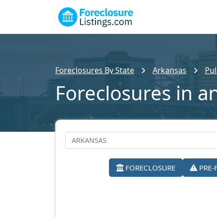
Foreclosures By State
Arkansas
Pul
Foreclosures in a
FORECLOSURE
PRE-