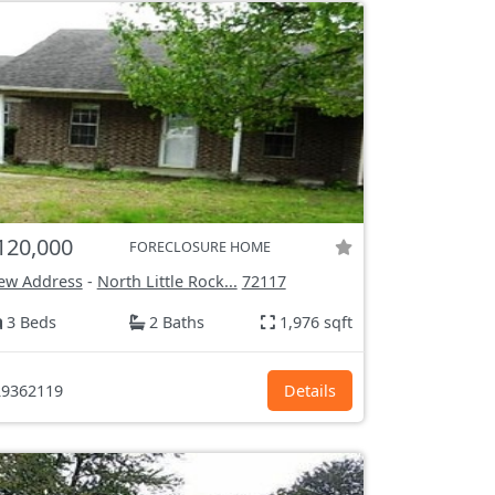
120,000
FORECLOSURE HOME
ew Address
-
North Little Rock...
72117
3 Beds
2 Baths
1,976 sqft
9362119
Details