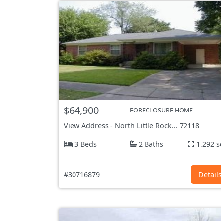
$64,900
FORECLOSURE HOME
View Address
-
North Little Rock...
72118
3 Beds
2 Baths
1,292 s
#30716879
Detail