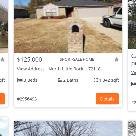
C
$125,000
SHORT-SALE HOME
p
View Address
-
North Little Rock...
72118
Vi
qft
3 Beds
2 Baths
1,342 sqft
s
#29564931
Details
#2