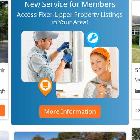
New Service for Members
Access Fixer-Upper Property Listings
in Your Area!
$
Vi
qft
More Information
s
#2