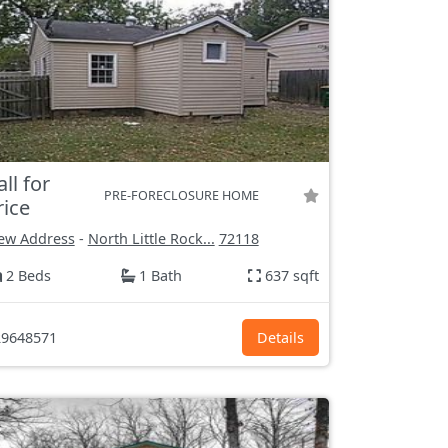
all for
PRE-FORECLOSURE HOME
rice
ew Address
-
North Little Rock...
72118
2 Beds
1 Bath
637 sqft
9648571
Details