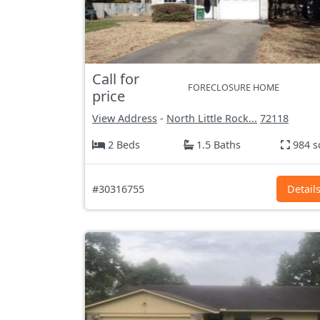
Call for
FORECLOSURE HOME
price
View Address
-
North Little Rock...
72118
2 Beds
1.5 Baths
984 s
#30316755
Detail