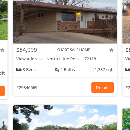
$84,999
$
SHORT-SALE HOME
View Address
-
North Little Rock...
72118
Vi
3 Beds
2 Baths
1,337 sqft
qft
#29846669
Details
#2
s