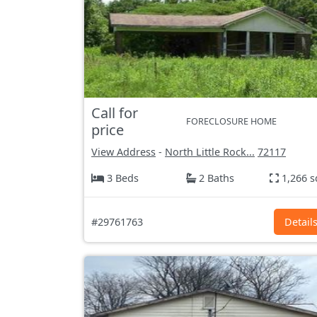
Call for
FORECLOSURE HOME
price
View Address
-
North Little Rock...
72117
3 Beds
2 Baths
1,266 s
#29761763
Detail