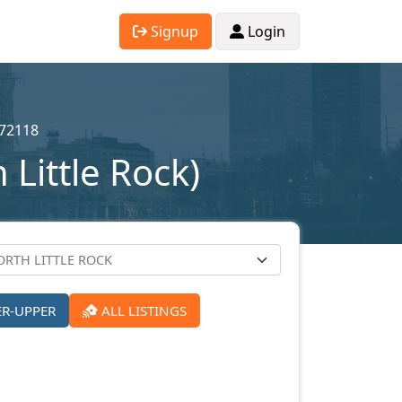
Signup
Login
72118
Little Rock)
ER-UPPER
ALL LISTINGS