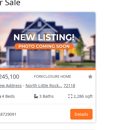
r Sale
245,100
FORECLOSURE HOME
ew Address
-
North Little Rock...
72118
4 Beds
3 Baths
2,286 sqft
8729091
Details