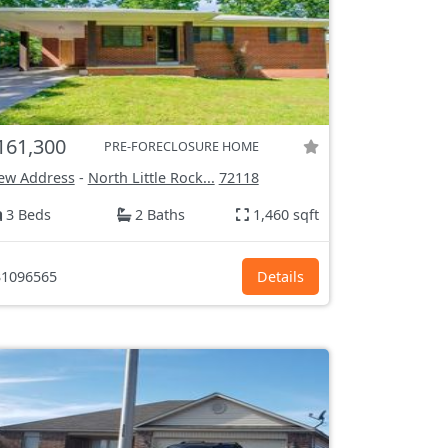
161,300
PRE-FORECLOSURE HOME
ew Address
-
North Little Rock...
72118
3 Beds
2 Baths
1,460 sqft
1096565
Details