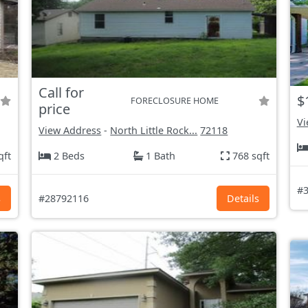
Call for
$
FORECLOSURE HOME
price
Vi
View Address
-
North Little Rock...
72118
qft
2 Beds
1 Bath
768 sqft
#3
s
#28792116
Details