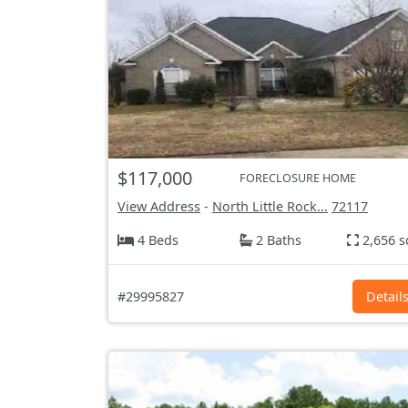
$117,000
FORECLOSURE HOME
View Address
-
North Little Rock...
72117
4 Beds
2 Baths
2,656 s
#29995827
Detail