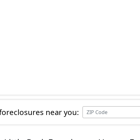
 foreclosures near you: