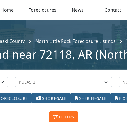
Home
Foreclosures
News
Contact
aski County
North Little Rock Foreclosure Listings
nd near 72118, AR (North 
FORECLOSURE
SHORT-SALE
SHERIFF-SALE
FIX
FILTERS