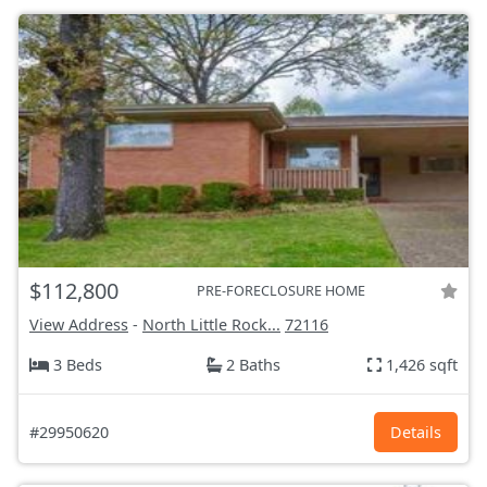
$112,800
PRE-FORECLOSURE HOME
View Address
-
North Little Rock...
72116
3 Beds
2 Baths
1,426 sqft
#29950620
Details