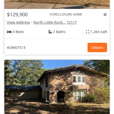
$129,900
FORECLOSURE HOME
View Address
-
North Little Rock...
72117
3 Beds
2 Baths
1,264 sqft
#29607513
Details