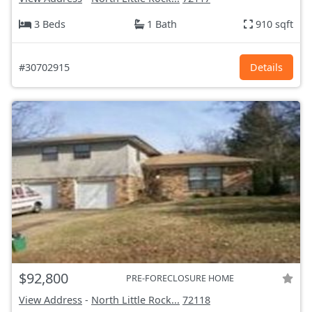
3 Beds
1 Bath
910 sqft
#30702915
Details
$92,800
PRE-FORECLOSURE HOME
View Address
-
North Little Rock...
72118