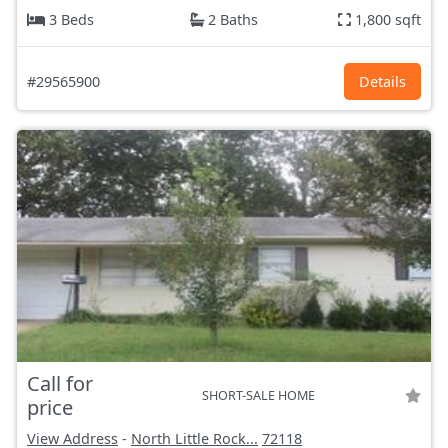
3 Beds
2 Baths
1,800 sqft
#29565900
Details
Call for
SHORT-SALE HOME
price
View Address
-
North Little Rock...
72118