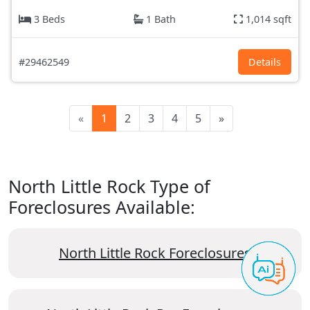
3 Beds
1 Bath
1,014 sqft
#29462549
Details
«
1
2
3
4
5
»
North Little Rock Type of
Foreclosures Available:
North Little Rock Foreclosures