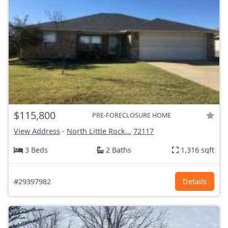
$115,800
PRE-FORECLOSURE HOME
View Address
-
North Little Rock...
72117
3 Beds
2 Baths
1,316 sqft
#29397982
Details