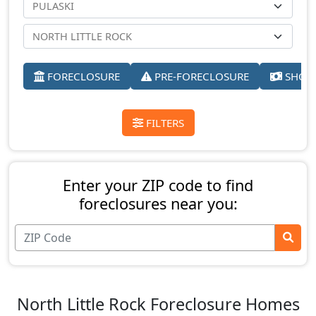
FORECLOSURE
PRE-FORECLOSURE
SHORT
FILTERS
Enter your ZIP code to find
foreclosures near you:
North Little Rock Foreclosure Homes