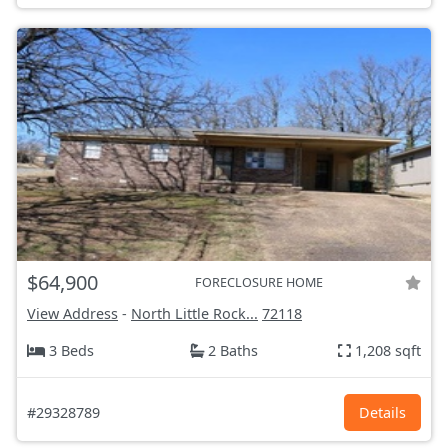
$64,900
FORECLOSURE HOME
View Address
-
North Little Rock...
72118
3 Beds
2 Baths
1,208 sqft
#29328789
Details