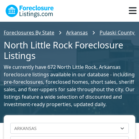
Foreclosures By State
Arkansas
Pulaski County F
North Little Rock Foreclosure
Listings
We currently have 672 North Little Rock, Arkansas
foreclosure listings available in our database - including
pre-foreclosures, foreclosed homes, short sales, sheriff
sales, and fixer-uppers for sale throughout the city. Our
listings feature a wide selection of discounted and
investment-ready properties, updated daily.