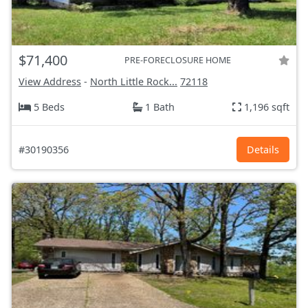
$71,400
PRE-FORECLOSURE HOME
View Address
-
North Little Rock...
72118
5 Beds
1 Bath
1,196 sqft
#30190356
Details