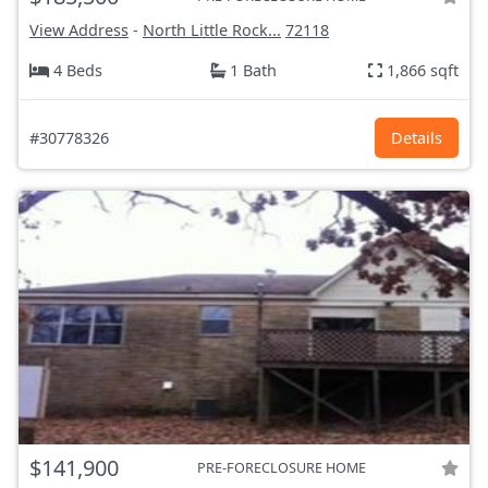
View Address
-
North Little Rock...
72118
4 Beds
1 Bath
1,866 sqft
#30778326
Details
$141,900
PRE-FORECLOSURE HOME