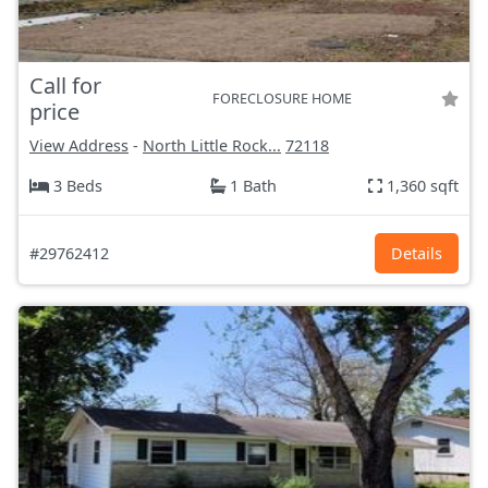
Call for
FORECLOSURE HOME
price
View Address
-
North Little Rock...
72118
3 Beds
1 Bath
1,360 sqft
#29762412
Details