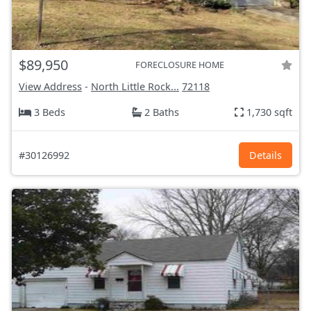
$89,950
FORECLOSURE HOME
View Address
-
North Little Rock...
72118
3 Beds
2 Baths
1,730 sqft
#30126992
Details