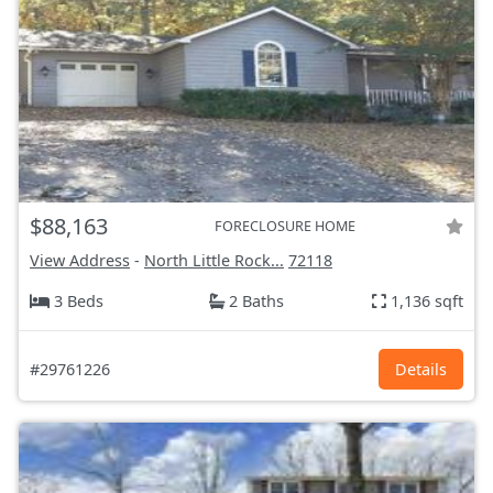
$88,163
FORECLOSURE HOME
View Address
-
North Little Rock...
72118
3 Beds
2 Baths
1,136 sqft
#29761226
Details