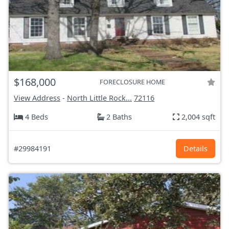
$168,000
FORECLOSURE HOME
View Address
-
North Little Rock...
72116
4 Beds
2 Baths
2,004 sqft
#29984191
Details