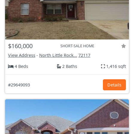
$160,000
SHORT-SALE HOME
View Address
-
North Little Rock...
72117
4 Beds
2 Baths
1,416 sqft
#29649093
Details