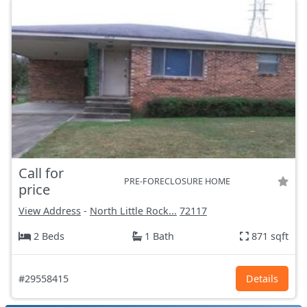
Call for
PRE-FORECLOSURE HOME
price
View Address
-
North Little Rock...
72117
2 Beds
1 Bath
871 sqft
#29558415
Details