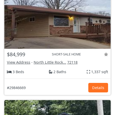
$84,999
SHORT-SALE HOME
View Address
-
North Little Rock...
72118
3 Beds
2 Baths
1,337 sqft
#29846669
Details