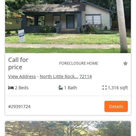
Call for
FORECLOSURE HOME
price
View Address
-
North Little Rock...
72114
2 Beds
1 Bath
1,316 sqft
#29391724
Details