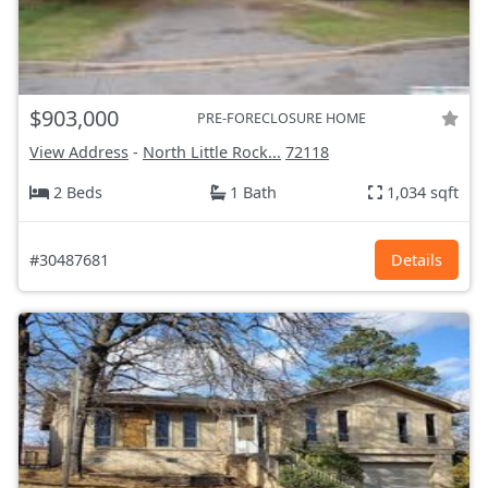
$903,000
PRE-FORECLOSURE HOME
View Address
-
North Little Rock...
72118
2 Beds
1 Bath
1,034 sqft
#30487681
Details