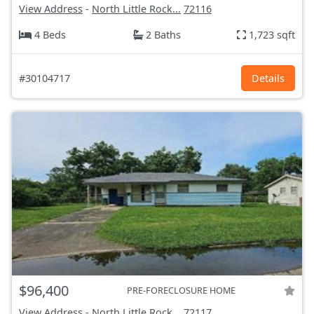
View Address
-
North Little Rock...
72116
4 Beds
2 Baths
1,723 sqft
#30104717
Details
$96,400
PRE-FORECLOSURE HOME
View Address
-
North Little Rock...
72117