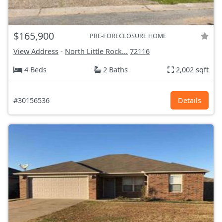
$165,900
PRE-FORECLOSURE HOME
View Address
-
North Little Rock...
72116
4 Beds
2 Baths
2,002 sqft
#30156536
Details