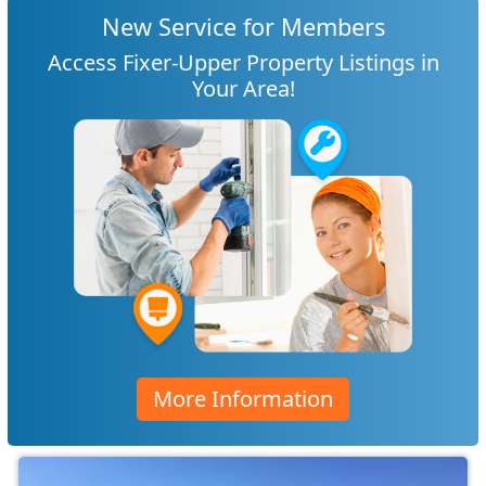
New Service for Members
Access Fixer-Upper Property Listings in
Your Area!
More Information