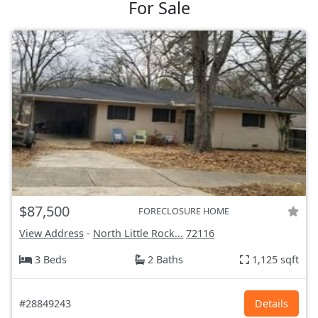
For Sale
$87,500
FORECLOSURE HOME
View Address
-
North Little Rock...
72116
3 Beds
2 Baths
1,125 sqft
#28849243
Details