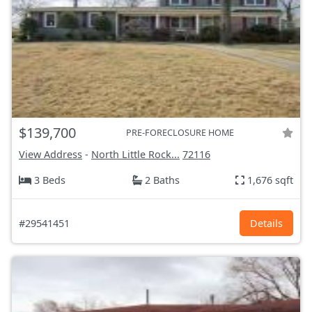
$139,700
PRE-FORECLOSURE HOME
View Address
-
North Little Rock...
72116
3 Beds
2 Baths
1,676 sqft
#29541451
Details