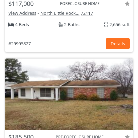
$117,000
FORECLOSURE HOME
View Address
-
North Little Rock...
72117
4 Beds
2 Baths
2,656 sqft
#29995827
Details
$185,500
PRE-FORECLOSURE HOME