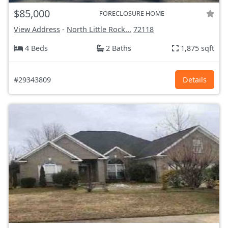
$85,000
FORECLOSURE HOME
View Address
-
North Little Rock...
72118
4 Beds
2 Baths
1,875 sqft
#29343809
Details