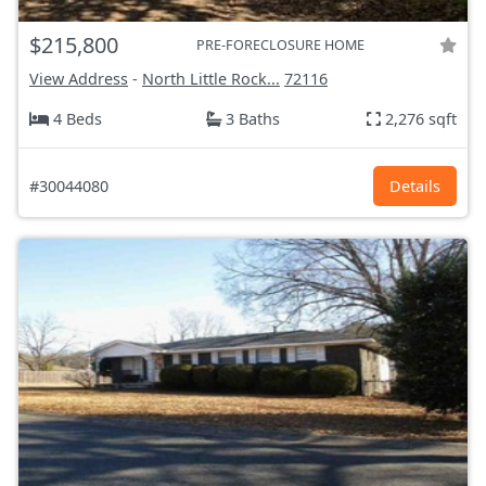
$215,800
PRE-FORECLOSURE HOME
View Address
-
North Little Rock...
72116
4 Beds
3 Baths
2,276 sqft
#30044080
Details