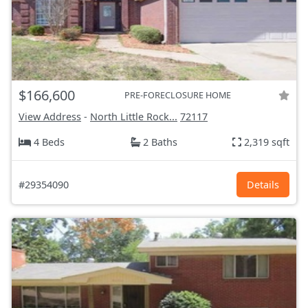
$166,600
PRE-FORECLOSURE HOME
View Address
-
North Little Rock...
72117
4 Beds
2 Baths
2,319 sqft
#29354090
Details