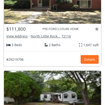
$111,800
PRE-FORECLOSURE HOME
View Address
-
North Little Rock...
72116
3 Beds
2 Baths
1,647 sqft
#29219798
Details