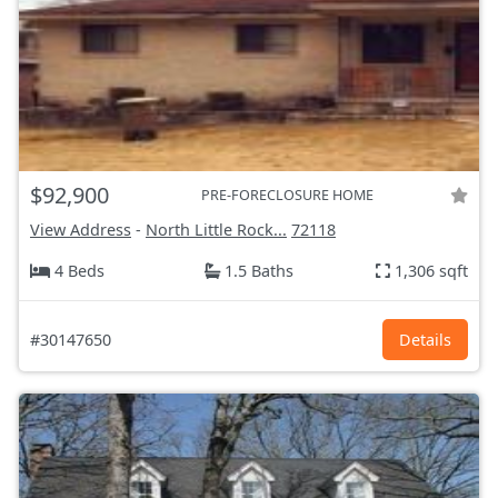
$92,900
PRE-FORECLOSURE HOME
View Address
-
North Little Rock...
72118
4 Beds
1.5 Baths
1,306 sqft
#30147650
Details