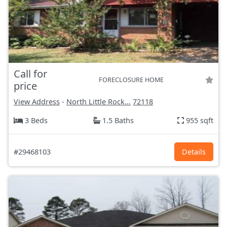
Call for
FORECLOSURE HOME
price
View Address
-
North Little Rock...
72118
3 Beds
1.5 Baths
955 sqft
#29468103
Details