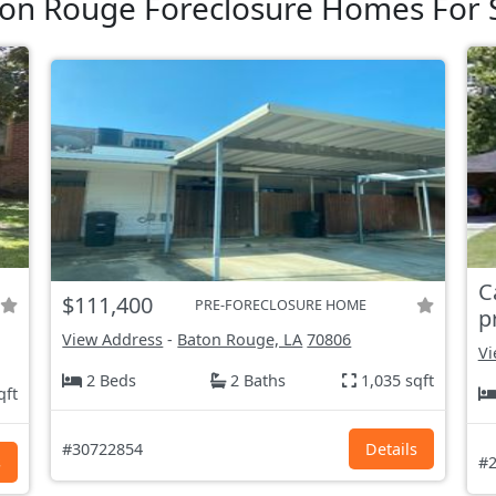
on Rouge Foreclosure Homes For 
C
$111,400
PRE-FORECLOSURE HOME
p
View Address
-
Baton Rouge, LA
70806
Vi
2 Beds
2 Baths
1,035 sqft
qft
#30722854
Details
s
#2