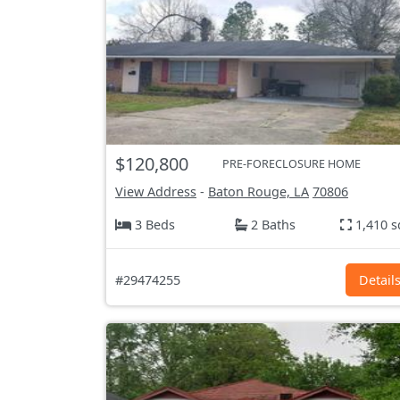
$120,800
PRE-FORECLOSURE HOME
View Address
-
Baton Rouge, LA
70806
3 Beds
2 Baths
1,410 s
#29474255
Detail