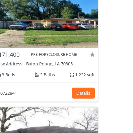
171,400
PRE-FORECLOSURE HOME
ew Address
-
Baton Rouge, LA
70805
3 Beds
2 Baths
1,222 sqft
0722841
Details