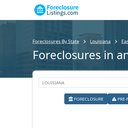
Foreclosures By State
Louisiana
Ea
Foreclosures in a
FORECLOSURE
PRE-