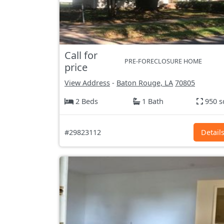
Call for
PRE-FORECLOSURE HOME
price
View Address
-
Baton Rouge, LA
70805
2 Beds
1 Bath
950 s
#29823112
Detail