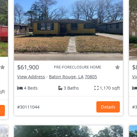
$61,900
$
PRE-FORECLOSURE HOME
View Address
-
Baton Rouge, LA
70805
Vi
4 Beds
3 Baths
1,170 sqft
qft
#30111044
Details
#3
s