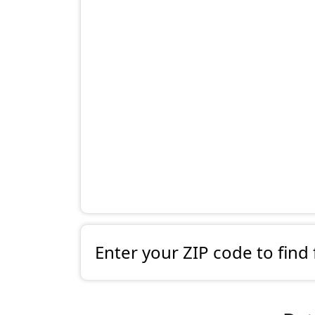
Enter your ZIP code to find