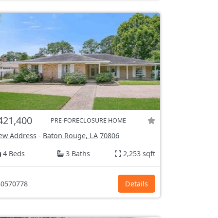
421,400
PRE-FORECLOSURE HOME
ew Address
-
Baton Rouge, LA
70806
4 Beds
3 Baths
2,253 sqft
0570778
Details