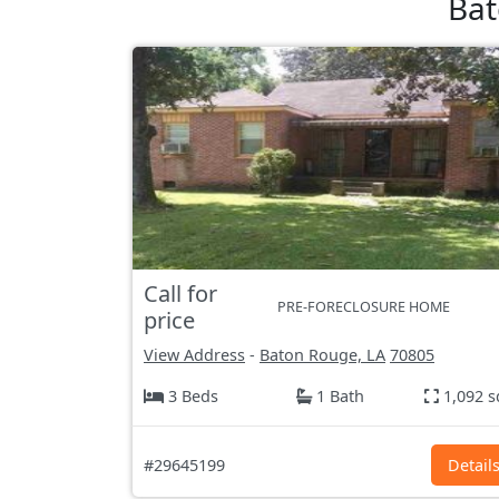
Bat
Call for
PRE-FORECLOSURE HOME
price
View Address
-
Baton Rouge, LA
70805
3 Beds
1 Bath
1,092 s
#29645199
Detail