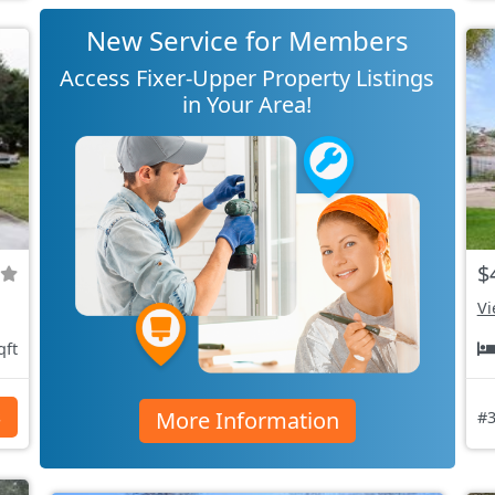
New Service for Members
Access Fixer-Upper Property Listings
in Your Area!
$
Vi
qft
More Information
s
#3