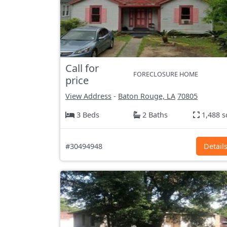
Call for
FORECLOSURE HOME
price
View Address
-
Baton Rouge, LA
70805
3 Beds
2 Baths
1,488 s
#30494948
Detail