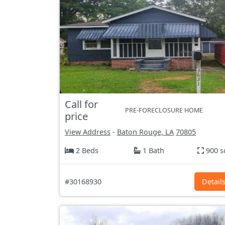
Call for
PRE-FORECLOSURE HOME
price
View Address
-
Baton Rouge, LA
70805
2 Beds
1 Bath
900 s
#30168930
Detail