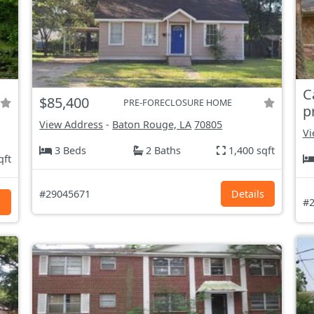
C
$85,400
PRE-FORECLOSURE HOME
p
View Address
-
Baton Rouge, LA
70805
Vi
3 Beds
2 Baths
1,400 sqft
qft
#29045671
Details
s
#2