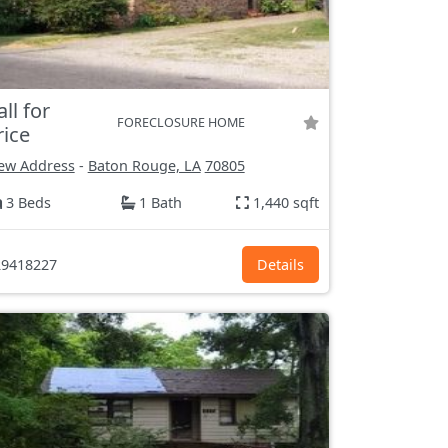
all for
FORECLOSURE HOME
rice
ew Address
-
Baton Rouge, LA
70805
3 Beds
1 Bath
1,440 sqft
9418227
Details