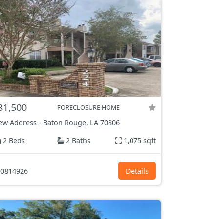
81,500
FORECLOSURE HOME
ew Address
-
Baton Rouge, LA
70806
2 Beds
2 Baths
1,075 sqft
0814926
Details