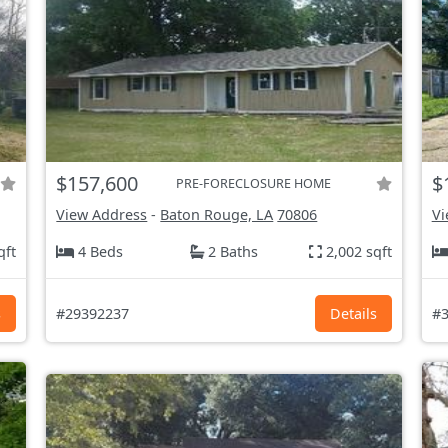
$157,600
$
PRE-FORECLOSURE HOME
View Address
-
Baton Rouge, LA
70806
Vi
qft
4 Beds
2 Baths
2,002 sqft
s
#29392237
Details
#3