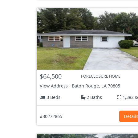
$64,500
FORECLOSURE HOME
View Address
-
Baton Rouge, LA
70805
3 Beds
2 Baths
1,382 s
#30272865
Detail