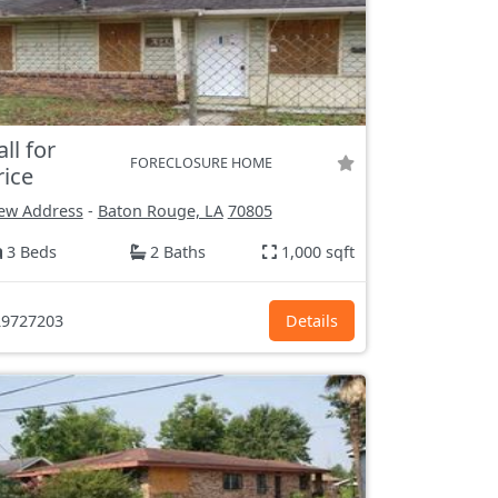
all for
FORECLOSURE HOME
rice
ew Address
-
Baton Rouge, LA
70805
3 Beds
2 Baths
1,000 sqft
9727203
Details