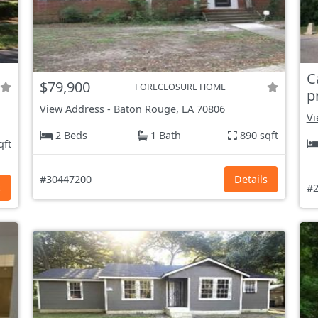
C
$79,900
FORECLOSURE HOME
p
View Address
-
Baton Rouge, LA
70806
Vi
2 Beds
1 Bath
890 sqft
qft
#30447200
Details
s
#2