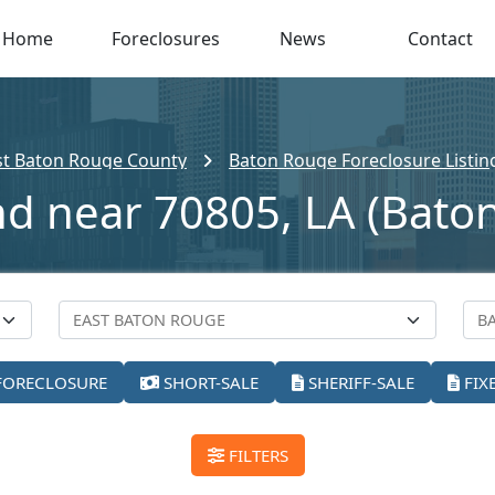
Home
Foreclosures
News
Contact
st Baton Rouge County
Baton Rouge Foreclosure Listin
nd near 70805, LA (Bato
FORECLOSURE
SHORT-SALE
SHERIFF-SALE
FIX
FILTERS