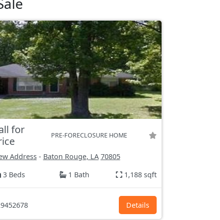
Sale
all for
PRE-FORECLOSURE HOME
rice
ew Address
-
Baton Rouge, LA
70805
3 Beds
1 Bath
1,188 sqft
9452678
Details