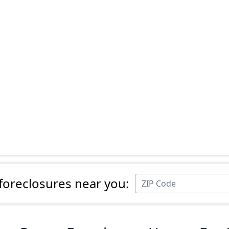
 foreclosures near you: