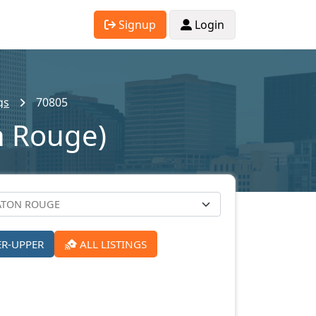
Signup
Login
gs
70805
n Rouge)
ER-UPPER
ALL LISTINGS