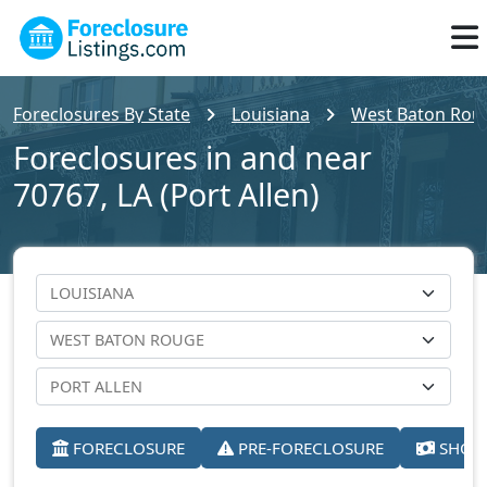
Foreclosures By State
Louisiana
West Baton Rou
Foreclosures in and near
70767, LA (Port Allen)
FORECLOSURE
PRE-FORECLOSURE
SHORT