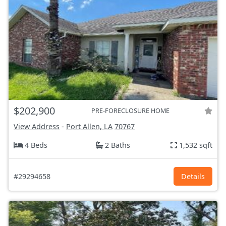
$202,900
PRE-FORECLOSURE HOME
View Address
-
Port Allen, LA
70767
4 Beds
2 Baths
1,532 sqft
#29294658
Details