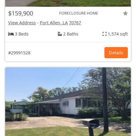
$159,900
FORECLOSURE HOME
View Address
-
Port Allen, LA
70767
3 Beds
2 Baths
1,574 sqft
#29991528
Details