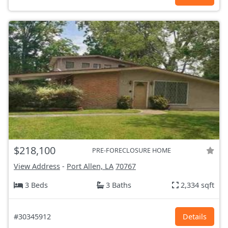
$218,100
PRE-FORECLOSURE HOME
View Address
-
Port Allen, LA
70767
3 Beds
3 Baths
2,334 sqft
#30345912
Details