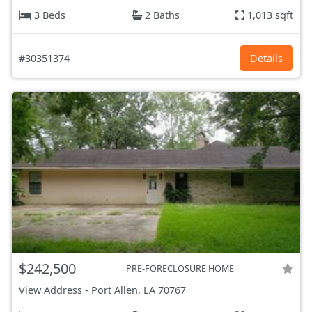
3 Beds
2 Baths
1,013 sqft
#30351374
Details
$242,500
PRE-FORECLOSURE HOME
View Address
-
Port Allen, LA
70767