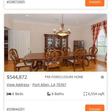
#29872885
Details
$544,872
PRE-FORECLOSURE HOME
View Address
-
Port Allen, LA
70767
6 Beds
8 Baths
6,554 sqft
#29844201
Details