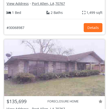
View Address
-
Port Allen, LA
70767
1 Bed
2 Baths
1,499 sqft
#30068987
Details
$135,699
FORECLOSURE HOME
View Address
-
Port Allen, LA
70767