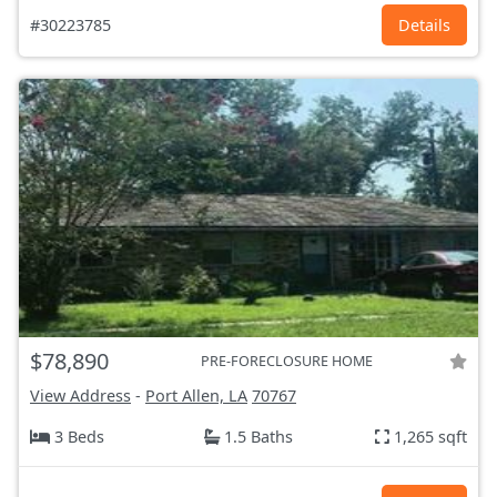
#30223785
Details
$78,890
PRE-FORECLOSURE HOME
View Address
-
Port Allen, LA
70767
3 Beds
1.5 Baths
1,265 sqft