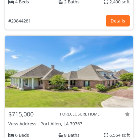
4 Beds
2 Baths
2,400 sqft
#29844281
Details
$715,000
FORECLOSURE HOME
View Address
-
Port Allen, LA
70767
6 Beds
8 Baths
6,554 sqft