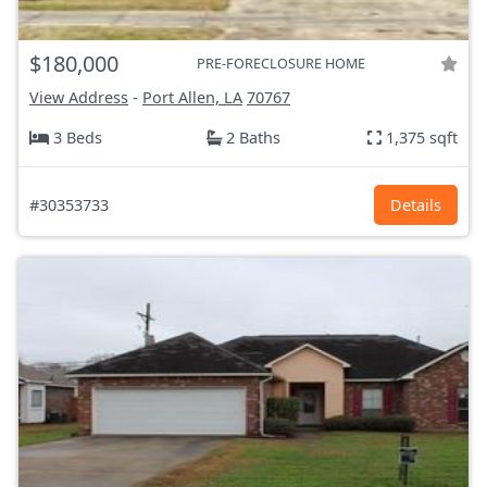
$180,000
PRE-FORECLOSURE HOME
View Address
-
Port Allen, LA
70767
3 Beds
2 Baths
1,375 sqft
#30353733
Details