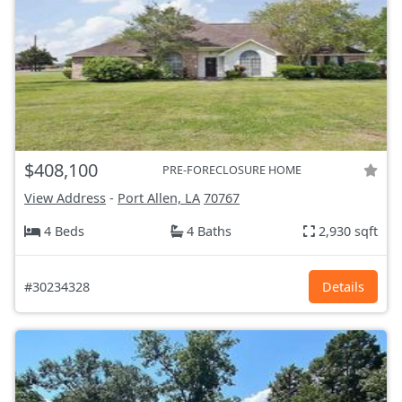
$408,100
PRE-FORECLOSURE HOME
View Address
-
Port Allen, LA
70767
4 Beds
4 Baths
2,930 sqft
#30234328
Details