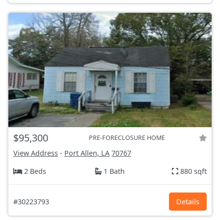
$95,300
PRE-FORECLOSURE HOME
View Address
-
Port Allen, LA
70767
2 Beds
1 Bath
880 sqft
#30223793
Details