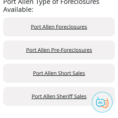
Port Allen Type of Foreclosures
Available:
Port Allen Foreclosures
Port Allen Pre-Foreclosures
Port Allen Short Sales
Port Allen Sheriff Sales