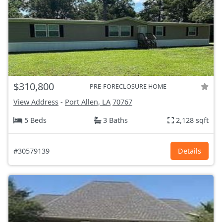
$310,800
PRE-FORECLOSURE HOME
View Address
-
Port Allen, LA
70767
5 Beds
3 Baths
2,128 sqft
#30579139
Details