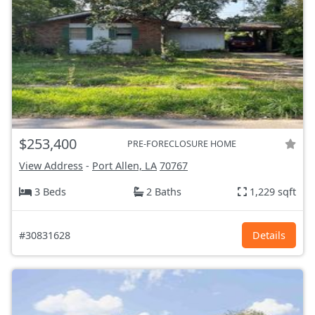
$253,400
PRE-FORECLOSURE HOME
View Address
-
Port Allen, LA
70767
3 Beds
2 Baths
1,229 sqft
#30831628
Details