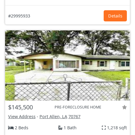
#29995933
Details
$145,500
PRE-FORECLOSURE HOME
View Address
-
Port Allen, LA
70767
2 Beds
1 Bath
1,218 sqft