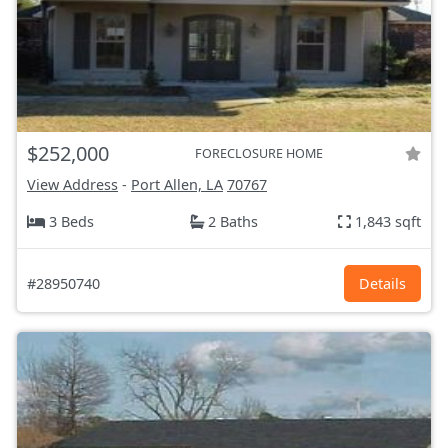
$252,000
FORECLOSURE HOME
View Address
-
Port Allen, LA
70767
3 Beds
2 Baths
1,843 sqft
#28950740
Details