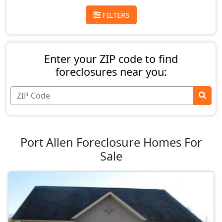
FILTERS
Enter your ZIP code to find
foreclosures near you:
Port Allen Foreclosure Homes For
Sale