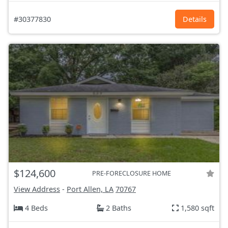
#30377830
Details
$124,600
PRE-FORECLOSURE HOME
View Address
-
Port Allen, LA
70767
4 Beds
2 Baths
1,580 sqft