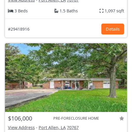
3 Beds
1.5 Baths
1,097 sqft
#29418916
Details
$106,000
PRE-FORECLOSURE HOME
View Address
-
Port Allen, LA
70767