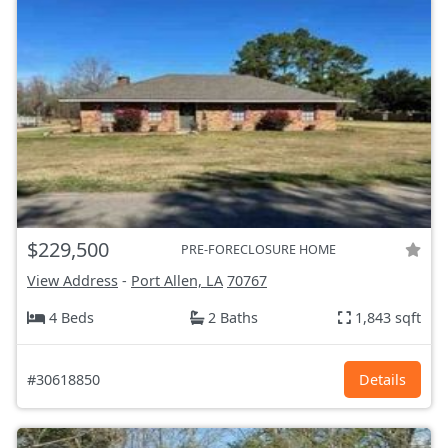
$229,500
PRE-FORECLOSURE HOME
View Address
-
Port Allen, LA
70767
4 Beds
2 Baths
1,843 sqft
#30618850
Details