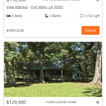
View Address
-
Port Allen, LA
70767
3 Beds
2 Baths
1,152 sqft
#29912236
Details
$129,900
FORECLOSURE HOME