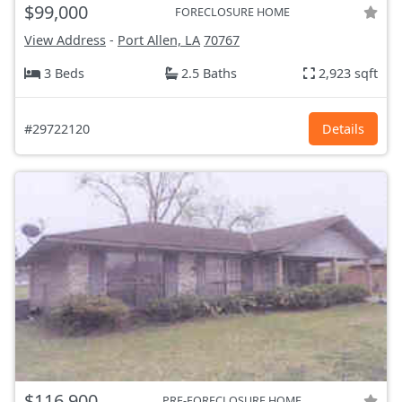
$99,000
FORECLOSURE HOME
View Address
-
Port Allen, LA
70767
3 Beds
2.5 Baths
2,923 sqft
#29722120
Details
$116,900
PRE-FORECLOSURE HOME