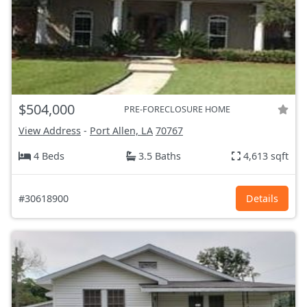
$504,000
PRE-FORECLOSURE HOME
View Address
-
Port Allen, LA
70767
4 Beds
3.5 Baths
4,613 sqft
#30618900
Details