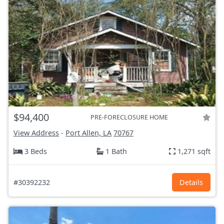
$94,400
PRE-FORECLOSURE HOME
View Address
-
Port Allen, LA
70767
3 Beds
1 Bath
1,271 sqft
#30392232
Details