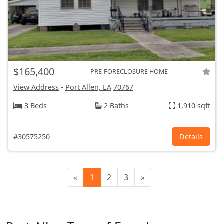
$165,400
PRE-FORECLOSURE HOME
View Address
-
Port Allen, LA
70767
3 Beds
2 Baths
1,910 sqft
#30575250
Details
«
1
2
3
»