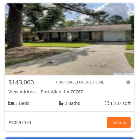
$143,000
PRE-FORECLOSURE HOME
View Address
-
Port Allen, LA
70767
3 Beds
2 Baths
1,107 sqft
#30597470
Details