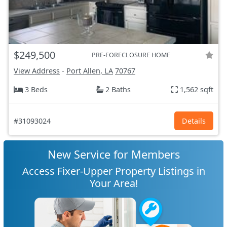
$249,500
PRE-FORECLOSURE HOME
View Address
-
Port Allen, LA
70767
3 Beds
2 Baths
1,562 sqft
#31093024
Details
New Service for Members
Access Fixer-Upper Property Listings in
Your Area!