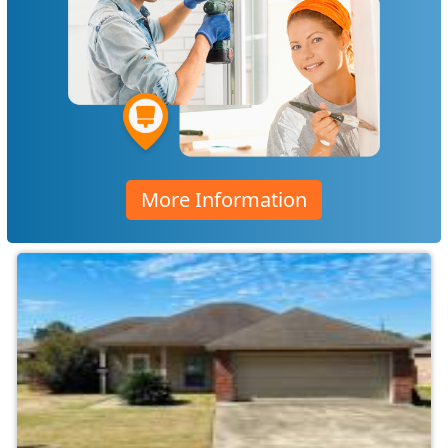
More Information