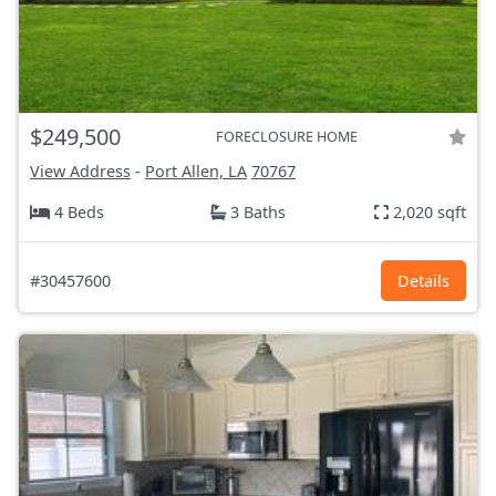
$249,500
FORECLOSURE HOME
View Address
-
Port Allen, LA
70767
4 Beds
3 Baths
2,020 sqft
#30457600
Details