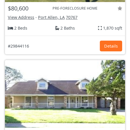
$80,600
PRE-FORECLOSURE HOME
View Address
-
Port Allen, LA
70767
2 Beds
2 Baths
1,870 sqft
#29844116
Details