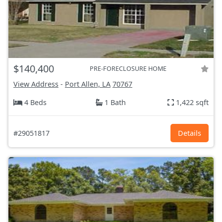
$140,400
PRE-FORECLOSURE HOME
View Address
-
Port Allen, LA
70767
4 Beds
1 Bath
1,422 sqft
#29051817
Details