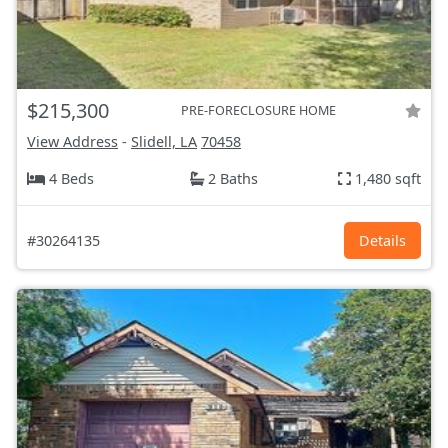
$215,300
PRE-FORECLOSURE HOME
View Address
-
Slidell, LA
70458
4 Beds
2 Baths
1,480 sqft
#30264135
Details