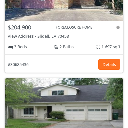
$204,900
FORECLOSURE HOME
View Address
-
Slidell, LA
70458
3 Beds
2 Baths
1,697 sqft
#30685436
Details