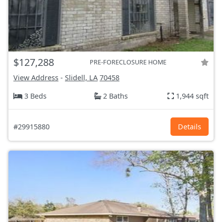
$127,288
PRE-FORECLOSURE HOME
View Address
-
Slidell, LA
70458
3 Beds
2 Baths
1,944 sqft
#29915880
Details