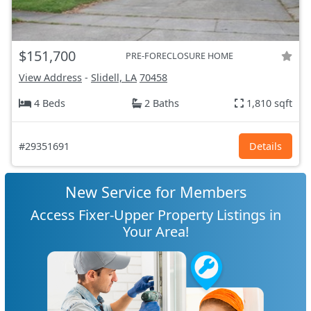
$151,700
PRE-FORECLOSURE HOME
View Address
-
Slidell, LA
70458
4 Beds
2 Baths
1,810 sqft
#29351691
Details
New Service for Members
Access Fixer-Upper Property Listings in
Your Area!