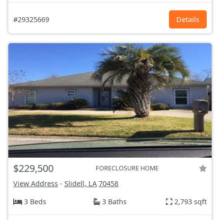
#29325669
Details
$229,500
FORECLOSURE HOME
View Address
-
Slidell, LA
70458
3 Beds
3 Baths
2,793 sqft