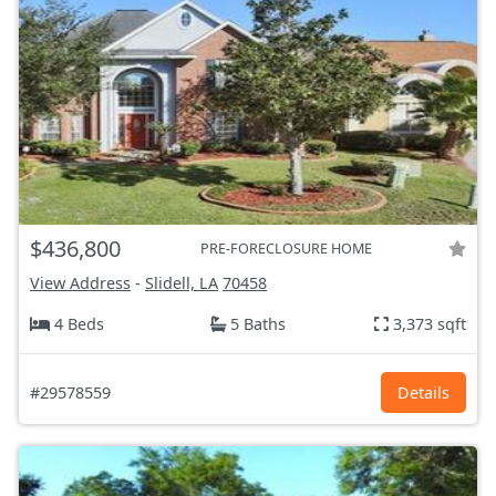
$436,800
PRE-FORECLOSURE HOME
View Address
-
Slidell, LA
70458
4 Beds
5 Baths
3,373 sqft
#29578559
Details