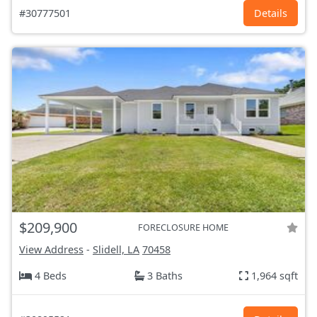
#30777501
Details
$209,900
FORECLOSURE HOME
View Address
-
Slidell, LA
70458
4 Beds
3 Baths
1,964 sqft