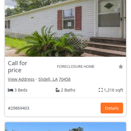
Call for
FORECLOSURE HOME
price
View Address
-
Slidell, LA
70458
3 Beds
2 Baths
1,216 sqft
#29869403
Details