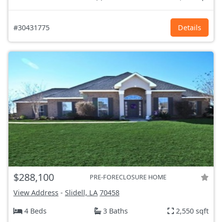
#30431775
Details
$288,100
PRE-FORECLOSURE HOME
View Address
-
Slidell, LA
70458
4 Beds
3 Baths
2,550 sqft