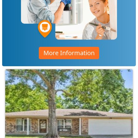
More Information