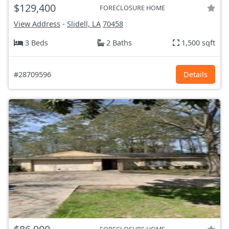
$129,400
FORECLOSURE HOME
View Address
-
Slidell, LA
70458
3 Beds
2 Baths
1,500 sqft
#28709596
Details