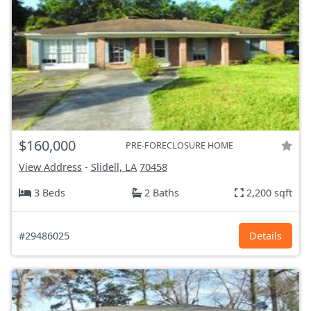
$160,000
PRE-FORECLOSURE HOME
View Address
-
Slidell, LA
70458
3 Beds
2 Baths
2,200 sqft
#29486025
Details