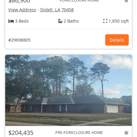
$86,900
FORECLOSURE HOME
View Address
-
Slidell, LA
70458
3 Beds
2 Baths
1,850 sqft
#29698805
Details
$204,435
PRE-FORECLOSURE HOME