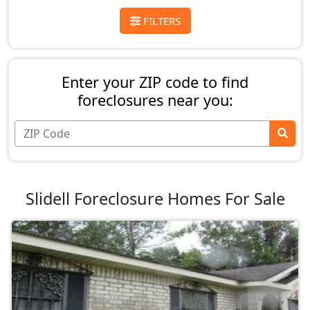
FILTERS
Enter your ZIP code to find
foreclosures near you:
Slidell Foreclosure Homes For Sale