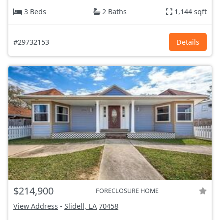
3 Beds
2 Baths
1,144 sqft
#29732153
Details
$214,900
FORECLOSURE HOME
View Address
-
Slidell, LA
70458