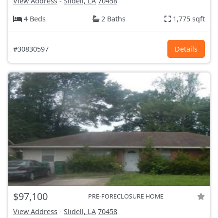
View Address
-
Slidell, LA
70458
4 Beds
2 Baths
1,775 sqft
#30830597
Details
$97,100
PRE-FORECLOSURE HOME
View Address
-
Slidell, LA
70458