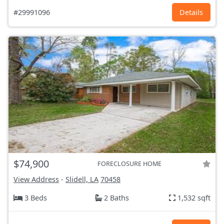
#29991096
Details
$74,900
FORECLOSURE HOME
View Address
-
Slidell, LA
70458
3 Beds
2 Baths
1,532 sqft