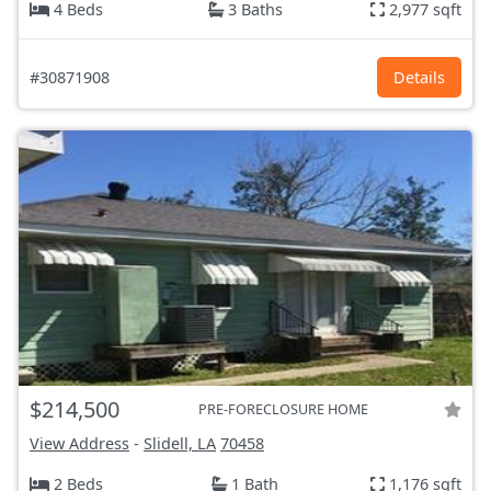
4 Beds
3 Baths
2,977 sqft
#30871908
Details
$214,500
PRE-FORECLOSURE HOME
View Address
-
Slidell, LA
70458
2 Beds
1 Bath
1,176 sqft