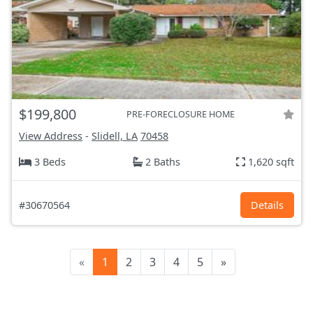
$199,800
PRE-FORECLOSURE HOME
View Address
-
Slidell, LA
70458
3 Beds
2 Baths
1,620 sqft
#30670564
Details
«
1
2
3
4
5
»