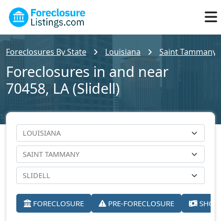
Foreclosures By State
Louisiana
Saint Tammany 
Foreclosures in and near
70458, LA (Slidell)
FORECLOSURE
PRE-FORECLOSURE
SHORT