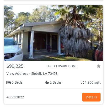
$99,225
FORECLOSURE HOME
View Address
-
Slidell, LA
70458
5 Beds
2 Baths
1,800 sqft
#30092822
Details