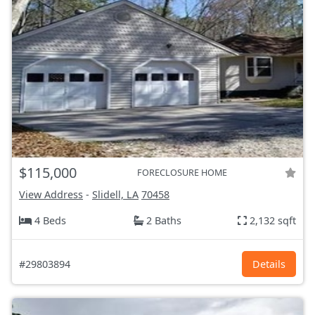
$115,000
FORECLOSURE HOME
View Address
-
Slidell, LA
70458
4 Beds
2 Baths
2,132 sqft
#29803894
Details