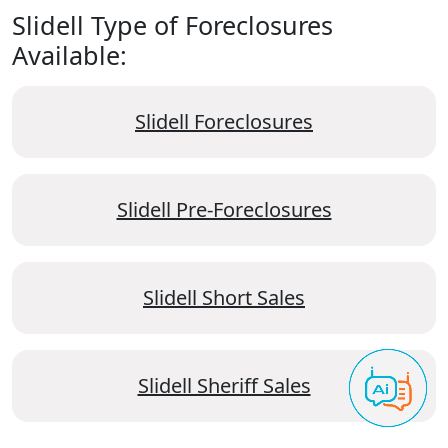
Slidell Type of Foreclosures
Available:
Slidell Foreclosures
Slidell Pre-Foreclosures
Slidell Short Sales
Slidell Sheriff Sales