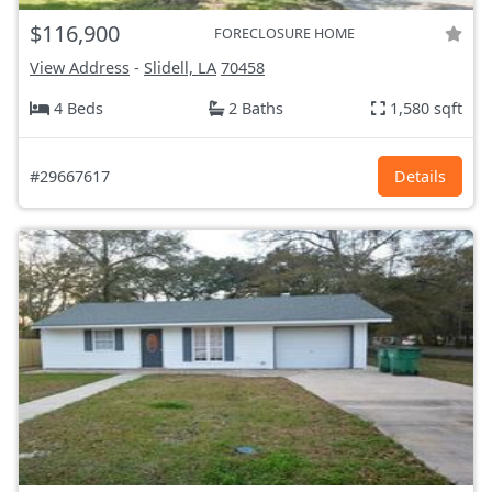
$116,900
FORECLOSURE HOME
View Address
-
Slidell, LA
70458
4 Beds
2 Baths
1,580 sqft
#29667617
Details