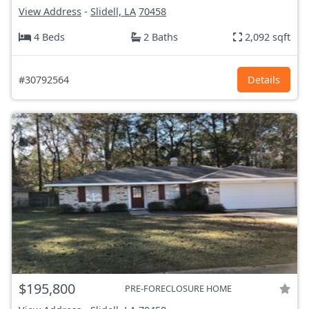
View Address
-
Slidell, LA
70458
4 Beds
2 Baths
2,092 sqft
#30792564
Details
$195,800
PRE-FORECLOSURE HOME