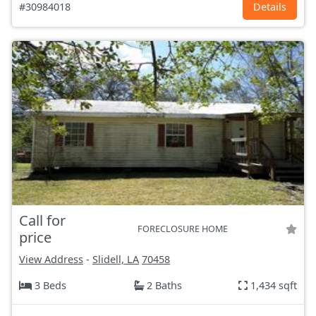
#30984018
Details
Call for
FORECLOSURE HOME
price
View Address
-
Slidell, LA
70458
3 Beds
2 Baths
1,434 sqft