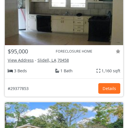
$95,000
FORECLOSURE HOME
View Address
-
Slidell, LA
70458
3 Beds
1 Bath
1,160 sqft
#29377853
Details