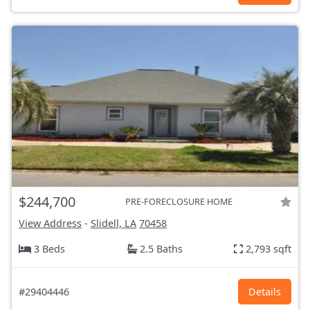
$244,700
PRE-FORECLOSURE HOME
View Address
-
Slidell, LA
70458
3 Beds
2.5 Baths
2,793 sqft
#29404446
Details