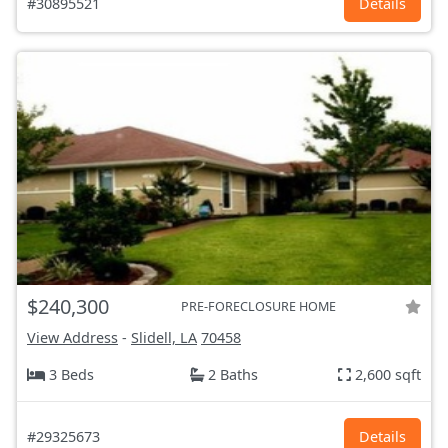
#30895521
Details
$240,300
PRE-FORECLOSURE HOME
View Address
-
Slidell, LA
70458
3 Beds
2 Baths
2,600 sqft
#29325673
Details