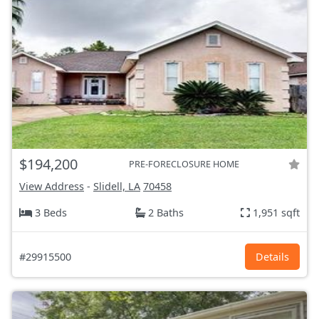
$194,200
PRE-FORECLOSURE HOME
View Address
-
Slidell, LA
70458
3 Beds
2 Baths
1,951 sqft
#29915500
Details