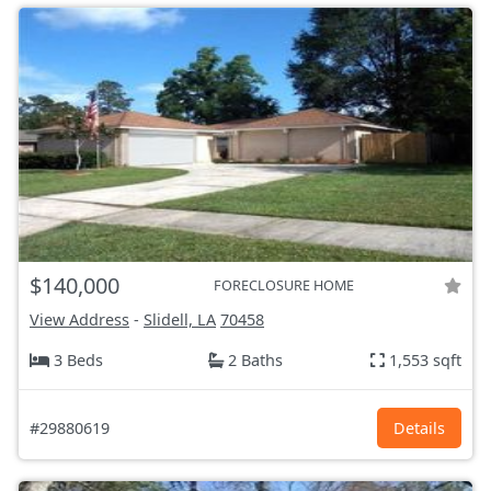
$140,000
FORECLOSURE HOME
View Address
-
Slidell, LA
70458
3 Beds
2 Baths
1,553 sqft
#29880619
Details