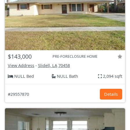
$143,000
PRE-FORECLOSURE HOME
View Address
-
Slidell, LA
70458
NULL Bed
NULL Bath
2,094 sqft
#29557870
Details